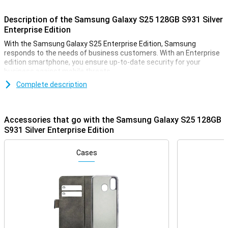
Description of the Samsung Galaxy S25 128GB S931 Silver
Enterprise Edition
With the Samsung Galaxy S25 Enterprise Edition, Samsung
responds to the needs of business customers. With an Enterprise
edition smartphone, you ensure up-to-date security for your
business against mobile threats.
The Samsung Galaxy S series has been known as Samsung's
Complete description
flagship smartphone for many years. The latest addition, the
Galaxy S25, continues this tradition! The successor to the
Samsung Galaxy S24, this model offers top performance, including
Accessories that go with the Samsung Galaxy S25 128GB
three high-quality cameras, one of the most powerful processors
S931 Silver Enterprise Edition
and a stunning AMOLED screen. The device has plenty of storage
for apps and files, and is perfect for anyone who wants to capture
memories in sharp photos and videos. Plus, of course, Samsung
Cases
has once again added all sorts of useful AI features!
Galaxy AI: Smart features for more convenience
The Samsung Galaxy S25 128GB S931 Silver Enterprise Edition is
equipped with several innovative Galaxy AI features. This
technology, which uses Artificial Intelligence, makes using your
phone easier than ever. With Cross-app action, you perform