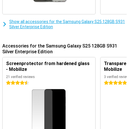
multiple actions simultaneously by voice command. Think, for
instance, of searching for concert tickets, turning on ticket alerts
and adding the concert to your calendar. You do all this with one
action, instead of performing all these actions separately.
Furthermore, Now Brief keeps you informed about all kinds of
Show all accessories for the Samsung Galaxy S25 128GB S931
relevant recommendations. For instance, it keeps you updated on
Silver Enterprise Edition
your sleep score after waking up and shows you that a new
episode of your favourite podcast is online.
Furthermore, AI features previously introduced by Samsung are of
Accessories for the Samsung Galaxy S25 128GB S931
course also present. Think Note Assist, for instance, which lets
Silver Enterprise Edition
you summarise and organise notes in an organised way.
Furthermore, ask your Chat Assist to compose messages, where
Screenprotector from hardened glass
Transparent
you can even choose the writing style. You can also automatically
- Mobilize
Mobilize
translate messages from a foreign language. These and plenty of
other handy features are waiting for you on the Samsung Galaxy
21 verified reviews
3 verified revie
S25.
4.5 stars
5 stars
Enterprise Edition
In addition to the impressive features of the regular version, such
as seven years of Android and security updates, the Samsung
Galaxy S25 128GB Enterprise Edition offers additional benefits for
business use. For instance, this edition comes with a one-year
licence for the comprehensive Samsung Knox Suite solutions. This
makes it easy to manage devices and protect sensitive data