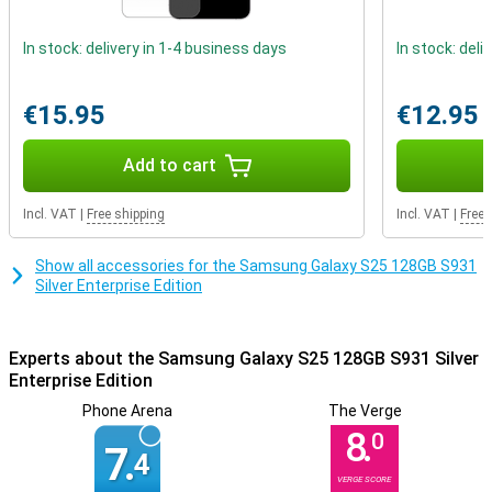
thanks to tools such as Knox Manage and the advanced Knox
Platform for Enterprise.
In stock: delivery in 1-4 business days
In stock: deli
Three advanced cameras
The Samsung Galaxy S25 features an advanced camera system.
€15.95
€12.95
The main 50-megapixel camera captures stunning images even in
challenging situations. In addition, the 10MP telephoto lens and
12MP ultra-wide-angle lens allow you to zoom in without losing
Add to cart
quality and also capture wide angles. On the front is a 12MP selfie
camera, which lets you take great selfies anytime.
Incl. VAT
|
Free shipping
Incl. VAT
|
Free 
Samsung wouldn't be Samsung if it didn't also add all sorts of
innovative AI features that make your photos look even better. So
too with this Galaxy S25. Thanks to ProVisual Engine, objects in the
Show all accessories for the Samsung Galaxy S25 128GB S931
picture are recognised and even skin tones can be adjusted for the
Silver Enterprise Edition
best possible picture. Nightography lets you take beautiful photos
even in the dark. Audio Eraser lets you easily remove background
noise from your video. This way, you are no longer bothered by wind
Experts about the Samsung Galaxy S25 128GB S931 Silver
while filming.
Enterprise Edition
Super-fast performance
Phone Arena
The Verge
8.
The Samsung Galaxy S25 is equipped with a very powerful
0
7.
processor, namely the Snapdragon 8 Elite for Galaxy. Designed
4
specifically for this model, this chip combines speed and
VERGE SCORE