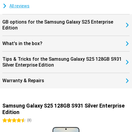
updates. Thanks to the Android updates, you will always have the
All reviews
latest Android version and thus the latest features. The security
updates ensure that you keep hackers out and that all your data on
your mobile is safe.
GB options for the Samsung Galaxy S25 Enterprise
Edition
Battery performance
The Galaxy S25 has IP68 certification, which means the device is
What's in the box?
fully water and dust resistant. You can even take photos and
videos underwater without any worries. The phone comes with a
4,000mAh battery, which easily lasts a whole day. Is the battery
Tips & Tricks for the Samsung Galaxy S25 128GB S931
dead? Thanks to 25W fast charging, it will be full in no time.
Silver Enterprise Edition
Wireless charging is also possible, offering extra convenience. For
those who like more battery capacity, the Galaxy S25+ and Galaxy
S25 Ultra are also good choices.
Warranty & Repairs
Practical extras
This Samsung Galaxy S25 is packed with useful features. Unlock
your device at lightning speed with the fingerprint scanner under
Samsung Galaxy S25 128GB S931 Silver Enterprise
the screen. For film lovers, there are stereo speakers that deliver
crisp, clear sound, allowing you to immerse yourself in your
Edition
favourite series or films. With this combination of user-friendly
4.5 stars
(
8
)
features and high-end technology, the Samsung Galaxy S25 sets
new standards in performance, convenience and entertainment.