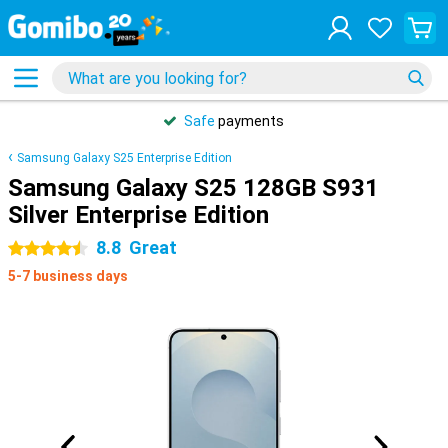
Safe
payments
Samsung Galaxy S25 Enterprise Edition
Samsung Galaxy S25 128GB S931
Silver Enterprise Edition
8.8
Great
4.5 stars
5-7 business days