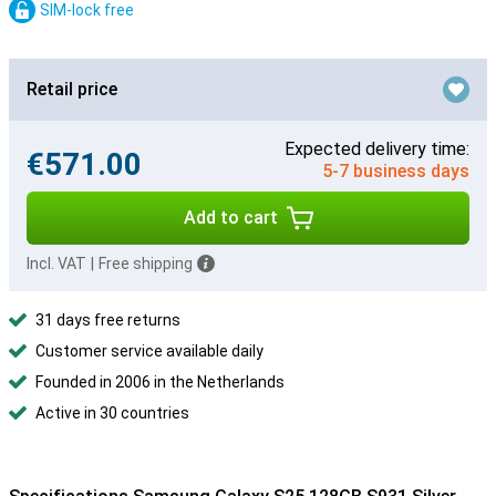
SIM-lock free
Retail price
Expected delivery time:
€571.00
5-7 business days
Add to cart
Incl. VAT
|
Free shipping
31 days free returns
Customer service available daily
Founded in 2006 in the Netherlands
Active in 30 countries