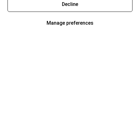
Decline
Manage preferences