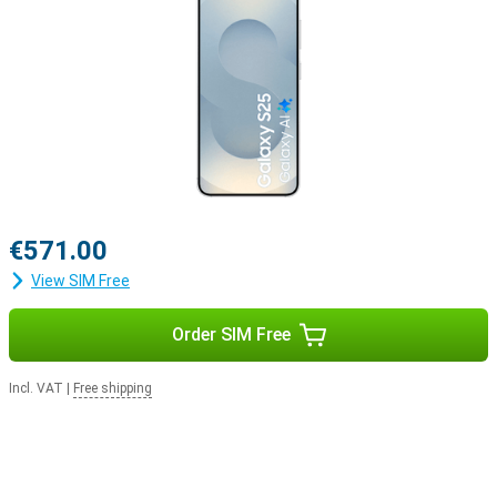
Samsung Ecosystem
Thanks to the Galaxy Ecosystem, all your Galaxy devices are
optimally coordinated with each other. For example, use your
Samsung Galaxy S25 in combination with the Samsung Galaxy
Watch 7 or the Samsung Galaxy Watch Ultra for optimal insights
into your health and sports data. Or pair your new device with the
Samsung Galaxy Buds 3 or the Samsung Galaxy Buds 3 Pro. This
way, you will be notified when you receive a call and you can answer
with one tap on your earbuds.
€571.00
View SIM Free
Order SIM Free
Incl. VAT
|
Free shipping