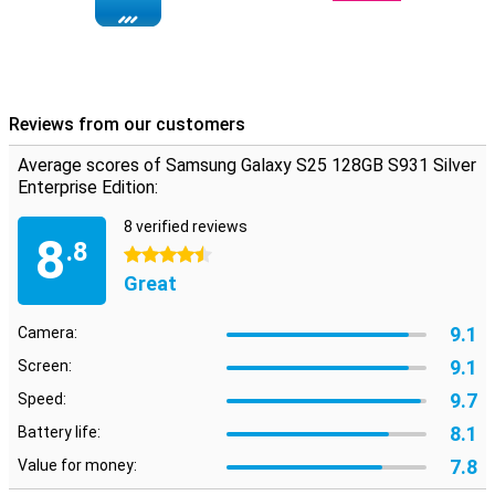
efficiency, making heavy games and intensive tasks run smoothly.
The Proscaler feature improves image quality by up to 40%.
Combined with ample 12GB of working memory, you can always
play your favourite games, without hiccups. All the AI features this
device is equipped with will also keep working without hiccups.
Reviews from our customers
Brilliant Dynamic AMOLED 2X display
With a 6.2-inch Dynamic AMOLED 2X display, the Galaxy S25 offers
Average scores of Samsung Galaxy S25 128GB S931 Silver
a crystal-clear viewing experience. The display, with a refresh rate
Enterprise Edition:
of 120Hz, makes all images and animations smooth and sharp.
Moreover, the refresh rate can be reduced all the way down to 1Hz,
8 verified reviews
making the device more energy efficient. This comes in handy
8
.8
when reading an article, for instance. With a maximum brightness
4.5 stars
of 2,600 nits, the screen remains clearly visible even in bright
Great
sunlight. Vision Booster also ensures rich colours and deep
contrasts. If you are looking for a larger screen, the Galaxy S25+
9.1
Camera:
and Galaxy S25 Ultra are excellent alternatives.
9.1
Screen:
Seven years of updates
9.7
Speed:
The Samsung Galaxy S25 128GB S931 Silver Enterprise Edition
comes with Android 15 overlaid with Samsung's One UI 7 shell.
8.1
Battery life:
What's more, with this smartphone you can be sure of worry-free
7.8
Value for money:
use of your device for years to come. That's because it receives no
less than seven Android updates and seven years of security