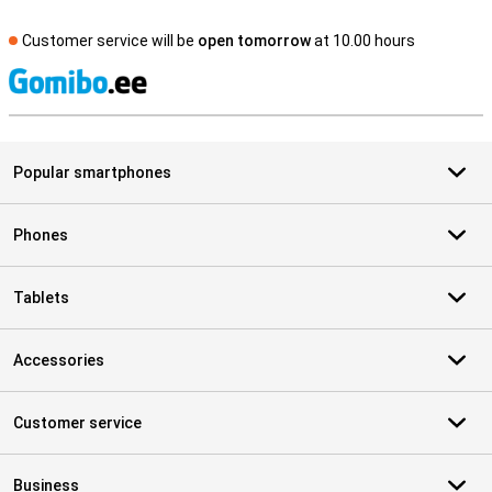
Customer service will be
open tomorrow
at 10.00 hours
S
Popular smartphones
Phones
Tablets
Accessories
Customer service
Business