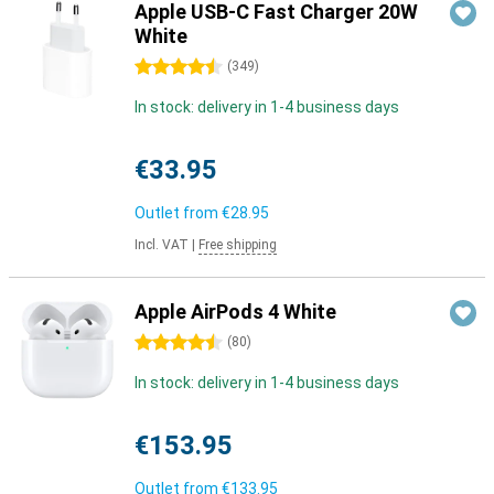
Apple USB-C Fast Charger 20W
White
4.5 stars
(
349
)
In stock: delivery in 1-4 business days
€33.95
Outlet from
€28.95
Incl. VAT
|
Free shipping
Apple AirPods 4 White
4.5 stars
(
80
)
In stock: delivery in 1-4 business days
€153.95
Outlet from
€133.95