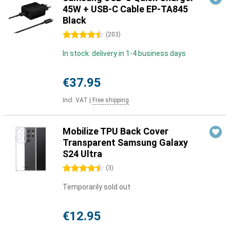
45W + USB-C Cable EP-TA845
Black
4.5 stars
(
203
)
In stock: delivery in 1-4 business days
€37.95
Incl. VAT
|
Free shipping
Mobilize TPU Back Cover
Transparent Samsung Galaxy
S24 Ultra
4.5 stars
(
3
)
Temporarily sold out
€12.95