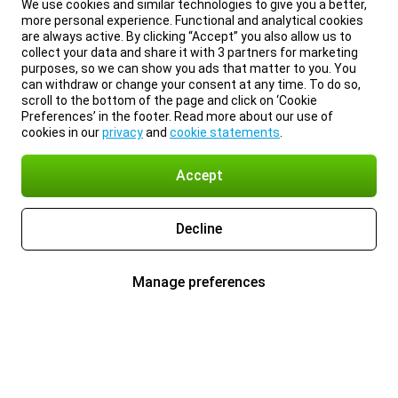
We use cookies and similar technologies to give you a better,
more personal experience. Functional and analytical cookies
are always active. By clicking “Accept” you also allow us to
collect your data and share it with 3 partners for marketing
purposes, so we can show you ads that matter to you. You
can withdraw or change your consent at any time. To do so,
scroll to the bottom of the page and click on ‘Cookie
Preferences’ in the footer. Read more about our use of
cookies in our
privacy
and
cookie statements
.
Accept
Decline
Manage preferences