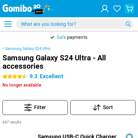
Safe
payments
Samsung Galaxy S24 Ultra
Samsung Galaxy S24 Ultra - All
accessories
9.3
Excellent
4.5 stars
No longer available
Filter
Sort
697 results
Products
Samsung USB-C Quick Charger