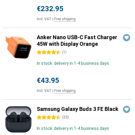
€232.95
Incl. VAT
|
Free shipping
Anker Nano USB-C Fast Charger
45W with Display Orange
4.5 stars
(
1
)
In stock: delivery in 1-4 business days
€43.95
Incl. VAT
|
Free shipping
Samsung Galaxy Buds 3 FE Black
4.5 stars
(
23
)
In stock: delivery in 1-4 business days