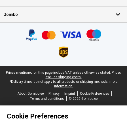
Gomibo
Certificates, payment methods, delivery service partners
Legal footer
Prices mentioned on this page include VAT unless otherwise stated.
Prices
exclude shipping costs.
*Delivery times do not apply to all products or shipping methods:
more
information.
About Gomibo.ee
Privacy
Imprint
Cookie Preferences
Terms and conditions
© 2026 Gomibo.ee
Cookie Preferences