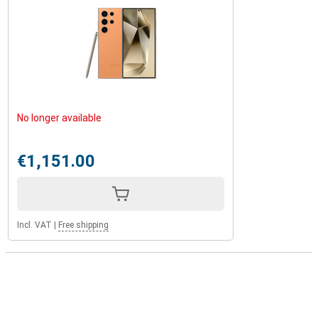
No longer available
€1,151.00
Incl. VAT
|
Free shipping