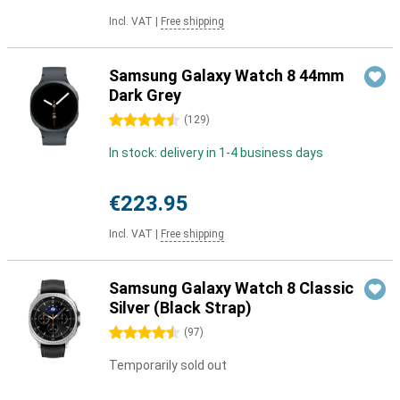
Incl. VAT
|
Free shipping
Samsung Galaxy Watch 8 44mm
Dark Grey
4.5 stars
(
129
)
In stock: delivery in 1-4 business days
€223.95
Incl. VAT
|
Free shipping
Samsung Galaxy Watch 8 Classic
Silver (Black Strap)
4.5 stars
(
97
)
Temporarily sold out