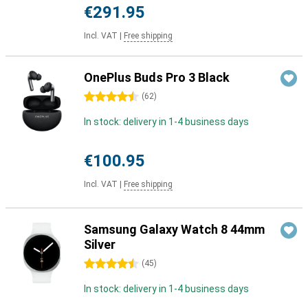
€291.95
Incl. VAT
|
Free shipping
OnePlus Buds Pro 3 Black
4.5 stars
(
62
)
In stock: delivery in 1-4 business days
€100.95
Incl. VAT
|
Free shipping
Samsung Galaxy Watch 8 44mm
Silver
4.5 stars
(
45
)
In stock: delivery in 1-4 business days