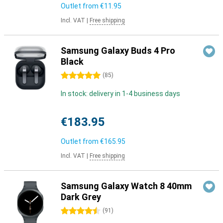
Outlet from
€11.95
Incl. VAT
|
Free shipping
Samsung Galaxy Buds 4 Pro
Black
5 stars
(
85
)
In stock: delivery in 1-4 business days
€183.95
Outlet from
€165.95
Incl. VAT
|
Free shipping
Samsung Galaxy Watch 8 40mm
Dark Grey
4.5 stars
(
91
)