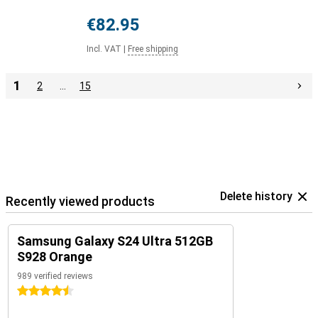
€82.95
Incl. VAT
|
Free shipping
1
2
…
15
Delete history
Recently viewed products
Samsung Galaxy S24 Ultra 512GB
S928 Orange
989 verified reviews
4.5 stars