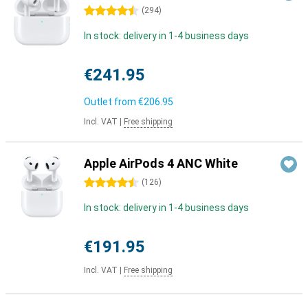
4.5 stars
(
294
)
In stock: delivery in 1-4 business days
€241.95
Outlet from
€206.95
Incl. VAT
|
Free shipping
Apple AirPods 4 ANC White
4.5 stars
(
126
)
In stock: delivery in 1-4 business days
€191.95
Incl. VAT
|
Free shipping