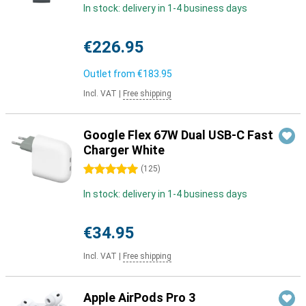
In stock: delivery in 1-4 business days
€226.95
Outlet from
€183.95
Incl. VAT
|
Free shipping
Google Flex 67W Dual USB-C Fast
Charger White
5 stars
(
125
)
In stock: delivery in 1-4 business days
€34.95
Incl. VAT
|
Free shipping
Apple AirPods Pro 3