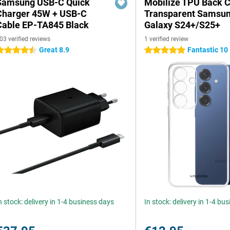
Samsung USB-C Quick
Mobilize TPU Back 
Charger 45W + USB-C
Transparent Samsu
Cable EP-TA845 Black
Galaxy S24+/S25+
03 verified reviews
1 verified review
Great 8.9
Fantastic 10
.5 stars
5 stars
n stock: delivery in 1-4 business days
In stock: delivery in 1-4 bu