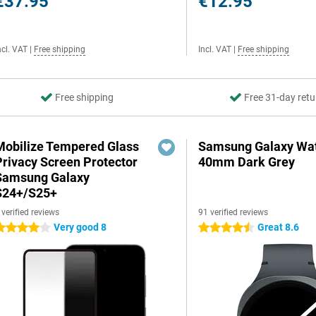
€37.95
€12.95
ncl. VAT
|
Free shipping
Incl. VAT
|
Free shipping
Free shipping
Free 31-day retu
Mobilize Tempered Glass
Samsung Galaxy Wat
Privacy Screen Protector
40mm Dark Grey
Samsung Galaxy
S24+/S25+
 verified reviews
91 verified reviews
Very good 8
Great 8.6
 stars
4.5 stars