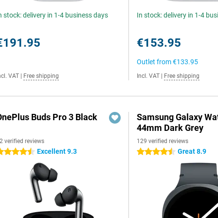
n stock: delivery in 1-4 business days
In stock: delivery in 1-4 bu
€191.95
€153.95
Outlet from
€133.95
ncl. VAT
|
Free shipping
Incl. VAT
|
Free shipping
OnePlus Buds Pro 3 Black
Samsung Galaxy Wat
44mm Dark Grey
2 verified reviews
129 verified reviews
Excellent 9.3
Great 8.9
.5 stars
4.5 stars