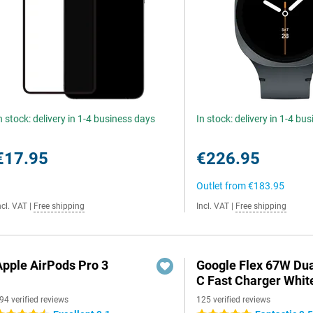
n stock: delivery in 1-4 business days
In stock: delivery in 1-4 bu
€17.95
€226.95
Outlet from
€183.95
ncl. VAT
|
Free shipping
Incl. VAT
|
Free shipping
Apple AirPods Pro 3
Google Flex 67W Du
C Fast Charger Whit
94 verified reviews
125 verified reviews