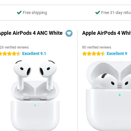
Free shipping
Free 31-day retu
Apple AirPods 4 ANC White
Apple AirPods 4 Whi
26 verified reviews
80 verified reviews
Excellent 9.1
Excellent 9
.5 stars
4.5 stars