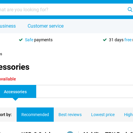
usiness
Customer service
Safe
payments
31 days
free
es
essories
available
Accessories
ort by:
Recommended
Best reviews
Lowest price
High
ducts