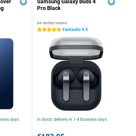
Cover
Samsung Galaxy Buds 4
ng
Pro Black
84 verified reviews
Fantastic 9.5
5 stars
siness days
In stock: delivery in 1-4 business days