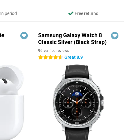
rn period
Free returns
te
Samsung Galaxy Watch 8
Classic Silver (Black Strap)
96 verified reviews
Great 8.9
4.5 stars