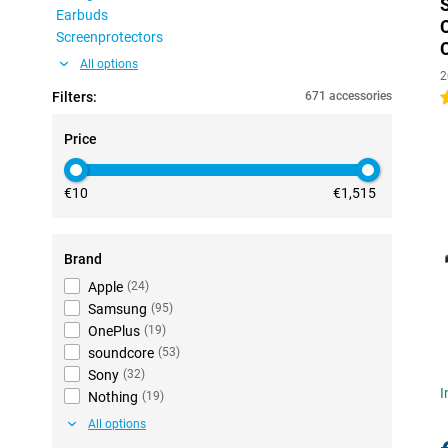
Earbuds
Screenprotectors
All options
2
Filters:
671 accessories
4
Price
€10
€1,515
Brand
Apple
(
24
)
Samsung
(
95
)
OnePlus
(
19
)
soundcore
(
53
)
Sony
(
32
)
I
Nothing
(
19
)
All options