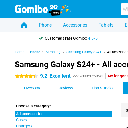
Phone
Accessories
Tablets
B
Customers rate Gomibo
4.5/5
Home
Phone
Samsung
Samsung Galaxy S24+
All accessori
Samsung Galaxy S24+ - All acc
9.2
Excellent
No longer 
4.5 stars
227 verified reviews
Overview
Reviews
Tips & Tricks
Choose a category:
S
All accessories
Cases
Pro
Chargers