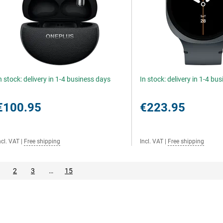
n stock: delivery in 1-4 business days
In stock: delivery in 1-4 bu
€100.95
€223.95
ncl. VAT
|
Free shipping
Incl. VAT
|
Free shipping
2
3
…
15