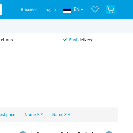
EN
Business
Log in
returns
Fast
delivery
est price
Name A-Z
Name Z-A