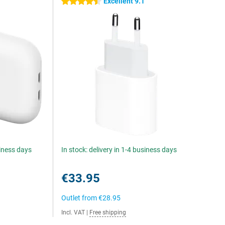
5
Excellent 9.1
4.5 stars
siness days
In stock: delivery in 1-4 business days
€33.95
Outlet from
€28.95
Incl. VAT
|
Free shipping