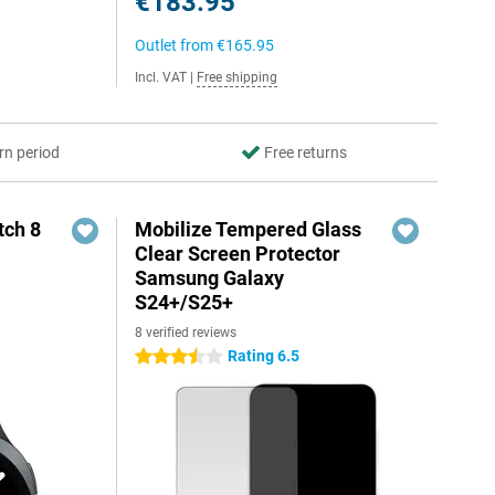
€183.95
Outlet from
€165.95
Incl. VAT
|
Free shipping
rn period
Free returns
ch 8
Mobilize Tempered Glass
Clear Screen Protector
Samsung Galaxy
S24+/S25+
8 verified reviews
Rating 6.5
3.5 stars