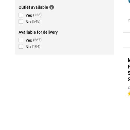
Outlet available
Yes
(
126
)
I
No
(
545
)
Available for delivery
Yes
(
567
)
No
(
104
)
2
4