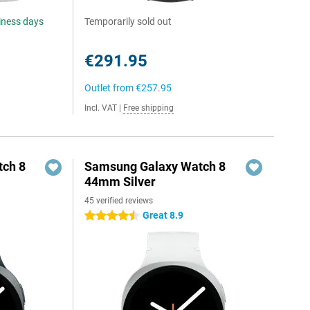
siness days
Temporarily sold out
€291.95
Outlet from
€257.95
Incl. VAT
|
Free shipping
ch 8
Samsung Galaxy Watch 8
44mm Silver
45 verified reviews
Great 8.9
4.5 stars