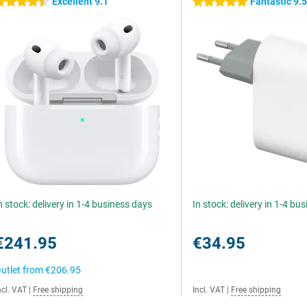
Excellent 9.1
Fantastic 9.
.5 stars
5 stars
n stock: delivery in 1-4 business days
In stock: delivery in 1-4 bu
€241.95
€34.95
utlet from
€206.95
ncl. VAT
|
Free shipping
Incl. VAT
|
Free shipping