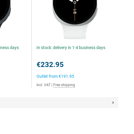
siness days
In stock: delivery in 1-4 business days
€232.95
Outlet from
€191.95
Incl. VAT
|
Free shipping