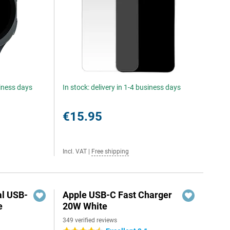
siness days
In stock: delivery in 1-4 business days
€15.95
Incl. VAT
|
Free shipping
al USB-
Apple USB-C Fast Charger
e
20W White
349 verified reviews