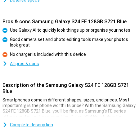
Detailed specs
Pros & cons Samsung Galaxy S24 FE 128GB S721 Blue
Use Galaxy AI to quickly look things up or organise your notes
Pro
Good camera set and photo editing tools make your photos
look great
Pro
No charger is included with this device
Con
All pros & cons
Description of the Samsung Galaxy S24 FE 128GB S721
Blue
Smartphones come in different shapes, sizes, and prices. Most
importantly, is the phone worth its price? With the Samsung Galaxy
S24 FE 128GB S721 Blue, you'll be fine, as Samsung's FE series
offers good value for money. This Galaxy S24 FE is below the
Samsung Galaxy S24, but still offers high-end specifications!
Complete description
This phone from Samsung comes with 8GB of working memory
and a good processor. At 6.7 inches, the screen is of a nice size.