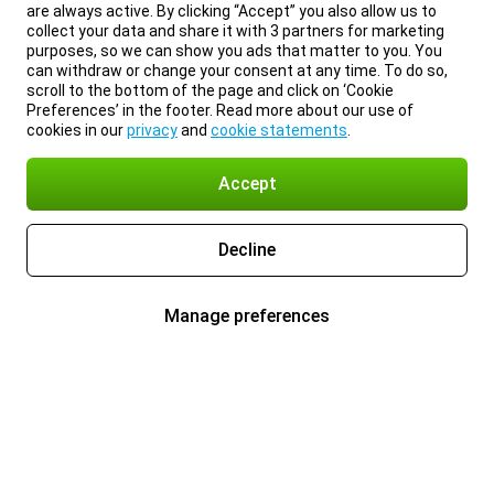
are always active. By clicking “Accept” you also allow us to
collect your data and share it with 3 partners for marketing
purposes, so we can show you ads that matter to you. You
can withdraw or change your consent at any time. To do so,
scroll to the bottom of the page and click on ‘Cookie
Preferences’ in the footer. Read more about our use of
cookies in our
privacy
and
cookie statements
.
Accept
Decline
Manage preferences