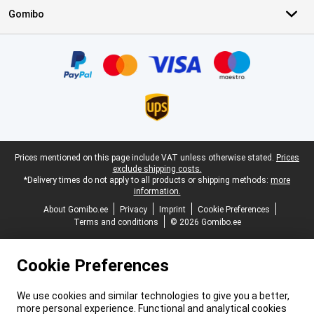
Gomibo
Certificates, payment methods, delivery service partners
Legal footer
Prices mentioned on this page include VAT unless otherwise stated.
Prices
exclude shipping costs.
*Delivery times do not apply to all products or shipping methods:
more
information.
About Gomibo.ee
Privacy
Imprint
Cookie Preferences
Terms and conditions
© 2026 Gomibo.ee
Cookie Preferences
We use cookies and similar technologies to give you a better,
more personal experience. Functional and analytical cookies