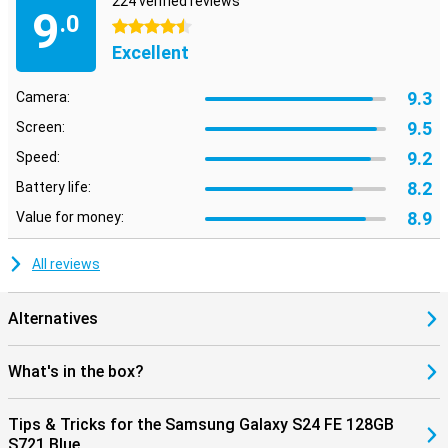
224 verified reviews
9
.0
4.5 stars
Excellent
9.3
Camera:
9.5
Screen:
9.2
Speed:
8.2
Battery life:
8.9
Value for money:
All reviews
Alternatives
What's in the box?
Tips & Tricks for the Samsung Galaxy S24 FE 128GB
S721 Blue