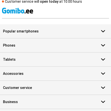
Customer service will
open today
at 10.00 hours
S
Popular smartphones
Phones
Tablets
Accessories
Customer service
Business