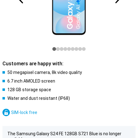
Customers are happy with:
50 megapixel camera, 8k video quality
6.7 inch AMOLED screen
128 GB storage space
Water and dust resistant (IP68)
SIM-lock free
The Samsung Galaxy S24 FE 128GB S721 Blue is no longer