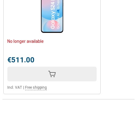
No longer available
€511.00
Incl. VAT
|
Free shipping