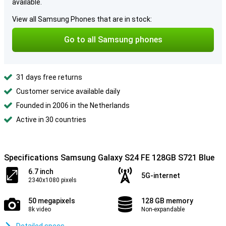
available.
View all Samsung Phones that are in stock:
Go to all Samsung phones
31 days free returns
Customer service available daily
Founded in 2006 in the Netherlands
Active in 30 countries
Specifications Samsung Galaxy S24 FE 128GB S721 Blue
6.7 inch
5G-internet
2340x1080 pixels
50 megapixels
128 GB memory
8k video
Non-expandable