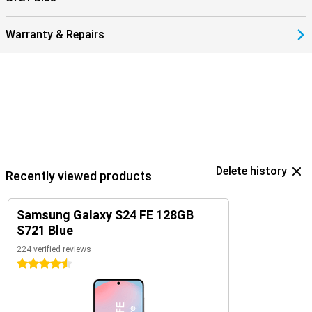
Warranty & Repairs
Delete history
Recently viewed products
Samsung Galaxy S24 FE 128GB
S721 Blue
224 verified reviews
4.5 stars