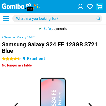
Safe
payments
Samsung Galaxy S24 FE
Samsung Galaxy S24 FE 128GB S721
Blue
9
Excellent
4.5 stars
No longer available