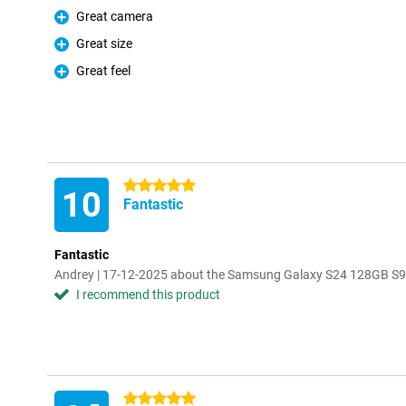
Great camera
Pro
Great size
Pro
Great feel
Pro
5 stars
10
Fantastic
Fantastic
Andrey | 17-12-2025 about the Samsung Galaxy S24 128GB S9
I recommend this product
5 stars