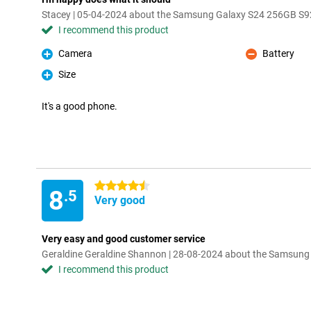
Stacey | 05-04-2024 about the Samsung Galaxy S24 256GB S9
I recommend this product
Camera
Battery
Pro
Con
Size
Pro
It's a good phone.
4.5 stars
8
.5
Very good
Very easy and good customer service
Geraldine Geraldine Shannon | 28-08-2024 about the Samsun
I recommend this product