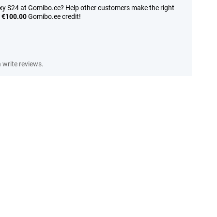
y S24 at Gomibo.ee? Help other customers make the right
n
€100.00
Gomibo.ee credit!
write reviews.