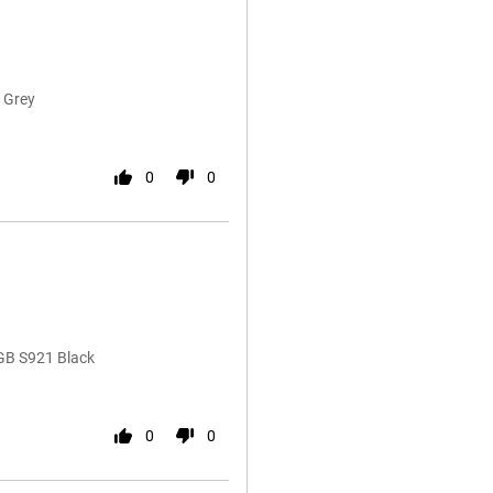
 Grey
0
0
GB S921 Black
0
0