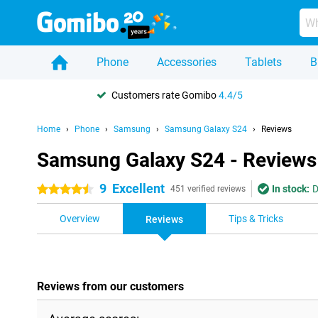
Phone
Accessories
Tablets
B
Customers rate Gomibo
4.4/5
Home
Phone
Samsung
Samsung Galaxy S24
Reviews
Samsung Galaxy S24 - Reviews
9
Excellent
In stock:
D
4.5 stars
451 verified reviews
Overview
Tips & Tricks
Reviews
Reviews from our customers