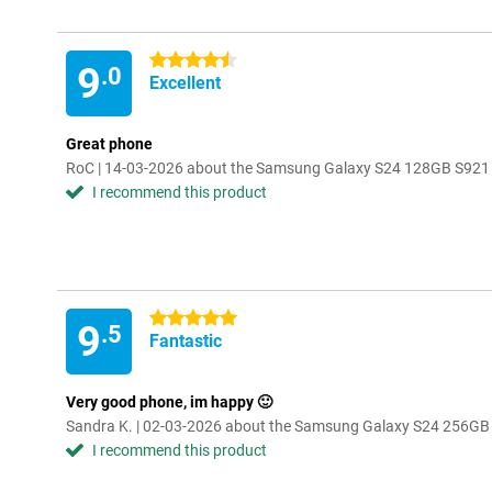
4.5 stars
9
.0
Excellent
Great phone
RoC | 14-03-2026 about the Samsung Galaxy S24 128GB S921
I recommend this product
5 stars
9
.5
Fantastic
Very good phone, im happy 🙂
Sandra K. | 02-03-2026 about the Samsung Galaxy S24 256GB
I recommend this product