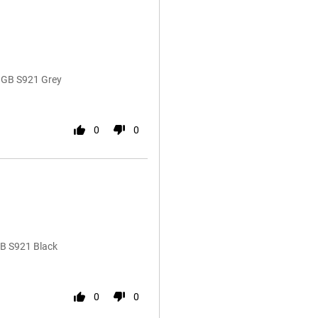
8GB S921 Grey
0
0
GB S921 Black
0
0