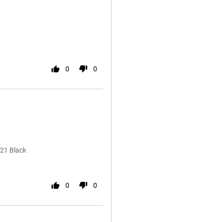
0
0
21 Black
0
0