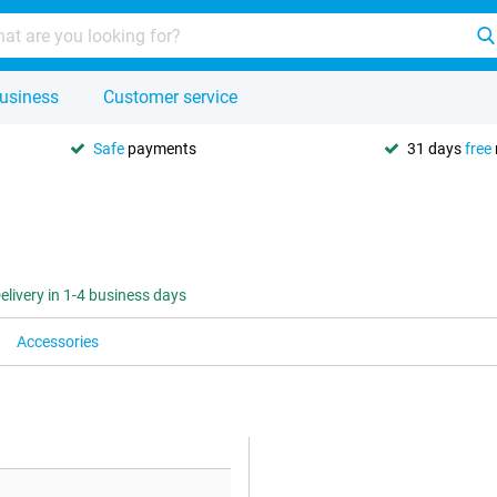
usiness
Customer service
Safe
payments
31 days
free
elivery in 1-4 business days
Accessories