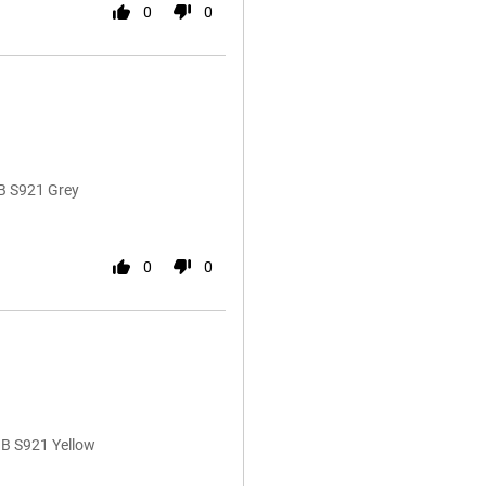
0
0
B S921 Grey
0
0
GB S921 Yellow