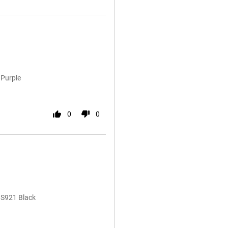
 Purple
0
0
 S921 Black