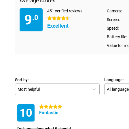
Average scores:
451 verified reviews
Camera:
9
.0
4.5 stars
Screen:
Excellent
Speed:
Battery life:
Value for m
Sort by:
Language:
Most helpful
All language
5 stars
10
Fantastic
I'm happy does what it should