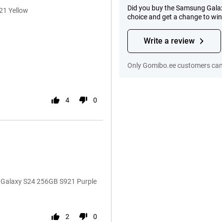
Did you buy the Samsung Galax
21 Yellow
choice and get a change to wi
Write a review
Only Gomibo.ee customers can 
4
0
g Galaxy S24 256GB S921 Purple
2
0