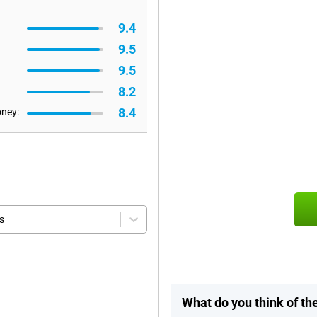
9.4
9.5
9.5
8.2
8.4
oney:
s
What do you think of t