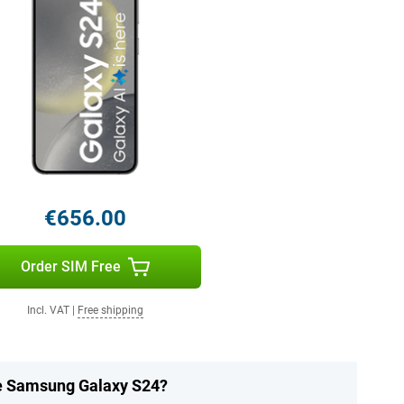
€656.00
Order SIM Free
Incl. VAT
|
Free shipping
he Samsung Galaxy S24?