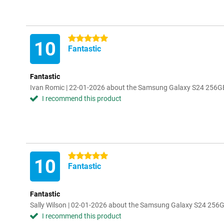
5 stars
10
Fantastic
Fantastic
Ivan Romic | 22-01-2026 about the Samsung Galaxy S24 256G
I recommend this product
5 stars
10
Fantastic
Fantastic
Sally Wilson | 02-01-2026 about the Samsung Galaxy S24 256
I recommend this product