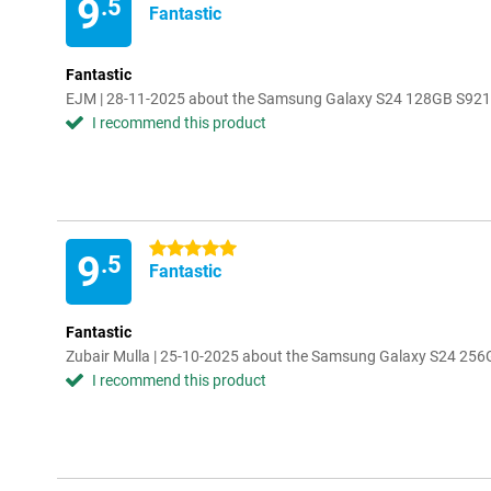
9
.5
Fantastic
Fantastic
EJM | 28-11-2025 about the Samsung Galaxy S24 128GB S921
I recommend this product
5 stars
9
.5
Fantastic
Fantastic
Zubair Mulla | 25-10-2025 about the Samsung Galaxy S24 256
I recommend this product