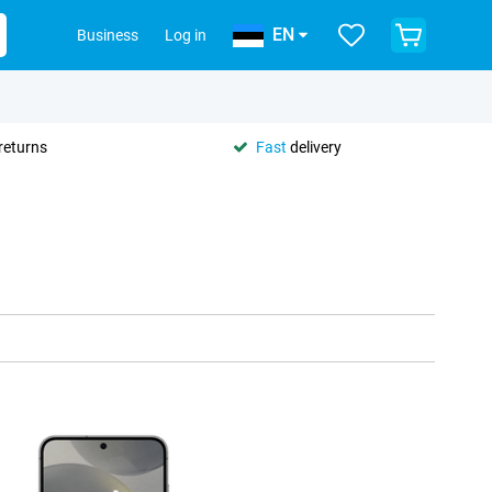
EN
Business
Log in
returns
Fast
delivery