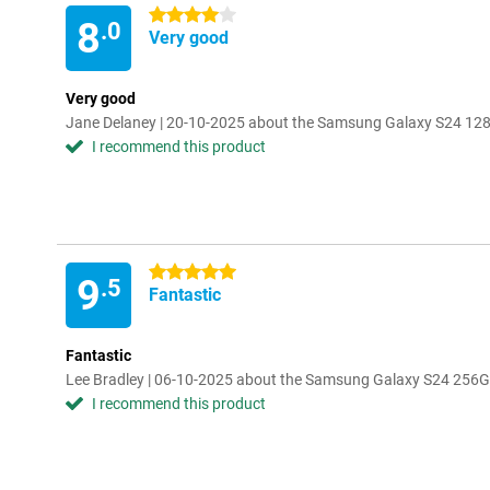
4 stars
8
.0
Very good
Very good
Jane Delaney | 20-10-2025 about the Samsung Galaxy S24 12
I recommend this product
5 stars
9
.5
Fantastic
Fantastic
Lee Bradley | 06-10-2025 about the Samsung Galaxy S24 256
I recommend this product