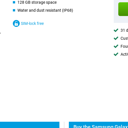
128 GB storage space
Water and dust resistant (IP68)
SIM-lock free
31 d
Cust
Foun
Acti
Buy the Samsung Galaxy