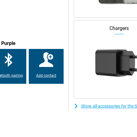
his time, Samsung has chosen to
eveloped chip, namely an Exynos
ned for this smartphone. The
y games on your phone without
Chargers
 Purple
ut very beautiful display. It
es than OLED screens. The display
pear very fluid. In addition, the
 sunshine, your screen is easy to
etooth pairing
Add contact
msung Galaxy S24 128GB S921
an take great photos and videos
ery. You'll get through the day
, it will be recharged quickly
Show all accessories for th
 is also possible with this