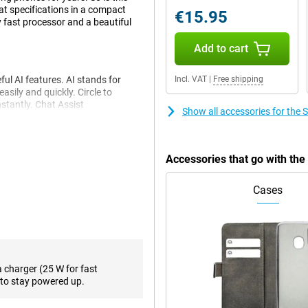
t specifications in a compact
€15.95
y fast processor and a beautiful
Add to cart
l AI features. AI stands for
Incl. VAT
|
Free shipping
asily and quickly. Circle to
nstantly. Chat Assist
Show all accessories for th
e to write your messages in a
 language effortlessly. Live Call
Accessories that go with t
e looks very good. The primary
Cases
in most situations. To really take
dded two more cameras. The 10MP
ty. The 12MP ultra-wide-angle lens
rse, there is a selfie camera,
 easy with PhotoAssist. This
me. You will also receive
a charger (25 W for fast
to stay powered up.