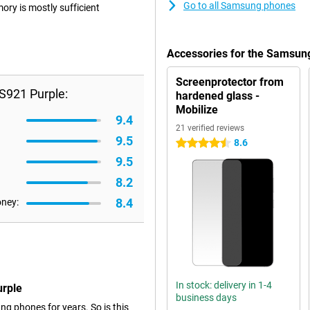
Go to all Samsung phones
ry is mostly sufficient
Accessories for the Samsun
Screenprotector from
S921 Purple:
hardened glass -
Mobilize
9.4
21 verified reviews
9.5
8.6
4.5 stars
9.5
8.2
8.4
oney:
In stock: delivery in 1-4
urple
business days
g phones for years. So is this