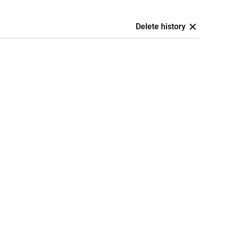
Delete history