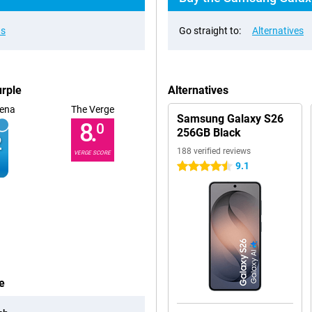
ns
Go straight to:
Alternatives
rple
Alternatives
ena
The Verge
Samsung Galaxy S26
8.
0
256GB Black
188 verified reviews
VERGE SCORE
9.1
4.5 stars
e