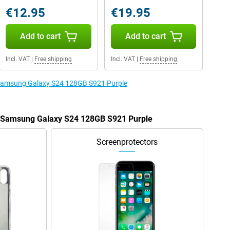
€12.95
€19.95
Add to cart
Add to cart
Incl. VAT
|
Free shipping
Incl. VAT
|
Free shipping
e Samsung Galaxy S24 128GB S921 Purple
he Samsung Galaxy S24 128GB S921 Purple
Screenprotectors