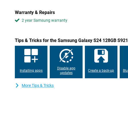
A Samsung Galaxy S device naturally needs a good processor. T
equip the Samsung Galaxy S24 128GB S921 Purple with a self-d
Warranty & Repairs
processor. This has the advantage that this chip is optimally tu
Exynos is a fast processor, which also allows you to play heav
2 year Samsung warranty
difficulty!
Gorgeous AMOLED display
Tips & Tricks for the Samsung Galaxy S24 128GB S921
The Samsung Galaxy S24 128GB S921 Purple features a compact b
features AMOLED technology, which delivers even sharper imag
has a refresh rate of 120Hz, making movements and animations ap
screen has a maximum brightness of 2,600 nits. So even in bright
see!
Disable app
Installing apps
Create a back-up
Blu
updates
Waterproof and large battery
This phone has an IP68 certification. This means that this Sa
More Tips & Tricks
Purple is completely resistant to both dust and water. So you c
under water too! Moreover, this device has a large 4,000mAh batt
with no trouble at all with this phone. If your battery does run out
thanks to the 25 Watt fast-charging technology. Wireless charging
Samsung Galaxy S24 128GB S921 Purple.
Useful features