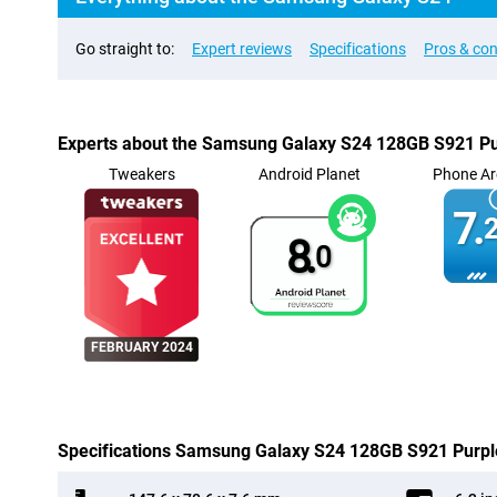
Go straight to:
Expert reviews
Specifications
Pros & co
Experts about the Samsung Galaxy S24 128GB S921 Pu
Tweakers
Android Planet
Phone Ar
7.
2
8.
0
FEBRUARY 2024
Specifications Samsung Galaxy S24 128GB S921 Purpl