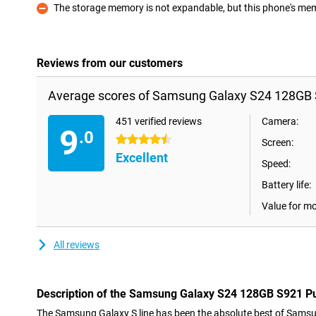
The storage memory is not expandable, but this phone's memo
Con
Reviews from our customers
Average scores of Samsung Galaxy S24 128GB 
451 verified reviews
Camera:
9
.0
4.5 stars
Screen:
Excellent
Speed:
Battery life:
Value for m
All reviews
Description of the Samsung Galaxy S24 128GB S921 P
The Samsung Galaxy S line has been the absolute best of Samsun