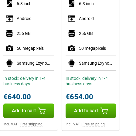
6.3 inch
6.3 inch
Android
Android
256 GB
256 GB
50 megapixels
50 megapixels
Samsung Exynos 2600
Samsung Exynos 2600
In stock: delivery in 1-4
In stock: delivery in 1-4
business days
business days
€640.00
€654.00
Add to cart
Add to cart
Incl. VAT
|
Free shipping
Incl. VAT
|
Free shipping