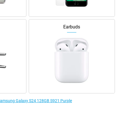
Earbuds
e Samsung Galaxy S24 128GB S921 Purple