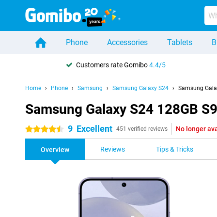
Phone
Accessories
Tablets
B
Customers rate Gomibo
4.4/5
Home
Phone
Samsung
Samsung Galaxy S24
Samsung Gala
Samsung Galaxy S24 128GB S9
9
Excellent
No longer ava
4.5 stars
451 verified reviews
Reviews
Tips & Tricks
Overview