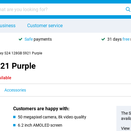
usiness
Customer service
Safe
payments
31 days
free
xy S24 128GB S921 Purple
21 Purple
ilable
Accessories
Customers are happy with:
The S
50 megapixel camera, 8k video quality
avail
6.2 inch AMOLED screen
View 