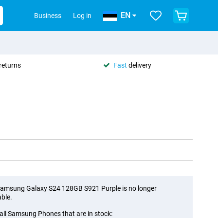
EN
Business
Log in
returns
Fast
delivery
amsung Galaxy S24 128GB S921 Purple is no longer
able.
all Samsung Phones that are in stock: