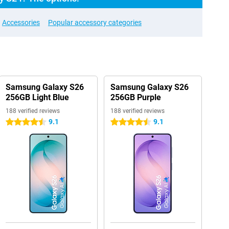
Accessories
Popular accessory categories
Samsung Galaxy S26
Samsung Galaxy S26
256GB Light Blue
256GB Purple
188 verified reviews
188 verified reviews
9.1
9.1
4.5 stars
4.5 stars