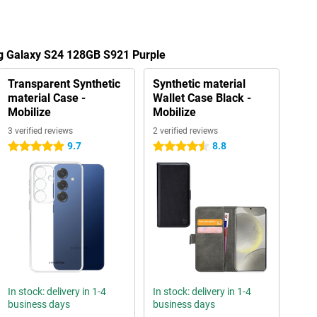
g Galaxy S24 128GB S921 Purple
Transparent Synthetic
Synthetic material
material Case -
Wallet Case Black -
Mobilize
Mobilize
3 verified reviews
2 verified reviews
9.7
8.8
5 stars
4.5 stars
In stock: delivery in 1-4
In stock: delivery in 1-4
business days
business days