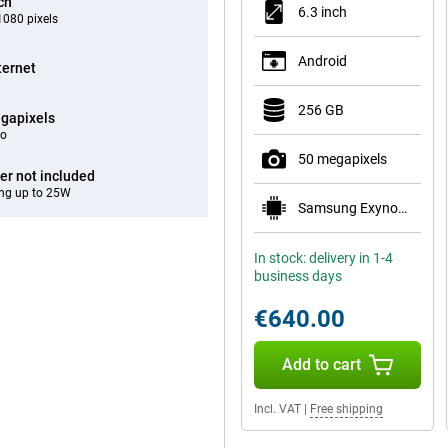
ch
6.3 inch
080 pixels
Android
ternet
256 GB
gapixels
eo
50 megapixels
er not included
ng up to 25W
Samsung Exynos 2600
In stock: delivery in 1-4
business days
€640.00
Add to cart
Incl. VAT
|
Free shipping