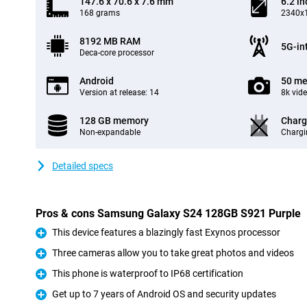
147.6 x 70.6 x 7.6 mm
6.2 in
168 grams
2340x1
8192 MB RAM
5G-in
Deca-core processor
Android
50 me
Version at release: 14
8k vid
128 GB memory
Charg
Non-expandable
Chargi
Detailed specs
Pros & cons Samsung Galaxy S24 128GB S921 Purple
This device features a blazingly fast Exynos processor
Pro
Three cameras allow you to take great photos and videos
Pro
This phone is waterproof to IP68 certification
Pro
Get up to 7 years of Android OS and security updates
Pro