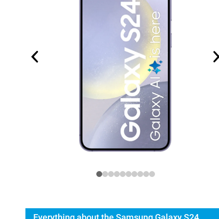
Everything about the Samsung Galaxy S24