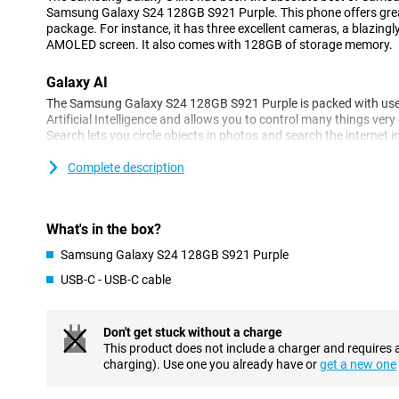
Samsung Galaxy S24 128GB S921 Purple. This phone offers grea
package. For instance, it has three excellent cameras, a blazingl
AMOLED screen. It also comes with 128GB of storage memory.
Galaxy AI
The Samsung Galaxy S24 128GB S921 Purple is packed with usefu
Artificial Intelligence and allows you to control many things very e
Search lets you circle objects in photos and search the internet i
automatically translates your messages and you can even choos
formal or casual style. You can also make phone calls in a foreign
Complete description
Translation ensures that those calls are translated in real time!
Three excellent cameras
What's in the box?
The camera setup of the Samsung Galaxy S24 128GB S921 Purpl
Samsung Galaxy S24 128GB S921 Purple
camera has 50 megapixels. With this, you will take great pictures 
great pictures in every situation, Samsung has additionally a
USB-C - USB-C cable
telephoto lens allows you to zoom in without losing image quali
lets you shoot your photos from a wide angle. On the front, of cou
namely one with 12 megapixels. Moreover, editing photos is very
Don't get stuck without a charge
allows you to remove unwanted objects from your photos in no ti
This product does not include a charger and requires 
suggestions on how to make your photos even more beautiful.
charging). Use one you already have or
get a new one
Ultra-fast processor