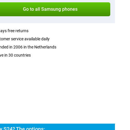
Go to all Samsung phones
ays free returns
omer service available daily
ded in 2006 in the Netherlands
ve in 30 countries
 S24? The options: