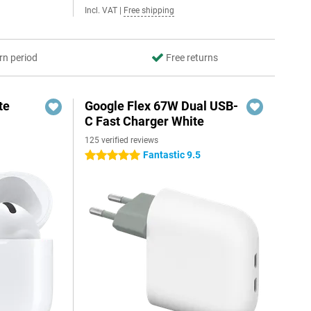
Incl. VAT
|
Free shipping
rn period
Free returns
te
Google Flex 67W Dual USB-
C Fast Charger White
125 verified reviews
Fantastic 9.5
5 stars