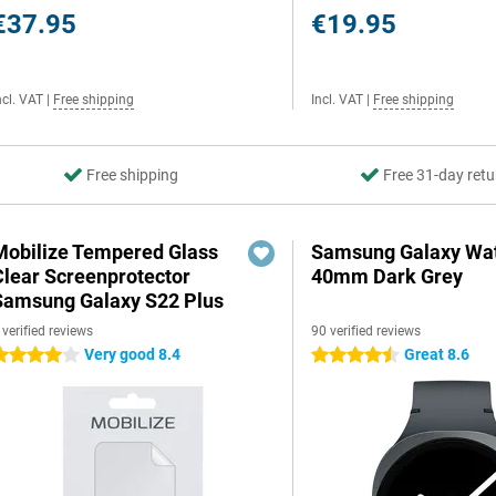
€37.95
€19.95
ncl. VAT
|
Free shipping
Incl. VAT
|
Free shipping
Free shipping
Free 31-day retu
Mobilize Tempered Glass
Samsung Galaxy Wat
Clear Screenprotector
40mm Dark Grey
Samsung Galaxy S22 Plus
 verified reviews
90 verified reviews
Very good 8.4
Great 8.6
 stars
4.5 stars