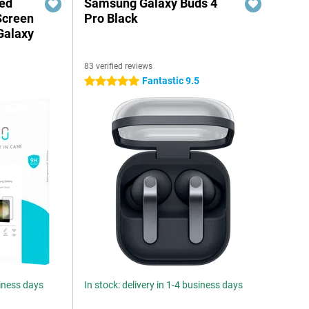
red
Samsung Galaxy Buds 4
Screen
Pro Black
Galaxy
83 verified reviews
Fantastic 9.5
5 stars
siness days
In stock: delivery in 1-4 business days