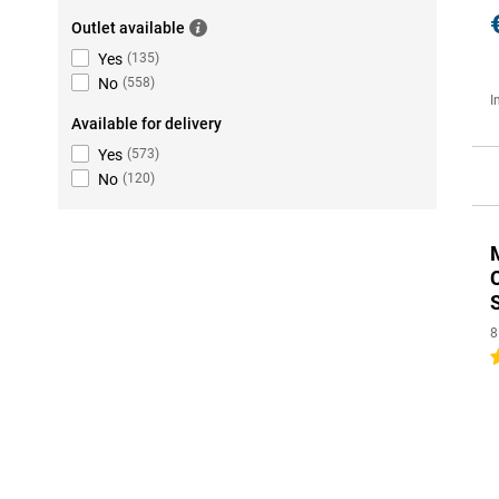
Outlet available
Yes
(
135
)
No
(
558
)
I
Available for delivery
Yes
(
573
)
No
(
120
)
8
4