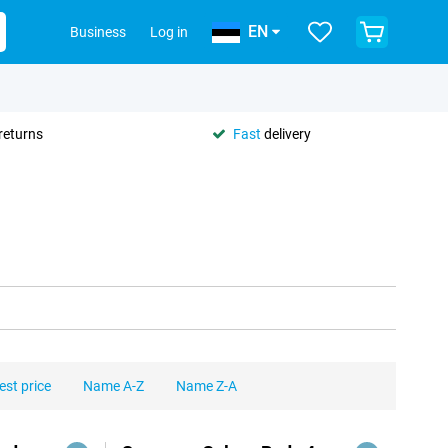
EN
Business
Log in
returns
Fast
delivery
est price
Name A-Z
Name Z-A