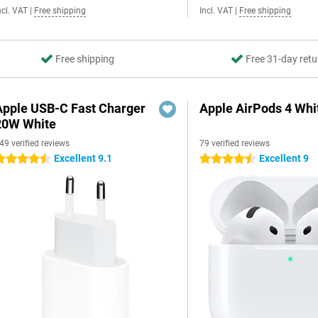
ncl. VAT
|
Free shipping
Incl. VAT
|
Free shipping
Free shipping
Free 31-day retu
Apple USB-C Fast Charger
Apple AirPods 4 Whi
20W White
49 verified reviews
79 verified reviews
Excellent 9.1
Excellent 9
.5 stars
4.5 stars