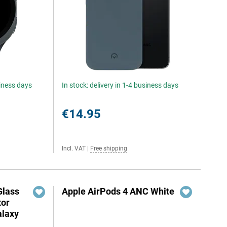
siness days
In stock: delivery in 1-4 business days
€14.95
Incl. VAT
|
Free shipping
Glass
Apple AirPods 4 ANC White
tor
laxy