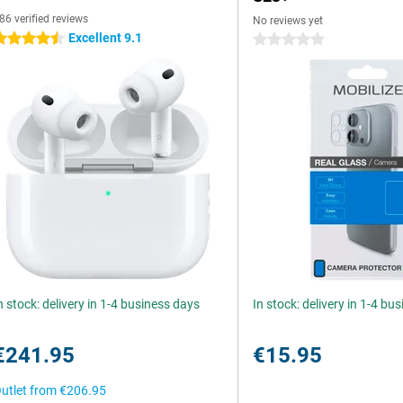
86 verified reviews
No reviews yet
Excellent 9.1
.5 stars
0 stars
n stock: delivery in 1-4 business days
In stock: delivery in 1-4 bu
€241.95
€15.95
utlet from
€206.95