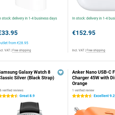
n stock: delivery in 1-4 business days
In stock: delivery in 1-4 bu
€33.95
€152.95
utlet from
€28.95
ncl. VAT
|
Free shipping
Incl. VAT
|
Free shipping
Samsung Galaxy Watch 8
Anker Nano USB-C F
lassic Silver (Black Strap)
Charger 45W with Di
Orange
6 verified reviews
1 verified review
Great 8.9
Excellent 9.2
.5 stars
4.5 stars