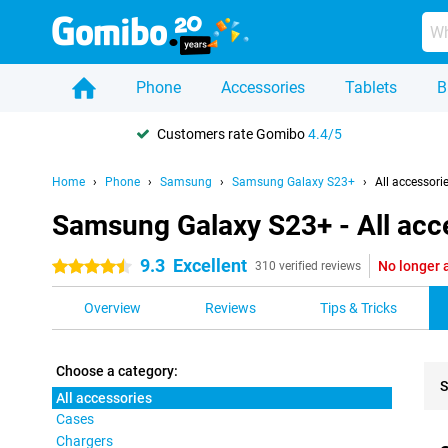
Phone
Accessories
Tablets
B
Customers rate Gomibo
4.4/5
Home
Phone
Samsung
Samsung Galaxy S23+
All accessori
Samsung Galaxy S23+ - All acc
9.3
Excellent
No longer 
4.5 stars
310 verified reviews
Overview
Reviews
Tips & Tricks
Choose a category:
S
All accessories
Cases
Pro
Chargers