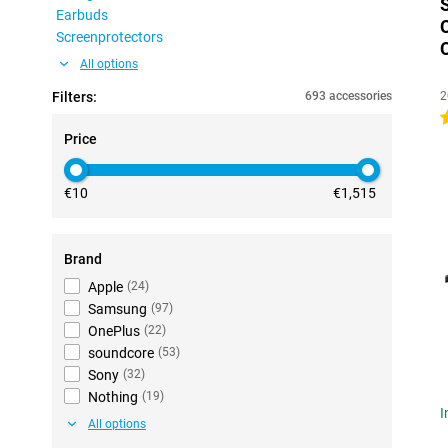
Earbuds
Screenprotectors
All options
Filters:
693 accessories
2
4
Price
€10
€1,515
Brand
Apple
(
24
)
Samsung
(
97
)
OnePlus
(
22
)
soundcore
(
53
)
Sony
(
32
)
Nothing
(
19
)
I
All options