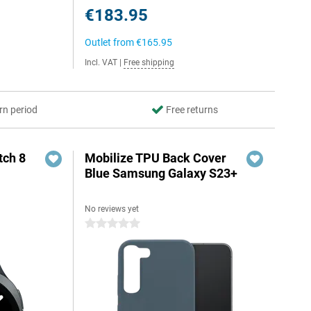
€183.95
Outlet from
€165.95
Incl. VAT
|
Free shipping
rn period
Free returns
ch 8
Mobilize TPU Back Cover
Blue Samsung Galaxy S23+
No reviews yet
0 stars