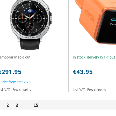
emporarily sold out
In stock: delivery in 1-4 bu
€291.95
€43.95
utlet from
€257.95
ncl. VAT
|
Free shipping
Incl. VAT
|
Free shipping
2
3
…
15