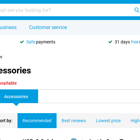
usiness
Customer service
Safe
payments
31 days
free
es
essories
available
Accessories
ort by:
Recommended
Best reviews
Lowest price
High
ducts