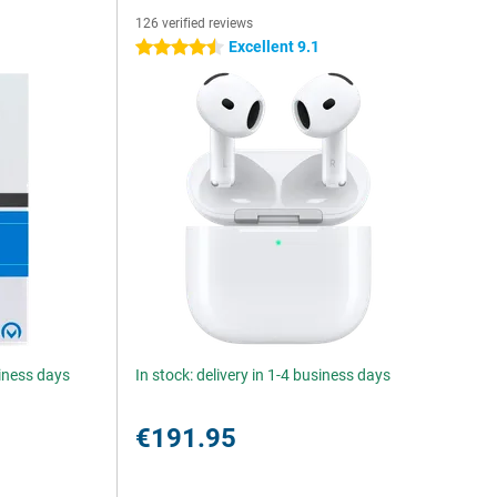
126 verified reviews
Excellent 9.1
4.5 stars
siness days
In stock: delivery in 1-4 business days
€191.95