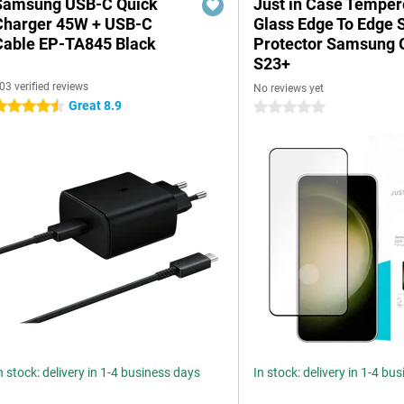
Samsung USB-C Quick
Just in Case Tempe
Charger 45W + USB-C
Glass Edge To Edge 
Cable EP-TA845 Black
Protector Samsung 
S23+
03 verified reviews
No reviews yet
Great 8.9
.5 stars
0 stars
n stock: delivery in 1-4 business days
In stock: delivery in 1-4 bu