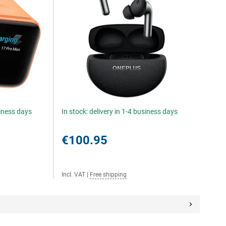
siness days
In stock: delivery in 1-4 business days
€100.95
Incl. VAT
|
Free shipping