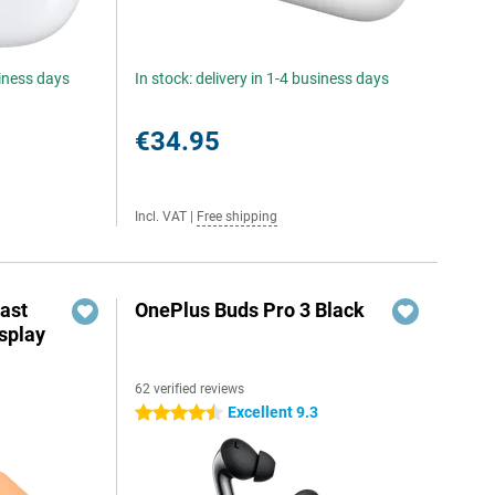
siness days
In stock: delivery in 1-4 business days
€34.95
Incl. VAT
|
Free shipping
ast
OnePlus Buds Pro 3 Black
splay
62 verified reviews
Excellent 9.3
4.5 stars