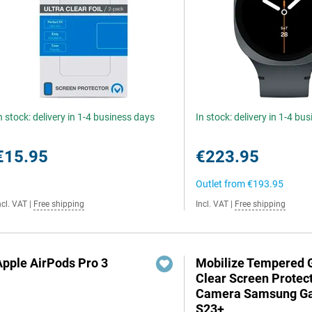
n stock: delivery in 1-4 business days
In stock: delivery in 1-4 bu
€15.95
€223.95
Outlet from
€193.95
ncl. VAT
|
Free shipping
Incl. VAT
|
Free shipping
Apple AirPods Pro 3
Mobilize Tempered 
Clear Screen Protec
Camera Samsung Ga
S23+