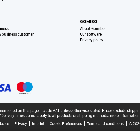
S
GOMIBO
iness
About Gomibo
 a business customer
Our software
Privacy policy
mentioned on this page include VAT unless otherwise stated.
Prices exclude shippin
*Delivery times do not apply to all products or shipping methods:
more information
bo.ee
Privacy
Imprint
Cookie Preferences
Terms and conditions
© 202