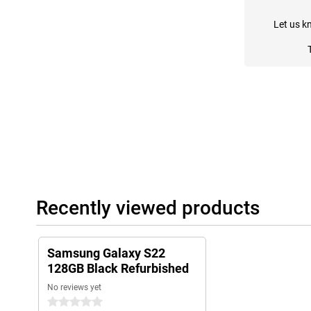
Let us k
Recently viewed products
Samsung Galaxy S22
128GB Black Refurbished
No reviews yet
0 stars