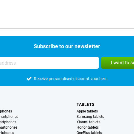
Subscribe to our newsletter
I want to 
Receive personalised discount vouchers
TABLETS
tphones
Apple tablets
martphones
Samsung tablets
artphones
Xiaomi tablets
martphones
Honor tablets
rtphones
OnePlus tablets