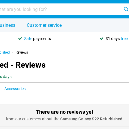
usiness
Customer service
Safe
payments
31 days
free
bished
Reviews
ed - Reviews
ss days
Accessories
There are no reviews yet
from our customers about the
Samsung Galaxy S22 Refurbished
.