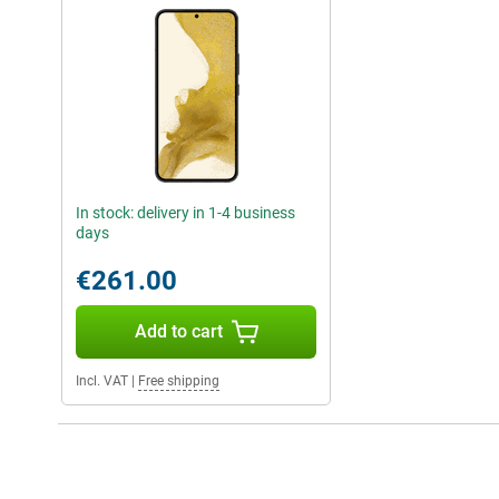
In stock: delivery in 1-4 business
days
€261.00
Add to cart
Incl. VAT
|
Free shipping