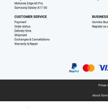
Motorola Edge 60 Pro
Samsung Galaxy A17 5G
CUSTOMER SERVICE
BUSINES
Payment
Gomibo Bus
Order status
Register as
Delivery time
Shipment
Exchanges & Cancellations
Warranty & Repair
Certificates, payment methods, delivery service partners
Legal footer
Prices 
About Gomi