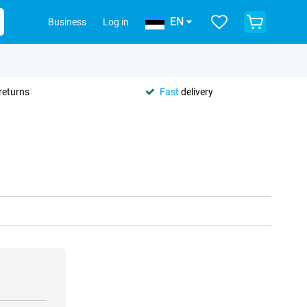
EN
Business
Log in
returns
Fast
delivery