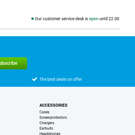
Our customer service desk is
open
until 22.00
Social media
subscribe
The best deals on offer
ACCESSORIES
Cases
Screenprotectors
Chargers
Earbuds
Headphones