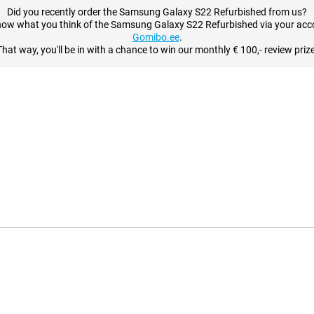
Did you recently order the Samsung Galaxy S22 Refurbished from us?
now what you think of the Samsung Galaxy S22 Refurbished via your acc
Gomibo.ee
.
That way, you'll be in with a chance to win our monthly € 100,- review prize