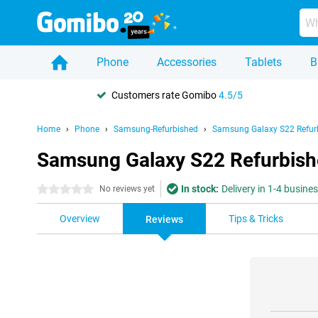
Phone
Accessories
Tablets
B
Customers rate Gomibo
4.5/5
Home
Phone
Samsung-Refurbished
Samsung Galaxy S22 Refur
Samsung Galaxy S22 Refurbish
In stock:
Delivery in 1-4 busine
0 stars
No reviews yet
Overview
Tips & Tricks
Reviews