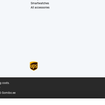
Smartwatches
All accessories
g costs.
.
6 Gomibo.ee