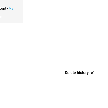
ount -
My
!
Delete history