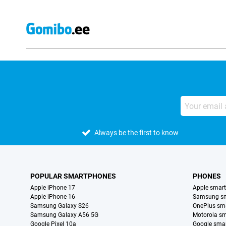
Always be the first to know
POPULAR SMARTPHONES
PHONES
Apple iPhone 17
Apple smar
Apple iPhone 16
Samsung s
Samsung Galaxy S26
OnePlus sm
Samsung Galaxy A56 5G
Motorola s
Google Pixel 10a
Google sma