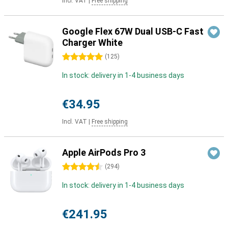
Incl. VAT
|
Free shipping
Google Flex 67W Dual USB-C Fast
Charger White
5 stars
(
125
)
In stock: delivery in 1-4 business days
€34.95
Incl. VAT
|
Free shipping
Apple AirPods Pro 3
4.5 stars
(
294
)
In stock: delivery in 1-4 business days
€241.95