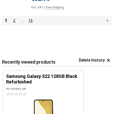
Incl. VAT
|
Free shipping
1
2
…
15
Delete history
Recently viewed products
Samsung Galaxy S22 128GB Black
Refurbished
No reviews yet
0 stars