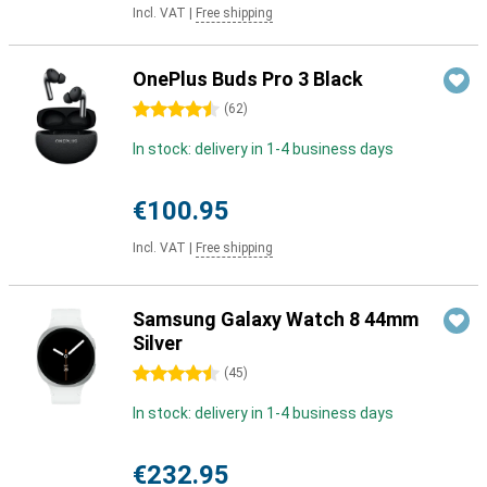
Incl. VAT
|
Free shipping
OnePlus Buds Pro 3 Black
4.5 stars
(
62
)
In stock: delivery in 1-4 business days
€100.95
Incl. VAT
|
Free shipping
Samsung Galaxy Watch 8 44mm
Silver
4.5 stars
(
45
)
In stock: delivery in 1-4 business days
€232.95