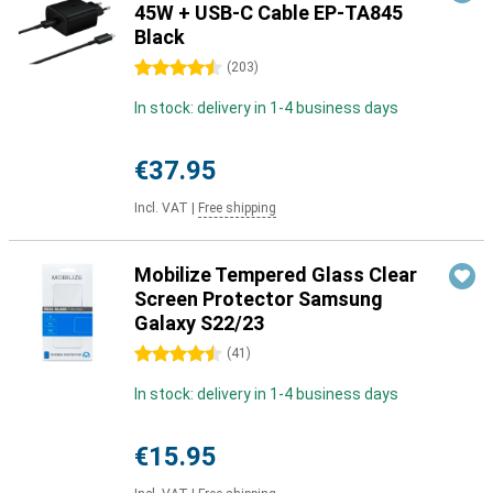
45W + USB-C Cable EP-TA845
Black
4.5 stars
(
203
)
In stock: delivery in 1-4 business days
€37.95
Incl. VAT
|
Free shipping
Mobilize Tempered Glass Clear
Screen Protector Samsung
Galaxy S22/23
4.5 stars
(
41
)
In stock: delivery in 1-4 business days
€15.95