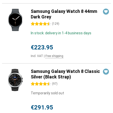
Samsung Galaxy Watch 8 44mm
Dark Grey
4.5 stars
(
129
)
In stock: delivery in 1-4 business days
€223.95
Incl. VAT
|
Free shipping
Samsung Galaxy Watch 8 Classic
Silver (Black Strap)
4.5 stars
(
97
)
Temporarily sold out
€291.95