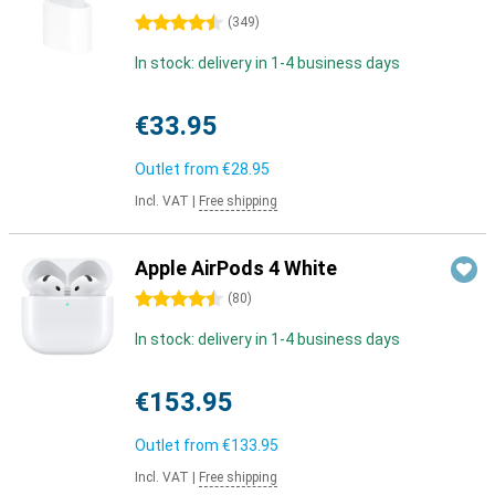
4.5 stars
(
349
)
In stock: delivery in 1-4 business days
€33.95
Outlet from
€28.95
Incl. VAT
|
Free shipping
Apple AirPods 4 White
4.5 stars
(
80
)
In stock: delivery in 1-4 business days
€153.95
Outlet from
€133.95
Incl. VAT
|
Free shipping