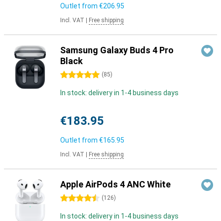
Outlet from
€206.95
Incl. VAT
|
Free shipping
Samsung Galaxy Buds 4 Pro
Black
5 stars
(
85
)
In stock: delivery in 1-4 business days
€183.95
Outlet from
€165.95
Incl. VAT
|
Free shipping
Apple AirPods 4 ANC White
4.5 stars
(
126
)
In stock: delivery in 1-4 business days