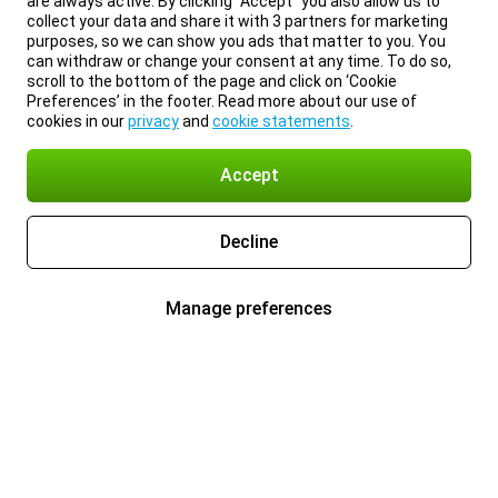
are always active. By clicking “Accept” you also allow us to
collect your data and share it with 3 partners for marketing
purposes, so we can show you ads that matter to you. You
can withdraw or change your consent at any time. To do so,
scroll to the bottom of the page and click on ‘Cookie
Preferences’ in the footer. Read more about our use of
cookies in our
privacy
and
cookie statements
.
Accept
Decline
Manage preferences