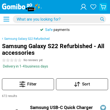
Safe
payments
Samsung Galaxy S22 Refurbished
Samsung Galaxy S22 Refurbished - All
accessories
0 stars
No reviews yet
Delivery in 1-4 business days
Filter
Sort
672 results
Products
Samsung USB-C Quick Charger