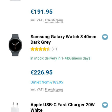
€191.95
Incl. VAT
|
Free shipping
Samsung Galaxy Watch 8 40mm
Dark Grey
4.5 stars
(
91
)
In stock: delivery in 1-4 business days
€226.95
Outlet from
€183.95
Incl. VAT
|
Free shipping
Apple USB-C Fast Charger 20W
White