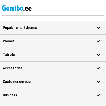
S
Popular smartphones
Phones
Tablets
Accessories
Customer service
Business