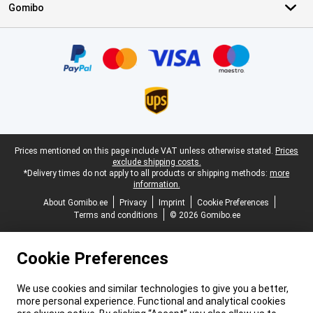
Gomibo
Certificates, payment methods, delivery service partners
Legal footer
Prices mentioned on this page include VAT unless otherwise stated.
Prices
exclude shipping costs.
*Delivery times do not apply to all products or shipping methods:
more
information.
About Gomibo.ee
Privacy
Imprint
Cookie Preferences
Terms and conditions
© 2026 Gomibo.ee
Cookie Preferences
We use cookies and similar technologies to give you a better,
more personal experience. Functional and analytical cookies