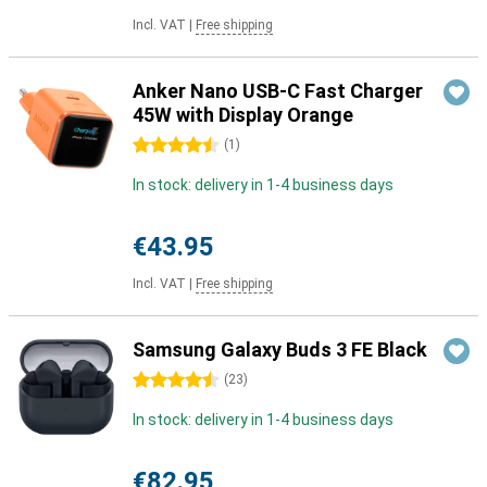
Incl. VAT
|
Free shipping
Anker Nano USB-C Fast Charger
45W with Display Orange
4.5 stars
(
1
)
In stock: delivery in 1-4 business days
€43.95
Incl. VAT
|
Free shipping
Samsung Galaxy Buds 3 FE Black
4.5 stars
(
23
)
In stock: delivery in 1-4 business days
€82.95