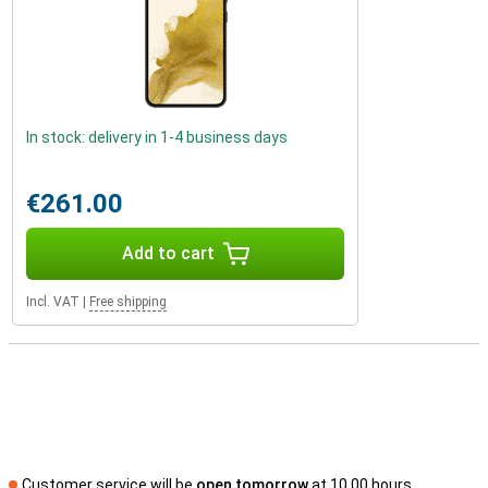
In stock: delivery in 1-4 business days
€261.00
Add to cart
Incl. VAT
|
Free shipping
Customer service will be
open tomorrow
at 10.00 hours