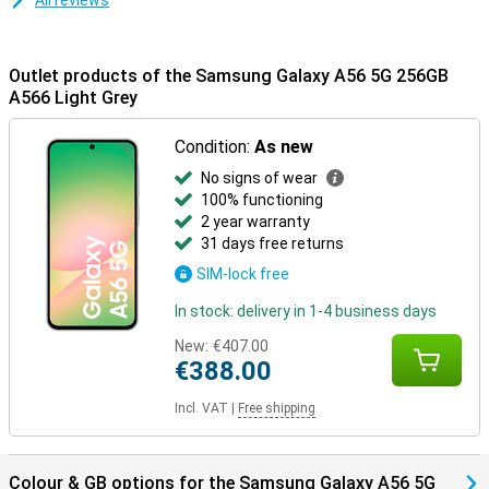
All reviews
Outlet products of the Samsung Galaxy A56 5G 256GB
A566 Light Grey
Condition:
As new
No signs of wear
100% functioning
2 year warranty
31 days free returns
SIM-lock free
In stock: delivery in 1-4 business days
New:
€407.00
€388.00
Incl. VAT
|
Free shipping
Colour & GB options for the Samsung Galaxy A56 5G