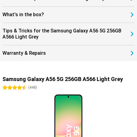
What's in the box?
Tips & Tricks for the Samsung Galaxy A56 5G 256GB
A566 Light Grey
Warranty & Repairs
Samsung Galaxy A56 5G 256GB A566 Light Grey
4.5 stars
(
448
)