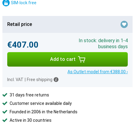
SIM-lock free
Retail price
In stock: delivery in 1-4
€407.00
business days
Add to cart
As Outlet model from €388.00 ›
Incl. VAT
|
Free shipping
31 days free returns
Customer service available daily
Founded in 2006 in the Netherlands
Active in 30 countries