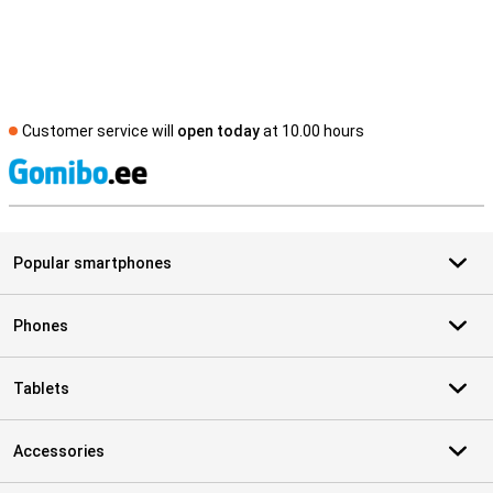
Customer service will
open today
at 10.00 hours
S
Popular smartphones
Phones
Tablets
Accessories