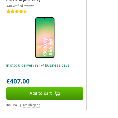
448 verified reviews
4.5 stars
In stock: delivery in 1-4 business days
€407.00
Add to cart
Incl. VAT
|
Free shipping