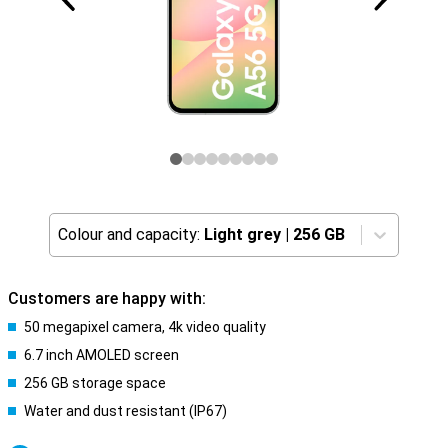
Colour and capacity:
Light grey
|
256 GB
Customers are happy with:
50 megapixel camera, 4k video quality
6.7 inch AMOLED screen
256 GB storage space
Water and dust resistant (IP67)