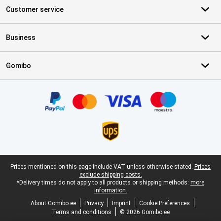
Customer service
Business
Gomibo
Certificates, payment methods, delivery service partners
Legal footer
Prices mentioned on this page include VAT unless otherwise stated.
Prices
exclude shipping costs.
*Delivery times do not apply to all products or shipping methods:
more
information.
About Gomibo.ee
Privacy
Imprint
Cookie Preferences
Terms and conditions
© 2026 Gomibo.ee