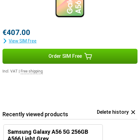
€407.00
View SIM Free
Order SIM Free
Incl. VAT
|
Free shipping
Delete history
Recently viewed products
Samsung Galaxy A56 5G 256GB
A566 Light Grey