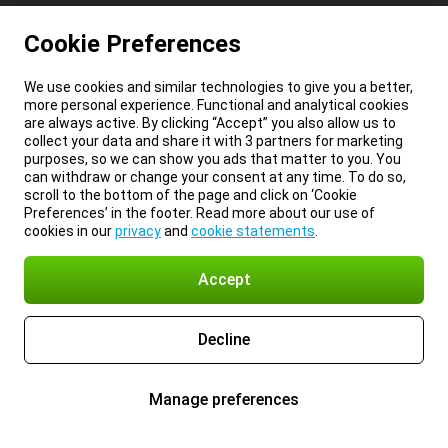
Cookie Preferences
We use cookies and similar technologies to give you a better,
more personal experience. Functional and analytical cookies
are always active. By clicking “Accept” you also allow us to
collect your data and share it with 3 partners for marketing
purposes, so we can show you ads that matter to you. You
can withdraw or change your consent at any time. To do so,
scroll to the bottom of the page and click on ‘Cookie
Preferences’ in the footer. Read more about our use of
cookies in our
privacy
and
cookie statements
.
Accept
Decline
Manage preferences