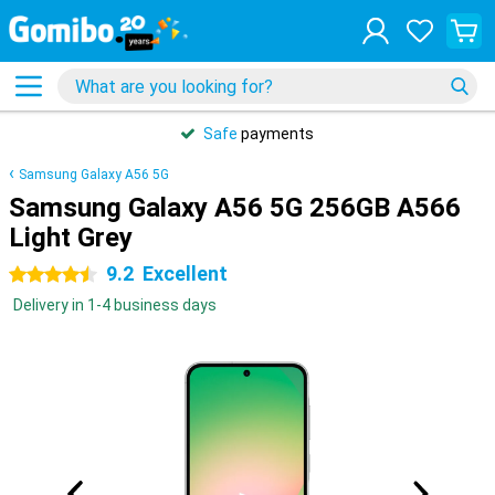
Safe
payments
Samsung Galaxy A56 5G
Samsung Galaxy A56 5G 256GB A566
Light Grey
9.2
Excellent
4.5 stars
Delivery in 1-4 business days