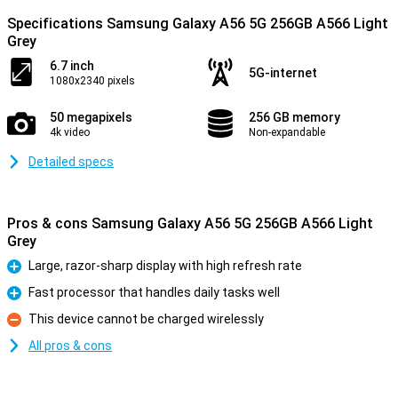
Specifications Samsung Galaxy A56 5G 256GB A566 Light
Grey
6.7 inch
5G-internet
1080x2340 pixels
50 megapixels
256 GB memory
4k video
Non-expandable
Detailed specs
Pros & cons Samsung Galaxy A56 5G 256GB A566 Light
Grey
Large, razor-sharp display with high refresh rate
Pro
Fast processor that handles daily tasks well
Pro
This device cannot be charged wirelessly
Con
All pros & cons