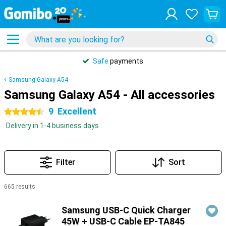
Safe
payments
Samsung Galaxy A54
Samsung Galaxy A54 - All accessories
9
Excellent
4.5 stars
Delivery in 1-4 business days
Filter
Sort
665 results
Products
Samsung USB-C Quick Charger
45W + USB-C Cable EP-TA845