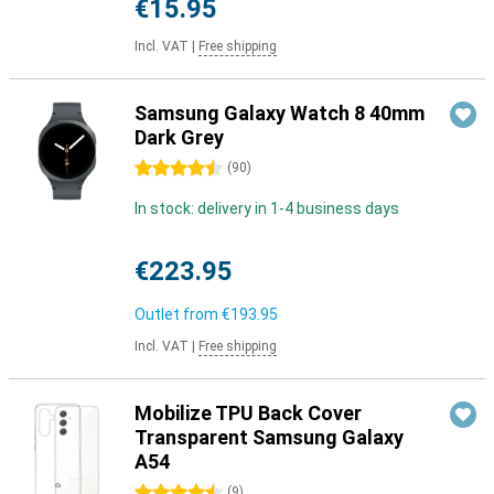
€15.95
Incl. VAT
|
Free shipping
Samsung Galaxy Watch 8 40mm
Dark Grey
4.5 stars
(
90
)
In stock: delivery in 1-4 business days
€223.95
Outlet from
€193.95
Incl. VAT
|
Free shipping
Mobilize TPU Back Cover
Transparent Samsung Galaxy
A54
4.5 stars
(
9
)