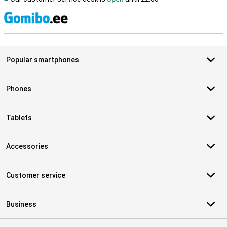
S
Popular smartphones
Phones
Tablets
Accessories
Customer service
Business