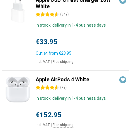
White
4.5 stars
(
349
)
In stock: delivery in 1-4 business days
€33.95
Outlet from
€28.95
Incl. VAT
|
Free shipping
Apple AirPods 4 White
4.5 stars
(
79
)
In stock: delivery in 1-4 business days
€152.95
Incl. VAT
|
Free shipping