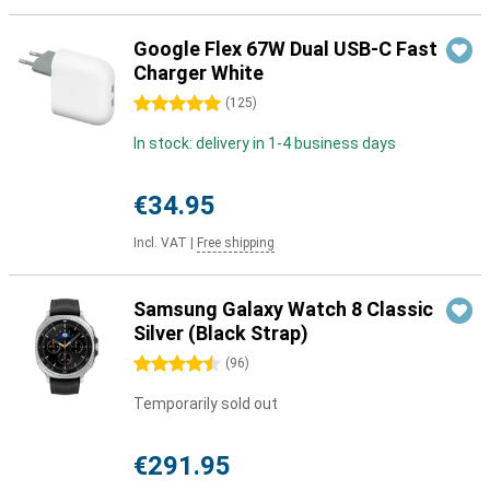
Google Flex 67W Dual USB-C Fast
Charger White
5 stars
(
125
)
In stock: delivery in 1-4 business days
€34.95
Incl. VAT
|
Free shipping
Samsung Galaxy Watch 8 Classic
Silver (Black Strap)
4.5 stars
(
96
)
Temporarily sold out
€291.95