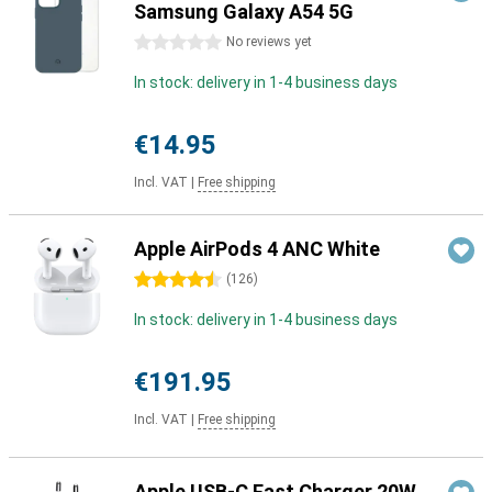
Samsung Galaxy A54 5G
0 stars
No reviews yet
In stock: delivery in 1-4 business days
€14.95
Incl. VAT
|
Free shipping
Apple AirPods 4 ANC White
4.5 stars
(
126
)
In stock: delivery in 1-4 business days
€191.95
Incl. VAT
|
Free shipping
Apple USB-C Fast Charger 20W