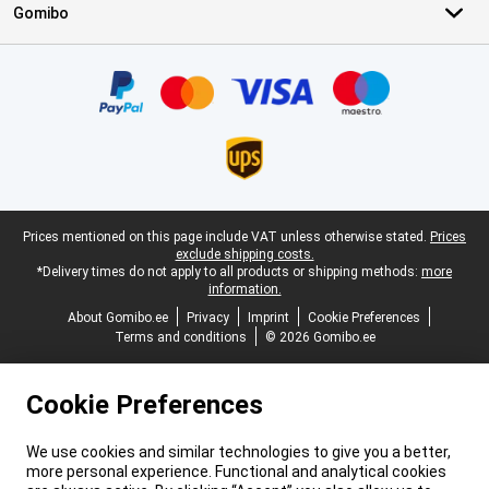
Gomibo
Certificates, payment methods, delivery service partners
Legal footer
Prices mentioned on this page include VAT unless otherwise stated.
Prices
exclude shipping costs.
*Delivery times do not apply to all products or shipping methods:
more
information.
About Gomibo.ee
Privacy
Imprint
Cookie Preferences
Terms and conditions
© 2026 Gomibo.ee
Cookie Preferences
We use cookies and similar technologies to give you a better,
more personal experience. Functional and analytical cookies