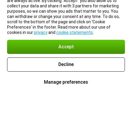
are always active. By clicking “Accept” you also allow us to
collect your data and share it with 3 partners for marketing
purposes, so we can show you ads that matter to you. You
can withdraw or change your consent at any time. To do so,
scroll to the bottom of the page and click on ‘Cookie
Preferences’ in the footer. Read more about our use of
cookies in our
privacy
and
cookie statements
.
Accept
Decline
Manage preferences