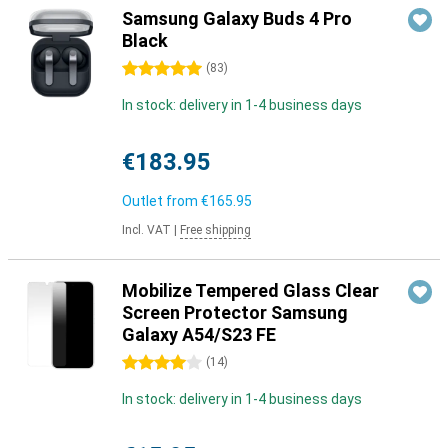
Samsung Galaxy Buds 4 Pro
Black
5 stars
(
83
)
In stock: delivery in 1-4 business days
€183.95
Outlet from
€165.95
Incl. VAT
|
Free shipping
Mobilize Tempered Glass Clear
Screen Protector Samsung
Galaxy A54/S23 FE
4 stars
(
14
)
In stock: delivery in 1-4 business days