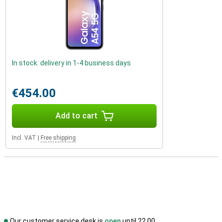
In stock: delivery in 1-4 business days
€454.00
Add to cart
Incl. VAT
|
Free shipping
Our customer service desk is
open
until 22.00