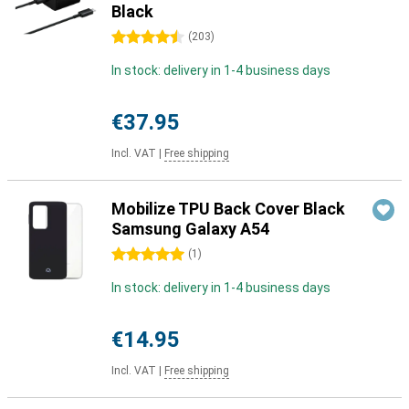
Black
4.5 stars
(
203
)
In stock: delivery in 1-4 business days
€37.95
Incl. VAT
|
Free shipping
Mobilize TPU Back Cover Black
Samsung Galaxy A54
5 stars
(
1
)
In stock: delivery in 1-4 business days
€14.95
Incl. VAT
|
Free shipping