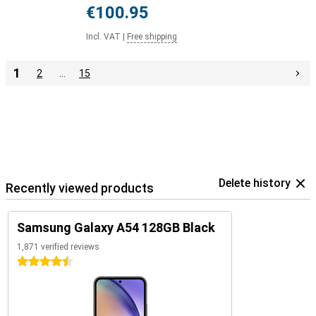
€100.95
Incl. VAT
|
Free shipping
1
2
…
15
Delete history
Recently viewed products
Samsung Galaxy A54 128GB Black
1,871 verified reviews
4.5 stars