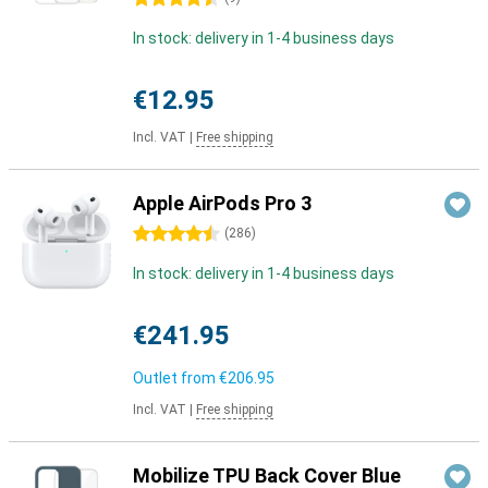
In stock: delivery in 1-4 business days
€12.95
Incl. VAT
|
Free shipping
Apple AirPods Pro 3
4.5 stars
(
286
)
In stock: delivery in 1-4 business days
€241.95
Outlet from
€206.95
Incl. VAT
|
Free shipping
Mobilize TPU Back Cover Blue