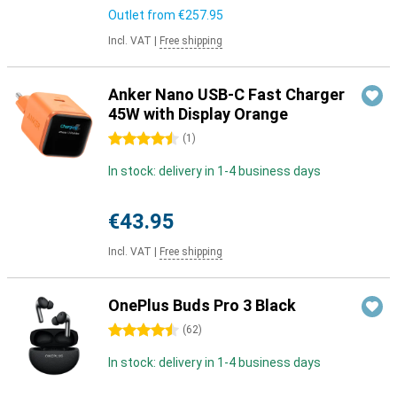
Outlet from
€257.95
Incl. VAT
|
Free shipping
Anker Nano USB-C Fast Charger
45W with Display Orange
4.5 stars
(
1
)
In stock: delivery in 1-4 business days
€43.95
Incl. VAT
|
Free shipping
OnePlus Buds Pro 3 Black
4.5 stars
(
62
)
In stock: delivery in 1-4 business days