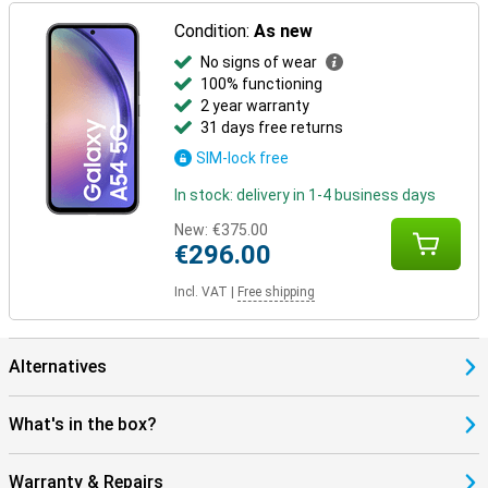
Condition:
As new
No signs of wear
100% functioning
2 year warranty
31 days free returns
SIM-lock free
In stock: delivery in 1-4 business days
New:
€375.00
€296.00
Incl. VAT
|
Free shipping
Alternatives
What's in the box?
Warranty & Repairs