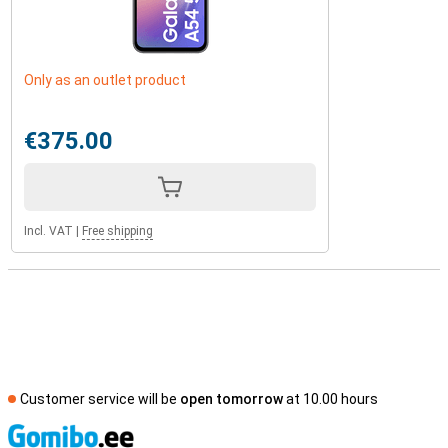
Only as an outlet product
€375.00
Incl. VAT
|
Free shipping
Customer service will be
open tomorrow
at 10.00 hours