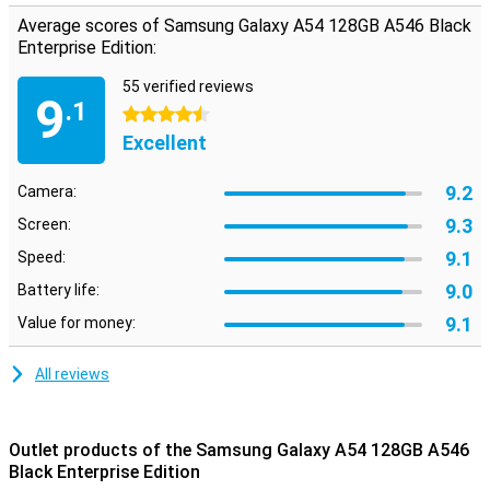
Average scores of Samsung Galaxy A54 128GB A546 Black
Enterprise Edition:
55 verified reviews
9
.1
4.5 stars
Excellent
9.2
Camera:
9.3
Screen:
9.1
Speed:
9.0
Battery life:
9.1
Value for money:
All reviews
Outlet products of the Samsung Galaxy A54 128GB A546
Black Enterprise Edition