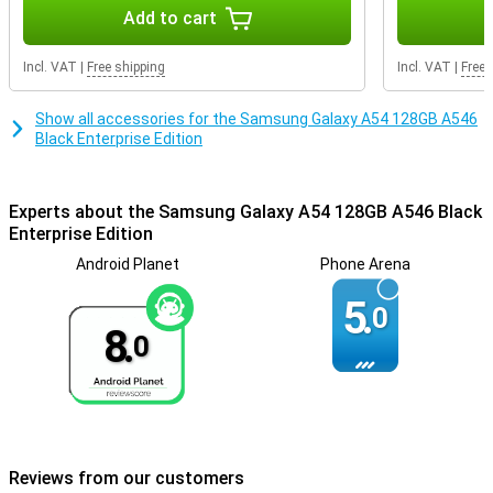
Getting through the day is not a problem at all, as the battery
Add to cart
power of this phone is very good. Thanks to fast charging, the
battery of this Samsung Galaxy A54 is fully charged in no time. So
Incl. VAT
|
Free shipping
Incl. VAT
|
Free 
you won't have to wait long before you can use your phone again.
Show all accessories for the Samsung Galaxy A54 128GB A546
Black Enterprise Edition
Experts about the Samsung Galaxy A54 128GB A546 Black
Enterprise Edition
Android Planet
Phone Arena
5.
0
8.
0
Reviews from our customers