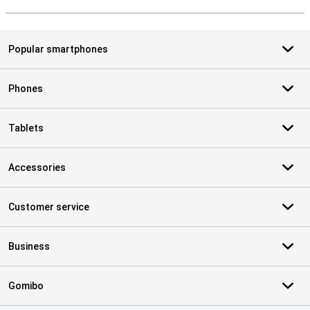
S
Popular smartphones
Phones
Tablets
Accessories
Customer service
Business
Gomibo