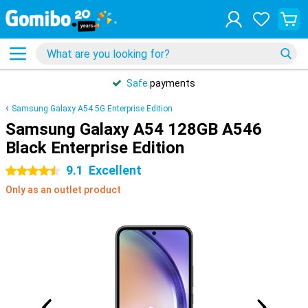
Safe
payments
Samsung Galaxy A54 5G Enterprise Edition
Samsung Galaxy A54 128GB A546
Black Enterprise Edition
9.1
Excellent
4.5 stars
Only as an outlet product