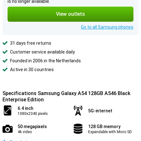
is no longer available.
View outlets
Go to all Samsung phones
31 days free returns
Customer service available daily
Founded in 2006 in the Netherlands
Active in 30 countries
Specifications Samsung Galaxy A54 128GB A546 Black
Enterprise Edition
6.4 inch
5G-internet
1080x2340 pixels
50 megapixels
128 GB memory
4k video
Expandable with Micro SD