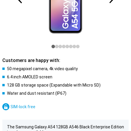
Customers are happy with:
50 megapixel camera, 4k video quality
6.4 inch AMOLED screen
128 GB storage space (Expandable with Micro SD)
Water and dust resistant (IP67)
SIM-lock free
The Samsung Galaxy A54 128GB A546 Black Enterprise Edition