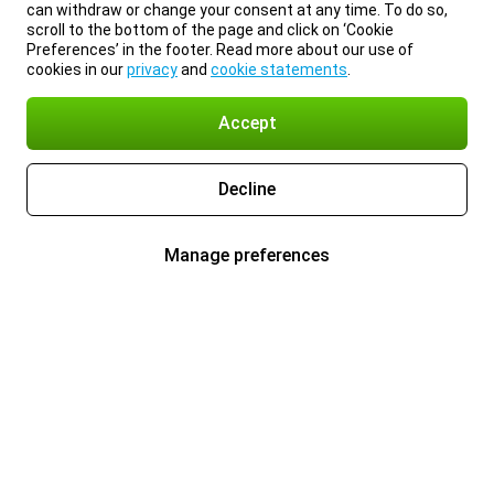
can withdraw or change your consent at any time. To do so,
scroll to the bottom of the page and click on ‘Cookie
Preferences’ in the footer. Read more about our use of
cookies in our
privacy
and
cookie statements
.
Accept
Decline
Manage preferences