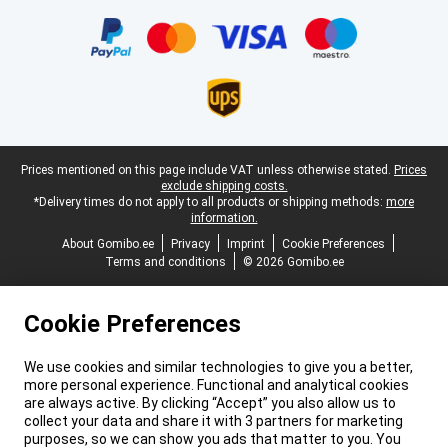
Certificates, payment methods, delivery service partners
Legal footer
Prices mentioned on this page include VAT unless otherwise stated.
Prices
exclude shipping costs.
*Delivery times do not apply to all products or shipping methods:
more
information.
About Gomibo.ee
Privacy
Imprint
Cookie Preferences
Terms and conditions
© 2026 Gomibo.ee
Cookie Preferences
We use cookies and similar technologies to give you a better,
more personal experience. Functional and analytical cookies
are always active. By clicking “Accept” you also allow us to
collect your data and share it with 3 partners for marketing
purposes, so we can show you ads that matter to you. You