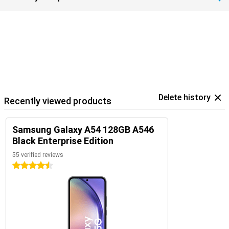
Delete history
Recently viewed products
Samsung Galaxy A54 128GB A546
Black Enterprise Edition
55 verified reviews
4.5 stars