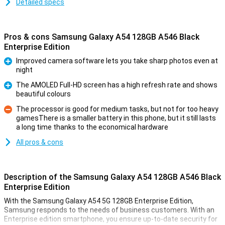
Detailed specs
Pros & cons Samsung Galaxy A54 128GB A546 Black
Enterprise Edition
Improved camera software lets you take sharp photos even at
night
Pro
The AMOLED Full-HD screen has a high refresh rate and shows
beautiful colours
Pro
The processor is good for medium tasks, but not for too heavy
gamesThere is a smaller battery in this phone, but it still lasts
Con
a long time thanks to the economical hardware
All pros & cons
Description of the Samsung Galaxy A54 128GB A546 Black
Enterprise Edition
With the Samsung Galaxy A54 5G 128GB Enterprise Edition,
Samsung responds to the needs of business customers. With an
Enterprise edition smartphone, you ensure up-to-date security for