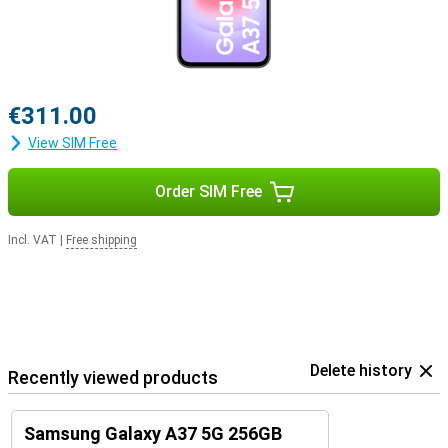
€311.00
View SIM Free
Order SIM Free
Incl. VAT
|
Free shipping
Delete history
Recently viewed products
Samsung Galaxy A37 5G 256GB