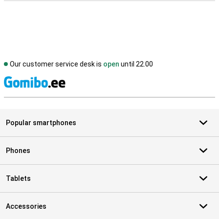
Our customer service desk is
open
until 22.00
S
Popular smartphones
Phones
Tablets
Accessories