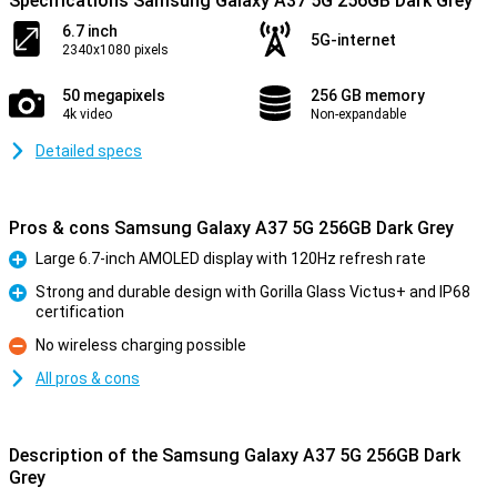
Specifications Samsung Galaxy A37 5G 256GB Dark Grey
6.7 inch
5G-internet
2340x1080 pixels
50 megapixels
256 GB memory
4k video
Non-expandable
Detailed specs
Pros & cons Samsung Galaxy A37 5G 256GB Dark Grey
Large 6.7-inch AMOLED display with 120Hz refresh rate
Pro
Strong and durable design with Gorilla Glass Victus+ and IP68
certification
Pro
No wireless charging possible
Con
All pros & cons
Description of the Samsung Galaxy A37 5G 256GB Dark
Grey