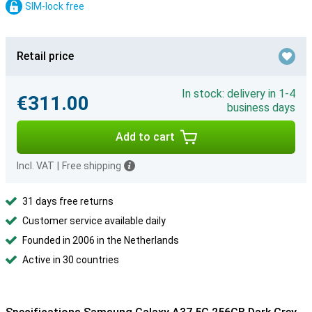
SIM-lock free
Retail price
In stock: delivery in 1-4
€311.00
business days
Add to cart
Incl. VAT
|
Free shipping
31 days free returns
Customer service available daily
Founded in 2006 in the Netherlands
Active in 30 countries