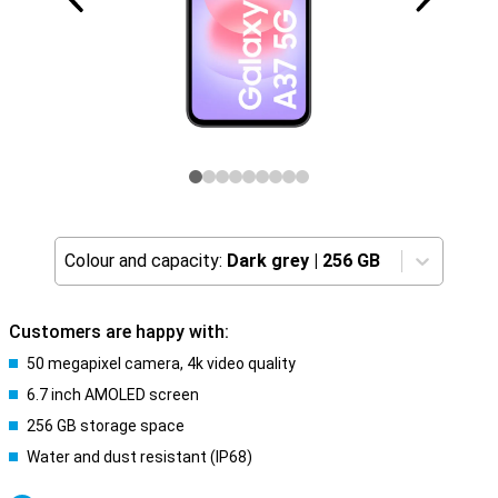
Colour and capacity:
Dark grey
|
256 GB
Customers are happy with:
50 megapixel camera, 4k video quality
6.7 inch AMOLED screen
256 GB storage space
Water and dust resistant (IP68)