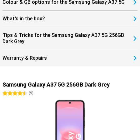
Colour & GB options for the Samsung Galaxy A37 5G
What's in the box?
Tips & Tricks for the Samsung Galaxy A37 5G 256GB
Dark Grey
Warranty & Repairs
Samsung Galaxy A37 5G 256GB Dark Grey
4.5 stars
(
9
)