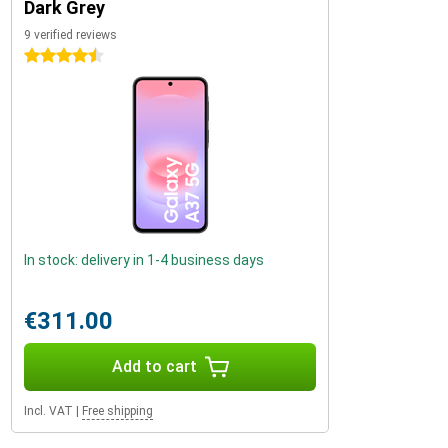
Dark Grey
9 verified reviews
4.5 stars
In stock: delivery in 1-4 business days
€311.00
Add to cart
Incl. VAT
|
Free shipping