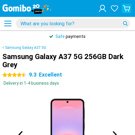
Safe
payments
Samsung Galaxy A37 5G
Samsung Galaxy A37 5G 256GB Dark
Grey
9.3
Excellent
4.5 stars
Delivery in 1-4 business days