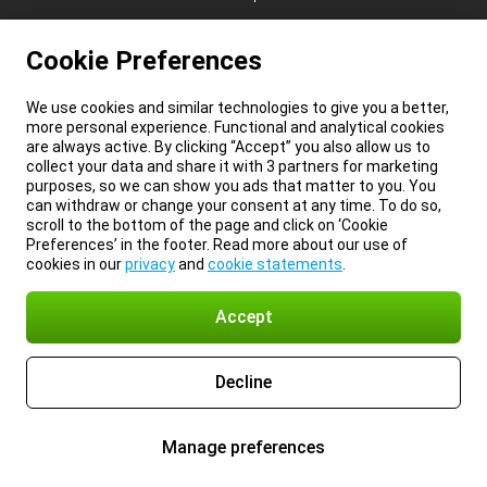
Cookie Preferences
We use cookies and similar technologies to give you a better,
more personal experience. Functional and analytical cookies
are always active. By clicking “Accept” you also allow us to
collect your data and share it with 3 partners for marketing
purposes, so we can show you ads that matter to you. You
can withdraw or change your consent at any time. To do so,
scroll to the bottom of the page and click on ‘Cookie
Preferences’ in the footer. Read more about our use of
cookies in our
privacy
and
cookie statements
.
Accept
Decline
Manage preferences