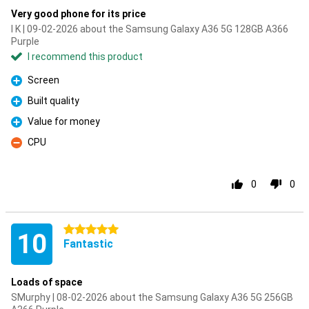
Very good phone for its price
I K | 09-02-2026 about the Samsung Galaxy A36 5G 128GB A366
Purple
I recommend this product
Screen
Pro
Built quality
Pro
Value for money
Pro
CPU
Con
0
0
5 stars
10
Fantastic
Loads of space
SMurphy | 08-02-2026 about the Samsung Galaxy A36 5G 256GB