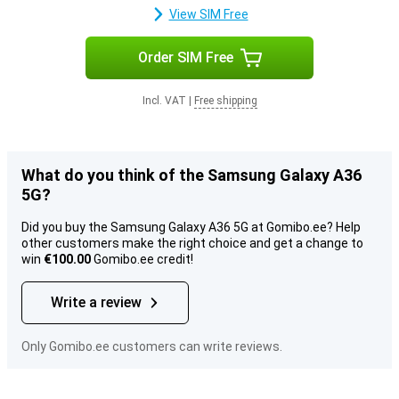
View SIM Free
Order SIM Free
Incl. VAT
|
Free shipping
What do you think of the Samsung Galaxy A36
5G?
Did you buy the Samsung Galaxy A36 5G at Gomibo.ee? Help
other customers make the right choice and get a change to
win
€100.00
Gomibo.ee credit!
Write a review
Only Gomibo.ee customers can write reviews.