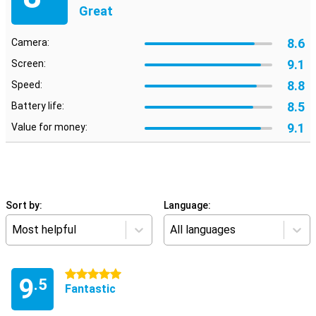
Great
8.6
Camera:
9.1
Screen:
8.8
Speed:
8.5
Battery life:
9.1
Value for money:
Sort by:
Language:
Most helpful
All languages
5 stars
9
.5
Fantastic