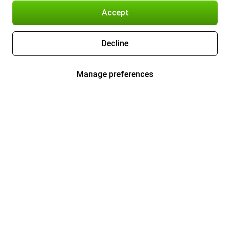
Accept
Decline
Manage preferences