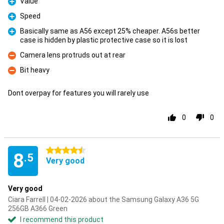
Value
Pro
Speed
Pro
Basically same as A56 except 25% cheaper. A56s better
case is hidden by plastic protective case so it is lost
Pro
Camera lens protruds out at rear
Con
Bit heavy
Con
Dont overpay for features you will rarely use
0
0
4.5 stars
8
.5
Very good
Very good
Ciara Farrell | 04-02-2026 about the Samsung Galaxy A36 5G
256GB A366 Green
I recommend this product