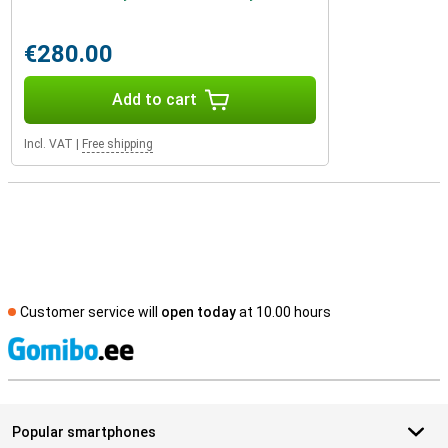
€280.00
Add to cart
Incl. VAT
|
Free shipping
Customer service will
open today
at 10.00 hours
S
Popular smartphones