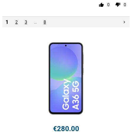
0
0
1
2
3
…
8
€280.00