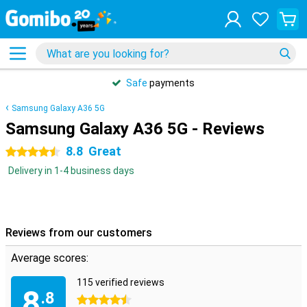
Safe
payments
Samsung Galaxy A36 5G
Samsung Galaxy A36 5G - Reviews
8.8
Great
4.5 stars
Delivery in 1-4 business days
Reviews from our customers
Average scores:
115 verified reviews
8
.8
4.5 stars