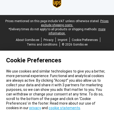
Legal footer
Prices mentioned on this page include VAT unless otherwise stated.
Prices
exclude shipping costs.
*Delivery times do not apply to all products or shipping methods:
more
information.
About Gomibo.ee
Privacy
Imprint
Cookie Preferences
Terms and conditions
© 2026 Gomibo.ee
Cookie Preferences
We use cookies and similar technologies to give you a better,
more personal experience. Functional and analytical cookies
are always active. By clicking “Accept” you also allow us to
collect your data and share it with 3 partners for marketing
purposes, so we can show you ads that matter to you. You
can withdraw or change your consent at any time. To do so,
scroll to the bottom of the page and click on ‘Cookie
Preferences’ in the footer. Read more about our use of
cookies in our
privacy
and
cookie statements
.