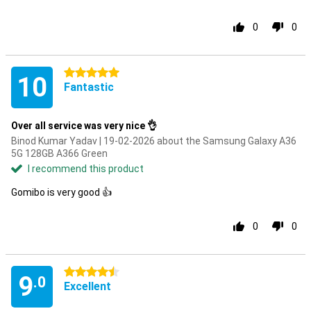
0
0
5 stars
10
Fantastic
Over all service was very nice 👌
Binod Kumar Yadav | 19-02-2026 about the Samsung Galaxy A36
5G 128GB A366 Green
I recommend this product
Gomibo is very good 👍
0
0
4.5 stars
9
.0
Excellent