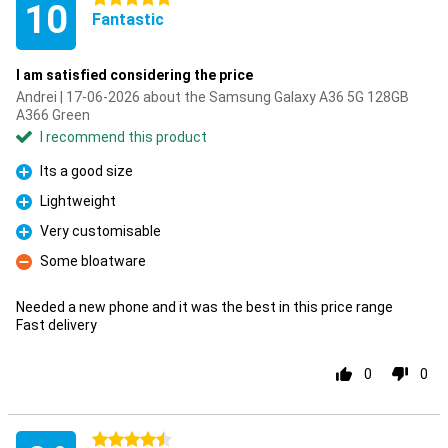
10
Fantastic
I am satisfied considering the price
Andrei | 17-06-2026 about the Samsung Galaxy A36 5G 128GB
A366 Green
I recommend this product
Its a good size
Pro
Lightweight
Pro
Very customisable
Pro
Some bloatware
Con
Needed a new phone and it was the best in this price range
Fast delivery
0
0
4.5 stars