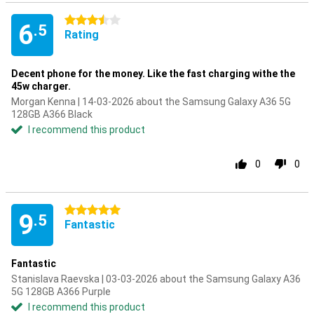
3.5 stars
6
.5
Rating
Decent phone for the money. Like the fast charging withe the
45w charger.
Morgan Kenna | 14-03-2026 about the Samsung Galaxy A36 5G
128GB A366 Black
I recommend this product
0
0
5 stars
9
.5
Fantastic
Fantastic
Stanislava Raevska | 03-03-2026 about the Samsung Galaxy A36
5G 128GB A366 Purple
I recommend this product