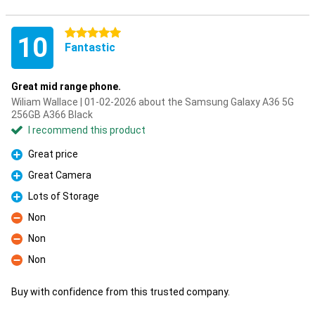
5 stars
10
Fantastic
Great mid range phone.
Wiliam Wallace | 01-02-2026 about the Samsung Galaxy A36 5G
256GB A366 Black
I recommend this product
Great price
Pro
Great Camera
Pro
Lots of Storage
Pro
Non
Con
Non
Con
Non
Con
Buy with confidence from this trusted company.