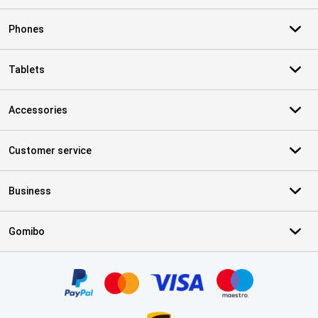
Phones
Tablets
Accessories
Customer service
Business
Gomibo
Certificates, payment methods, delivery service partners