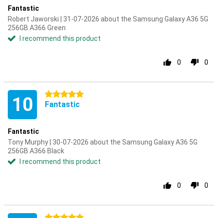
Fantastic
Robert Jaworski | 31-07-2026 about the Samsung Galaxy A36 5G
256GB A366 Green
I recommend this product
0
0
5 stars
10
Fantastic
Fantastic
Tony Murphy | 30-07-2026 about the Samsung Galaxy A36 5G
256GB A366 Black
I recommend this product
0
0
5 stars