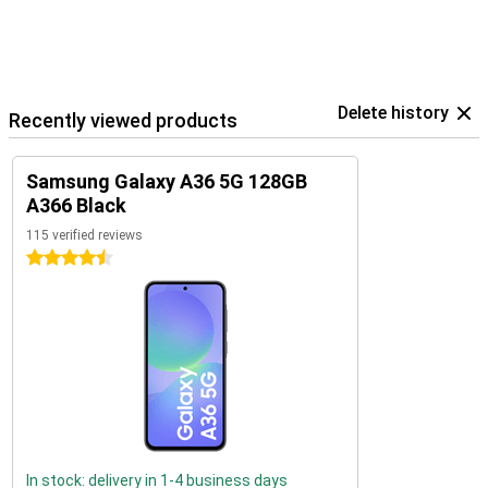
Delete history
Recently viewed products
Samsung Galaxy A36 5G 128GB
A366 Black
115 verified reviews
4.5 stars
In stock: delivery in 1-4 business days