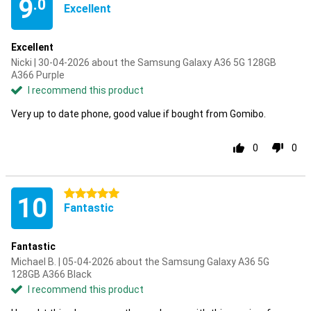
9
.0
Excellent
Excellent
Nicki | 30-04-2026 about the Samsung Galaxy A36 5G 128GB
A366 Purple
I recommend this product
Very up to date phone, good value if bought from Gomibo.
0
0
5 stars
10
Fantastic
Fantastic
Michael B. | 05-04-2026 about the Samsung Galaxy A36 5G
128GB A366 Black
I recommend this product