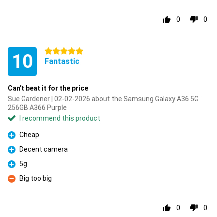
0
0
5 stars
10
Fantastic
Can't beat it for the price
Sue Gardener | 02-02-2026 about the Samsung Galaxy A36 5G
256GB A366 Purple
I recommend this product
Cheap
Pro
Decent camera
Pro
5g
Pro
Big too big
Con
0
0