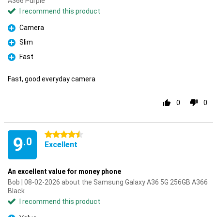
A366 Purple
I recommend this product
Camera
Pro
Slim
Pro
Fast
Pro
Fast, good everyday camera
0
0
4.5 stars
9
.0
Excellent
An excellent value for money phone
Bob | 08-02-2026 about the Samsung Galaxy A36 5G 256GB A366
Black
I recommend this product