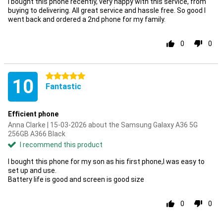
I bought this phone recently, very happy with this service, from
buying to delivering. All great service and hassle free. So good I
went back and ordered a 2nd phone for my family.
0
0
5 stars
10
Fantastic
Efficient phone
Anna Clarke | 15-03-2026 about the Samsung Galaxy A36 5G
256GB A366 Black
I recommend this product
I bought this phone for my son as his first phone,I was easy to
set up and use.
Battery life is good and screen is good size
0
0