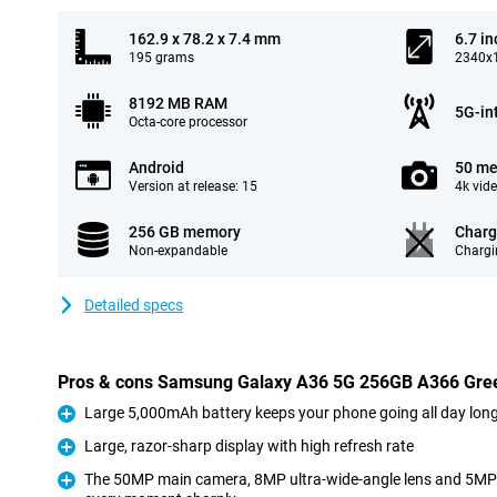
162.9 x 78.2 x 7.4 mm
6.7 in
195 grams
2340x1
8192 MB RAM
5G-in
Octa-core processor
Android
50 me
Version at release: 15
4k vid
256 GB memory
Charg
Non-expandable
Chargi
Detailed specs
Pros & cons Samsung Galaxy A36 5G 256GB A366 Gre
Large 5,000mAh battery keeps your phone going all day lon
Pro
Large, razor-sharp display with high refresh rate
Pro
The 50MP main camera, 8MP ultra-wide-angle lens and 5MP