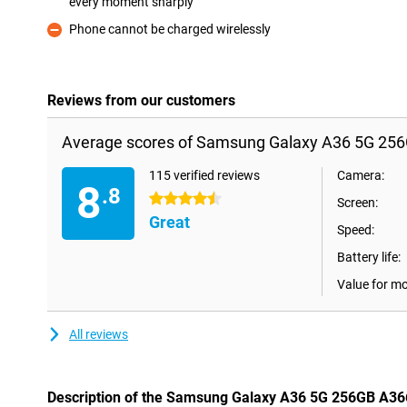
every moment sharply
Pro
Phone cannot be charged wirelessly
Con
Reviews from our customers
Average scores of Samsung Galaxy A36 5G 256
115 verified reviews
Camera:
8
.8
4.5 stars
Screen:
Great
Speed:
Battery life:
Value for m
All reviews
Description of the Samsung Galaxy A36 5G 256GB A36