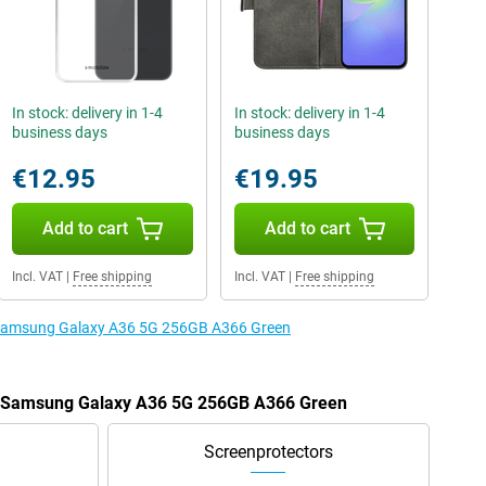
In stock: delivery in 1-4
In stock: delivery in 1-4
business days
business days
€12.95
€19.95
Add to cart
Add to cart
Incl. VAT
|
Free shipping
Incl. VAT
|
Free shipping
e Samsung Galaxy A36 5G 256GB A366 Green
he Samsung Galaxy A36 5G 256GB A366 Green
Screenprotectors