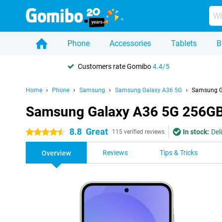
Phone
Accessories
Tablets
B
Customers rate Gomibo
4.4/5
Home
Phone
Samsung
Samsung Galaxy A36 5G
Samsung G
Samsung Galaxy A36 5G 256GB
8.8
Great
In stock:
Del
4.5 stars
115 verified reviews
Reviews
Tips & Tricks
Overview