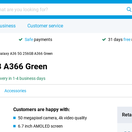
usiness
Customer service
Safe
payments
31 days
free
alaxy A36 5G 256GB A366 Green
 A366 Green
ivery in 1-4 business days
Accessories
Customers are happy with:
Retai
50 megapixel camera, 4k video quality
6.7 inch AMOLED screen