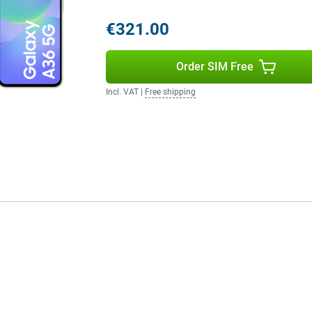
 phone running out halfway
€321.00
 music for hours without
urprisingly long time. Need to
u won't have to wait long.
Order SIM Free
ll again, so you can continue right
Incl. VAT
|
Free shipping
IP67 certification, the phone is
one gets wet in the rain or if you
otects the screen from scratches
ble choice for everyday use. Still
y S25 is a better option for you.
 flexibility of Dual SIM and
 device, ideal if you want to
 switch between providers
 makes the A36 a smart choice for
cted.