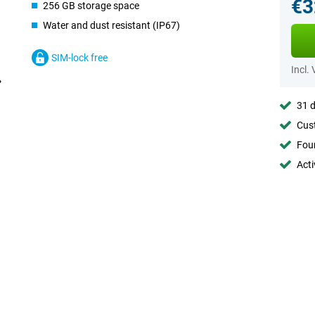
€3
256 GB storage space
Water and dust resistant (IP67)
SIM-lock free
Incl.
31 d
Cust
Foun
Acti