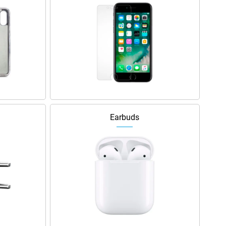
Earbuds