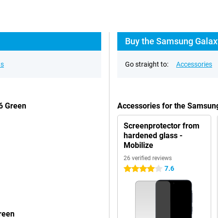
Buy the Samsung Galaxy
ns
Go straight to:
Accessories
6 Green
Accessories for the Samsu
Screenprotector from
hardened glass -
Mobilize
26 verified reviews
7.6
4 stars
reen