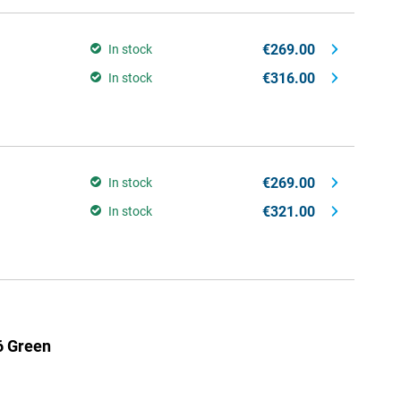
€269.00
In stock
€316.00
In stock
€269.00
In stock
€321.00
In stock
6 Green