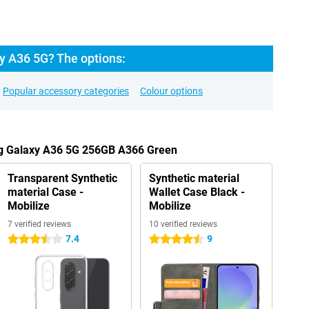
 A36 5G? The options:
Popular accessory categories
Colour options
ng Galaxy A36 5G 256GB A366 Green
Transparent Synthetic
Synthetic material
material Case -
Wallet Case Black -
Mobilize
Mobilize
7 verified reviews
10 verified reviews
7.4
9
3.5 stars
4.5 stars