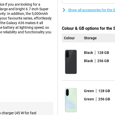
 if you are looking for a
 large and bright 6.7-inch Super
Show all accessories for th
ty. In addition, the 5,000mAh
our favourite series, effortlessly
the Galaxy A36 makes it all
e battery at lightning speed, so
Colour & GB options for th
e reliability and functionality you
Colour
Storage
Black
128 GB
experience. The Full-HD+
This makes watching videos,
Black
256 GB
 every movement fluid, making
n area, without annoying bezels or
and easy to read, ensuring you
Green
128 GB
Green
256 GB
s in any situation. The 50-
, so your photos are always clear
t landscape? The 8MP ultra-wide-
a charger (45 W for fast
to zoom in. The 5MP macro