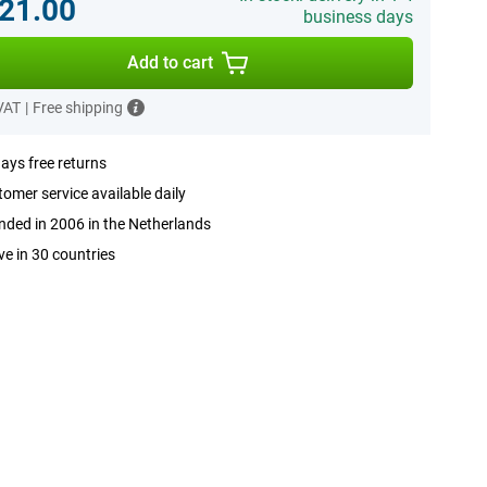
21.00
business days
Add to cart
 VAT
|
Free shipping
ays free returns
omer service available daily
ded in 2006 in the Netherlands
ve in 30 countries