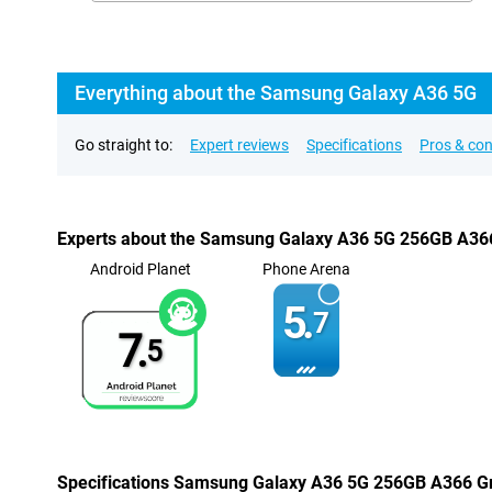
Everything about the Samsung Galaxy A36 5G
Go straight to:
Expert reviews
Specifications
Pros & co
Experts about the Samsung Galaxy A36 5G 256GB A36
Android Planet
Phone Arena
5.
7
7.
5
Specifications Samsung Galaxy A36 5G 256GB A366 G