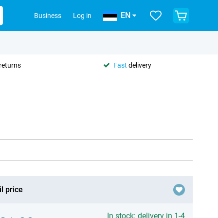
EN
Business
Log in
returns
Fast
delivery
l price
In stock: delivery in 1-4