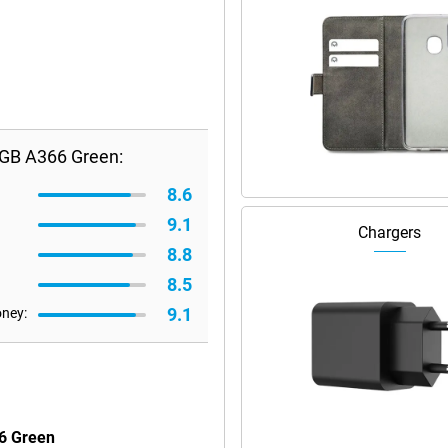
GB A366 Green:
8.6
9.1
Chargers
8.8
8.5
9.1
oney:
6 Green