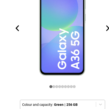
Colour and capacity:
Green
|
256 GB