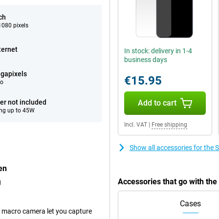
ch
080 pixels
ternet
In stock: delivery in 1-4
business days
gapixels
€15.95
eo
er not included
Add to cart
ng up to 45W
Incl. VAT
|
Free shipping
Show all accessories for th
en
Accessories that go with t
g
Cases
 macro camera let you capture