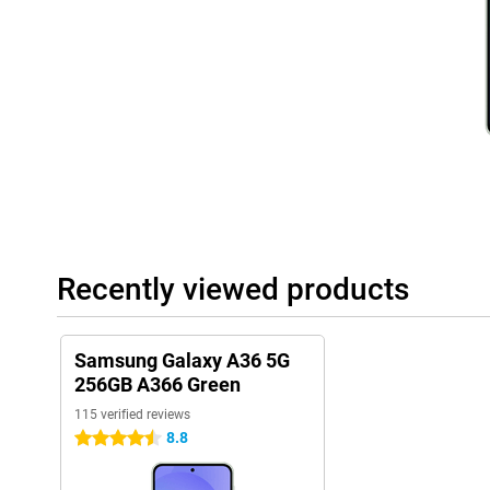
Battery
With the 5,000mAh battery, you won't have to worry about your
through the day. You can stream videos, play games or listen to
recharging in between. Even with heavy use, the battery lasts a s
charge anyway? Thanks to 45W Adaptive Super Fast Charging, yo
Within a short time, your rechargeable batteries will be mostly fu
away.
Rugged design
The Samsung Galaxy A36 is built to take a beating. Thanks to its 
resistant to dust and water, so you don't have to worry if your ph
accidentally spill something. In addition, Gorilla Glass Victus pr
and small drops. This rugged design makes the Galaxy A36 a relia
Recently viewed products
want a more premium phone experience? Then the Samsung Galax
Dual SIM and eSIM
With the Samsung Galaxy A36 5G 256GB A366 Green, you have the
Samsung Galaxy A36 5G
eSIM support. This means you can use two phone numbers on one
256GB A366 Green
keep work and home separate. Thanks to eSIM support, you can
115 verified reviews
effortlessly, without having to replace a physical SIM card. This
those who are on the move a lot and always want to stay conne
8.8
4.5 stars
Samsung software