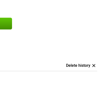
Delete history