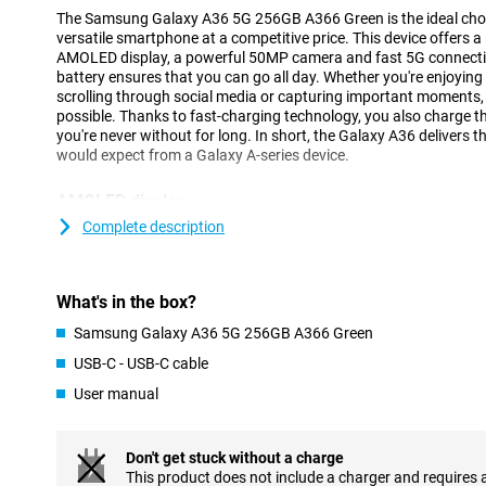
The Samsung Galaxy A36 5G 256GB A366 Green is the ideal choice
versatile smartphone at a competitive price. This device offers a
AMOLED display, a powerful 50MP camera and fast 5G connectivi
battery ensures that you can go all day. Whether you're enjoying y
scrolling through social media or capturing important moments, 
possible. Thanks to fast-charging technology, you also charge th
you're never without for long. In short, the Galaxy A36 delivers th
would expect from a Galaxy A-series device.
AMOLED display
The 6.7-inch AMOLED display lets you enjoy a beautiful viewing 
Complete description
resolution (2340x1080 pixels) ensures sharp and vivid images. 
photos and social media optimal. The 120Hz refresh rate makes
scrolling and gaming feel smooth.
What's in the box?
Thanks to the Infinity O-display, you use almost the entire scree
indentations. Even in bright sunlight, the screen remains bright 
Samsung Galaxy A36 5G 256GB A366 Green
always enjoy optimal viewing.
USB-C - USB-C cable
User manual
Camera
With the Samsung Galaxy A36, you'll effortlessly take great photo
megapixel main camera captures all details in razor-sharp detail
Don't get stuck without a charge
and vivid. Want to take a complete group shot or capture a vas
This product does not include a charger and requires 
angle lens lets you get much more in the frame without having 