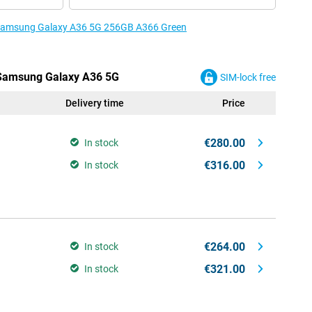
e Samsung Galaxy A36 5G 256GB A366 Green
e Samsung Galaxy A36 5G
SIM-lock free
Delivery time
Price
€280.00
In stock
€316.00
In stock
€264.00
In stock
€321.00
In stock