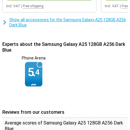
Incl. VAT
|
Free shipping
Incl. VAT
|
Free 
Show all accessories for the Samsung Galaxy A25 128GB A256
Dark Blue
Experts about the Samsung Galaxy A25 128GB A256 Dark
Blue
Phone Arena
5.
4
Reviews from our customers
Average scores of Samsung Galaxy A25 128GB A256 Dark
Blue: