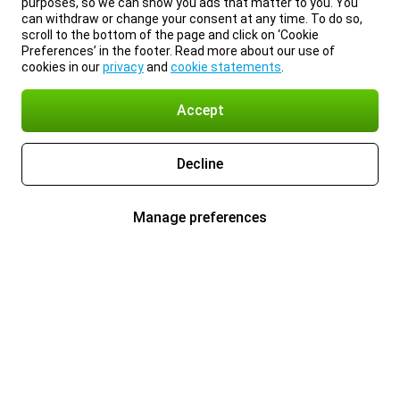
purposes, so we can show you ads that matter to you. You
can withdraw or change your consent at any time. To do so,
scroll to the bottom of the page and click on ‘Cookie
Preferences’ in the footer. Read more about our use of
cookies in our
privacy
and
cookie statements
.
Accept
Decline
Manage preferences