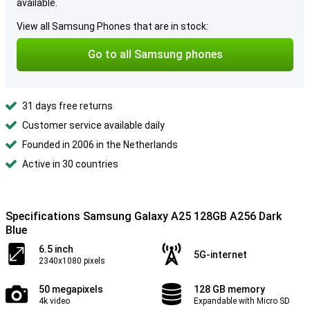
available.
View all Samsung Phones that are in stock:
Go to all Samsung phones
31 days free returns
Customer service available daily
Founded in 2006 in the Netherlands
Active in 30 countries
Specifications Samsung Galaxy A25 128GB A256 Dark
Blue
6.5 inch
5G-internet
2340x1080 pixels
50 megapixels
128 GB memory
4k video
Expandable with Micro SD