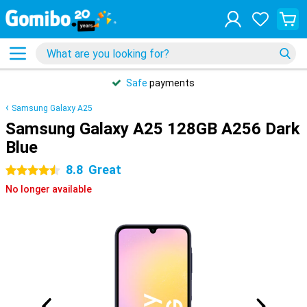
Safe
payments
Samsung Galaxy A25
Samsung Galaxy A25 128GB A256 Dark
Blue
8.8
Great
4.5 stars
No longer available