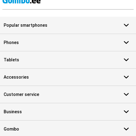
S
Popular smartphones
Phones
Tablets
Accessories
Customer service
Business
Gomibo