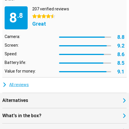
207 verified reviews
8
.8
4.5 stars
Great
8.8
Camera:
9.2
Screen:
8.6
Speed:
8.5
Battery life:
9.1
Value for money:
All reviews
Alternatives
What's in the box?