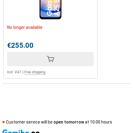
No longer available
€255.00
Incl. VAT
|
Free shipping
Customer service will be
open tomorrow
at 10.00 hours