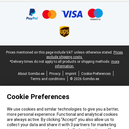
Certificates, payment methods, delivery service partners
Legal footer
Prices mentioned on this page include VAT unless otherwise stated.
Prices
exclude shipping costs.
*Delivery times do not apply to all products or shipping methods:
more
information.
About Gomibo.ee
Privacy
Imprint
Cookie Preferences
Terms and conditions
© 2026 Gomibo.ee
Cookie Preferences
We use cookies and similar technologies to give you a better,
more personal experience. Functional and analytical cookies
are always active. By clicking “Accept” you also allow us to
collect your data and share it with 3 partners for marketing