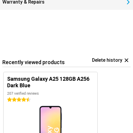
Warranty & Repairs
Delete history
Recently viewed products
Samsung Galaxy A25 128GB A256
Dark Blue
207 verified reviews
4.5 stars