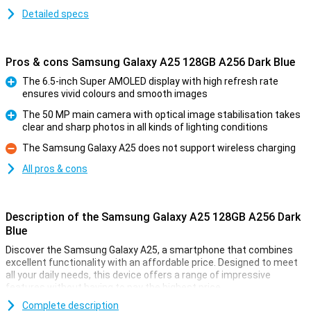
Detailed specs
Pros & cons Samsung Galaxy A25 128GB A256 Dark Blue
The 6.5-inch Super AMOLED display with high refresh rate
ensures vivid colours and smooth images
Pro
The 50 MP main camera with optical image stabilisation takes
clear and sharp photos in all kinds of lighting conditions
Pro
The Samsung Galaxy A25 does not support wireless charging
Con
All pros & cons
Description of the Samsung Galaxy A25 128GB A256 Dark
Blue
Discover the Samsung Galaxy A25, a smartphone that combines
excellent functionality with an affordable price. Designed to meet
all your daily needs, this device offers a range of impressive
features without having to pay the highest price.
Complete description