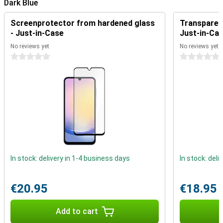
Dark Blue
Reliability and Durability
Reliability is at the heart of the Galaxy A25. You receive 4 major
Screenprotector from hardened glass
Transparent
Android updates and 5 years of security updates, so your device is
- Just-in-Case
Just-in-Ca
always up-to-date and secure.
No reviews yet
No reviews yet
The Samsung Galaxy A25 128GB A256 Dark Blue is the perfect
choice for those looking for a reliable and affordable smartphone.
0 stars
0 stars
With its balanced features and durable design, it offers excellent
value for its price.
In stock: delivery in 1-4 business days
In stock: deli
€20.95
€18.95
Add to cart