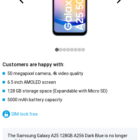
Customers are happy with:
50 megapixel camera, 4k video quality
6.5 inch AMOLED screen
128 GB storage space (Expandable with Micro SD)
5000 mAh battery capacity
SIM-lock free
The Samsung Galaxy A25 128GB A256 Dark Blue is no longer