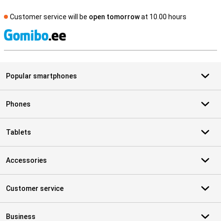
Customer service will be
open tomorrow
at 10.00 hours
S
Popular smartphones
Phones
Tablets
Accessories
Customer service
Business