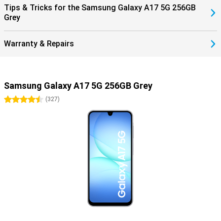
Tips & Tricks for the Samsung Galaxy A17 5G 256GB
Grey
Warranty & Repairs
Samsung Galaxy A17 5G 256GB Grey
4.5 stars
(
327
)