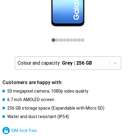
Colour and capacity:
Grey
|
256 GB
Customers are happy with:
50 megapixel camera, 1080p video quality
6.7 inch AMOLED screen
256 GB storage space (Expandable with Micro SD)
Water and dust resistant (IP54)
SIM-lock free