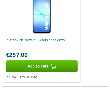
In stock: delivery in 1-4 business days
€257.00
Add to cart
Incl. VAT
|
Free shipping