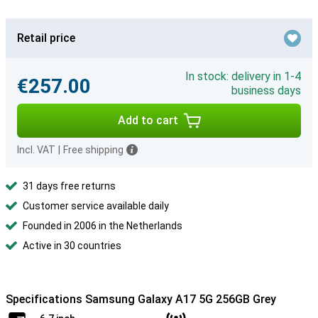
Retail price
In stock: delivery in 1-4
€257.00
business days
Add to cart
Incl. VAT
|
Free shipping
31 days free returns
Customer service available daily
Founded in 2006 in the Netherlands
Active in 30 countries
Specifications Samsung Galaxy A17 5G 256GB Grey