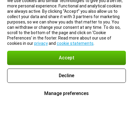
We use cookies and similar technologies to give you a better,
more personal experience. Functional and analytical cookies
are always active. By clicking “Accept” you also allow us to
collect your data and share it with 3 partners for marketing
purposes, so we can show you ads that matter to you. You
can withdraw or change your consent at any time. To do so,
scroll to the bottom of the page and click on ‘Cookie
Preferences’ in the footer. Read more about our use of
cookies in our
privacy
and
cookie statements
.
Accept
Decline
Manage preferences