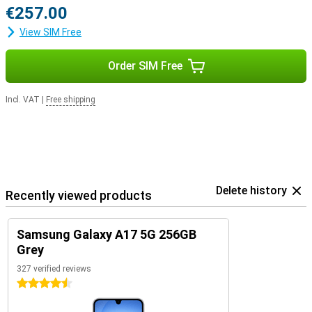
€257.00
View SIM Free
Order SIM Free
Incl. VAT
|
Free shipping
Delete history
Recently viewed products
Samsung Galaxy A17 5G 256GB
Grey
327 verified reviews
4.5 stars