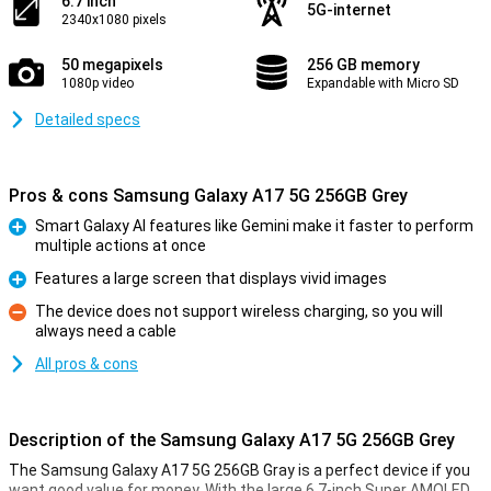
6.7 inch
5G-internet
2340x1080 pixels
50 megapixels
256 GB memory
1080p video
Expandable with Micro SD
Detailed specs
Pros & cons Samsung Galaxy A17 5G 256GB Grey
Smart Galaxy AI features like Gemini make it faster to perform
multiple actions at once
Pro
Features a large screen that displays vivid images
Pro
The device does not support wireless charging, so you will
always need a cable
Con
All pros & cons
Description of the Samsung Galaxy A17 5G 256GB Grey
The Samsung Galaxy A17 5G 256GB Gray is a perfect device if you
want good value for money. With the large 6.7-inch Super AMOLED