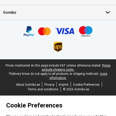
Gomibo
Certificates, payment methods, delivery service partners
Legal footer
Prices mentioned on this page include VAT unless otherwise stated.
Prices
exclude shipping costs.
*Delivery times do not apply to all products or shipping methods:
more
information.
About Gomibo.ee
Privacy
Imprint
Cookie Preferences
Terms and conditions
© 2026 Gomibo.ee
Cookie Preferences