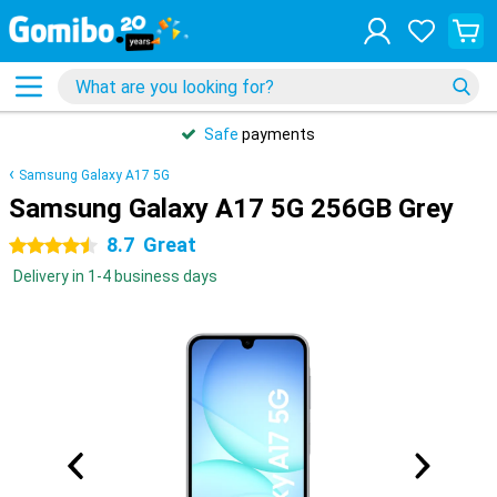
Safe
payments
Samsung Galaxy A17 5G
Samsung Galaxy A17 5G 256GB Grey
8.7
Great
4.5 stars
Delivery in 1-4 business days