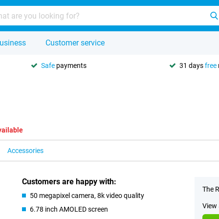
usiness
Customer service
Safe
payments
31 days
free
vailable
Accessories
Customers are happy with:
The R
50 megapixel camera, 8k video quality
View 
6.78 inch AMOLED screen