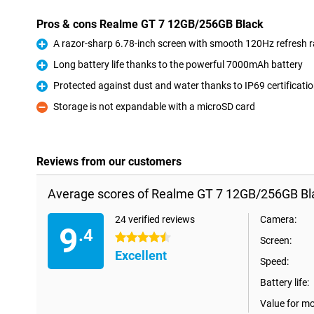
Pros & cons Realme GT 7 12GB/256GB Black
A razor-sharp 6.78-inch screen with smooth 120Hz refresh r
Pro
Long battery life thanks to the powerful 7000mAh battery
Pro
Protected against dust and water thanks to IP69 certificati
Pro
Storage is not expandable with a microSD card
Con
Reviews from our customers
Average scores of Realme GT 7 12GB/256GB Bl
24 verified reviews
Camera:
9
.4
4.5 stars
Screen:
Excellent
Speed:
Battery life:
Value for m