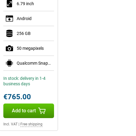
6.79 inch
Android
256 GB
50 megapixels
Qualcomm Snapdragon 8 Gen 5 Mobile Platform
In stock: delivery in 1-4
business days
€765.00
Add to cart
Incl. VAT
|
Free shipping