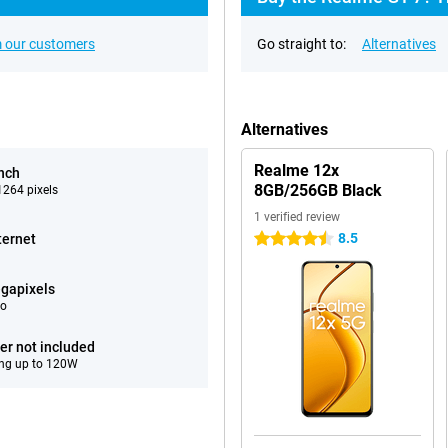
 our customers
Go straight to:
Alternatives
Alternatives
Realme 12x
inch
8GB/256GB Black
264 pixels
1 verified review
8.5
ternet
4.5 stars
gapixels
eo
er not included
ng up to 120W