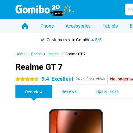
Phone
Accessories
Tablets
B
Customers rate Gomibo
4.5/5
Home
Phone
Realme
Realme GT 7
Realme GT 7
9.4
Excellent
No longer a
4.5 stars
24 verified reviews
Reviews
Tips & Tricks
Overview