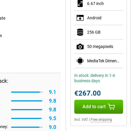
6.67 inch
Android
ate
256 GB
on
50 megapixels
MediaTek Dimensity 6100+
In stock: delivery in 1-4
ack:
business days
9.1
€267.00
9.8
Add to cart
9.8
9.5
Incl. VAT
|
Free shipping
9.0
oney: