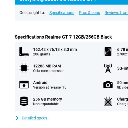
Go straight to:
Specifications
Pros & cons
Reviews from
Specifications Realme GT 7 12GB/256GB Black
162.42 x 76.13 x 8.3 mm
6.78 
206 grams
2780x1
12288 MB RAM
5G-in
Octa-core processor
Android
50 me
Version at release: 15
8k vid
256 GB memory
Charg
Non-expandable
Chargi
Detailed specs