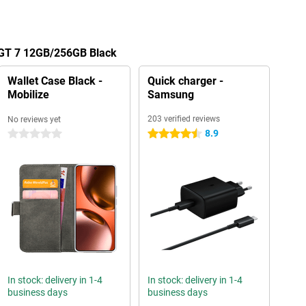
 GT 7 12GB/256GB Black
Wallet Case Black -
Quick charger -
Mobilize
Samsung
203 verified reviews
No reviews yet
8.9
0 stars
4.5 stars
In stock: delivery in 1-4
In stock: delivery in 1-4
business days
business days