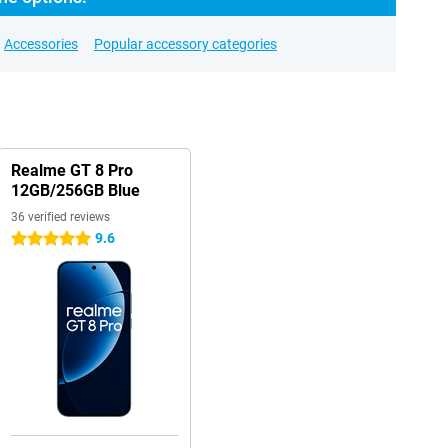
Accessories
Popular accessory categories
Realme GT 8 Pro
12GB/256GB Blue
36 verified reviews
9.6
5 stars