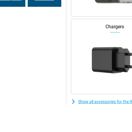
 and family, work without
.
Chargers
Show all accessories for th