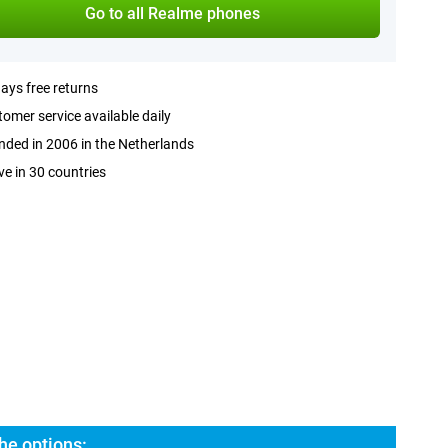
Go to all Realme phones
ays free returns
omer service available daily
ded in 2006 in the Netherlands
ve in 30 countries
he options: