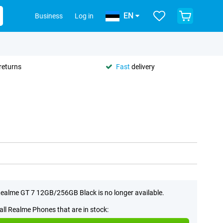
EN
Business
Log in
returns
Fast
delivery
ealme GT 7 12GB/256GB Black is no longer available.
all Realme Phones that are in stock: