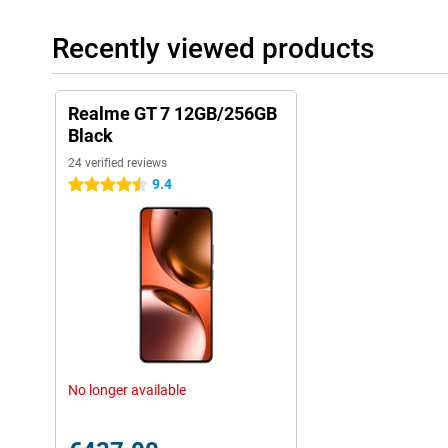
Recently viewed products
Realme GT 7 12GB/256GB
Black
24 verified reviews
9.4
4.5 stars
No longer available