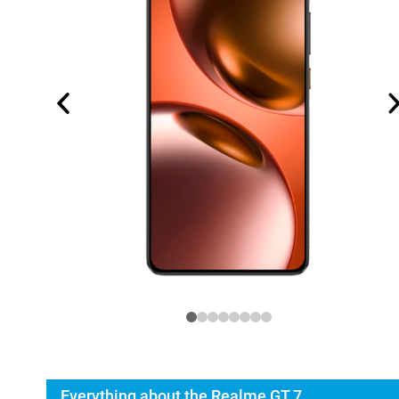
Everything about the Realme GT 7