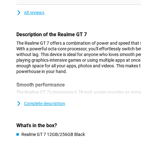
All reviews
Description of the Realme GT 7
The Realme GT 7 offers a combination of power and speed that s
With a powerful octa-core processor, you'll effortlessly switch
without lag. This device is ideal for anyone who loves smooth p
playing graphics-intensive games or using multiple apps at once
enough space for all your apps, photos and videos. This makes t
powerhouse in your hand.
Smooth performance
The Realme GT 7's impressive 6.78-inch screen provides an imme
refresh rate of 120Hz, you will enjoy smooth images, ideal for g
series. The resolution of 2780x1264 pixels ensures sharp images
Complete description
graphics optimisation keeps your games running smoothly, even a
also protected from scratches, so you can always enjoy a clear
What's in the box?
Long battery life
Realme GT 7 12GB/256GB Black
With a huge 7000mAh battery, you can keep going all day with t