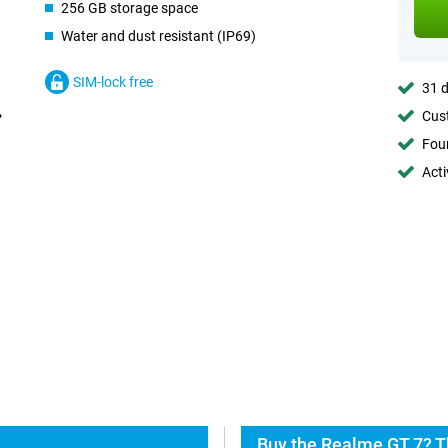
256 GB storage space
Water and dust resistant (IP69)
SIM-lock free
31 d
Cust
Foun
Acti
Buy the Realme GT 7? T