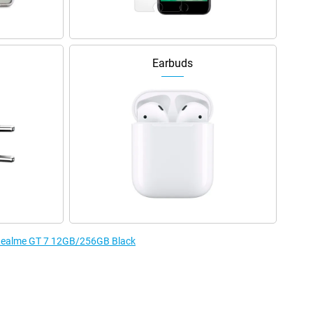
Earbuds
e Realme GT 7 12GB/256GB Black