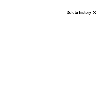
Delete history