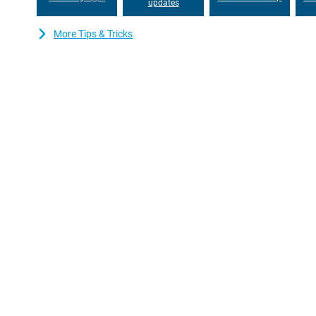
this smartphone, you can effortlessly stay in touch with friends
updates
interruptions and stream your favourite content without hiccups
More Tips & Tricks