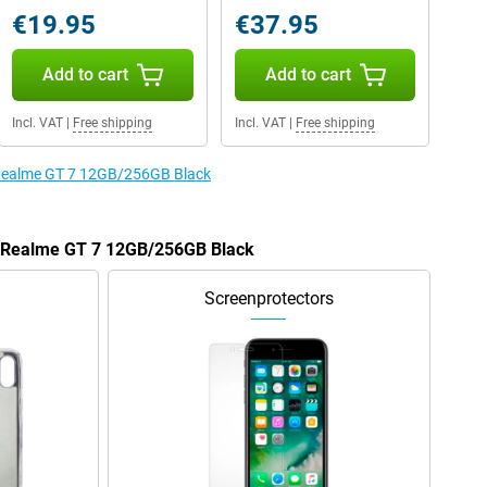
€19.95
€37.95
Add to cart
Add to cart
Incl. VAT
|
Free shipping
Incl. VAT
|
Free shipping
e Realme GT 7 12GB/256GB Black
he Realme GT 7 12GB/256GB Black
Screenprotectors