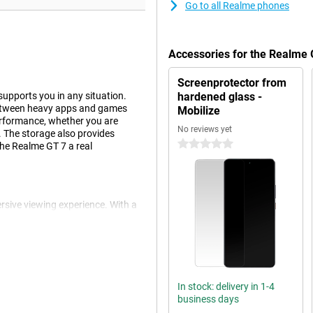
Go to all Realme phones
Accessories for the Realme
Screenprotector from
upports you in any situation.
hardened glass -
 between heavy apps and games
Mobilize
erformance, whether you are
No reviews yet
. The storage also provides
0 stars
he Realme GT 7 a real
rsive viewing experience. With a
aming or streaming your favourite
 and vivid colours. Smart
t high settings. The screen is
 and undisturbed image.
In stock: delivery in 1-4
business days
he Realme GT 7. Even with heavy