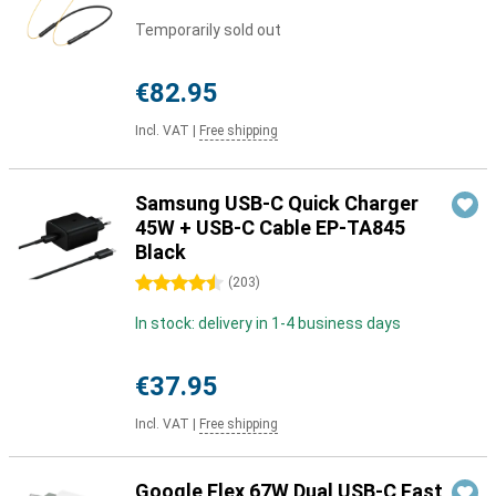
Temporarily sold out
€82.95
Incl. VAT
|
Free shipping
Samsung USB-C Quick Charger
45W + USB-C Cable EP-TA845
Black
4.5 stars
(
203
)
In stock: delivery in 1-4 business days
€37.95
Incl. VAT
|
Free shipping
Google Flex 67W Dual USB-C Fast