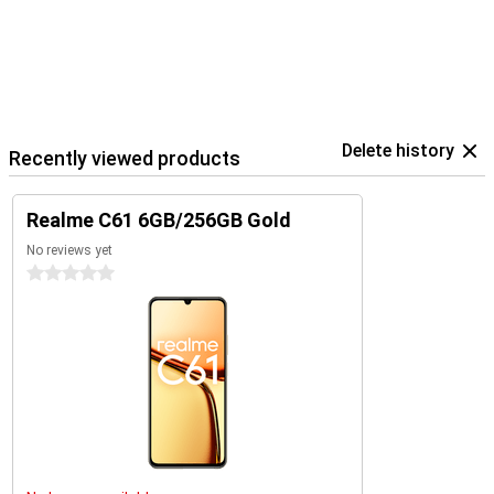
Delete history
Recently viewed products
Realme C61 6GB/256GB Gold
No reviews yet
0 stars