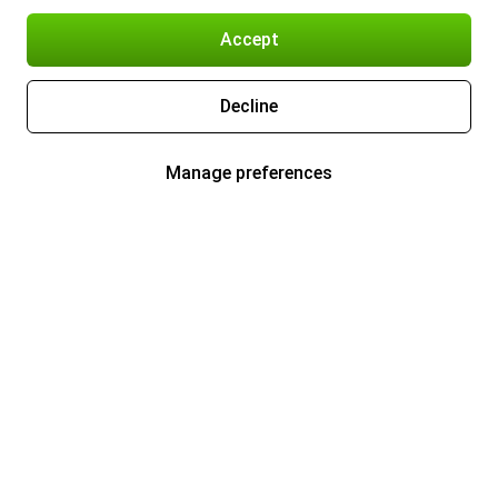
Accept
Decline
Manage preferences