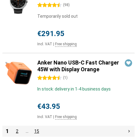
4.5 stars
(
98
)
Temporarily sold out
€291.95
Incl. VAT
|
Free shipping
Anker Nano USB-C Fast Charger
45W with Display Orange
4.5 stars
(
1
)
In stock: delivery in 1-4 business days
€43.95
Incl. VAT
|
Free shipping
1
2
…
15