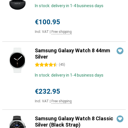
In stock: delivery in 1-4 business days
€100.95
Incl. VAT
|
Free shipping
Samsung Galaxy Watch 8 44mm
Silver
4.5 stars
(
45
)
In stock: delivery in 1-4 business days
€232.95
Incl. VAT
|
Free shipping
Samsung Galaxy Watch 8 Classic
Silver (Black Strap)