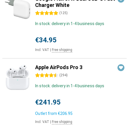
Charger White
5 stars
(
125
)
In stock: delivery in 1-4 business days
€34.95
Incl. VAT
|
Free shipping
Apple AirPods Pro 3
4.5 stars
(
294
)
In stock: delivery in 1-4 business days
€241.95
Outlet from
€206.95
Incl. VAT
|
Free shipping