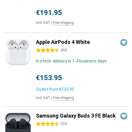
€191.95
Incl. VAT
|
Free shipping
Apple AirPods 4 White
4.5 stars
(
80
)
In stock: delivery in 1-4 business days
€153.95
Outlet from
€133.95
Incl. VAT
|
Free shipping
Samsung Galaxy Buds 3 FE Black
4.5 stars
(
23
)