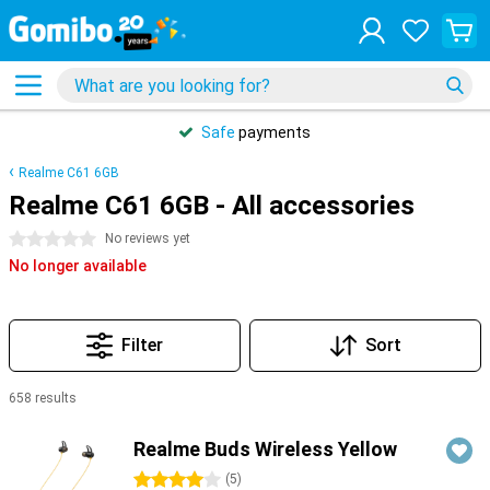
Safe
payments
Realme C61 6GB
Realme C61 6GB - All accessories
0 stars
No reviews yet
No longer available
Filter
Sort
658 results
Products
Realme Buds Wireless Yellow
4 stars
(
5
)