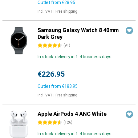
Outlet from
€28.95
Incl. VAT
|
Free shipping
Samsung Galaxy Watch 8 40mm
Dark Grey
4.5 stars
(
91
)
In stock: delivery in 1-4 business days
€226.95
Outlet from
€183.95
Incl. VAT
|
Free shipping
Apple AirPods 4 ANC White
4.5 stars
(
126
)
In stock: delivery in 1-4 business days