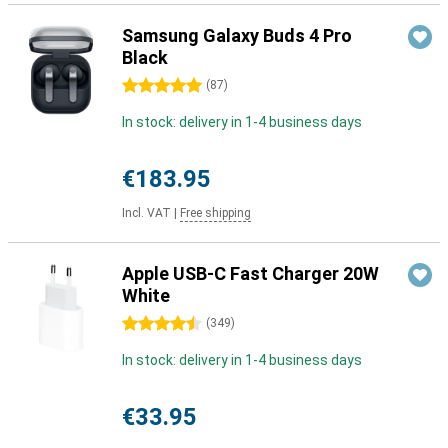
Samsung Galaxy Buds 4 Pro
Black
5 stars
(
87
)
In stock: delivery in 1-4 business days
€183.95
Incl. VAT
|
Free shipping
Apple USB-C Fast Charger 20W
White
4.5 stars
(
349
)
In stock: delivery in 1-4 business days
€33.95