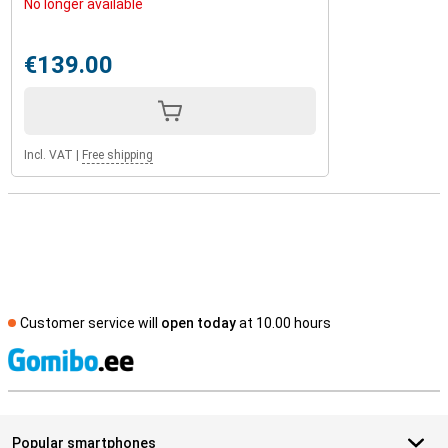
No longer available
€139.00
Incl. VAT
|
Free shipping
Customer service will
open today
at 10.00 hours
S
Popular smartphones