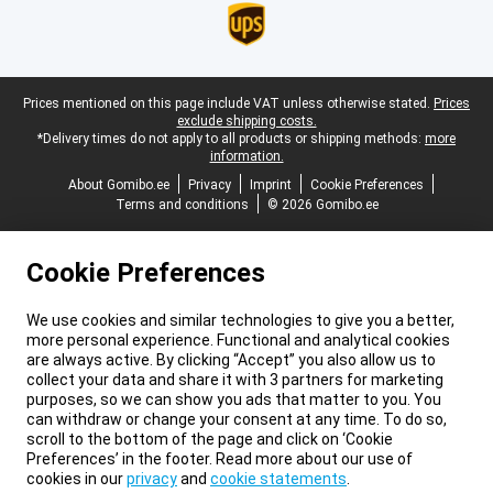
Legal footer
Prices mentioned on this page include VAT unless otherwise stated.
Prices
exclude shipping costs.
*Delivery times do not apply to all products or shipping methods:
more
information.
About Gomibo.ee
Privacy
Imprint
Cookie Preferences
Terms and conditions
© 2026 Gomibo.ee
Cookie Preferences
We use cookies and similar technologies to give you a better,
more personal experience. Functional and analytical cookies
are always active. By clicking “Accept” you also allow us to
collect your data and share it with 3 partners for marketing
purposes, so we can show you ads that matter to you. You
can withdraw or change your consent at any time. To do so,
scroll to the bottom of the page and click on ‘Cookie
Preferences’ in the footer. Read more about our use of
cookies in our
privacy
and
cookie statements
.