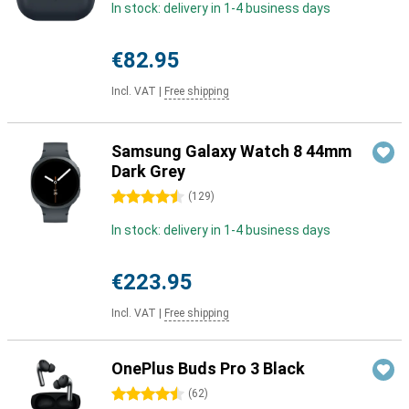
In stock: delivery in 1-4 business days
€82.95
Incl. VAT
|
Free shipping
Samsung Galaxy Watch 8 44mm
Dark Grey
4.5 stars
(
129
)
In stock: delivery in 1-4 business days
€223.95
Incl. VAT
|
Free shipping
OnePlus Buds Pro 3 Black
4.5 stars
(
62
)