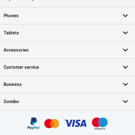
Phones
Tablets
Accessories
Customer service
Business
Gomibo
Certificates, payment methods, delivery service partners