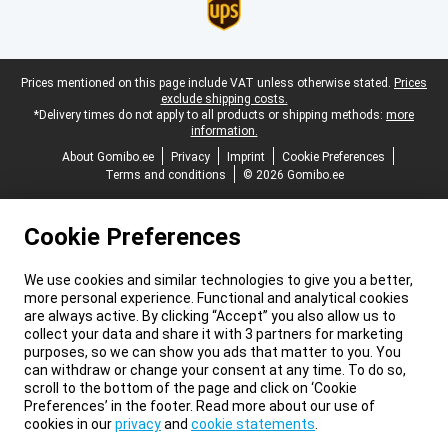
Legal footer
Prices mentioned on this page include VAT unless otherwise stated.
Prices
exclude shipping costs.
*Delivery times do not apply to all products or shipping methods:
more
information.
About Gomibo.ee
Privacy
Imprint
Cookie Preferences
Terms and conditions
© 2026 Gomibo.ee
Cookie Preferences
We use cookies and similar technologies to give you a better,
more personal experience. Functional and analytical cookies
are always active. By clicking “Accept” you also allow us to
collect your data and share it with 3 partners for marketing
purposes, so we can show you ads that matter to you. You
can withdraw or change your consent at any time. To do so,
scroll to the bottom of the page and click on ‘Cookie
Preferences’ in the footer. Read more about our use of
cookies in our
privacy
and
cookie statements
.