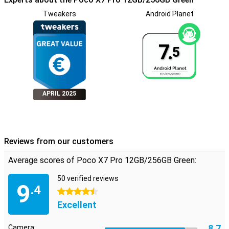
Tweakers
Android Planet
7.
5
APRIL 2025
Reviews from our customers
Average scores of Poco X7 Pro 12GB/256GB Green:
50 verified reviews
9
.4
4.5 stars
Excellent
8.7
Camera: