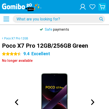
Safe
payments
Poco X7 Pro 12GB
Poco X7 Pro 12GB/256GB Green
9.4
Excellent
4.5 stars
No longer available