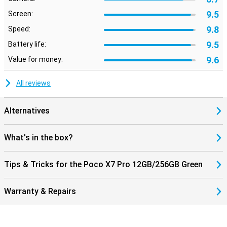
9.5
Screen:
9.8
Speed:
9.5
Battery life:
9.6
Value for money:
All reviews
Alternatives
What's in the box?
Tips & Tricks for the Poco X7 Pro 12GB/256GB Green
Warranty & Repairs