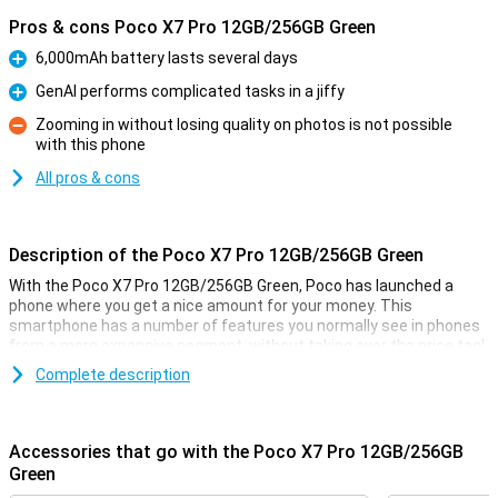
Pros & cons Poco X7 Pro 12GB/256GB Green
6,000mAh battery lasts several days
Pro
GenAI performs complicated tasks in a jiffy
Pro
Zooming in without losing quality on photos is not possible
with this phone
Con
All pros & cons
Description of the Poco X7 Pro 12GB/256GB Green
With the Poco X7 Pro 12GB/256GB Green, Poco has launched a
phone where you get a nice amount for your money. This
smartphone has a number of features you normally see in phones
from a more expensive segment, without taking over the price tag!
You don't often see a phone in this price range with a MediaTek
Complete description
Dimensity 8400-Ultra processor, and the AMOLED screen also looks
incredibly good. You will feel like you have a much more expensive
phone in your pocket!
Accessories that go with the Poco X7 Pro 12GB/256GB
Green
Camera setup with lots of options