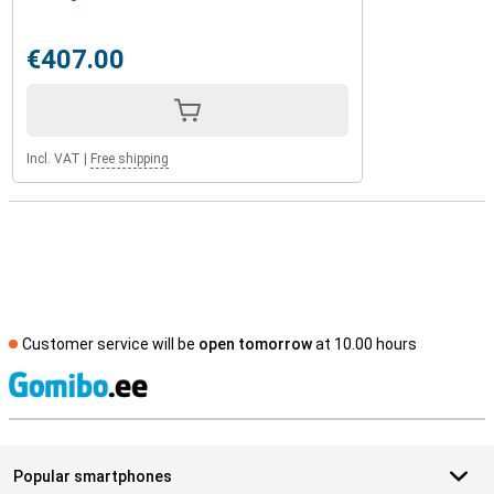
€407.00
Incl. VAT
|
Free shipping
Customer service will be
open tomorrow
at 10.00 hours
S
Popular smartphones