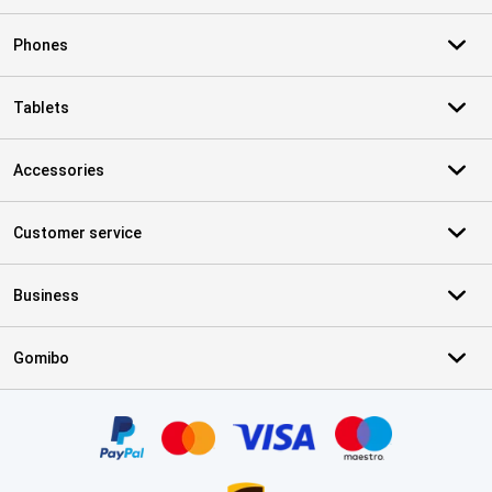
Phones
Tablets
Accessories
Customer service
Business
Gomibo
Certificates, payment methods, delivery service partners