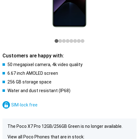
Customers are happy with:
50 megapixel camera, 4k video quality
6.67 inch AMOLED screen
256 GB storage space
Water and dust resistant (IP68)
SIM-lock free
The Poco X7 Pro 12GB/256GB Green is no longer available.
View all Poco Phones that are in stock: