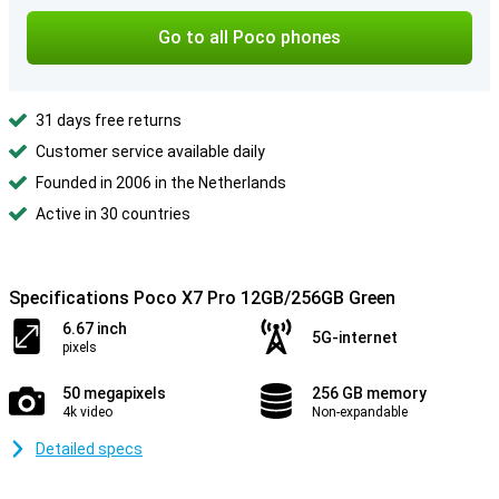
Go to all Poco phones
31 days free returns
Customer service available daily
Founded in 2006 in the Netherlands
Active in 30 countries
Specifications Poco X7 Pro 12GB/256GB Green
6.67 inch
5G-internet
pixels
50 megapixels
256 GB memory
4k video
Non-expandable
Detailed specs