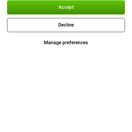
Accept
Decline
Manage preferences