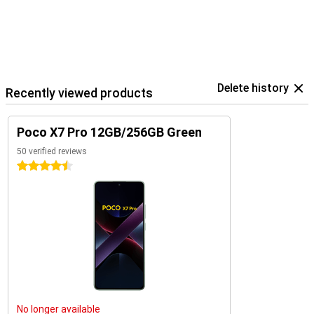
Delete history
Recently viewed products
Poco X7 Pro 12GB/256GB Green
50 verified reviews
4.5 stars
No longer available