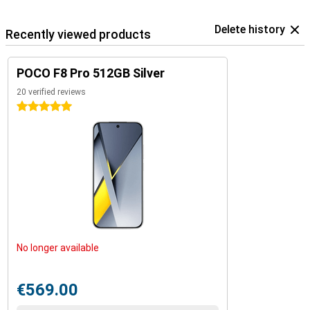
Delete history
Recently viewed products
POCO F8 Pro 512GB Silver
20 verified reviews
5 stars
No longer available
€569.00