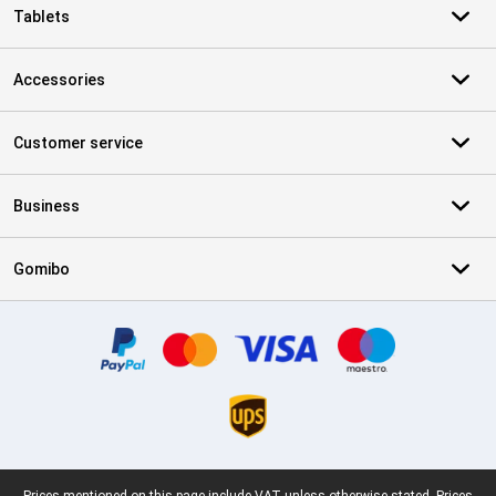
Tablets
Accessories
Customer service
Business
Gomibo
Certificates, payment methods, delivery service partners