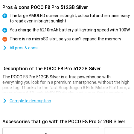
Pros & cons POCO F8 Pro 512GB Silver
The large AMOLED screen is bright, colourful and remains easy
to read even in bright sunlight
Pro
You charge the 6210mAh battery at lightning speed with 100W
Pro
There is no microSD slot, so you can't expand the memory
Con
All pros & cons
Description of the POCO F8 Pro 512GB Silver
The POCO F8 Pro 512GB Silver is a true powerhouse with
everything you look for in a premium smartphone, without the high
price tag. Thanks to the fast Snapdragon 8 Elite Mobile Platform, a
razor-sharp 6.59-inch AMOLED display and super-fast charging
with 100W, this phone is ready for any challenge. You'll enjoy extra
Complete description
storage, a smooth experience with 120Hz and a stylish, robust
finish. Whether you're gaming, streaming or multitasking, the POCO
F8 Pro always delivers top performance.
Accessories that go with the POCO F8 Pro 512GB Silver
Superfast performance & long battery life