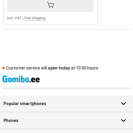
Incl. VAT
|
Free shipping
Customer service will
open today
at 10.00 hours
S
Popular smartphones
Phones