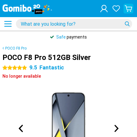
Safe
payments
POCO F8 Pro
POCO F8 Pro 512GB Silver
9.5
Fantastic
5 stars
No longer available