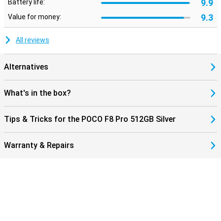
9.9
Battery life:
9.3
Value for money:
All reviews
Alternatives
What's in the box?
Tips & Tricks for the POCO F8 Pro 512GB Silver
Warranty & Repairs