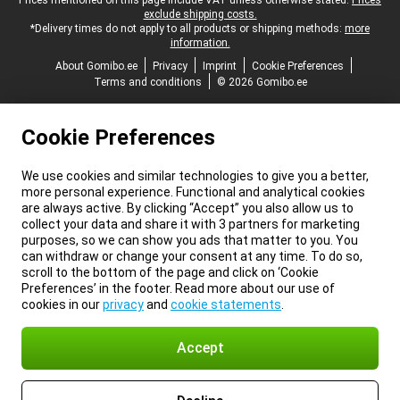
Legal footer
Prices mentioned on this page include VAT unless otherwise stated.
Prices
exclude shipping costs.
*Delivery times do not apply to all products or shipping methods:
more
information.
About Gomibo.ee
Privacy
Imprint
Cookie Preferences
Terms and conditions
© 2026 Gomibo.ee
Cookie Preferences
We use cookies and similar technologies to give you a better,
more personal experience. Functional and analytical cookies
are always active. By clicking “Accept” you also allow us to
collect your data and share it with 3 partners for marketing
purposes, so we can show you ads that matter to you. You
can withdraw or change your consent at any time. To do so,
scroll to the bottom of the page and click on ‘Cookie
Preferences’ in the footer. Read more about our use of
cookies in our
privacy
and
cookie statements
.
Accept