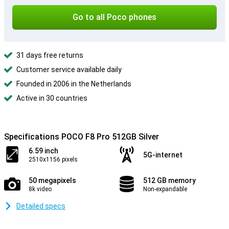
Go to all Poco phones
31 days free returns
Customer service available daily
Founded in 2006 in the Netherlands
Active in 30 countries
Specifications POCO F8 Pro 512GB Silver
6.59 inch
5G-internet
2510x1156 pixels
50 megapixels
512 GB memory
8k video
Non-expandable
Detailed specs