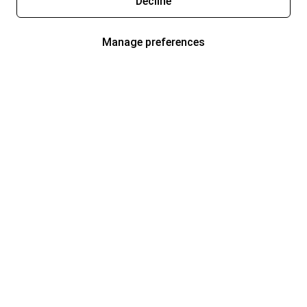
Decline
Manage preferences