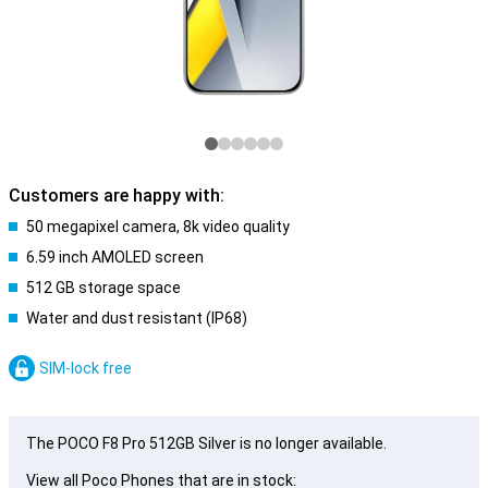
Customers are happy with:
50 megapixel camera, 8k video quality
6.59 inch AMOLED screen
512 GB storage space
Water and dust resistant (IP68)
SIM-lock free
The POCO F8 Pro 512GB Silver is no longer available.
View all Poco Phones that are in stock: