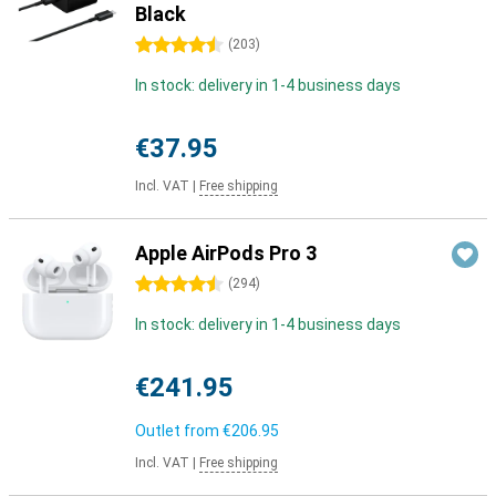
Black
4.5 stars
(
203
)
In stock: delivery in 1-4 business days
€37.95
Incl. VAT
|
Free shipping
Apple AirPods Pro 3
4.5 stars
(
294
)
In stock: delivery in 1-4 business days
€241.95
Outlet from
€206.95
Incl. VAT
|
Free shipping