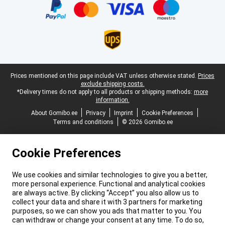
Legal footer
Prices mentioned on this page include VAT unless otherwise stated.
Prices
exclude shipping costs.
*Delivery times do not apply to all products or shipping methods:
more
information.
About Gomibo.ee
Privacy
Imprint
Cookie Preferences
Terms and conditions
© 2026 Gomibo.ee
Cookie Preferences
We use cookies and similar technologies to give you a better,
more personal experience. Functional and analytical cookies
are always active. By clicking “Accept” you also allow us to
collect your data and share it with 3 partners for marketing
purposes, so we can show you ads that matter to you. You
can withdraw or change your consent at any time. To do so,