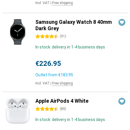
Incl. VAT
|
Free shipping
Samsung Galaxy Watch 8 40mm
Dark Grey
4.5 stars
(
91
)
In stock: delivery in 1-4 business days
€226.95
Outlet from
€183.95
Incl. VAT
|
Free shipping
Apple AirPods 4 White
4.5 stars
(
80
)
In stock: delivery in 1-4 business days