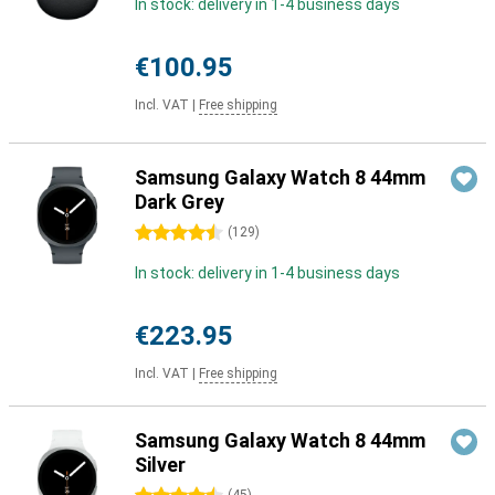
In stock: delivery in 1-4 business days
€100.95
Incl. VAT
|
Free shipping
Samsung Galaxy Watch 8 44mm
Dark Grey
4.5 stars
(
129
)
In stock: delivery in 1-4 business days
€223.95
Incl. VAT
|
Free shipping
Samsung Galaxy Watch 8 44mm
Silver