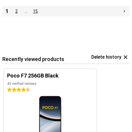
1
2
…
15
Delete history
Recently viewed products
Poco F7 256GB Black
43 verified reviews
4.5 stars