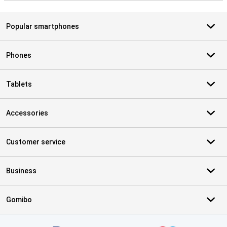
Popular smartphones
Phones
Tablets
Accessories
Customer service
Business
Gomibo
Certificates, payment methods, delivery service partners