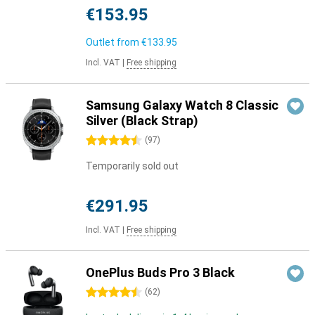
€153.95
Outlet from
€133.95
Incl. VAT
|
Free shipping
Samsung Galaxy Watch 8 Classic
Silver (Black Strap)
4.5 stars
(
97
)
Temporarily sold out
€291.95
Incl. VAT
|
Free shipping
OnePlus Buds Pro 3 Black
4.5 stars
(
62
)