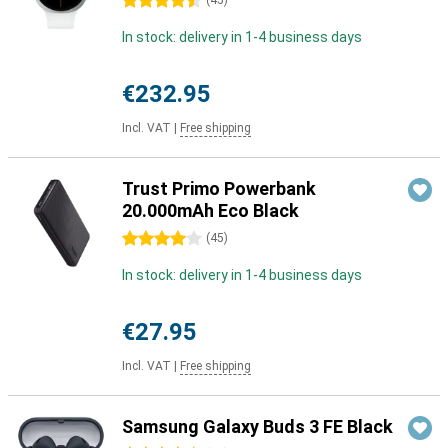
4.5 stars
(
45
)
In stock: delivery in 1-4 business days
€232.95
Incl. VAT
|
Free shipping
Trust Primo Powerbank
20.000mAh Eco Black
4 stars
(
45
)
In stock: delivery in 1-4 business days
€27.95
Incl. VAT
|
Free shipping
Samsung Galaxy Buds 3 FE Black