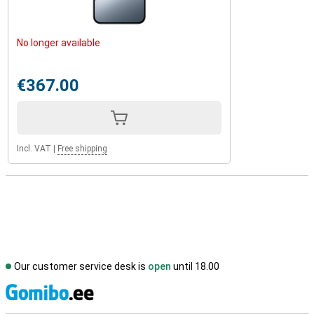
No longer available
€367.00
Incl. VAT
|
Free shipping
Our customer service desk is
open
until 18.00
S