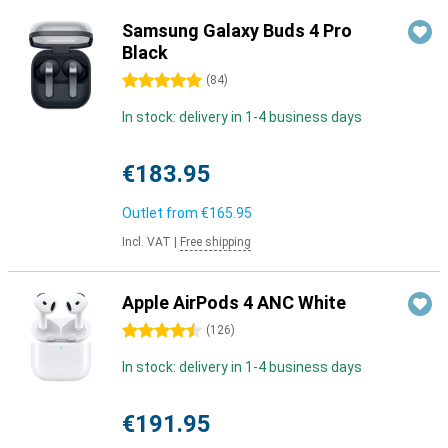
Samsung Galaxy Buds 4 Pro
Black
5 stars
(
84
)
In stock: delivery in 1-4 business days
€183.95
Outlet from
€165.95
Incl. VAT
|
Free shipping
Apple AirPods 4 ANC White
4.5 stars
(
126
)
In stock: delivery in 1-4 business days
€191.95