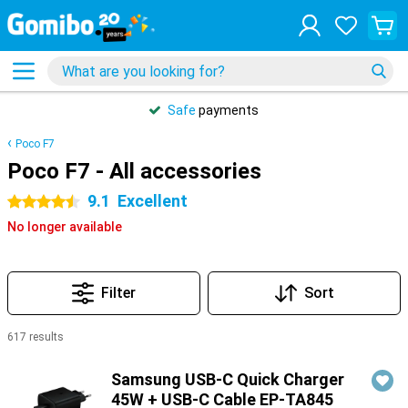
Safe
payments
Poco F7
Poco F7 - All accessories
9.1
Excellent
4.5 stars
No longer available
Filter
Sort
617 results
Products
Samsung USB-C Quick Charger
45W + USB-C Cable EP-TA845