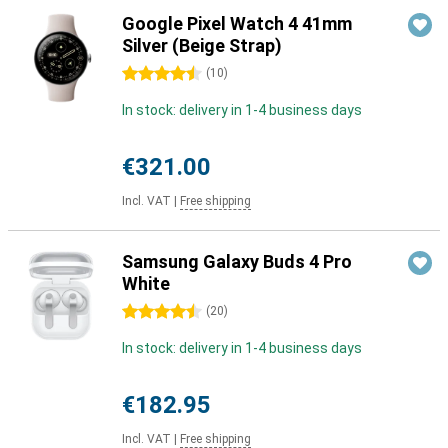
Google Pixel Watch 4 41mm
Silver (Beige Strap)
4.5 stars
(
10
)
In stock: delivery in 1-4 business days
€321.00
Incl. VAT
|
Free shipping
Samsung Galaxy Buds 4 Pro
White
4.5 stars
(
20
)
In stock: delivery in 1-4 business days
€182.95
Incl. VAT
|
Free shipping