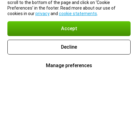
scroll to the bottom of the page and click on ‘Cookie
Preferences’ in the footer. Read more about our use of
cookies in our
privacy
and
cookie statements
.
Accept
Decline
Manage preferences