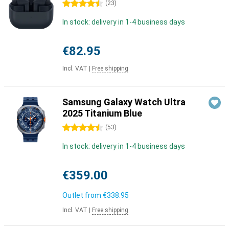
4.5 stars
(
23
)
In stock: delivery in 1-4 business days
€82.95
Incl. VAT
|
Free shipping
Samsung Galaxy Watch Ultra
2025 Titanium Blue
4.5 stars
(
53
)
In stock: delivery in 1-4 business days
€359.00
Outlet from
€338.95
Incl. VAT
|
Free shipping