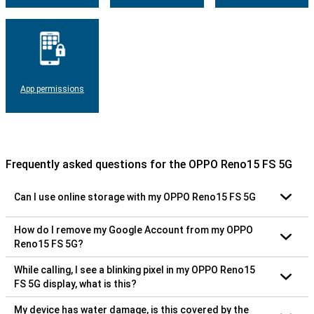
App permissions
Frequently asked questions for the OPPO Reno15 FS 5G
Can I use online storage with my OPPO Reno15 FS 5G
How do I remove my Google Account from my OPPO
Reno15 FS 5G?
While calling, I see a blinking pixel in my OPPO Reno15
FS 5G display, what is this?
My device has water damage, is this covered by the