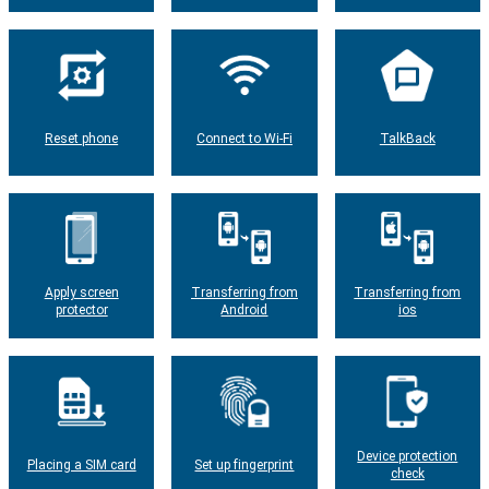
Reset phone
Connect to Wi-Fi
TalkBack
Apply screen
Transferring from
Transferring from
protector
Android
ios
Device protection
Placing a SIM card
Set up fingerprint
check