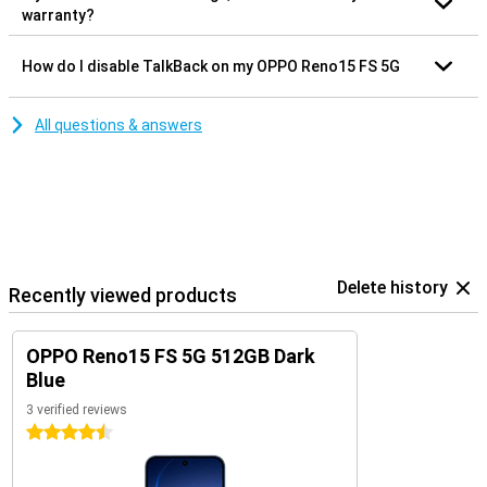
warranty?
How do I disable TalkBack on my OPPO Reno15 FS 5G
All questions & answers
Delete history
Recently viewed products
OPPO Reno15 FS 5G 512GB Dark
Blue
3 verified reviews
4.5 stars