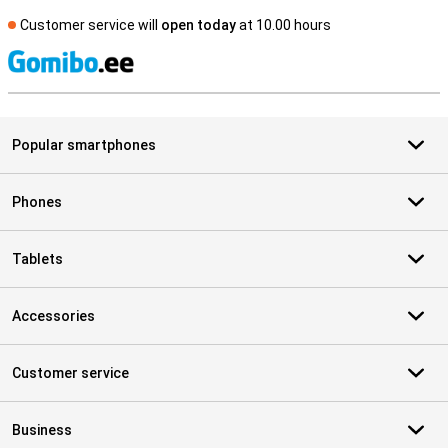
Customer service will
open today
at 10.00 hours
S
Popular smartphones
Phones
Tablets
Accessories
Customer service
Business