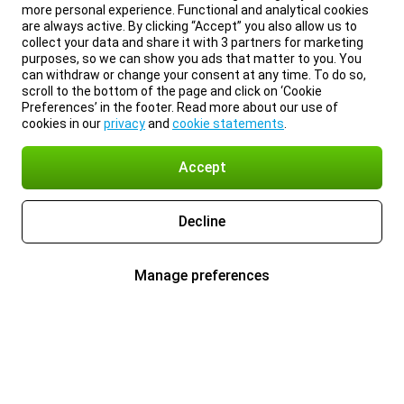
more personal experience. Functional and analytical cookies
are always active. By clicking “Accept” you also allow us to
collect your data and share it with 3 partners for marketing
purposes, so we can show you ads that matter to you. You
can withdraw or change your consent at any time. To do so,
scroll to the bottom of the page and click on ‘Cookie
Preferences’ in the footer. Read more about our use of
cookies in our
privacy
and
cookie statements
.
Accept
Decline
Manage preferences