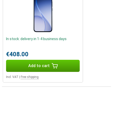
In stock: delivery in 1-4 business days
€408.00
Add to cart
Incl. VAT
|
Free shipping