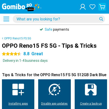
Safe
payments
OPPO Reno15 FS 5G
OPPO Reno15 FS 5G - Tips & Tricks
8.8
Great
4.5 stars
Delivery in 1-4 business days
Tips & Tricks for the OPPO Reno15 FS 5G 512GB Dark Blue
Installing apps
Disable app updates
Create a back-up