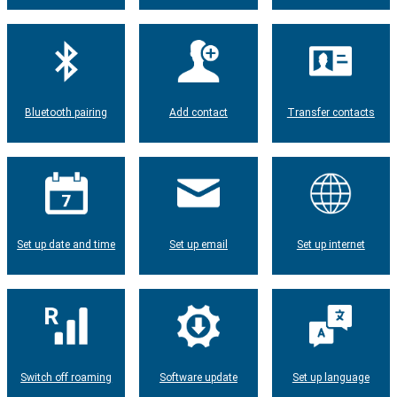
Bluetooth pairing
Add contact
Transfer contacts
Set up date and time
Set up email
Set up internet
Switch off roaming
Software update
Set up language