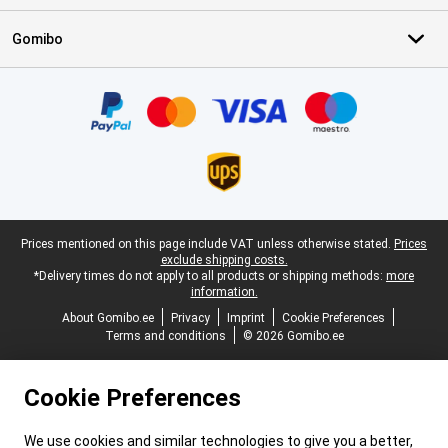
Gomibo
Certificates, payment methods, delivery service partners
Legal footer
Prices mentioned on this page include VAT unless otherwise stated.
Prices
exclude shipping costs.
*Delivery times do not apply to all products or shipping methods:
more
information.
About Gomibo.ee
Privacy
Imprint
Cookie Preferences
Terms and conditions
© 2026 Gomibo.ee
Cookie Preferences
We use cookies and similar technologies to give you a better,