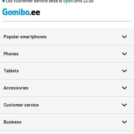
Our customer service desk is
open
until 22.00
S
Popular smartphones
Phones
Tablets
Accessories
Customer service
Business