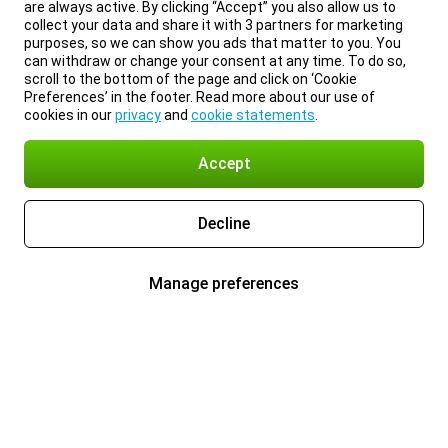
are always active. By clicking “Accept” you also allow us to
collect your data and share it with 3 partners for marketing
purposes, so we can show you ads that matter to you. You
can withdraw or change your consent at any time. To do so,
scroll to the bottom of the page and click on ‘Cookie
Preferences’ in the footer. Read more about our use of
cookies in our
privacy
and
cookie statements
.
Accept
Decline
Manage preferences