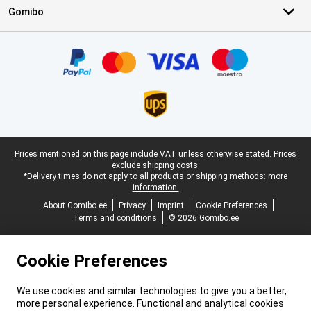
Gomibo
Certificates, payment methods, delivery service partners
Legal footer
Prices mentioned on this page include VAT unless otherwise stated.
Prices
exclude shipping costs.
*Delivery times do not apply to all products or shipping methods:
more
information.
About Gomibo.ee
Privacy
Imprint
Cookie Preferences
Terms and conditions
© 2026 Gomibo.ee
Cookie Preferences
We use cookies and similar technologies to give you a better,
more personal experience. Functional and analytical cookies