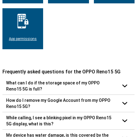
App permissions
Frequently asked questions for the OPPO Reno15 5G
What can I do if the storage space of my OPPO
Reno15 5G is full?
How do I remove my Google Account from my OPPO
Reno15 5G?
While calling, I see a blinking pixel in my OPPO Reno15
5G display, what is this?
My device has water damage, is this covered by the