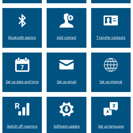
Bluetooth pairing
Add contact
Transfer contacts
Set up date and time
Set up email
Set up internet
Switch off roaming
Software update
Set up language