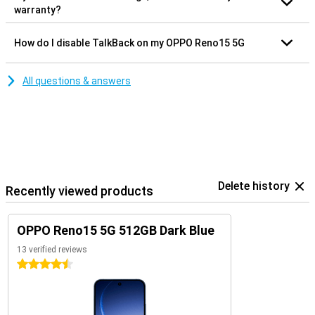
warranty?
How do I disable TalkBack on my OPPO Reno15 5G
All questions & answers
Delete history
Recently viewed products
OPPO Reno15 5G 512GB Dark Blue
13 verified reviews
4.5 stars