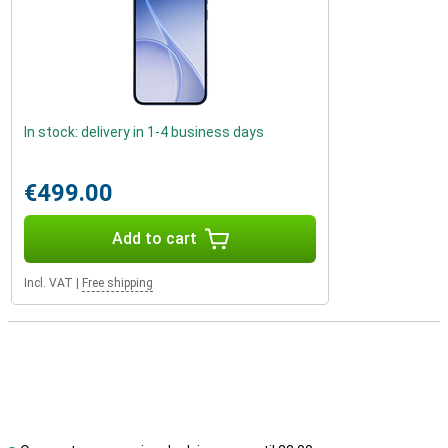
In stock: delivery in 1-4 business days
€499.00
Add to cart
Incl. VAT
|
Free shipping