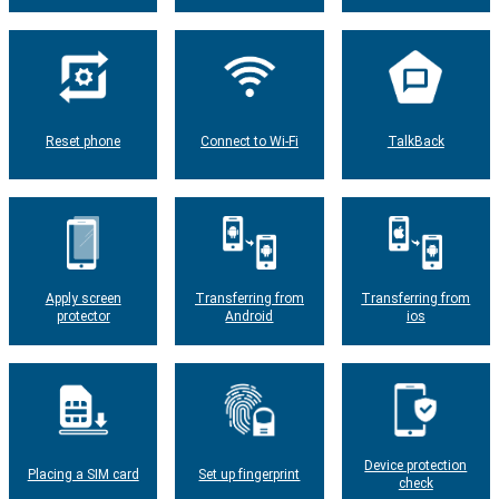
Reset phone
Connect to Wi-Fi
TalkBack
Apply screen
Transferring from
Transferring from
protector
Android
ios
Device protection
Placing a SIM card
Set up fingerprint
check