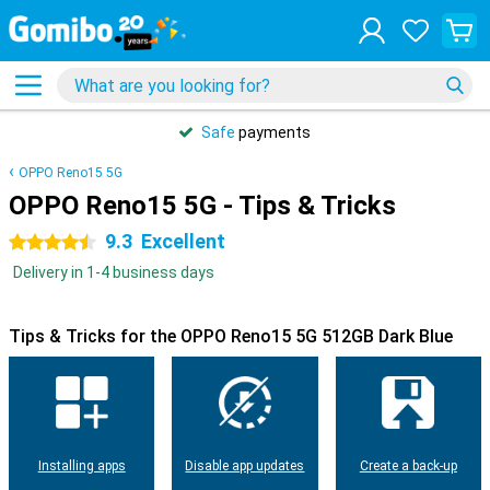
Safe
payments
OPPO Reno15 5G
OPPO Reno15 5G - Tips & Tricks
9.3
Excellent
4.5 stars
Delivery in 1-4 business days
Tips & Tricks for the OPPO Reno15 5G 512GB Dark Blue
Installing apps
Disable app updates
Create a back-up