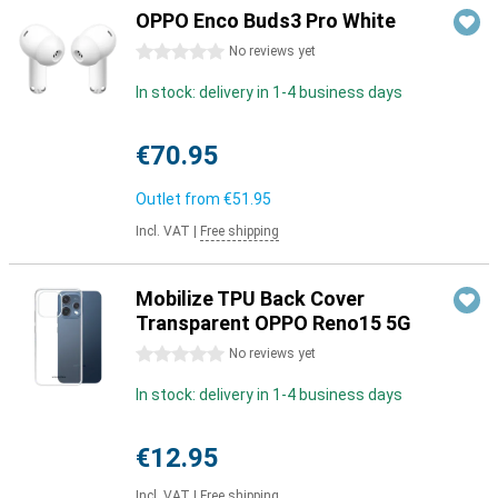
OPPO Enco Buds3 Pro White
0 stars
No reviews yet
In stock: delivery in 1-4 business days
€70.95
Outlet from
€51.95
Incl. VAT
|
Free shipping
Mobilize TPU Back Cover
Transparent OPPO Reno15 5G
0 stars
No reviews yet
In stock: delivery in 1-4 business days
€12.95
Incl. VAT
|
Free shipping