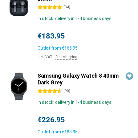
5 stars
(
84
)
In stock: delivery in 1-4 business days
€183.95
Outlet from
€165.95
Incl. VAT
|
Free shipping
Samsung Galaxy Watch 8 40mm
Dark Grey
4.5 stars
(
90
)
In stock: delivery in 1-4 business days
€226.95
Outlet from
€183.95