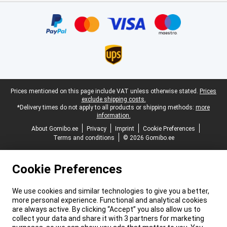
Certificates, payment methods, delivery service partners
Legal footer
Prices mentioned on this page include VAT unless otherwise stated.
Prices
exclude shipping costs.
*Delivery times do not apply to all products or shipping methods:
more
information.
About Gomibo.ee
Privacy
Imprint
Cookie Preferences
Terms and conditions
© 2026 Gomibo.ee
Cookie Preferences
We use cookies and similar technologies to give you a better,
more personal experience. Functional and analytical cookies
are always active. By clicking “Accept” you also allow us to
collect your data and share it with 3 partners for marketing