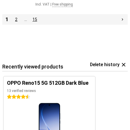
Incl. VAT
|
Free shipping
1
2
…
15
Delete history
Recently viewed products
OPPO Reno15 5G 512GB Dark Blue
13 verified reviews
4.5 stars