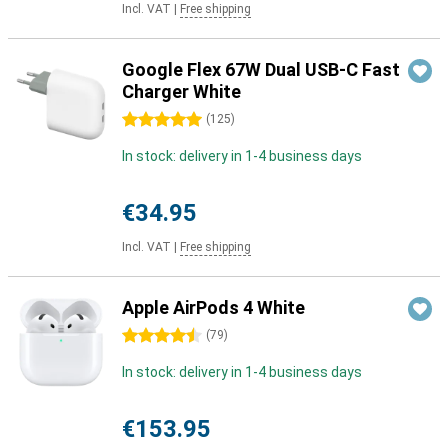
Incl. VAT
|
Free shipping
Google Flex 67W Dual USB-C Fast
Charger White
5 stars
(
125
)
In stock: delivery in 1-4 business days
€34.95
Incl. VAT
|
Free shipping
Apple AirPods 4 White
4.5 stars
(
79
)
In stock: delivery in 1-4 business days
€153.95