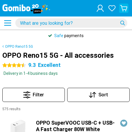
Safe
payments
OPPO Reno15 5G
OPPO Reno15 5G - All accessories
9.3
Excellent
4.5 stars
Delivery in 1-4 business days
Filter
Sort
575 results
Products
OPPO SuperVOOC USB-C + USB-
A Fast Charger 80W White