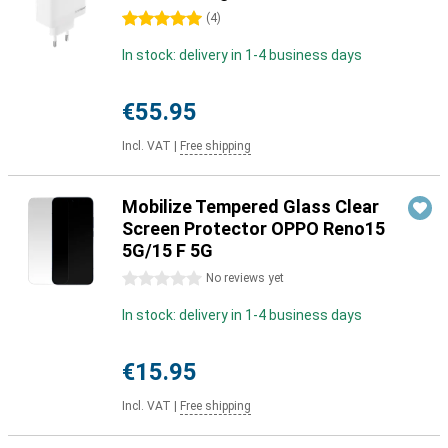
5 stars
(
4
)
In stock: delivery in 1-4 business days
€55.95
Incl. VAT
|
Free shipping
Mobilize Tempered Glass Clear
Screen Protector OPPO Reno15
5G/15 F 5G
0 stars
No reviews yet
In stock: delivery in 1-4 business days
€15.95
Incl. VAT
|
Free shipping