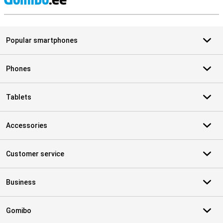
S
Popular smartphones
Phones
Tablets
Accessories
Customer service
Business
Gomibo