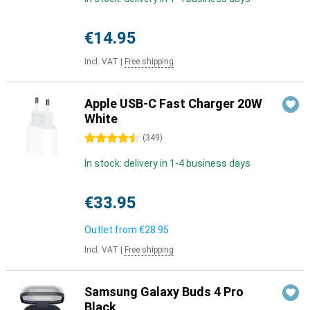
€14.95
Incl. VAT
|
Free shipping
Apple USB-C Fast Charger 20W
White
4.5 stars
(
349
)
In stock: delivery in 1-4 business days
€33.95
Outlet from
€28.95
Incl. VAT
|
Free shipping
Samsung Galaxy Buds 4 Pro
Black