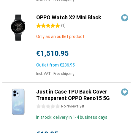
OPPO Watch X2 Mini Black
5 stars
(
1
)
Only as an outlet product
€1,510.95
Outlet from
€236.95
Incl. VAT
|
Free shipping
Just in Case TPU Back Cover
Transparent OPPO Reno15 5G
0 stars
No reviews yet
In stock: delivery in 1-4 business days