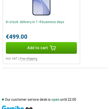
In stock: delivery in 1-4 business days
€499.00
Add to cart
Incl. VAT
|
Free shipping
Our customer service desk is
open
until 22.00