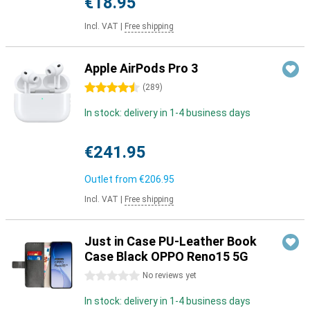
€18.95
Incl. VAT
|
Free shipping
Apple AirPods Pro 3
4.5 stars
(
289
)
In stock: delivery in 1-4 business days
€241.95
Outlet from
€206.95
Incl. VAT
|
Free shipping
Just in Case PU-Leather Book
Case Black OPPO Reno15 5G
0 stars
No reviews yet
In stock: delivery in 1-4 business days