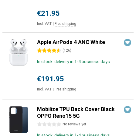
€21.95
Incl. VAT
|
Free shipping
Apple AirPods 4 ANC White
4.5 stars
(
126
)
In stock: delivery in 1-4 business days
€191.95
Incl. VAT
|
Free shipping
Mobilize TPU Back Cover Black
OPPO Reno15 5G
0 stars
No reviews yet
In stock: delivery in 1-4 business days