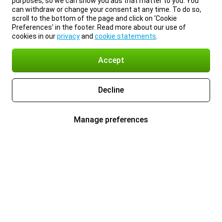
purposes, so we can show you ads that matter to you. You
can withdraw or change your consent at any time. To do so,
scroll to the bottom of the page and click on ‘Cookie
Preferences’ in the footer. Read more about our use of
cookies in our
privacy
and
cookie statements
.
Accept
Decline
Manage preferences