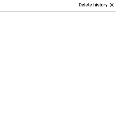
Delete history