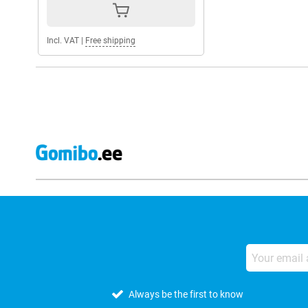
Incl. VAT
|
Free shipping
Always be the first to know