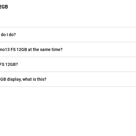
12GB
do I do?
eno13 FS 12GB at the same time?
 FS 12GB?
GB display, what is this?