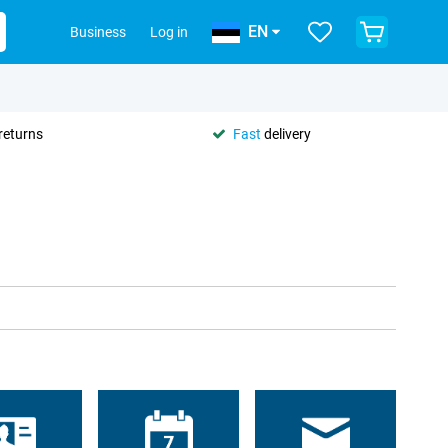
EN
Business
Log in
returns
Fast
delivery