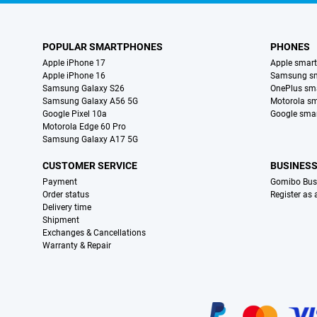
POPULAR SMARTPHONES
PHONES
Apple iPhone 17
Apple smar
Apple iPhone 16
Samsung s
Samsung Galaxy S26
OnePlus sm
Samsung Galaxy A56 5G
Motorola s
Google Pixel 10a
Google sma
Motorola Edge 60 Pro
Samsung Galaxy A17 5G
CUSTOMER SERVICE
BUSINES
Payment
Gomibo Bus
Order status
Register as
Delivery time
Shipment
Exchanges & Cancellations
Warranty & Repair
Certificates, payment methods, delivery service partners