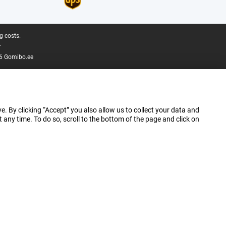
g costs.
.
6 Gomibo.ee
e. By clicking “Accept” you also allow us to collect your data and
ny time. To do so, scroll to the bottom of the page and click on