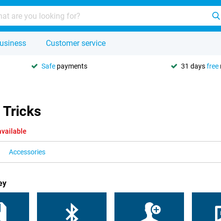
usiness
Customer service
Safe
payments
31 days
free
 Tricks
available
Accessories
ey