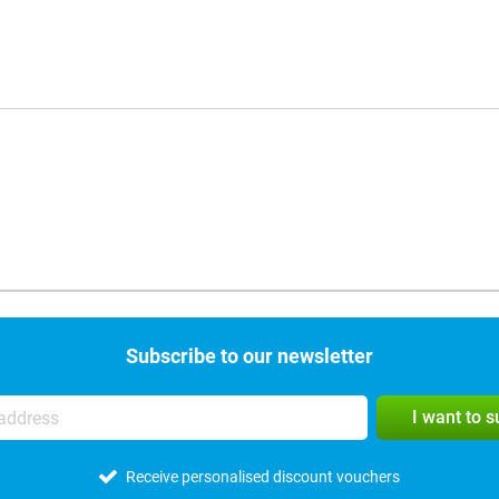
Subscribe to our newsletter
I want to 
Receive personalised discount vouchers