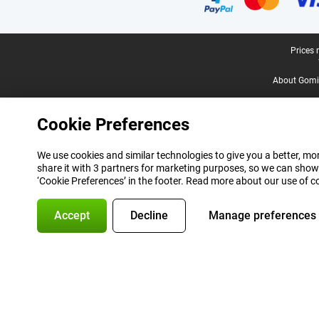
Legal footer
Prices 
About Gomi
Cookie Preferences
We use cookies and similar technologies to give you a better, mor
share it with 3 partners for marketing purposes, so we can show
‘Cookie Preferences’ in the footer. Read more about our use of c
Accept
Decline
Manage preferences