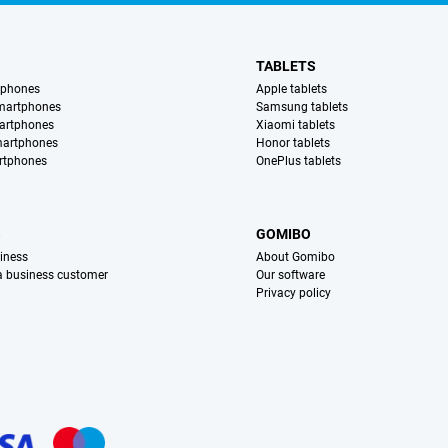
TABLETS
tphones
Apple tablets
martphones
Samsung tablets
artphones
Xiaomi tablets
martphones
Honor tablets
rtphones
OnePlus tablets
S
GOMIBO
iness
About Gomibo
 a business customer
Our software
Privacy policy