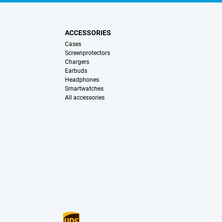
ACCESSORIES
Cases
Screenprotectors
Chargers
Earbuds
Headphones
Smartwatches
All accessories