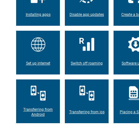
Installing apps
Disable app updates
Create a b
Set up internet
Switch off roaming
Software 
Transferring from
Transferring from ios
Placing a S
Android