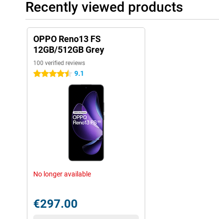
Recently viewed products
OPPO Reno13 FS
12GB/512GB Grey
100 verified reviews
9.1
4.5 stars
No longer available
€297.00