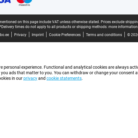
mentioned on this page include VAT unless otherwise stated.
Prices exclude shippin
*Delivery times do not apply to all products or shipping methods:
more information
bo.ee
Privacy
Imprint
Cookie Preferences
Terms and conditions
© 202
e personal experience. Functional and analytical cookies are always activ
 you ads that matter to you. You can withdraw or change your consent at a
ookies in our
privacy
and
cookie statements
.