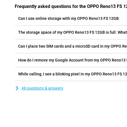
Frequently asked questions for the OPPO Reno13 FS 
Can I use online storage with my OPPO Reno13 FS 12GB
The storage space of my OPPO Reno13 FS 12GB is full. What 
Can I place two SIM cards and a microSD card in my OPPO R
How do I remove my Google Account from my OPPO Reno13
While calling, I see a blinking pixel in my OPPO Reno13 FS 12
All questions & answers