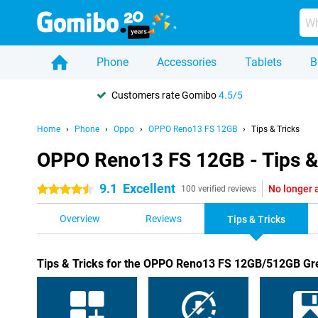
Phone
Accessories
Tablets
B
Customers rate Gomibo
4.5/5
Home
Phone
Oppo
OPPO Reno13 FS 12GB
Tips & Tricks
OPPO Reno13 FS 12GB - Tips &
9.1
Excellent
No longer 
4.5 stars
100 verified reviews
Overview
Reviews
Tips & Tricks
Tips & Tricks for the OPPO Reno13 FS 12GB/512GB Gr