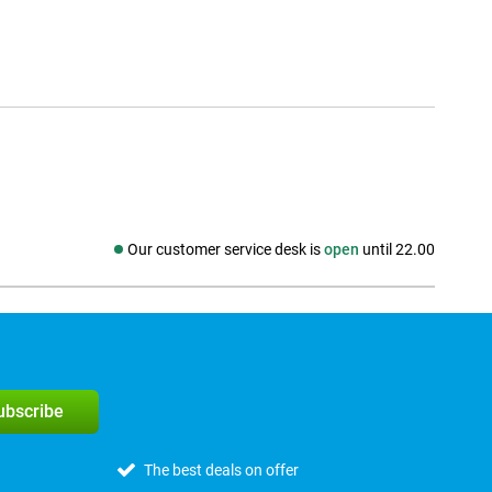
Our customer service desk is
open
until 22.00
Social media
subscribe
The best deals on offer