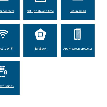
er contacts
Set up date and time
Set up email
ct to Wi-Fi
TalkBack
Apply screen protector
ermissions