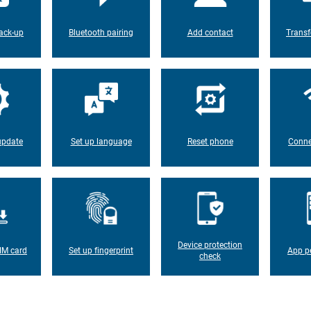
ack-up
Bluetooth pairing
Add contact
Transf
update
Set up language
Reset phone
Conne
Device protection
IM card
Set up fingerprint
App p
check