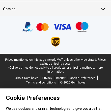
Gomibo
Certificates, payment methods, delivery service partners
Legal footer
Prices mentioned on this page include VAT unless otherwise stated.
Prices
exclude shipping costs.
*Delivery times do not apply to all products or shipping methods:
more
information.
About Gomibo.ee
Privacy
Imprint
Cookie Preferences
Terms and conditions
© 2026 Gomibo.ee
Cookie Preferences
We use cookies and similar technologies to give you a better,