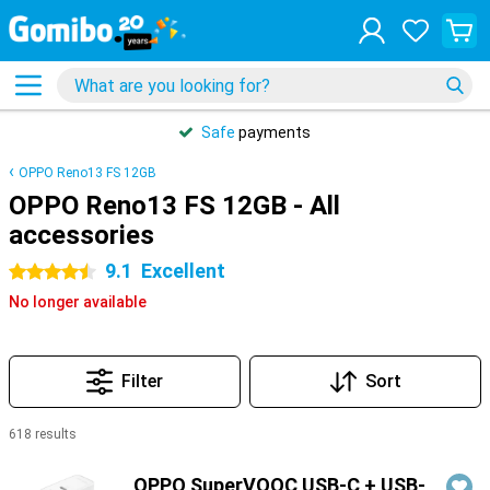
Safe
payments
OPPO Reno13 FS 12GB
OPPO Reno13 FS 12GB - All
accessories
9.1
Excellent
4.5 stars
No longer available
Filter
Sort
618 results
Products
OPPO SuperVOOC USB-C + USB-