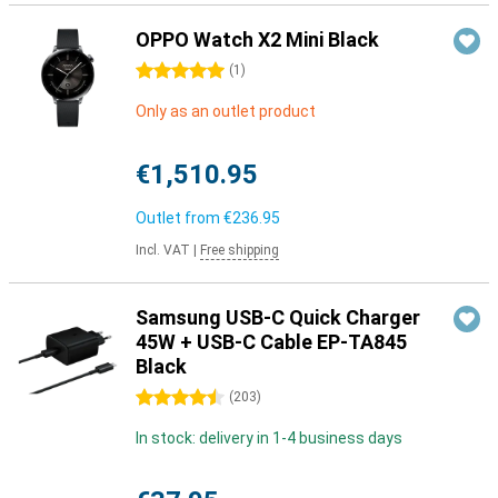
OPPO Watch X2 Mini Black
5 stars
(
1
)
Only as an outlet product
€1,510.95
Outlet from
€236.95
Incl. VAT
|
Free shipping
Samsung USB-C Quick Charger
45W + USB-C Cable EP-TA845
Black
4.5 stars
(
203
)
In stock: delivery in 1-4 business days