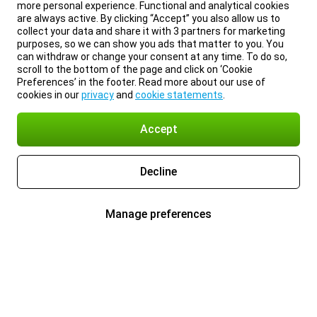
more personal experience. Functional and analytical cookies
are always active. By clicking “Accept” you also allow us to
collect your data and share it with 3 partners for marketing
purposes, so we can show you ads that matter to you. You
can withdraw or change your consent at any time. To do so,
scroll to the bottom of the page and click on ‘Cookie
Preferences’ in the footer. Read more about our use of
cookies in our
privacy
and
cookie statements
.
Accept
Decline
Manage preferences