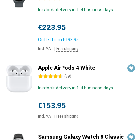
In stock: delivery in 1-4 business days
€223.95
Outlet from
€193.95
Incl. VAT
|
Free shipping
Apple AirPods 4 White
4.5 stars
(
79
)
In stock: delivery in 1-4 business days
€153.95
Incl. VAT
|
Free shipping
Samsung Galaxy Watch 8 Classic