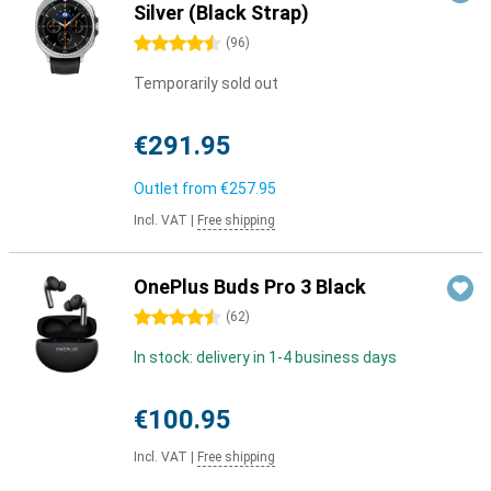
Silver (Black Strap)
4.5 stars
(
96
)
Temporarily sold out
€291.95
Outlet from
€257.95
Incl. VAT
|
Free shipping
OnePlus Buds Pro 3 Black
4.5 stars
(
62
)
In stock: delivery in 1-4 business days
€100.95
Incl. VAT
|
Free shipping