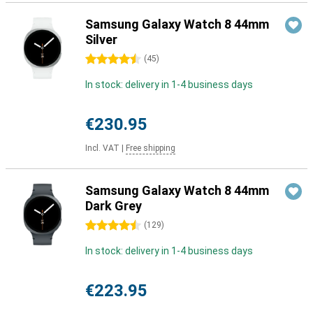
Samsung Galaxy Watch 8 44mm
Silver
4.5 stars
(
45
)
In stock: delivery in 1-4 business days
€230.95
Incl. VAT
|
Free shipping
Samsung Galaxy Watch 8 44mm
Dark Grey
4.5 stars
(
129
)
In stock: delivery in 1-4 business days
€223.95