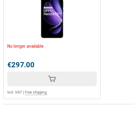
No longer available
€297.00
Incl. VAT
|
Free shipping