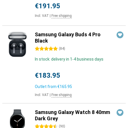
€191.95
Incl. VAT
|
Free shipping
Samsung Galaxy Buds 4 Pro
Black
5 stars
(
84
)
In stock: delivery in 1-4 business days
€183.95
Outlet from
€165.95
Incl. VAT
|
Free shipping
Samsung Galaxy Watch 8 40mm
Dark Grey
4.5 stars
(
90
)