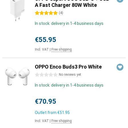
A Fast Charger 80W White
5 stars
(
4
)
In stock: delivery in 1-4 business days
€55.95
Incl. VAT
|
Free shipping
OPPO Enco Buds3 Pro White
0 stars
No reviews yet
In stock: delivery in 1-4 business days
€70.95
Outlet from
€51.95
Incl. VAT
|
Free shipping