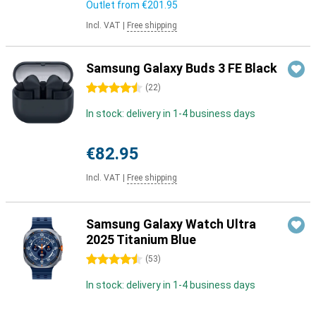
Outlet from
€201.95
Incl. VAT
|
Free shipping
Samsung Galaxy Buds 3 FE Black
4.5 stars
(
22
)
In stock: delivery in 1-4 business days
€82.95
Incl. VAT
|
Free shipping
Samsung Galaxy Watch Ultra
2025 Titanium Blue
4.5 stars
(
53
)
In stock: delivery in 1-4 business days