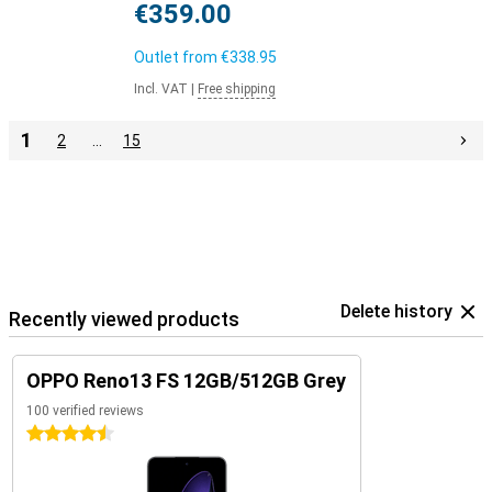
€359.00
Outlet from
€338.95
Incl. VAT
|
Free shipping
1
2
…
15
Delete history
Recently viewed products
OPPO Reno13 FS 12GB/512GB Grey
100 verified reviews
4.5 stars