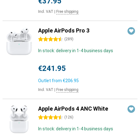
€37.95
Incl. VAT
|
Free shipping
Apple AirPods Pro 3
4.5 stars
(
289
)
In stock: delivery in 1-4 business days
€241.95
Outlet from
€206.95
Incl. VAT
|
Free shipping
Apple AirPods 4 ANC White
4.5 stars
(
126
)
In stock: delivery in 1-4 business days