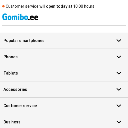
Customer service will
open today
at 10.00 hours
S
Popular smartphones
Phones
Tablets
Accessories
Customer service
Business