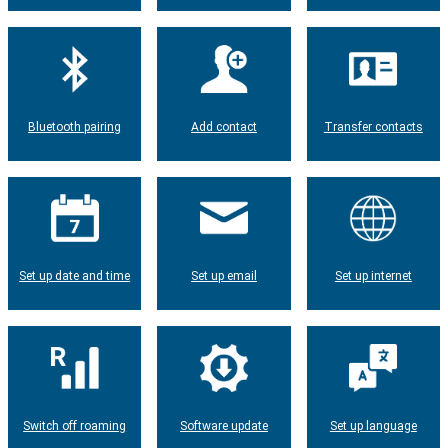
Bluetooth pairing
Add contact
Transfer contacts
Set up date and time
Set up email
Set up internet
Switch off roaming
Software update
Set up language