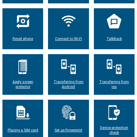
Reset phone
Connect to Wi-Fi
TalkBack
Apply screen
Transferring from
Transferring from
protector
Android
ios
Device protection
Placing a SIM card
Set up fingerprint
check