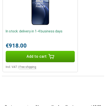
In stock: delivery in 1-4 business days
€918.00
Add to cart
Incl. VAT
|
Free shipping