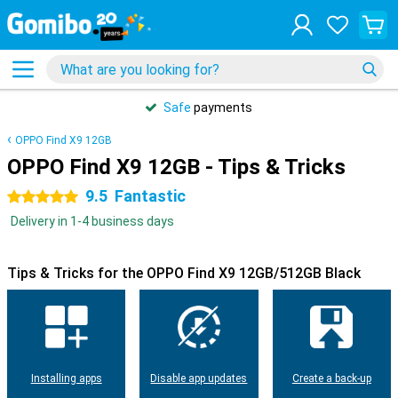
Safe
payments
OPPO Find X9 12GB
OPPO Find X9 12GB - Tips & Tricks
9.5
Fantastic
5 stars
Delivery in 1-4 business days
Tips & Tricks for the OPPO Find X9 12GB/512GB Black
Installing apps
Disable app updates
Create a back-up