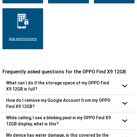
App permissions
Frequently asked questions for the OPPO Find X9 12GB
What can I do if the storage space of my OPPO Find
X9 12GB is full?
How do I remove my Google Account from my OPPO
Find X9 12GB?
While calling, I see a blinking pixel in my OPPO Find X9
12GB display, what is this?
My device has water damage, is this covered by the