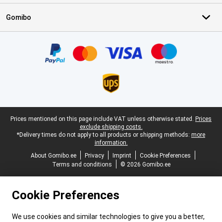
Gomibo
Certificates, payment methods, delivery service partners
Legal footer
Prices mentioned on this page include VAT unless otherwise stated.
Prices
exclude shipping costs.
*Delivery times do not apply to all products or shipping methods:
more
information.
About Gomibo.ee
Privacy
Imprint
Cookie Preferences
Terms and conditions
© 2026 Gomibo.ee
Cookie Preferences
We use cookies and similar technologies to give you a better,