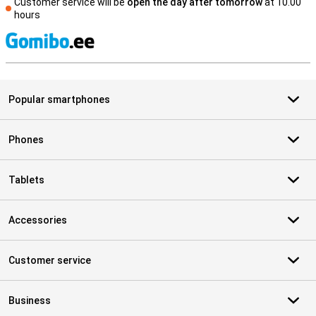
Customer service will be
open the day after tomorrow
at 10.00
hours
S
Popular smartphones
Phones
Tablets
Accessories
Customer service
Business