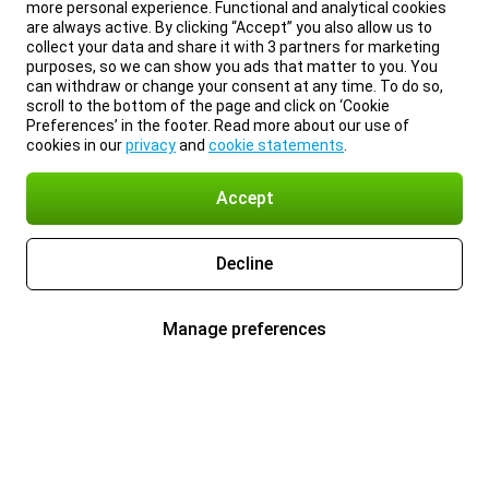
more personal experience. Functional and analytical cookies
are always active. By clicking “Accept” you also allow us to
collect your data and share it with 3 partners for marketing
purposes, so we can show you ads that matter to you. You
can withdraw or change your consent at any time. To do so,
scroll to the bottom of the page and click on ‘Cookie
Preferences’ in the footer. Read more about our use of
cookies in our
privacy
and
cookie statements
.
Accept
Decline
Manage preferences