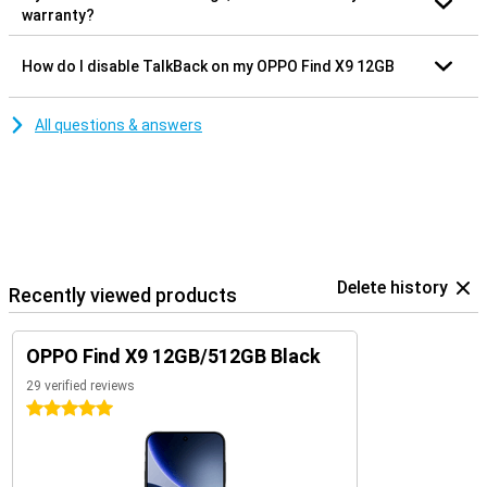
warranty?
How do I disable TalkBack on my OPPO Find X9 12GB
All questions & answers
Delete history
Recently viewed products
OPPO Find X9 12GB/512GB Black
29 verified reviews
5 stars