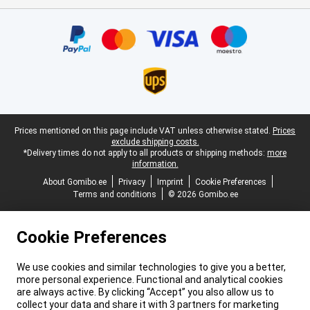
Certificates, payment methods, delivery service partners
Legal footer
Prices mentioned on this page include VAT unless otherwise stated.
Prices
exclude shipping costs.
*Delivery times do not apply to all products or shipping methods:
more
information.
About Gomibo.ee
Privacy
Imprint
Cookie Preferences
Terms and conditions
© 2026 Gomibo.ee
Cookie Preferences
We use cookies and similar technologies to give you a better,
more personal experience. Functional and analytical cookies
are always active. By clicking “Accept” you also allow us to
collect your data and share it with 3 partners for marketing