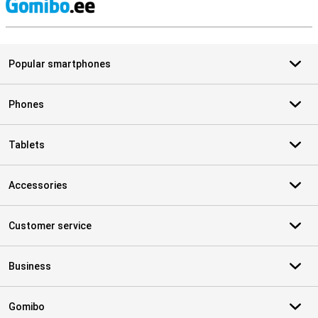
S
Popular smartphones
Phones
Tablets
Accessories
Customer service
Business
Gomibo