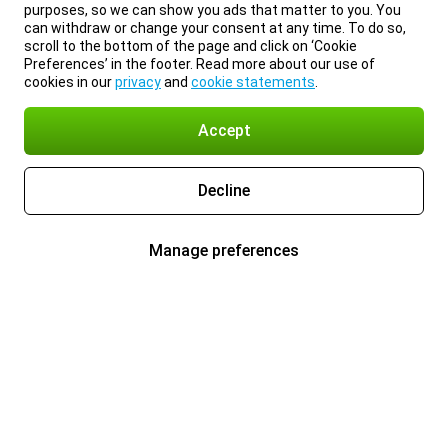
purposes, so we can show you ads that matter to you. You
can withdraw or change your consent at any time. To do so,
scroll to the bottom of the page and click on ‘Cookie
Preferences’ in the footer. Read more about our use of
cookies in our
privacy
and
cookie statements
.
Accept
Decline
Manage preferences