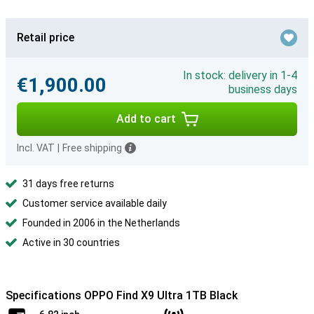
Retail price
In stock: delivery in 1-4
€1,900.00
business days
Add to cart
Incl. VAT
|
Free shipping
31 days free returns
Customer service available daily
Founded in 2006 in the Netherlands
Active in 30 countries
Specifications OPPO Find X9 Ultra 1TB Black