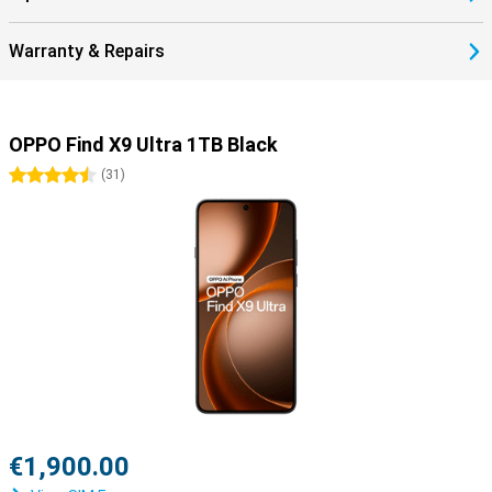
Warranty & Repairs
OPPO Find X9 Ultra 1TB Black
4.5 stars
(
31
)
€1,900.00