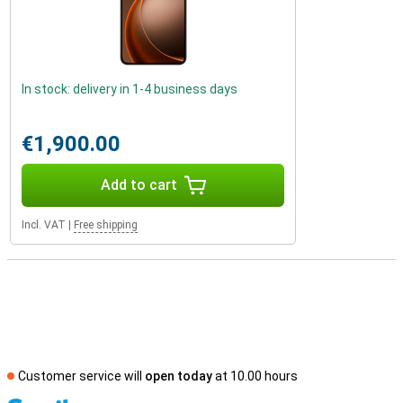
In stock: delivery in 1-4 business days
€1,900.00
Add to cart
Incl. VAT
|
Free shipping
Customer service will
open today
at 10.00 hours