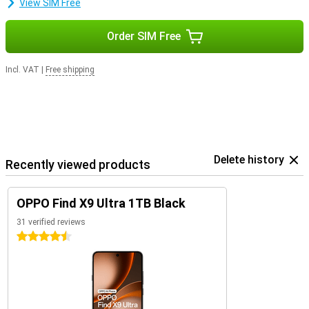
View SIM Free
Order SIM Free
Incl. VAT
|
Free shipping
Delete history
Recently viewed products
OPPO Find X9 Ultra 1TB Black
31 verified reviews
4.5 stars