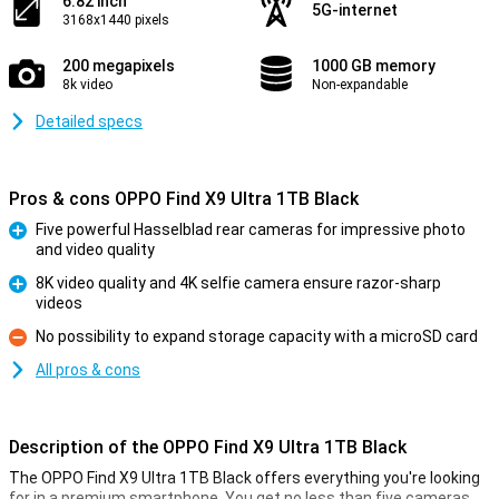
6.82 inch
5G-internet
3168x1440 pixels
200 megapixels
1000 GB memory
8k video
Non-expandable
Detailed specs
Pros & cons OPPO Find X9 Ultra 1TB Black
Five powerful Hasselblad rear cameras for impressive photo
and video quality
Pro
8K video quality and 4K selfie camera ensure razor-sharp
videos
Pro
No possibility to expand storage capacity with a microSD card
Con
All pros & cons
Description of the OPPO Find X9 Ultra 1TB Black
The OPPO Find X9 Ultra 1TB Black offers everything you're looking
for in a premium smartphone. You get no less than five cameras