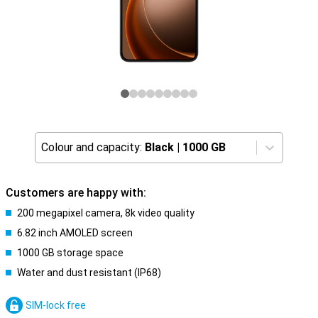
Colour and capacity:
Black
|
1000 GB
Customers are happy with:
200 megapixel camera, 8k video quality
6.82 inch AMOLED screen
1000 GB storage space
Water and dust resistant (IP68)
SIM-lock free