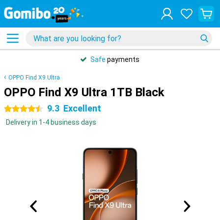
Safe
payments
OPPO Find X9 Ultra
OPPO Find X9 Ultra 1TB Black
9.3
Excellent
4.5 stars
Delivery in 1-4 business days