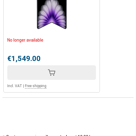
No longer available
€1,549.00
Incl. VAT
|
Free shipping