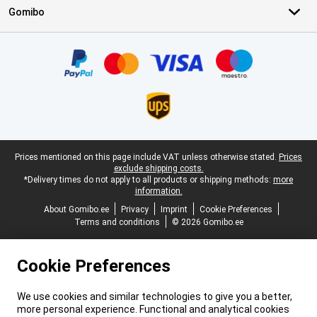
Gomibo
Certificates, payment methods, delivery service partners
Legal footer
Prices mentioned on this page include VAT unless otherwise stated.
Prices
exclude shipping costs.
*Delivery times do not apply to all products or shipping methods:
more
information.
About Gomibo.ee
Privacy
Imprint
Cookie Preferences
Terms and conditions
© 2026 Gomibo.ee
Cookie Preferences
We use cookies and similar technologies to give you a better,
more personal experience. Functional and analytical cookies