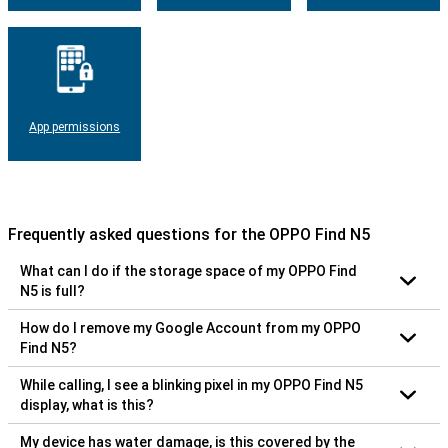
App permissions
Frequently asked questions for the OPPO Find N5
What can I do if the storage space of my OPPO Find
N5 is full?
How do I remove my Google Account from my OPPO
Find N5?
While calling, I see a blinking pixel in my OPPO Find N5
display, what is this?
My device has water damage, is this covered by the