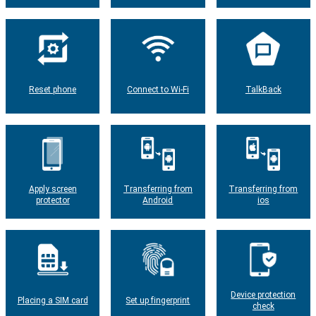
Reset phone
Connect to Wi-Fi
TalkBack
Apply screen
Transferring from
Transferring from
protector
Android
ios
Device protection
Placing a SIM card
Set up fingerprint
check