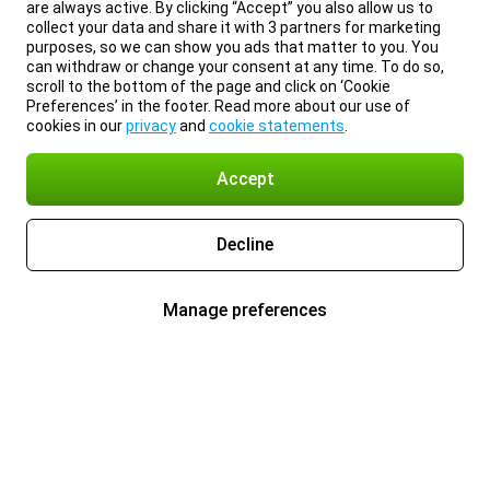
are always active. By clicking “Accept” you also allow us to
collect your data and share it with 3 partners for marketing
purposes, so we can show you ads that matter to you. You
can withdraw or change your consent at any time. To do so,
scroll to the bottom of the page and click on ‘Cookie
Preferences’ in the footer. Read more about our use of
cookies in our
privacy
and
cookie statements
.
Accept
Decline
Manage preferences