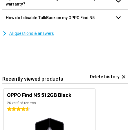
warranty?
How do I disable TalkBack on my OPPO Find N5
All questions & answers
Delete history
Recently viewed products
OPPO Find N5 512GB Black
26 verified reviews
4.5 stars