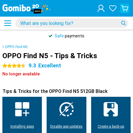
Safe
payments
OPPO Find N5
OPPO Find N5 - Tips & Tricks
9.3
Excellent
4.5 stars
No longer available
Tips & Tricks for the OPPO Find N5 512GB Black
Installing apps
Disable app updates
Create a back-up