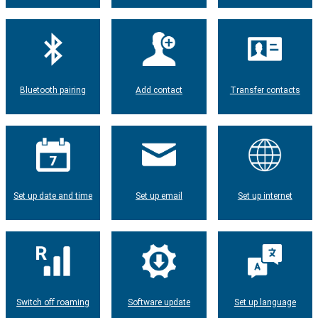
Bluetooth pairing
Add contact
Transfer contacts
Set up date and time
Set up email
Set up internet
Switch off roaming
Software update
Set up language