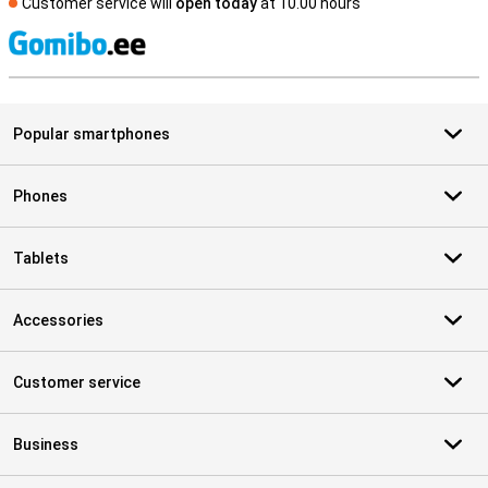
Customer service will
open today
at 10.00 hours
S
Popular smartphones
Phones
Tablets
Accessories
Customer service
Business