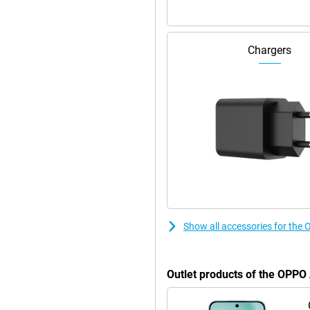
ng in between. Do you use the
ng, your battery will be back to
Chargers
 device. The battery has a long
ou to get by with other chargers
 feature is a big advantage. So you
ur. The casing is IP68 certified,
ner sits neatly below the screen
easily unlock the device. The
dy extras like power saving and
makes the A6 Pro not only
Show all accessories for the
Outlet products of the OPPO