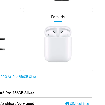
Earbuds
 OPPO A6 Pro 256GB Silver
 A6 Pro 256GB Silver
Condition:
Very good
SIM-lock free