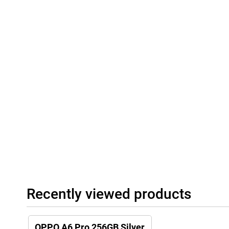
Recently viewed products
OPPO A6 Pro 256GB Silver