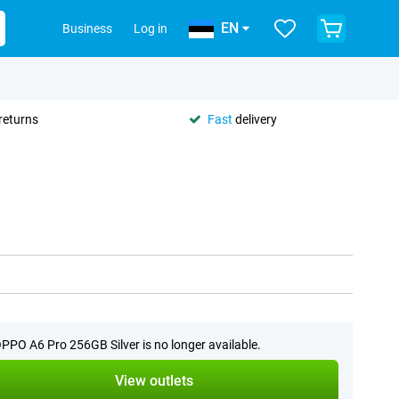
EN
Business
Log in
returns
Fast
delivery
PPO A6 Pro 256GB Silver is no longer available.
View outlets