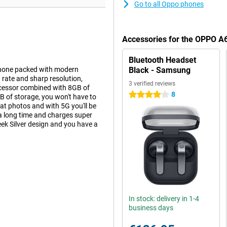
Go to all Oppo phones
Accessories for the OPPO A6
Bluetooth Headset
phone packed with modern
Black - Samsung
 rate and sharp resolution,
3 verified reviews
ocessor combined with 8GB of
8
4 stars
of storage, you won't have to
t photos and with 5G you'll be
a long time and charges super
k Silver design and you have a
lution of 2372x1080 pixels and
the 120Hz refresh rate, everything
ghtness of 1400 nits ensures
n, providing a modern look and
In stock: delivery in 1-4
ss, reducing the chance of
business days
ys delivers top performance.