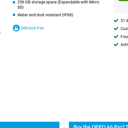
256 GB storage space (Expandable with Micro
SD)
Water and dust resistant (IP68)
31 d
SIM-lock free
Cust
Foun
Acti
Buy the OPPO A6 Pro? T