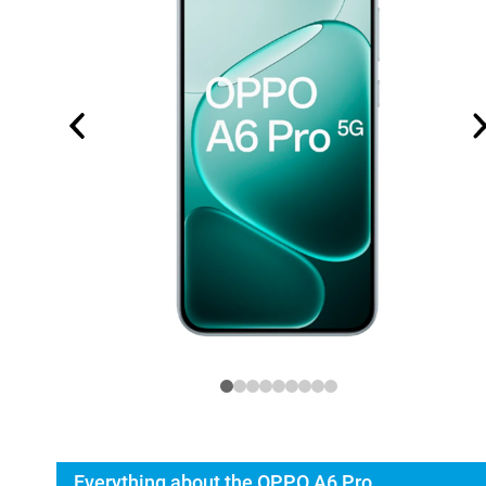
Everything about the OPPO A6 Pro