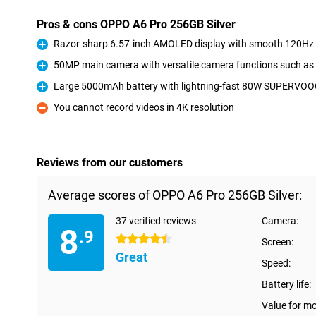
Pros & cons OPPO A6 Pro 256GB Silver
Razor-sharp 6.57-inch AMOLED display with smooth 120Hz r
Pro
50MP main camera with versatile camera functions such as
Pro
Large 5000mAh battery with lightning-fast 80W SUPERVOO
Pro
You cannot record videos in 4K resolution
Con
Reviews from our customers
Average scores of OPPO A6 Pro 256GB Silver:
37 verified reviews
Camera:
8
.9
4.5 stars
Screen:
Great
Speed:
Battery life:
Value for m