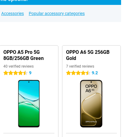
Accessories
Popular accessory categories
OPPO A5 Pro 5G
OPPO A6 5G 256GB
8GB/256GB Green
Gold
40 verified reviews
7 verified reviews
9
9.2
4.5 stars
4.5 stars