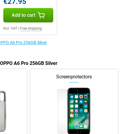
€27.95
Add to cart
Incl. VAT
|
Free shipping
 OPPO A6 Pro 256GB Silver
e OPPO A6 Pro 256GB Silver
Screenprotectors