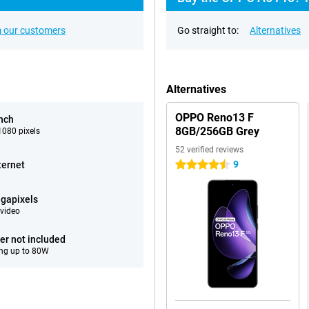
 our customers
Go straight to:
Alternatives
Alternatives
OPPO Reno13 F
inch
8GB/256GB Grey
080 pixels
52 verified reviews
9
ternet
4.5 stars
gapixels
video
er not included
ng up to 80W