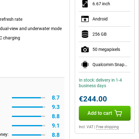
6.67 inch
Android
efresh rate
 dual-view and underwater mode
256 GB
C charging
50 megapixels
Qualcomm Snapdragon 6 Gen 1
In stock: delivery in 1-4
business days
8.7
€244.00
9.3
Add to cart
8.8
9.1
Incl. VAT
|
Free shipping
8.8
oney: