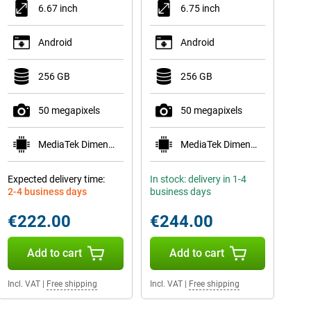
6.67 inch
6.75 inch
Android
Android
256 GB
256 GB
50 megapixels
50 megapixels
MediaTek Dimensity 6300
MediaTek Dimensity 6300
Expected delivery time:
In stock: delivery in 1-4
2-4 business days
business days
€222.00
€244.00
Add to cart
Add to cart
Incl. VAT
|
Free shipping
Incl. VAT
|
Free shipping