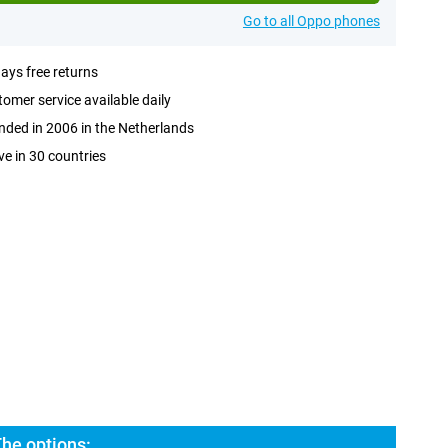
Go to all Oppo phones
ays free returns
omer service available daily
ded in 2006 in the Netherlands
ve in 30 countries
he options: