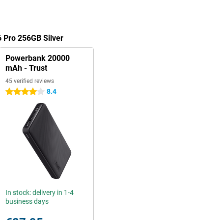
 Pro 256GB Silver
Powerbank 20000
mAh - Trust
45 verified reviews
8.4
4 stars
In stock: delivery in 1-4
business days