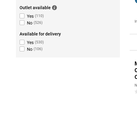
Outlet available
Yes
(
110
)
I
No
(
526
)
Available for delivery
Yes
(
530
)
No
(
106
)
N
0