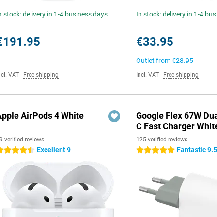
n stock: delivery in 1-4 business days
In stock: delivery in 1-4 bu
€191.95
€33.95
Outlet from
€28.95
ncl. VAT
|
Free shipping
Incl. VAT
|
Free shipping
Apple AirPods 4 White
Google Flex 67W Du
C Fast Charger Whit
9 verified reviews
125 verified reviews
Excellent 9
Fantastic 9.
.5 stars
5 stars