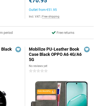
€70.95
Outlet from
€51.95
Incl. VAT
|
Free shipping
rn period
Free returns
 Black
Mobilize PU-Leather Book
Case Black OPPO A6 4G/A6
5G
No reviews yet
5
0 stars