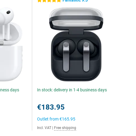
Fantastic 9.5
5 stars
siness days
In stock: delivery in 1-4 business days
€183.95
Outlet from
€165.95
Incl. VAT
|
Free shipping