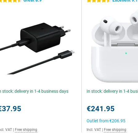
Great 8.9
Excellent 9.1
.5 stars
4.5 stars
n stock: delivery in 1-4 business days
In stock: delivery in 1-4 bu
€37.95
€241.95
Outlet from
€206.95
ncl. VAT
|
Free shipping
Incl. VAT
|
Free shipping