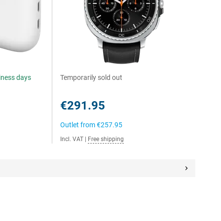
siness days
Temporarily sold out
€291.95
Outlet from
€257.95
Incl. VAT
|
Free shipping