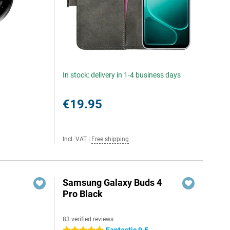
In stock: delivery in 1-4 business days
€19.95
Incl. VAT
|
Free shipping
Samsung Galaxy Buds 4
Pro Black
83 verified reviews