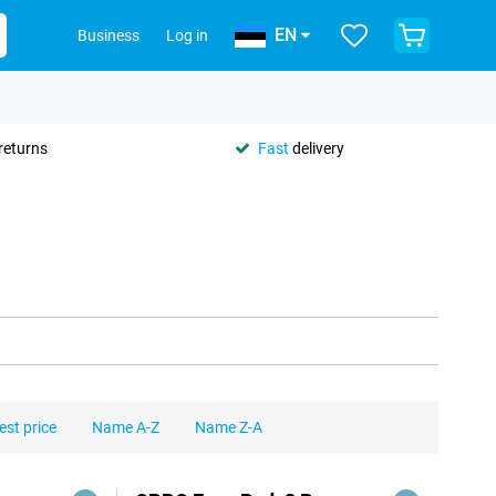
EN
Business
Log in
returns
Fast
delivery
est price
Name A-Z
Name Z-A