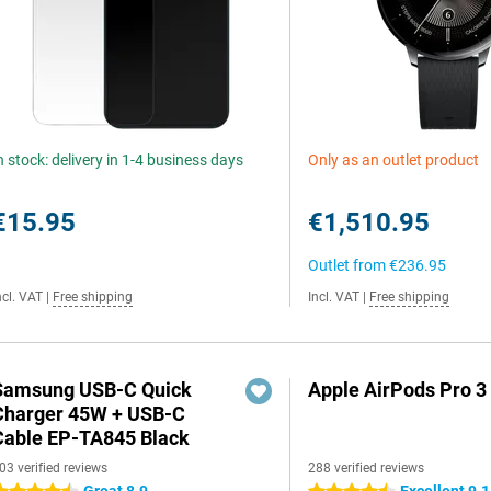
n stock: delivery in 1-4 business days
Only as an outlet product
€15.95
€1,510.95
Outlet from
€236.95
ncl. VAT
|
Free shipping
Incl. VAT
|
Free shipping
Samsung USB-C Quick
Apple AirPods Pro 3
Charger 45W + USB-C
Cable EP-TA845 Black
03 verified reviews
288 verified reviews