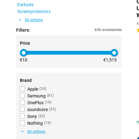
Earbuds
Screenprotectors
All options
4
Filters:
636 accessories
5
Price
€10
€1,515
Brand
Apple
(
24
)
Samsung
(
81
)
OnePlus
(
19
)
soundcore
(
53
)
Sony
(
32
)
I
Nothing
(
19
)
All options