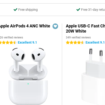
Free shipping
Free 31-day retu
Apple AirPods 4 ANC White
Apple USB-C Fast C
20W White
26 verified reviews
349 verified reviews
Excellent 9.1
Excellent 9.1
.5 stars
4.5 stars