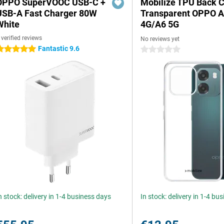
OPPO SuperVOOC USB-C +
Mobilize TPU Back 
USB-A Fast Charger 80W
Transparent OPPO 
White
4G/A6 5G
 verified reviews
No reviews yet
Fantastic 9.6
 stars
0 stars
n stock: delivery in 1-4 business days
In stock: delivery in 1-4 bu