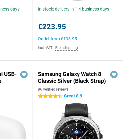
siness days
In stock: delivery in 1-4 business days
€223.95
Outlet from
€193.95
Incl. VAT
|
Free shipping
al USB-
Samsung Galaxy Watch 8
e
Classic Silver (Black Strap)
96 verified reviews
5
Great 8.9
4.5 stars