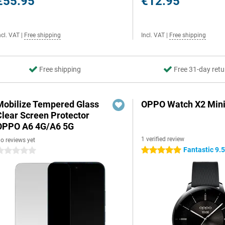
€55.95
€12.95
ncl. VAT
|
Free shipping
Incl. VAT
|
Free shipping
Free shipping
Free 31-day retu
Mobilize Tempered Glass
OPPO Watch X2 Mini
Clear Screen Protector
OPPO A6 4G/A6 5G
1 verified review
o reviews yet
Fantastic 9.
5 stars
 stars