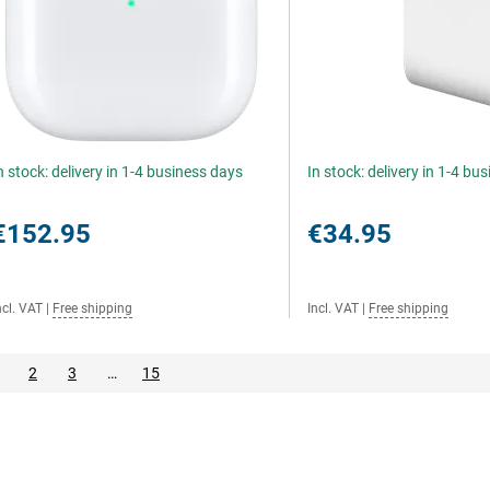
n stock: delivery in 1-4 business days
In stock: delivery in 1-4 bu
€152.95
€34.95
ncl. VAT
|
Free shipping
Incl. VAT
|
Free shipping
2
3
…
15