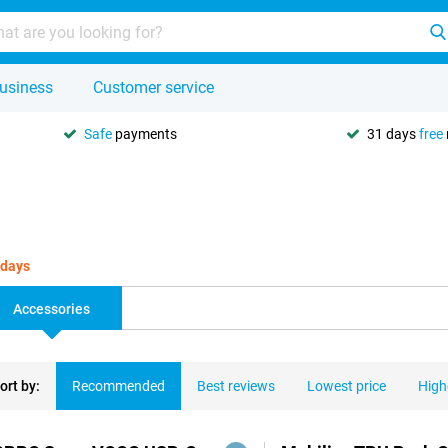
usiness
Customer service
Safe
payments
31 days
free
 days
Accessories
ort by:
Recommended
Best reviews
Lowest price
High
ducts