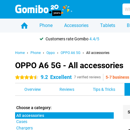
Phone
Accessories
Tablets
B
Customers rate Gomibo
4.4/5
Home
Phone
Oppo
OPPO A6 5G
All accessories
OPPO A6 5G - All accessories
9.2
Excellent
5-7 business
4.5 stars
7 verified reviews
Overview
Reviews
Tips & Tricks
Choose a category:
S
All accessories
Cases
Pro
Chargers