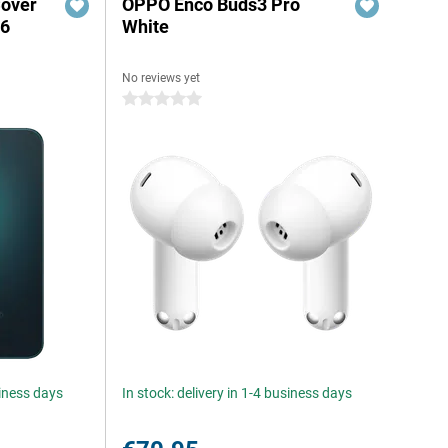
Cover
OPPO Enco Buds3 Pro
A6
White
No reviews yet
0 stars
siness days
In stock: delivery in 1-4 business days