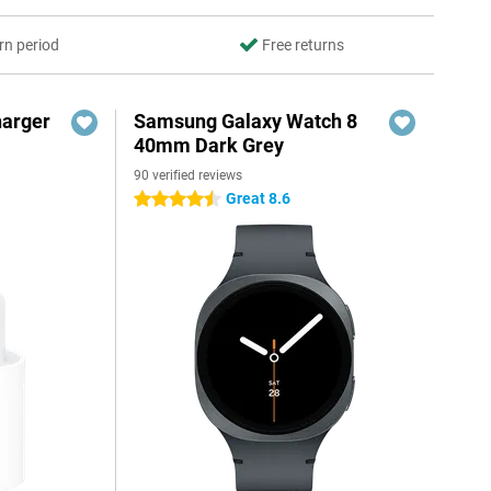
rn period
Free returns
harger
Samsung Galaxy Watch 8
40mm Dark Grey
90 verified reviews
Great 8.6
4.5 stars