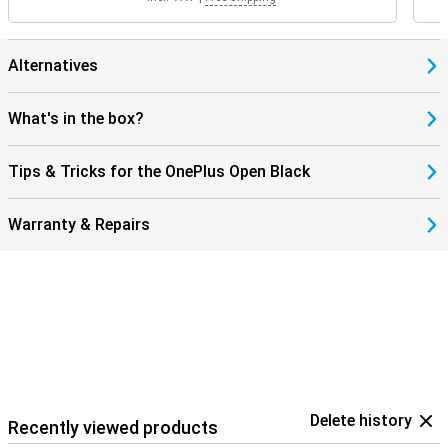
Alternatives
What's in the box?
Tips & Tricks for the OnePlus Open Black
Warranty & Repairs
Delete history
Recently viewed products