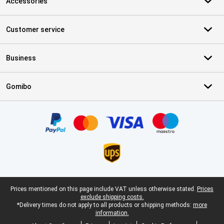
Accessories
Customer service
Business
Gomibo
Certificates, payment methods, delivery service partners
Legal footer
Prices mentioned on this page include VAT unless otherwise stated.
Prices
exclude shipping costs.
*Delivery times do not apply to all products or shipping methods:
more
information.