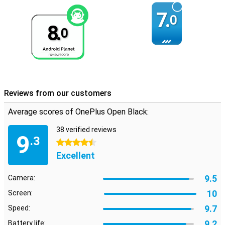
7.
0
8.
0
Reviews from our customers
Average scores of OnePlus Open Black:
38 verified reviews
9
.3
4.5 stars
Excellent
9.5
Camera:
10
Screen:
9.7
Speed:
9.2
Battery life: