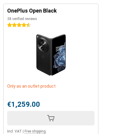
OnePlus Open Black
38 verified reviews
4.5 stars
Only as an outlet product
€1,259.00
Incl. VAT
|
Free shipping