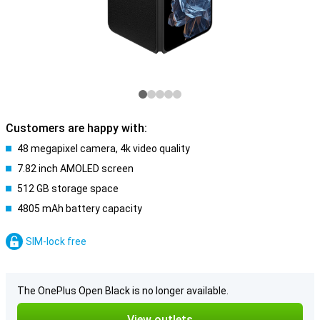
Customers are happy with:
48 megapixel camera, 4k video quality
7.82 inch AMOLED screen
512 GB storage space
4805 mAh battery capacity
SIM-lock free
The OnePlus Open Black is no longer available.
View outlets