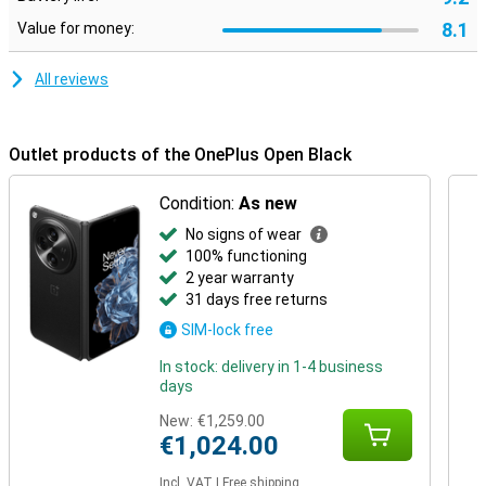
8.1
Value for money:
All reviews
Outlet products of the OnePlus Open Black
Condition:
As new
No signs of wear
100% functioning
2 year warranty
31 days free returns
SIM-lock free
In stock: delivery in 1-4 business
days
New:
€1,259.00
€1,024.00
Incl. VAT
|
Free shipping