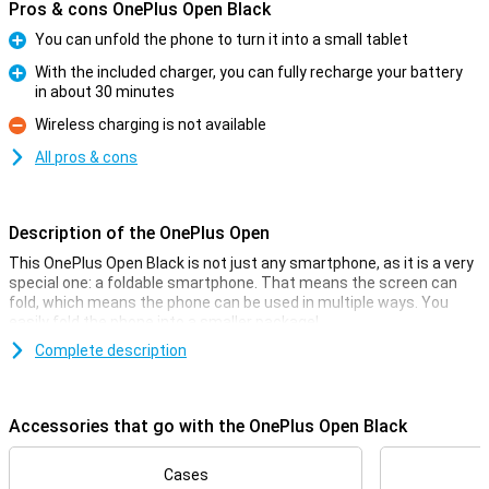
Pros & cons OnePlus Open Black
You can unfold the phone to turn it into a small tablet
Pro
With the included charger, you can fully recharge your battery
in about 30 minutes
Pro
Wireless charging is not available
Con
All pros & cons
Description of the OnePlus Open
This OnePlus Open Black is not just any smartphone, as it is a very
special one: a foldable smartphone. That means the screen can
fold, which means the phone can be used in multiple ways. You
easily fold the phone into a smaller package!
The screen on the inside of this phone measures 7.82 inches, and
Complete description
on this you have enough space for all your apps. The OnePlus Open
Black is powered by the Snapdragon 8 Gen 2 chip for a smooth user
experience and it has a 48-megapixel main camera that lets you
Accessories that go with the OnePlus Open Black
take sharp photos.
Camera setup with lots of options
Cases