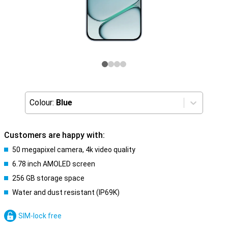
Colour:
Blue
Customers are happy with:
50 megapixel camera, 4k video quality
6.78 inch AMOLED screen
256 GB storage space
Water and dust resistant (IP69K)
SIM-lock free