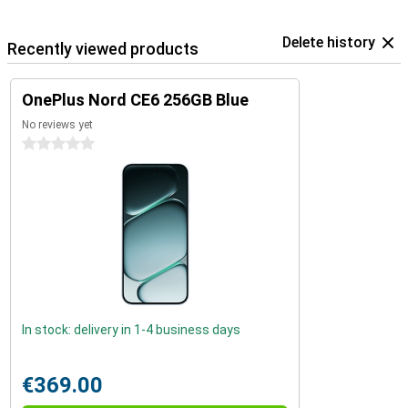
Delete history
Recently viewed products
OnePlus Nord CE6 256GB Blue
No reviews yet
0 stars
In stock: delivery in 1-4 business days
€369.00