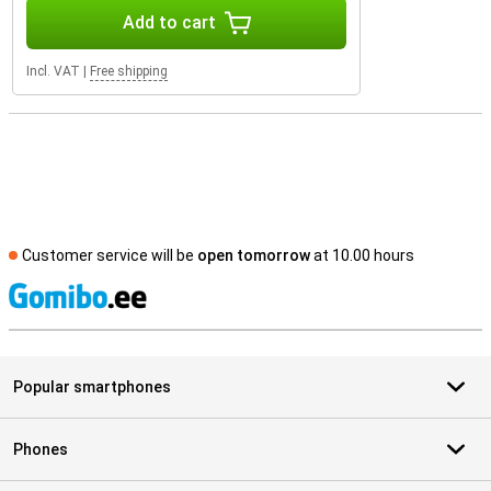
Add to cart
Incl. VAT
|
Free shipping
Customer service will be
open tomorrow
at 10.00 hours
S
Popular smartphones
Phones