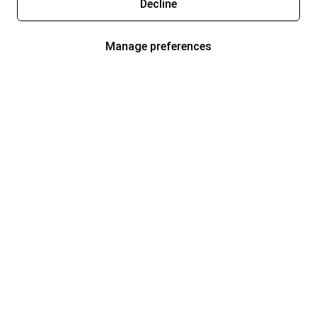
Decline
Manage preferences