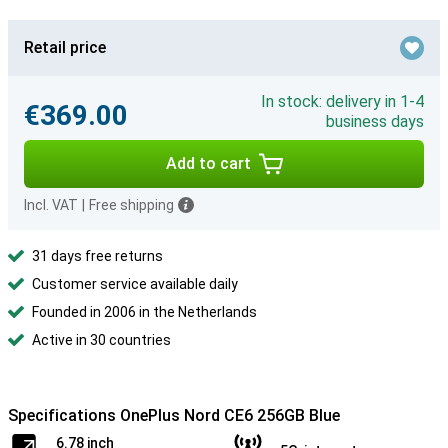
Retail price
In stock: delivery in 1-4
€369.00
business days
Add to cart
Incl. VAT
|
Free shipping
31 days free returns
Customer service available daily
Founded in 2006 in the Netherlands
Active in 30 countries
Specifications OnePlus Nord CE6 256GB Blue
6.78 inch