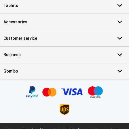
Tablets
Accessories
Customer service
Business
Gomibo
Certificates, payment methods, delivery service partners