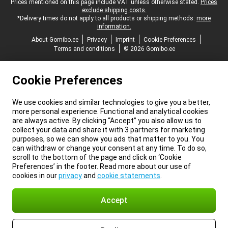
Legal footer
Prices mentioned on this page include VAT unless otherwise stated.
Prices
exclude shipping costs.
*Delivery times do not apply to all products or shipping methods:
more
information.
About Gomibo.ee
Privacy
Imprint
Cookie Preferences
Terms and conditions
© 2026 Gomibo.ee
Cookie Preferences
We use cookies and similar technologies to give you a better,
more personal experience. Functional and analytical cookies
are always active. By clicking “Accept” you also allow us to
collect your data and share it with 3 partners for marketing
purposes, so we can show you ads that matter to you. You
can withdraw or change your consent at any time. To do so,
scroll to the bottom of the page and click on ‘Cookie
Preferences’ in the footer. Read more about our use of
cookies in our
privacy
and
cookie statements
.
Accept