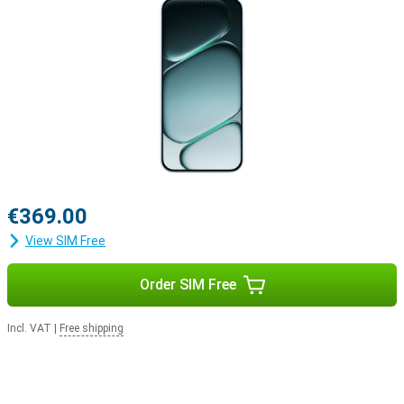
Why choose the OnePlus Nord CE6 256GB Blue?
The OnePlus Nord CE6 combines exceptionally long battery life
with powerful performance, a smooth AMOLED screen and smart
AI features. The versatile cameras capture every moment in crisp
4K quality, and thanks to the sturdy build, you can take the
smartphone with you anywhere without a worry. Add to that the
fast Snapdragon processor, 256GB of storage and the user-
friendly OxygenOS 16, and you have a well-rounded smartphone
that’s ready for work, entertainment and everything in between.
€369.00
View SIM Free
Order SIM Free
Incl. VAT
|
Free shipping