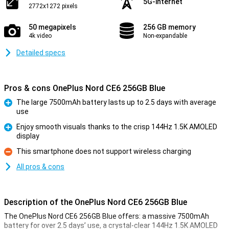
5G-internet
2772x1272 pixels
50 megapixels
256 GB memory
4k video
Non-expandable
Detailed specs
Pros & cons OnePlus Nord CE6 256GB Blue
The large 7500mAh battery lasts up to 2.5 days with average
use
Pro
Enjoy smooth visuals thanks to the crisp 144Hz 1.5K AMOLED
display
Pro
This smartphone does not support wireless charging
Con
All pros & cons
Description of the OnePlus Nord CE6 256GB Blue
The OnePlus Nord CE6 256GB Blue offers: a massive 7500mAh
battery for over 2.5 days’ use, a crystal-clear 144Hz 1.5K AMOLED