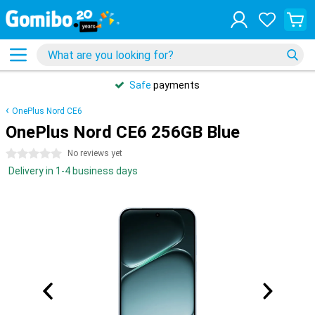
Safe
payments
OnePlus Nord CE6
OnePlus Nord CE6 256GB Blue
0 stars
No reviews yet
Delivery in 1-4 business days