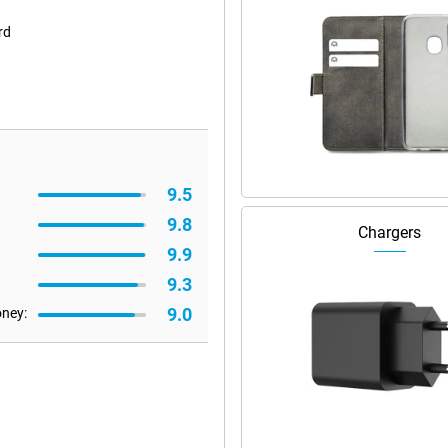
rd
9.5
9.8
Chargers
9.9
9.3
9.0
oney: