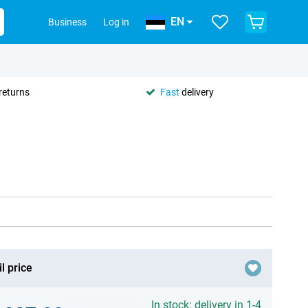
EN
Business
Log in
returns
Fast
delivery
l price
In stock: delivery in 1-4