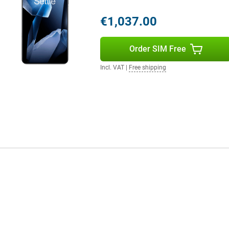
m and 120x digital zoom lets you
€1,037.00
llent selfies in all conditions.
 results effortlessly. The
ns.
Order SIM Free
Incl. VAT
|
Free shipping
front and back. The main camera
 frame rate. Ideal for capturing
ie videos or vlogs are razor-sharp.
n you're in motion. This makes
one who loves high-quality video.
r and dust. This means the device
tected from dust, dirt and sand.
in rugged conditions, the OnePlus
 software offers a clean,