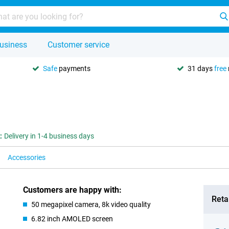
usiness
Customer service
Safe
payments
31 days
free
:
Delivery in 1-4 business days
Accessories
Customers are happy with:
Retai
50 megapixel camera, 8k video quality
6.82 inch AMOLED screen