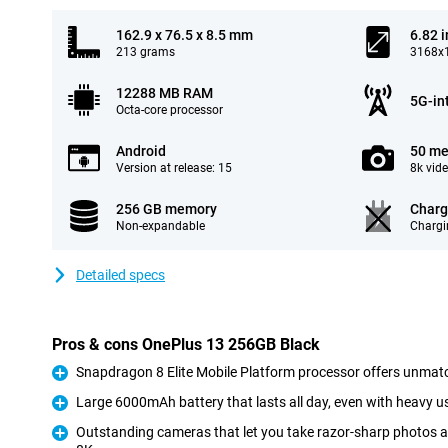
162.9 x 76.5 x 8.5 mm
6.82 
213 grams
3168x1
12288 MB RAM
5G-in
Octa-core processor
Android
50 me
Version at release: 15
8k vid
256 GB memory
Charg
Non-expandable
Chargi
Detailed specs
Pros & cons OnePlus 13 256GB Black
Snapdragon 8 Elite Mobile Platform processor offers unmat
Pro
Large 6000mAh battery that lasts all day, even with heavy u
Pro
Outstanding cameras that let you take razor-sharp photos a