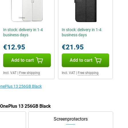
In stock: delivery in 1-4
In stock: delivery in 1-4
business days
business days
€12.95
€21.95
Add to cart
Add to cart
Incl. VAT
|
Free shipping
Incl. VAT
|
Free shipping
 OnePlus 13 256GB Black
e OnePlus 13 256GB Black
Screenprotectors