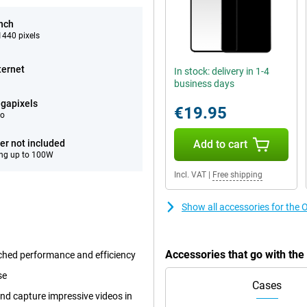
inch
440 pixels
ternet
In stock: delivery in 1-4
business days
gapixels
€19.95
eo
er not included
Add to cart
ng up to 100W
Incl. VAT
|
Free shipping
Show all accessories for the
Accessories that go with th
ched performance and efficiency
se
Cases
nd capture impressive videos in