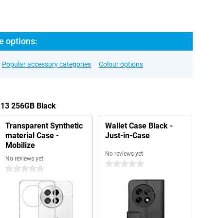
e options:
Popular accessory categories
Colour options
 13 256GB Black
Transparent Synthetic
Wallet Case Black -
material Case -
Just-in-Case
Mobilize
No reviews yet
No reviews yet
0 stars
0 stars