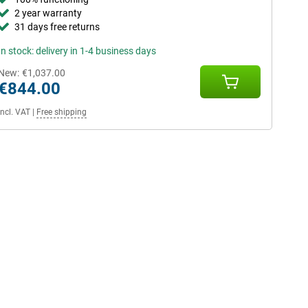
2 year warranty
31 days free returns
In stock: delivery in 1-4 business days
New:
€1,037.00
€844.00
Incl. VAT
|
Free shipping