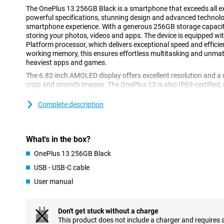
The OnePlus 13 256GB Black is a smartphone that exceeds all e
powerful specifications, stunning design and advanced technolog
smartphone experience. With a generous 256GB storage capacity
storing your photos, videos and apps. The device is equipped wi
Platform processor, which delivers exceptional speed and effici
working memory, this ensures effortless multitasking and unma
heaviest apps and games.
The 6.82-inch AMOLED display offers excellent resolution and a 
crisp and smooth images. The OnePlus 13 is also IP69-certified, 
dust. The phone also boasts a powerful 6000mAh battery with s
well as wireless charging. In short, this device is a combinatio
Complete description
functionality.
Super-fast processor
What's in the box?
The Snapdragon® 8 Elite Mobile Platform processor in the OnePl
performance. Thanks to its advanced architecture, you can play
OnePlus 13 256GB Black
between apps and even do video editing on your phone without 
USB - USB-C cable
memory ensures that everything runs smoothly, without any lag. 
both casual users and tech enthusiasts who like to get the most
User manual
Breathtaking screen
Don't get stuck without a charge
The OnePlus 13's 6.82-inch AMOLED display provides an immersi
This product does not include a charger and requires 
its QHD+ resolution (3216x1440 pixels), you will enjoy razor-sha