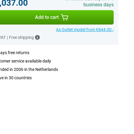
,037.00
business days
Add to cart
As Outlet model from €844.00 ›
 VAT
|
Free shipping
ays free returns
omer service available daily
ded in 2006 in the Netherlands
ve in 30 countries