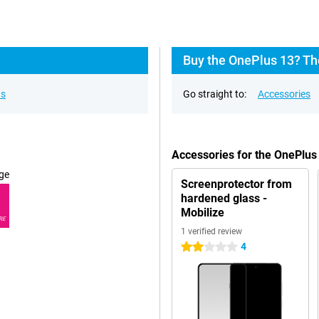
Buy the OnePlus 13? Th
ns
Go straight to:
Accessories
Accessories for the OnePlus
ge
Screenprotector from
hardened glass -
Mobilize
RE
1 verified review
4
2 stars