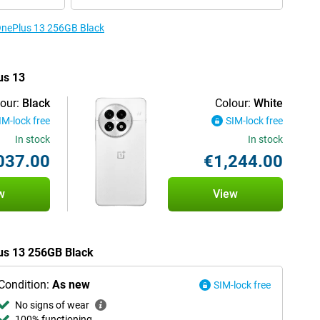
 OnePlus 13 256GB Black
us 13
our:
Black
Colour:
White
IM-lock free
SIM-lock free
In stock
In stock
037.00
€1,244.00
w
View
lus 13 256GB Black
Condition:
As new
SIM-lock free
No signs of wear
100% functioning