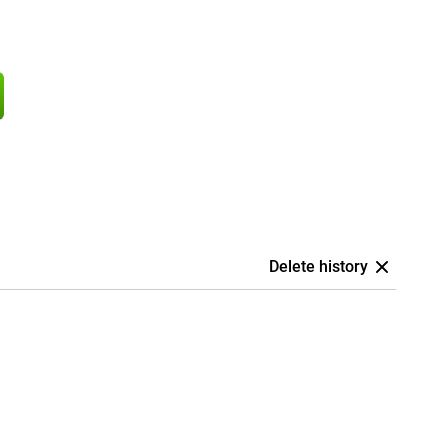
Delete history