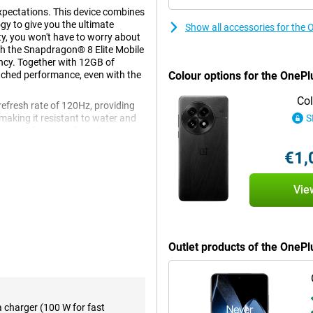
xpectations. This device combines
y to give you the ultimate
Show all accessories for the
, you won't have to worry about
th the Snapdragon® 8 Elite Mobile
ency. Together with 12GB of
tched performance, even with the
Colour options for the OnePl
Col
refresh rate of 120Hz, providing
making it resistant to water and
S
upport for super-fast charging as
n of power and premium
€1,
Vie
us delivers exceptional
 heavy games, quickly switch
a hitch. The 12GB of working
This makes the device ideal for
Outlet products of the OneP
 out of their smartphone.
ve viewing experience. Thanks to
a charger (100 W for fast
rp images with vibrant colours