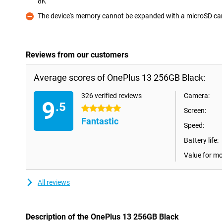
8K
Pro
The device's memory cannot be expanded with a microSD ca
Con
Reviews from our customers
Average scores of OnePlus 13 256GB Black:
326 verified reviews
Camera:
9
.5
5 stars
Screen:
Fantastic
Speed:
Battery life:
Value for m
All reviews
Description of the OnePlus 13 256GB Black