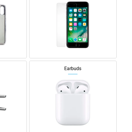
Earbuds