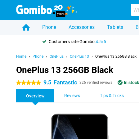
Phone
Accessories
Tablets
B
Customers rate Gomibo
4.5/5
Home
Phone
OnePlus
OnePlus 13
OnePlus 13 256GB Black
OnePlus 13 256GB Black
9.5
Fantastic
In stock
5 stars
326 verified reviews
Reviews
Tips & Tricks
Overview