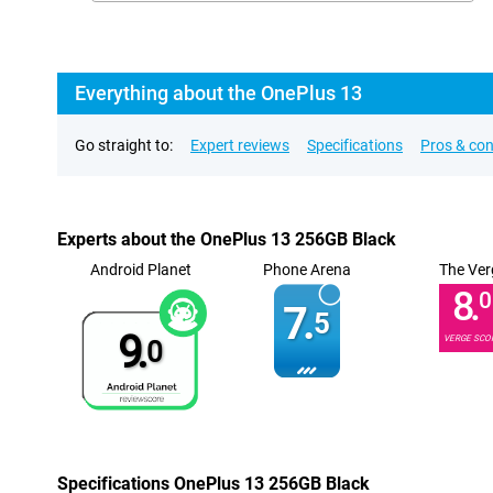
Everything about the OnePlus 13
Go straight to:
Expert reviews
Specifications
Pros & co
Experts about the OnePlus 13 256GB Black
Android Planet
Phone Arena
The Ver
8.
0
7.
5
9.
VERGE SCO
0
Specifications OnePlus 13 256GB Black