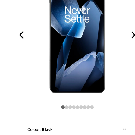
Colour:
Black