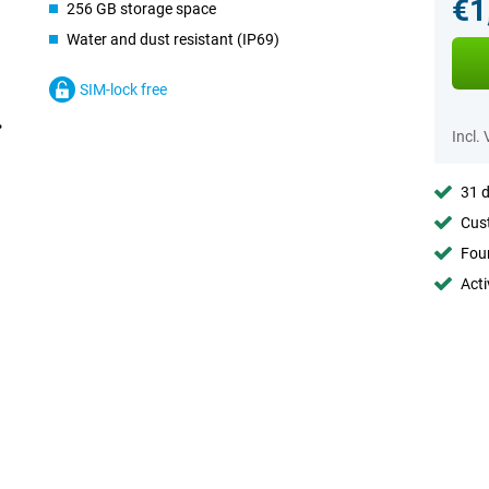
€1
256 GB storage space
Water and dust resistant (IP69)
SIM-lock free
Incl.
31 d
Cust
Foun
Acti