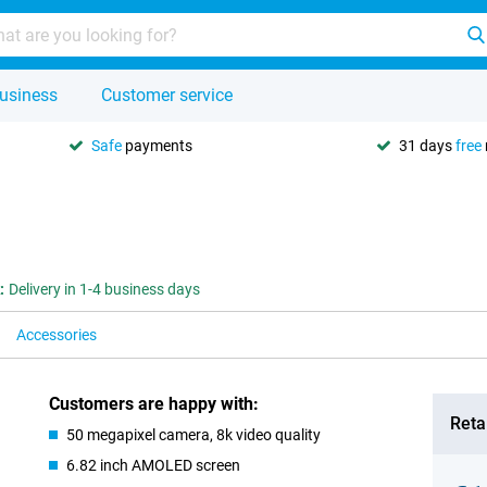
usiness
Customer service
Safe
payments
31 days
free
:
Delivery in 1-4 business days
Accessories
Customers are happy with:
Retai
50 megapixel camera, 8k video quality
6.82 inch AMOLED screen