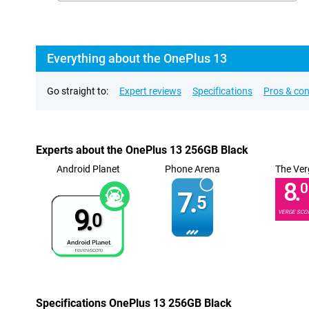
Everything about the OnePlus 13
Go straight to:
Expert reviews
Specifications
Pros & co
Experts about the OnePlus 13 256GB Black
Android Planet
Phone Arena
The Ver
8.
0
7.
5
9.
VERGE SCO
0
Specifications OnePlus 13 256GB Black