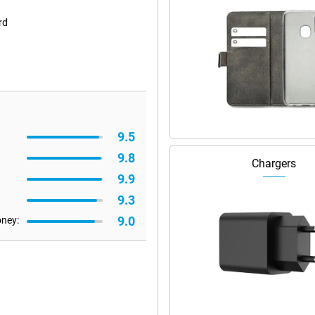
rd
9.5
9.8
Chargers
9.9
9.3
9.0
oney: