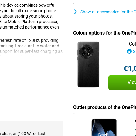
This device combines powerful
e you the ultimate smartphone
Show all accessories for the
y about storing your photos,
lite Mobile Platform processor,
fers unmatched performance even
Colour options for the OnePl
refresh rate of 120Hz, providing
Col
making it resistant to water and
upport for super-fast charging as
S
n of power and premium
€1,
Vie
 delivers exceptional
heavy games effortlessly, switch
 The working memory ensures that
 ideal for both casual users and
e.
Outlet products of the OneP
ve viewing experience. Thanks to
rp images with vibrant colours
a charger (100 W for fast