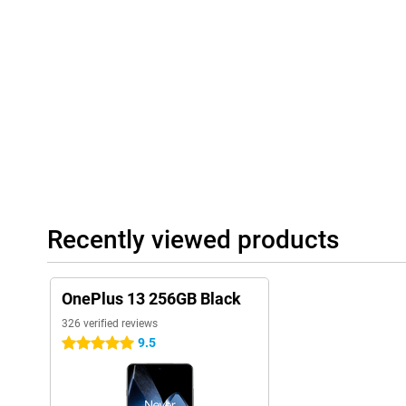
bring subjects closer without compromising on image quality.
On the front is the 32-megapixel selfie camera, which provides exce
Smart AI features and portrait modes let you achieve professional
OnePlus 13's camera system will always exceed your expectatio
Video
The OnePlus 13 lets you film in stunning quality from both the 
supports 8K video recording with impressive detail and a smooth
unforgettable moments in cinematic quality.
On the front, you can record videos in 4K resolution, so your self
With smart image stabilisation, your shots stay steady even whe
the OnePlus 13 an excellent choice for content creators and any
Recently viewed products
IP69 certification
With IP69 certification, the OnePlus 13 is fully resistant to wate
survives short immersions in water without a problem and is pro
OnePlus 13 256GB Black
Whether you're out in the rain, at the beach or on an adventure 
13 is built to handle it all.
326 verified reviews
9.5
5 stars
User-friendly software
The OnePlus 13 runs on OxygenOS 15, based on Android 15. This
uncluttered interface with handy customisation options. You ca