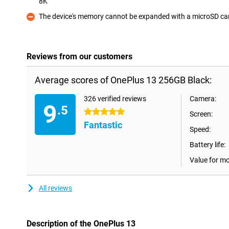
8K
Pro
The device's memory cannot be expanded with a microSD ca
Con
Reviews from our customers
Average scores of OnePlus 13 256GB Black:
326 verified reviews
Camera:
9
.5
5 stars
Screen:
Fantastic
Speed:
Battery life:
Value for m
All reviews
Description of the OnePlus 13