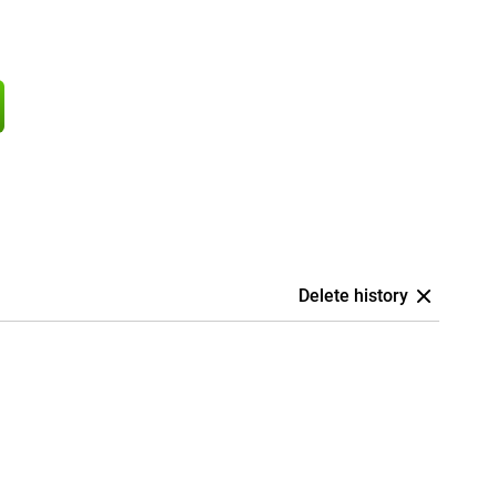
Delete history