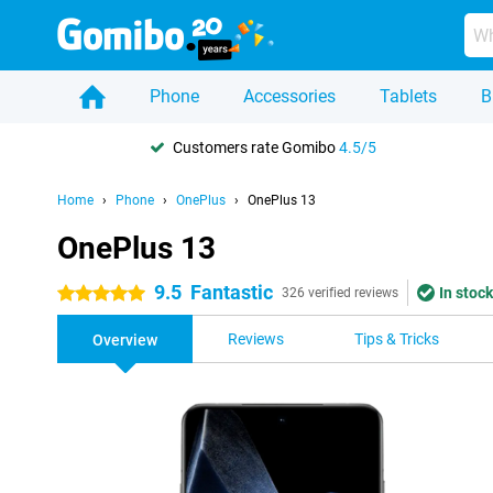
Phone
Accessories
Tablets
B
Customers rate Gomibo
4.5/5
Home
Phone
OnePlus
OnePlus 13
OnePlus 13
9.5
Fantastic
In stock
5 stars
326 verified reviews
Reviews
Tips & Tricks
Overview