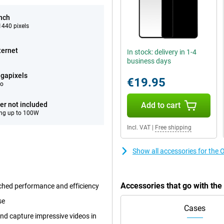
inch
440 pixels
ternet
In stock: delivery in 1-4
business days
gapixels
€19.95
eo
er not included
Add to cart
ng up to 100W
Incl. VAT
|
Free shipping
Show all accessories for the
Accessories that go with th
ched performance and efficiency
se
Cases
nd capture impressive videos in