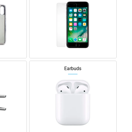
Earbuds