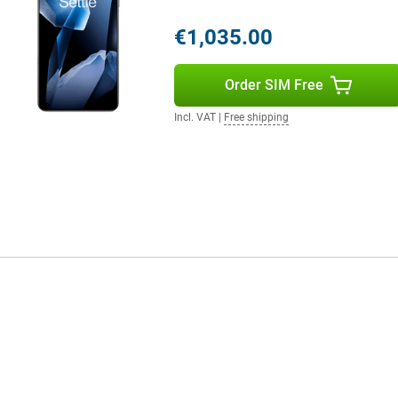
€1,035.00
llent selfies in all conditions.
 results effortlessly. The
ns.
Order SIM Free
Incl. VAT
|
Free shipping
front and back. The main camera
 frame rate. Ideal for capturing
ie videos or vlogs are razor-sharp.
n you're in motion. This makes
one who loves high-quality video.
r and dust. This means the device
tected from dust, dirt and sand.
in rugged conditions, the OnePlus
 software offers a clean,
n personalise widgets, themes