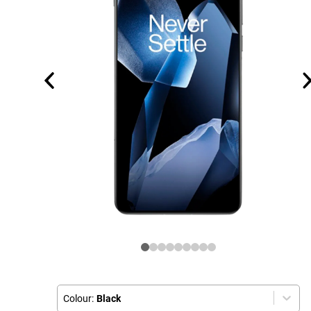
Colour:
Black