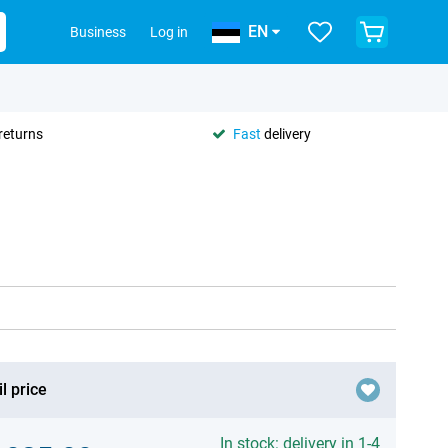
EN
Business
Log in
returns
Fast
delivery
l price
In stock: delivery in 1-4