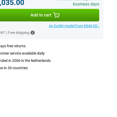
,035.00
business days
Add to cart
As Outlet model from €844.00 ›
 VAT
|
Free shipping
ays free returns
omer service available daily
ded in 2006 in the Netherlands
ve in 30 countries