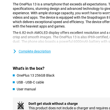
The OnePlus 13 is a smartphone that exceeds all expectations. 
specifications, stunning design and advanced technology to giv
experience. With ample storage capacity, you won't have to worr
videos and apps. The device is equipped with the Snapdragon 8 E
which delivers exceptional speed and efficiency. The device of
with the heaviest apps and games.
The 6.82-inch AMOLED display offers excellent resolution and a 
crisp and smooth images. The OnePlus 13 is also IP69-certified, 
dust. The phone also boasts a powerful 6000mAh battery with s
well as wireless charging. In short, this device is a combinatio
functionality.
Complete description
Super-fast processor
The Snapdragon 8 Elite Mobile Platform processor in the OnePlus
What's in the box?
performance. Thanks to its advanced architecture, you can play 
quickly between apps and even do video editing on your phone.
OnePlus 13 256GB Black
everything runs smoothly, without any lag. This makes the device
USB - USB-C cable
tech enthusiasts who like to get the most out of their smartphon
User manual
Breathtaking screen
The OnePlus 13's 6.82-inch AMOLED display provides an immersi
Don't get stuck without a charge
its QHD+ resolution (3216x1440 pixels), you will enjoy razor-sha
This product does not include a charger and requires 
and deep blacks.