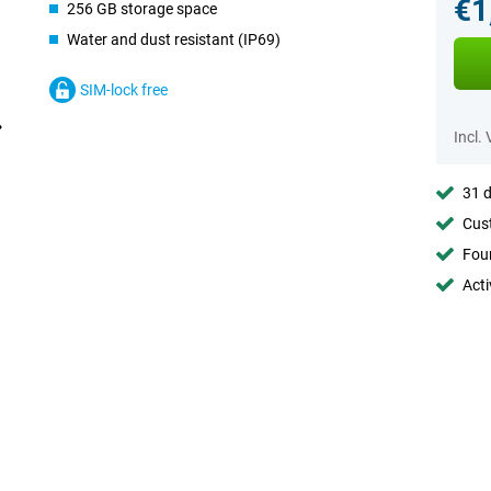
€1
256 GB storage space
Water and dust resistant (IP69)
SIM-lock free
Incl.
31 d
Cust
Foun
Acti