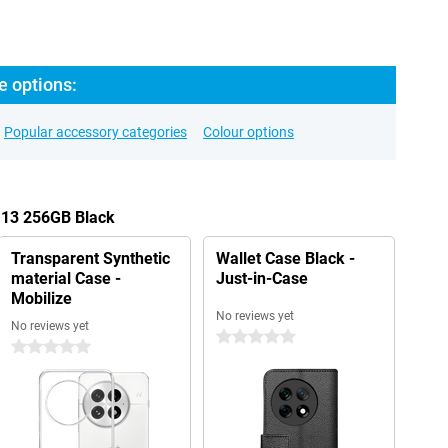
e options:
Popular accessory categories
Colour options
 13 256GB Black
Transparent Synthetic
Wallet Case Black -
material Case -
Just-in-Case
Mobilize
No reviews yet
No reviews yet
0 stars
0 stars