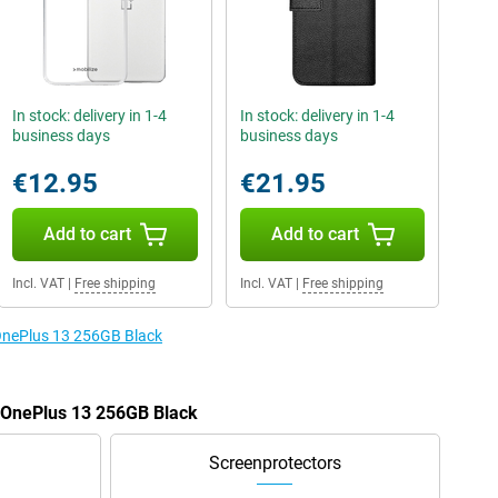
In stock: delivery in 1-4
In stock: delivery in 1-4
business days
business days
€12.95
€21.95
Add to cart
Add to cart
Incl. VAT
|
Free shipping
Incl. VAT
|
Free shipping
 OnePlus 13 256GB Black
e OnePlus 13 256GB Black
Screenprotectors