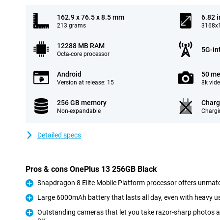
162.9 x 76.5 x 8.5 mm
6.82 
213 grams
3168x1
12288 MB RAM
5G-in
Octa-core processor
Android
50 me
Version at release: 15
8k vid
256 GB memory
Charg
Non-expandable
Chargi
Detailed specs
Pros & cons OnePlus 13 256GB Black
Snapdragon 8 Elite Mobile Platform processor offers unmat
Pro
Large 6000mAh battery that lasts all day, even with heavy u
Pro
Outstanding cameras that let you take razor-sharp photos a