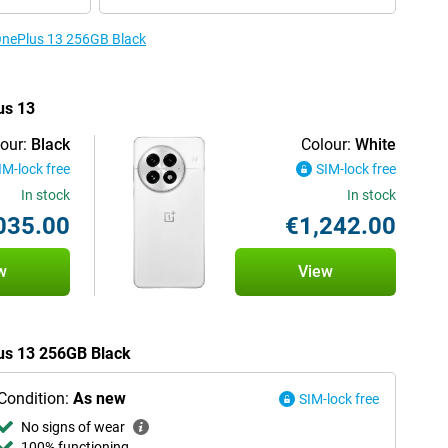
 OnePlus 13 256GB Black
us 13
our:
Black
Colour:
White
IM-lock free
SIM-lock free
In stock
In stock
035.00
€1,242.00
w
View
lus 13 256GB Black
Condition:
As new
SIM-lock free
No signs of wear
100% functioning