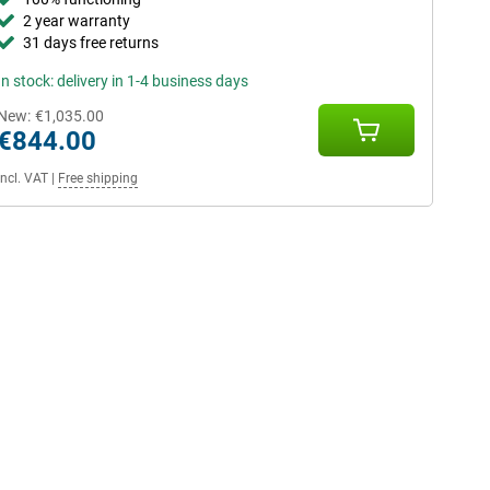
2 year warranty
31 days free returns
In stock: delivery in 1-4 business days
New:
€1,035.00
€844.00
Incl. VAT
|
Free shipping