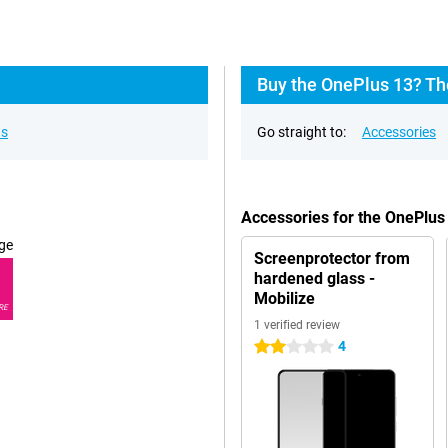
Buy the OnePlus 13? Th
ns
Go straight to:
Accessories
Accessories for the OnePlus
ge
Screenprotector from
hardened glass -
Mobilize
RE
1 verified review
4
2 stars