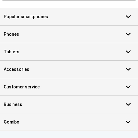
Popular smartphones
Phones
Tablets
Accessories
Customer service
Business
Gomibo
Certificates, payment methods, delivery service partners