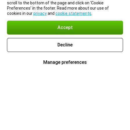
scroll to the bottom of the page and click on ‘Cookie
Preferences’ in the footer. Read more about our use of
cookies in our
privacy
and
cookie statements
.
Accept
Decline
Manage preferences