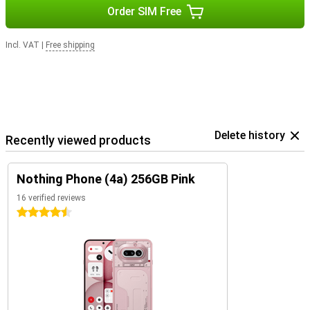
Order SIM Free
Incl. VAT
|
Free shipping
Delete history
Recently viewed products
Nothing Phone (4a) 256GB Pink
16 verified reviews
4.5 stars