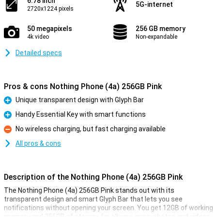
6.78 inch
5G-internet
2720x1224 pixels
50 megapixels
256 GB memory
4k video
Non-expandable
Detailed specs
Pros & cons Nothing Phone (4a) 256GB Pink
Unique transparent design with Glyph Bar
Pro
Handy Essential Key with smart functions
Pro
No wireless charging, but fast charging available
Con
All pros & cons
Description of the Nothing Phone (4a) 256GB Pink
The Nothing Phone (4a) 256GB Pink stands out with its
transparent design and smart Glyph Bar that lets you see
notifications without opening your screen. You get 12GB of working
memory and 256GB of storage for all your apps, photos and videos.