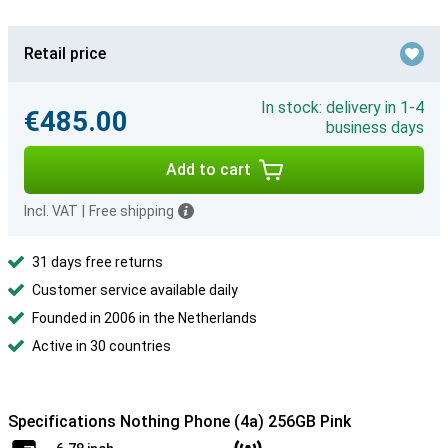
Retail price
In stock: delivery in 1-4
€485.00
business days
Add to cart
Incl. VAT
|
Free shipping
31 days free returns
Customer service available daily
Founded in 2006 in the Netherlands
Active in 30 countries
Specifications Nothing Phone (4a) 256GB Pink