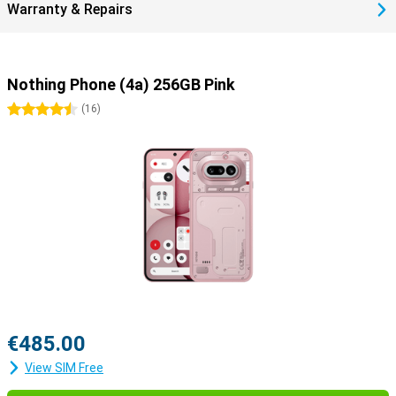
Warranty & Repairs
strong glass helps prevent scratches and bumps. So you choose a
smartphone that lasts and is a more durable choice.
Nothing Phone (4a) 256GB Pink
4.5 stars
(
16
)
€485.00
View SIM Free