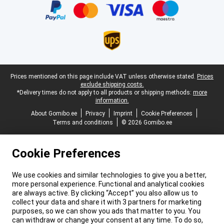
Legal footer
Prices mentioned on this page include VAT unless otherwise stated.
Prices
exclude shipping costs.
*Delivery times do not apply to all products or shipping methods:
more
information.
About Gomibo.ee
Privacy
Imprint
Cookie Preferences
Terms and conditions
© 2026 Gomibo.ee
Cookie Preferences
We use cookies and similar technologies to give you a better,
more personal experience. Functional and analytical cookies
are always active. By clicking “Accept” you also allow us to
collect your data and share it with 3 partners for marketing
purposes, so we can show you ads that matter to you. You
can withdraw or change your consent at any time. To do so,