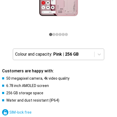
Colour and capacity:
Pink
|
256 GB
Customers are happy with:
50 megapixel camera, 4k video quality
6.78 inch AMOLED screen
256 GB storage space
Water and dust resistant (IP64)
SIM-lock free