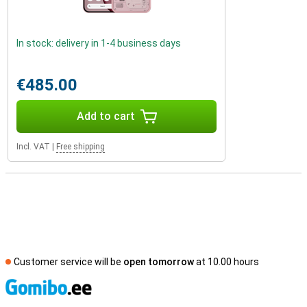
In stock: delivery in 1-4 business days
€485.00
Add to cart
Incl. VAT
|
Free shipping
Customer service will be
open tomorrow
at 10.00 hours
S