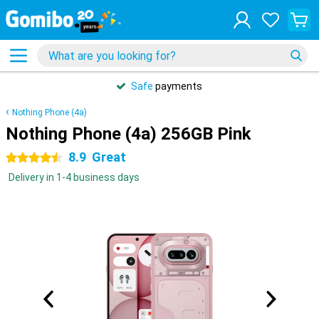
Safe
payments
Nothing Phone (4a)
Nothing Phone (4a) 256GB Pink
8.9
Great
4.5 stars
Delivery in 1-4 business days