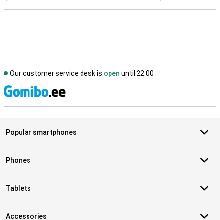
Our customer service desk is
open
until 22.00
S
Popular smartphones
Phones
Tablets
Accessories