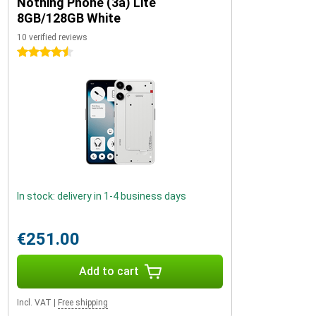
Nothing Phone (3a) Lite
8GB/128GB White
10 verified reviews
4.5 stars
In stock: delivery in 1-4 business days
€251.00
Add to cart
Incl. VAT
|
Free shipping