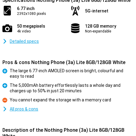
Specifications Nothing Phone (3a) Lite 8GB/128GB White
6.77 inch
5G-internet
2392x1080 pixels
50 megapixels
128 GB memory
4k video
Non-expandable
Detailed specs
Pros & cons Nothing Phone (3a) Lite 8GB/128GB White
The large 6.77-inch AMOLED screen is bright, colourful and
easy to read
Pro
The 5,000mAh battery effortlessly lasts a whole day and
charges up to 50% in just 20 minutes
Pro
You cannot expand the storage with a memory card
Con
All pros & cons
Description of the Nothing Phone (3a) Lite 8GB/128GB