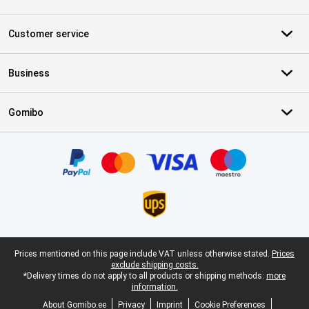
Customer service
Business
Gomibo
Certificates, payment methods, delivery service partners
Legal footer
Prices mentioned on this page include VAT unless otherwise stated.
Prices
exclude shipping costs.
*Delivery times do not apply to all products or shipping methods:
more
information.
About Gomibo.ee
Privacy
Imprint
Cookie Preferences