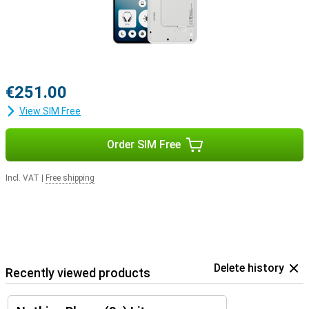
€251.00
View SIM Free
Order SIM Free
Incl. VAT
|
Free shipping
Delete history
Recently viewed products