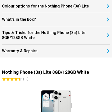
Colour options for the Nothing Phone (3a) Lite
What's in the box?
Tips & Tricks for the Nothing Phone (3a) Lite
8GB/128GB White
Warranty & Repairs
Nothing Phone (3a) Lite 8GB/128GB White
4.5 stars
(
10
)