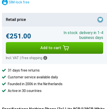
SIM-lock free
Retail price
In stock: delivery in 1-4
€251.00
business days
Add to cart
Incl. VAT
|
Free shipping
31 days free returns
Customer service available daily
Founded in 2006 in the Netherlands
Active in 30 countries