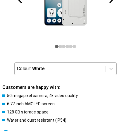
Colour:
White
Customers are happy with:
50 megapixel camera, 4k video quality
6.77 inch AMOLED screen
128 GB storage space
Water and dust resistant (IP54)