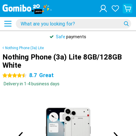
Safe
payments
Nothing Phone (3a) Lite
Nothing Phone (3a) Lite 8GB/128GB
White
8.7
Great
4.5 stars
Delivery in 1-4 business days