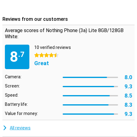
Reviews from our customers
Average scores of Nothing Phone (3a) Lite 8GB/128GB
White:
10 verified reviews
8
.7
4.5 stars
Great
8.0
Camera:
9.3
Screen:
8.5
Speed:
8.3
Battery life:
9.3
Value for money:
All reviews