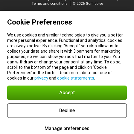
Terms and conditions
© 2026 Gomibo.ee
Cookie Preferences
We use cookies and similar technologies to give you a better,
more personal experience. Functional and analytical cookies
are always active. By clicking “Accept” you also allow us to
collect your data and share it with 3 partners for marketing
purposes, so we can show you ads that matter to you. You
can withdraw or change your consent at any time. To do so,
scroll to the bottom of the page and click on ‘Cookie
Preferences’ in the footer. Read more about our use of
cookies in our
privacy
and
cookie statements
.
Accept
Decline
Manage preferences