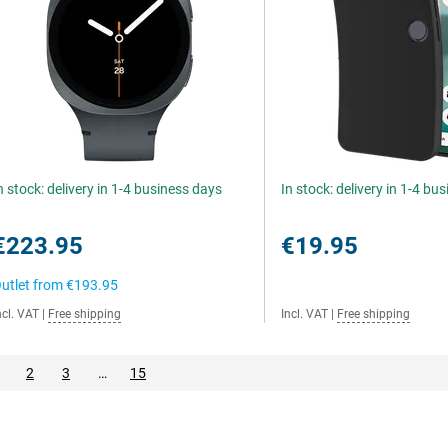
n stock: delivery in 1-4 business days
In stock: delivery in 1-4 bu
€223.95
€19.95
utlet from
€193.95
ncl. VAT
|
Free shipping
Incl. VAT
|
Free shipping
2
3
…
15