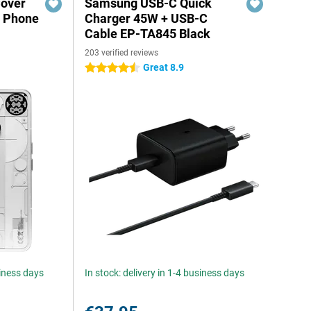
Cover
Samsung USB-C Quick
g Phone
Charger 45W + USB-C
Cable EP-TA845 Black
203 verified reviews
Great 8.9
4.5 stars
siness days
In stock: delivery in 1-4 business days