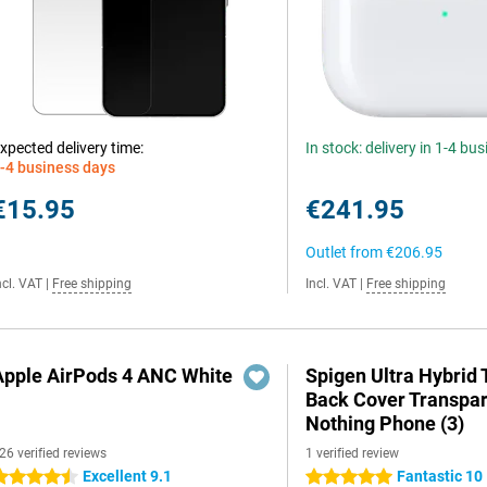
xpected delivery time:
In stock: delivery in 1-4 bu
-4 business days
€15.95
€241.95
Outlet from
€206.95
ncl. VAT
|
Free shipping
Incl. VAT
|
Free shipping
Apple AirPods 4 ANC White
Spigen Ultra Hybrid
Back Cover Transpa
Nothing Phone (3)
26 verified reviews
1 verified review
Excellent 9.1
Fantastic 10
.5 stars
5 stars