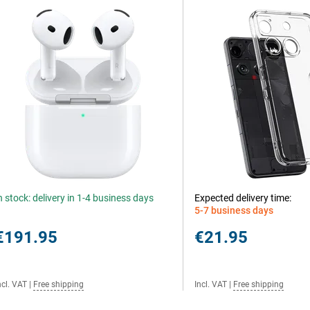
n stock: delivery in 1-4 business days
Expected delivery time:
5-7 business days
€191.95
€21.95
ncl. VAT
|
Free shipping
Incl. VAT
|
Free shipping