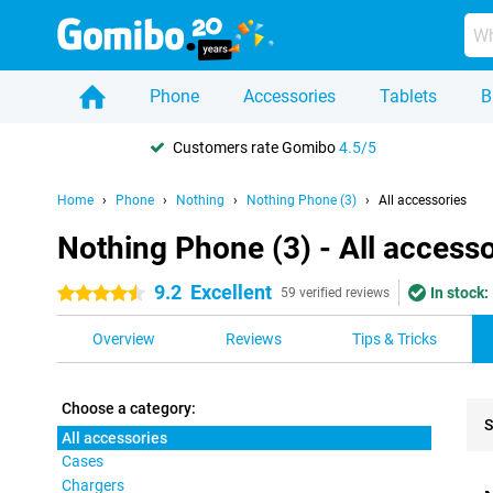
Phone
Accessories
Tablets
B
Customers rate Gomibo
4.5/5
Home
Phone
Nothing
Nothing Phone (3)
All accessories
Nothing Phone (3) - All accesso
9.2
Excellent
In stock:
4.5 stars
59 verified reviews
Overview
Reviews
Tips & Tricks
Choose a category:
S
All accessories
Cases
Pro
Chargers