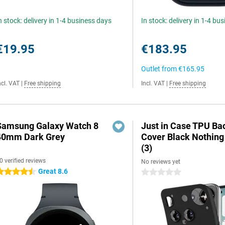
n stock: delivery in 1-4 business days
In stock: delivery in 1-4 bu
€19.95
€183.95
Outlet from
€165.95
ncl. VAT
|
Free shipping
Incl. VAT
|
Free shipping
Samsung Galaxy Watch 8
Just in Case TPU Ba
40mm Dark Grey
Cover Black Nothin
(3)
0 verified reviews
No reviews yet
Great 8.6
.5 stars
0 stars