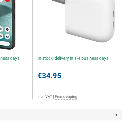
siness days
In stock: delivery in 1-4 business days
€34.95
Incl. VAT
|
Free shipping