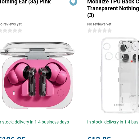
Nothing Ear (3a) Pink
Mobilize TPU Back 
Transparent Nothin
(3)
o reviews yet
No reviews yet
 stars
0 stars
n stock: delivery in 1-4 business days
In stock: delivery in 1-4 bu