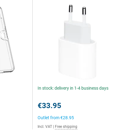
In stock: delivery in 1-4 business days
€33.95
Outlet from
€28.95
Incl. VAT
|
Free shipping