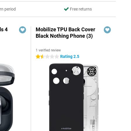
rn period
Free returns
s 4
Mobilize TPU Back Cover
Black Nothing Phone (3)
1 verified review
5
Rating 2.5
1.5 stars