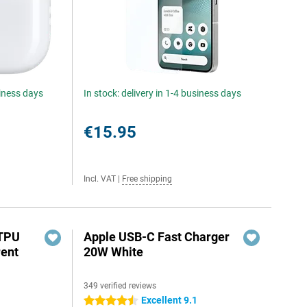
siness days
In stock: delivery in 1-4 business days
€15.95
Incl. VAT
|
Free shipping
 TPU
Apple USB-C Fast Charger
rent
20W White
349 verified reviews
Excellent 9.1
4.5 stars