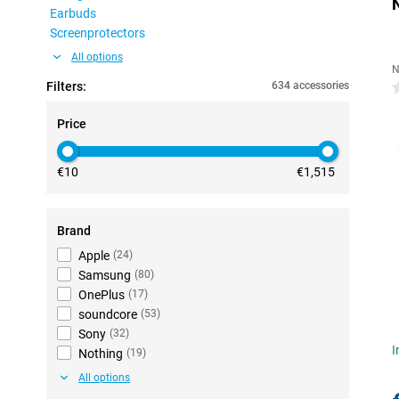
Earbuds
Screenprotectors
All options
N
Filters:
634 accessories
0
Price
€10
€1,515
Brand
Apple
(
24
)
Samsung
(
80
)
OnePlus
(
17
)
soundcore
(
53
)
Sony
(
32
)
I
Nothing
(
19
)
All options