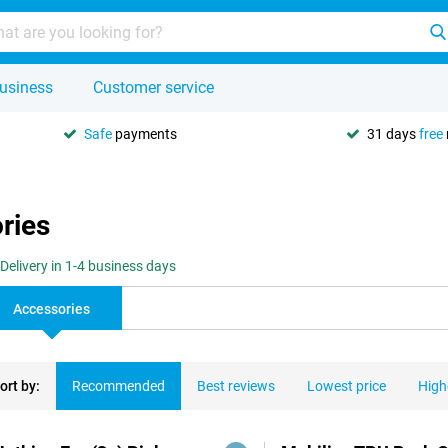
usiness
Customer service
Safe
payments
31 days
free
ries
Delivery in 1-4 business days
Accessories
ort by:
Recommended
Best reviews
Lowest price
High
ducts