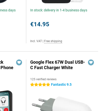
siness days
In stock: delivery in 1-4 business days
€14.95
Incl. VAT
|
Free shipping
ck
Google Flex 67W Dual USB-
g Phone
C Fast Charger White
125 verified reviews
Fantastic 9.5
5 stars