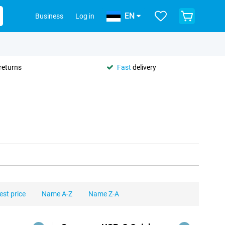
EN
Business
Log in
returns
Fast
delivery
est price
Name A-Z
Name Z-A