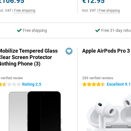
€106.95
€12.95
ncl. VAT
|
Free shipping
Incl. VAT
|
Free shipping
Free shipping
Free 31-day retu
Mobilize Tempered Glass
Apple AirPods Pro 3
Clear Screen Protector
Nothing Phone (3)
 verified review
289 verified reviews
Rating 2.5
Excellent 9.1
.5 stars
4.5 stars