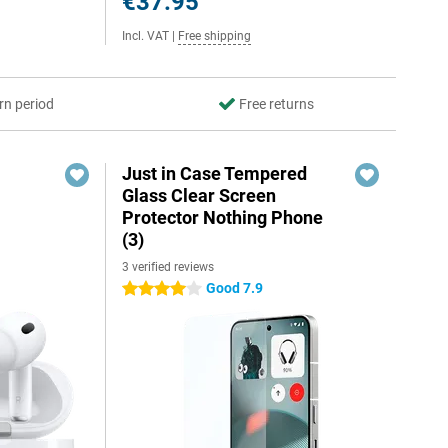
€37.95
Incl. VAT
|
Free shipping
rn period
Free returns
Just in Case Tempered
Glass Clear Screen
Protector Nothing Phone
(3)
3 verified reviews
Good 7.9
4 stars