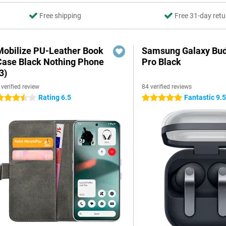
Free shipping
Free 31-day retu
Mobilize PU-Leather Book
Samsung Galaxy Bud
Case Black Nothing Phone
Pro Black
3)
 verified review
84 verified reviews
Rating 6.5
Fantastic 9.
.5 stars
5 stars