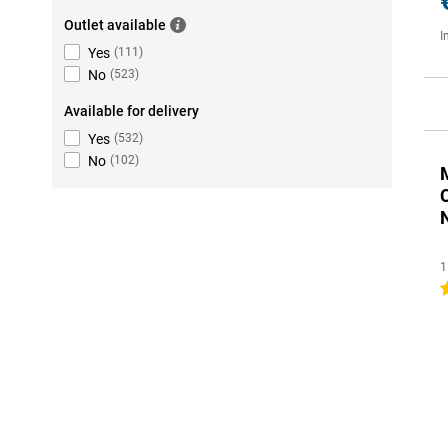
Outlet available
I
Yes
(
111
)
No
(
523
)
Available for delivery
Yes
(
532
)
No
(
102
)
1
1