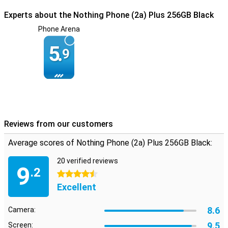
instance, the aluminium and steel used is 100% recycled. Of the
Experts about the Nothing Phone (2a) Plus 256GB Black
plastic used, more than half has been sustainably produced.
Nothing even used plastic waste from the production line of the
Phone Arena
Nothing Ear (2) to produce this device!
5.
9
Reviews from our customers
Average scores of Nothing Phone (2a) Plus 256GB Black:
20 verified reviews
9
.2
4.5 stars
Excellent
8.6
Camera:
9.5
Screen: