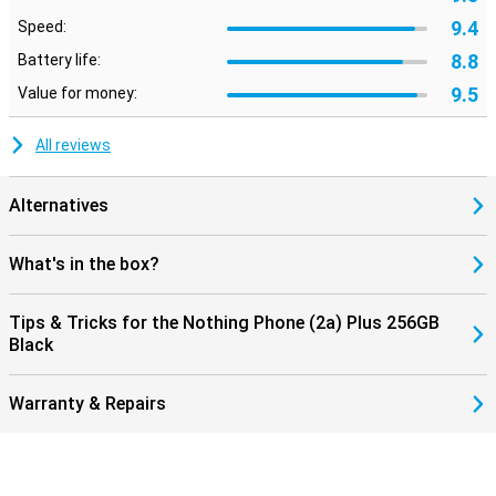
9.4
Speed:
8.8
Battery life:
9.5
Value for money:
All reviews
Alternatives
What's in the box?
Tips & Tricks for the Nothing Phone (2a) Plus 256GB
Black
Warranty & Repairs