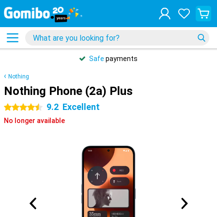
Safe
payments
Nothing
Nothing Phone (2a) Plus
9.2
Excellent
4.5 stars
No longer available