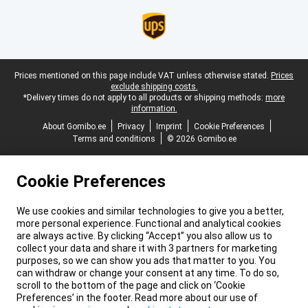
Legal footer
Prices mentioned on this page include VAT unless otherwise stated.
Prices
exclude shipping costs.
*Delivery times do not apply to all products or shipping methods:
more
information.
About Gomibo.ee
Privacy
Imprint
Cookie Preferences
Terms and conditions
© 2026 Gomibo.ee
Cookie Preferences
We use cookies and similar technologies to give you a better,
more personal experience. Functional and analytical cookies
are always active. By clicking “Accept” you also allow us to
collect your data and share it with 3 partners for marketing
purposes, so we can show you ads that matter to you. You
can withdraw or change your consent at any time. To do so,
scroll to the bottom of the page and click on ‘Cookie
Preferences’ in the footer. Read more about our use of