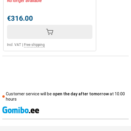
No longer available
€316.00
Incl. VAT
|
Free shipping
Customer service will be
open the day after tomorrow
at 10.00
hours
S