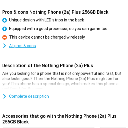
Pros & cons Nothing Phone (2a) Plus 256GB Black
Unique design with LED strips in the back
Pro
Equipped with a good processor, so you can game too
Pro
This device cannot be charged wirelessly
Con
All pros & cons
Description of the Nothing Phone (2a) Plus
Are you looking for a phone that is not only powerful and fast, but
also looks good? Then the Nothing Phone (2a) Plus might be for
you! This phone has a special design, which makes this phone a
real feast for the eyes.
Compared to the
Complete description
Nothing Phone (2a)
, several improvements have
been made. For instance, this Nothing Phone (2a) Plus has a faster
processor and a sharper selfie camera. Furthermore, it is available
in new colours and charges slightly faster.
Accessories that go with the Nothing Phone (2a) Plus
256GB Black
Good camera set