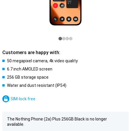
Customers are happy with:
50 megapixel camera, 4k video quality
6.7 inch AMOLED screen
256 GB storage space
Water and dust resistant (IP54)
SIM-lock free
The Nothing Phone (2a) Plus 256GB Black is no longer
available.