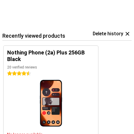
Delete history
Recently viewed products
Nothing Phone (2a) Plus 256GB
Black
20 verified reviews
4.5 stars