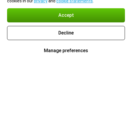
cookies in our
privacy
and
cookie statements
.
Accept
Decline
Manage preferences