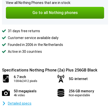
View all Nothing Phones that are in stock:
Go to all Nothing phones
31 days free returns
Customer service available daily
Founded in 2006 in the Netherlands
Active in 30 countries
Specifications Nothing Phone (2a) Plus 256GB Black
6.7 inch
5G-internet
1084x2412 pixels
50 megapixels
256 GB memory
4k video
Non-expandable
Detailed specs