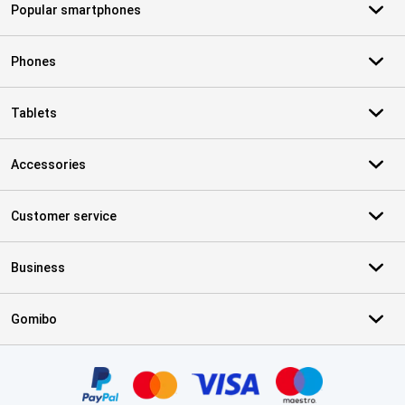
Popular smartphones
Phones
Tablets
Accessories
Customer service
Business
Gomibo
Certificates, payment methods, delivery service partners