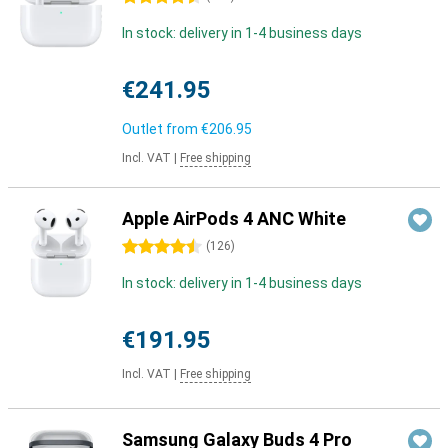
In stock: delivery in 1-4 business days
€241.95
Outlet from
€206.95
Incl. VAT
|
Free shipping
Apple AirPods 4 ANC White
4.5 stars
(
126
)
In stock: delivery in 1-4 business days
€191.95
Incl. VAT
|
Free shipping
Samsung Galaxy Buds 4 Pro