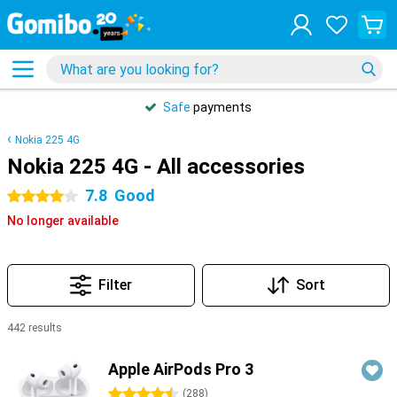
Safe
payments
Nokia 225 4G
Nokia 225 4G - All accessories
7.8
Good
4 stars
No longer available
Filter
Sort
442 results
Products
Apple AirPods Pro 3
4.5 stars
(
288
)