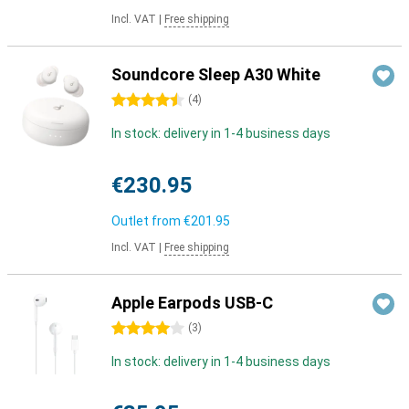
Incl. VAT
|
Free shipping
Soundcore Sleep A30 White
4.5 stars
(
4
)
In stock: delivery in 1-4 business days
€230.95
Outlet from
€201.95
Incl. VAT
|
Free shipping
Apple Earpods USB-C
4 stars
(
3
)
In stock: delivery in 1-4 business days