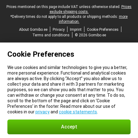
Legal footer
Prices mentioned on this page include VAT unless otherwise stated.
Prices
exclude shipping costs.
*Delivery times do not apply to all products or shipping methods:
more
information.
About Gomibo.ee
Privacy
Imprint
Cookie Preferences
Terms and conditions
© 2026 Gomibo.ee
Cookie Preferences
We use cookies and similar technologies to give you a better,
more personal experience. Functional and analytical cookies
are always active. By clicking “Accept” you also allow us to
collect your data and share it with 3 partners for marketing
purposes, so we can show you ads that matter to you. You
can withdraw or change your consent at any time. To do so,
scroll to the bottom of the page and click on ‘Cookie
Preferences’ in the footer. Read more about our use of
cookies in our
privacy
and
cookie statements
.
Accept