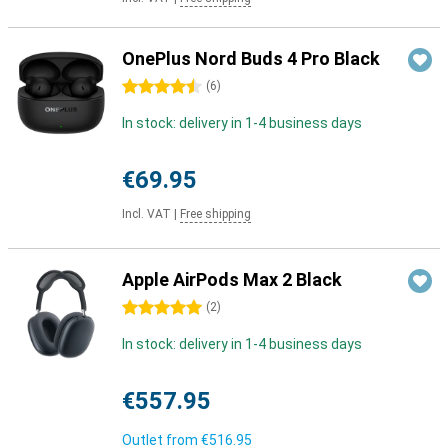
OnePlus Nord Buds 4 Pro Black
4.5 stars
(
6
)
In stock: delivery in 1-4 business days
€69.95
Incl. VAT
|
Free shipping
Apple AirPods Max 2 Black
5 stars
(
2
)
In stock: delivery in 1-4 business days
€557.95
Outlet from
€516.95