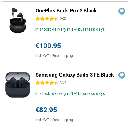
OnePlus Buds Pro 3 Black
4.5 stars
(
62
)
In stock: delivery in 1-4 business days
€100.95
Incl. VAT
|
Free shipping
Samsung Galaxy Buds 3 FE Black
4.5 stars
(
22
)
In stock: delivery in 1-4 business days
€82.95
Incl. VAT
|
Free shipping