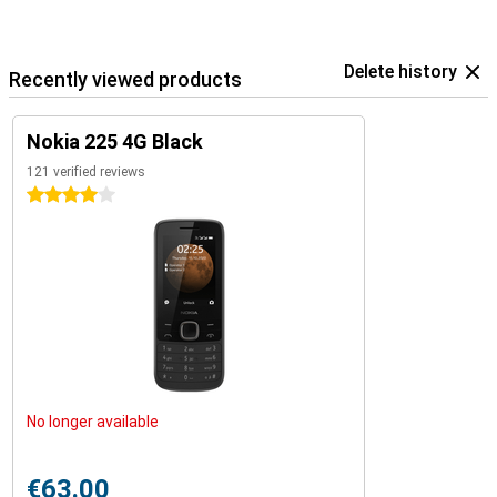
Delete history
Recently viewed products
Nokia 225 4G Black
121 verified reviews
4 stars
No longer available
€63.00