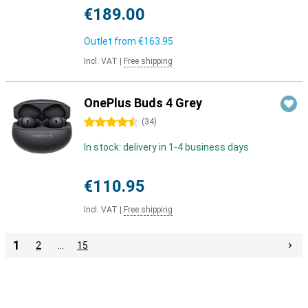
€189.00
Outlet from
€163.95
Incl. VAT
|
Free shipping
OnePlus Buds 4 Grey
4.5 stars
(
34
)
In stock: delivery in 1-4 business days
€110.95
Incl. VAT
|
Free shipping
1
2
…
15