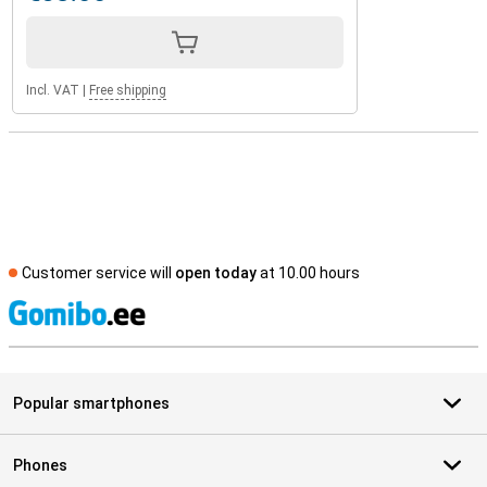
Incl. VAT
|
Free shipping
Customer service will
open today
at 10.00 hours
S
Popular smartphones
Phones