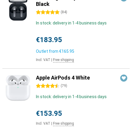
Black
5 stars
(
84
)
In stock: delivery in 1-4 business days
€183.95
Outlet from
€165.95
Incl. VAT
|
Free shipping
Apple AirPods 4 White
4.5 stars
(
79
)
In stock: delivery in 1-4 business days
€153.95
Incl. VAT
|
Free shipping