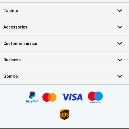
Tablets
Accessories
Customer service
Business
Gomibo
Certificates, payment methods, delivery service partners