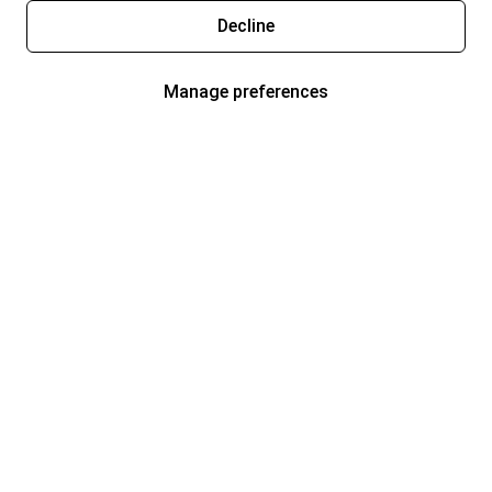
Decline
Manage preferences