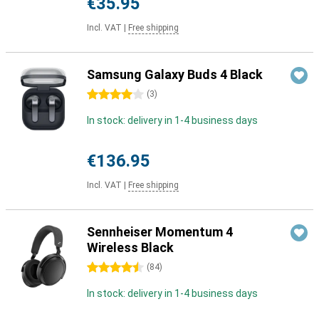
€35.95
Incl. VAT
|
Free shipping
Samsung Galaxy Buds 4 Black
4 stars
(
3
)
In stock: delivery in 1-4 business days
€136.95
Incl. VAT
|
Free shipping
Sennheiser Momentum 4
Wireless Black
4.5 stars
(
84
)
In stock: delivery in 1-4 business days