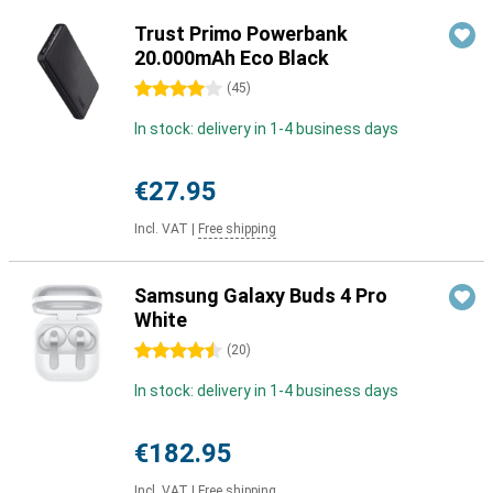
Trust Primo Powerbank
20.000mAh Eco Black
4 stars
(
45
)
In stock: delivery in 1-4 business days
€27.95
Incl. VAT
|
Free shipping
Samsung Galaxy Buds 4 Pro
White
4.5 stars
(
20
)
In stock: delivery in 1-4 business days
€182.95
Incl. VAT
|
Free shipping