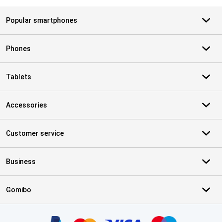
Popular smartphones
Phones
Tablets
Accessories
Customer service
Business
Gomibo
Certificates, payment methods, delivery service partners