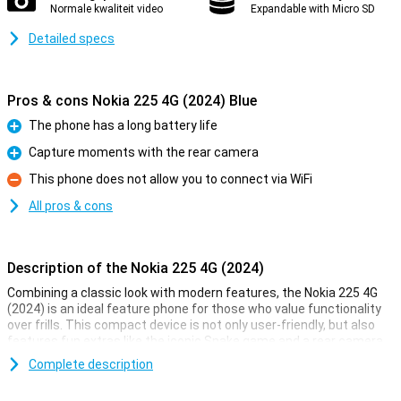
Normale kwaliteit video
Expandable with Micro SD
Detailed specs
Pros & cons Nokia 225 4G (2024) Blue
The phone has a long battery life
Pro
Capture moments with the rear camera
Pro
This phone does not allow you to connect via WiFi
Con
All pros & cons
Description of the Nokia 225 4G (2024)
Combining a classic look with modern features, the Nokia 225 4G
(2024) is an ideal feature phone for those who value functionality
over frills. This compact device is not only user-friendly, but also
features fun extras like the iconic Snake game and a rear camera
for capturing moments.
Complete description
Entertainment on the go