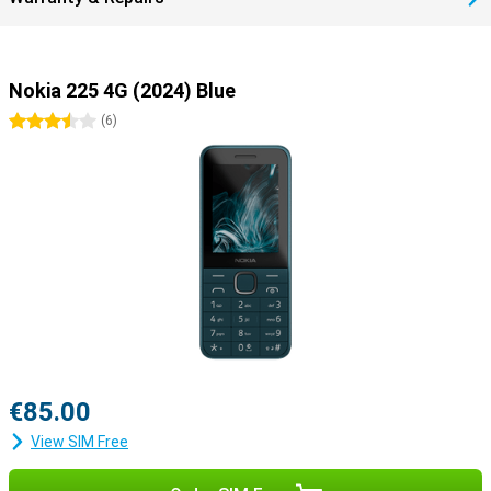
Nokia 225 4G (2024) Blue
3.5 stars
(
6
)
€85.00
View SIM Free