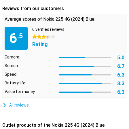
Reviews from our customers
Average scores of Nokia 225 4G (2024) Blue:
6 verified reviews
6
.5
3.5 stars
Rating
5.0
Camera:
6.7
Screen:
6.3
Speed:
8.3
Battery life:
6.3
Value for money:
All reviews
Outlet products of the Nokia 225 4G (2024) Blue