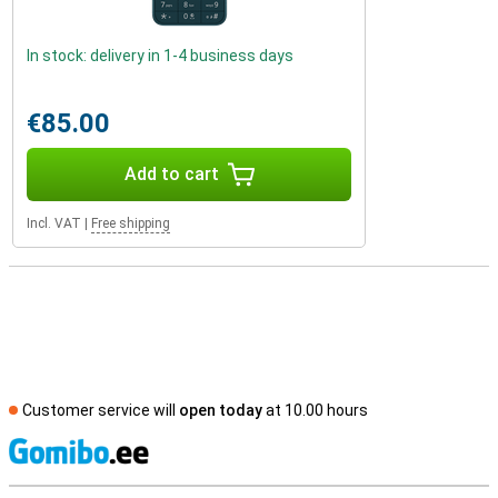
In stock: delivery in 1-4 business days
€85.00
Add to cart
Incl. VAT
|
Free shipping
Customer service will
open today
at 10.00 hours
S