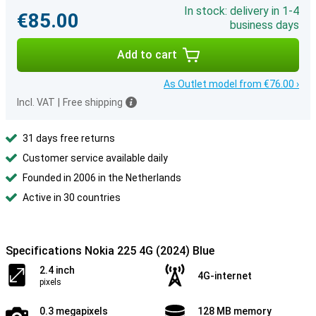
In stock: delivery in 1-4
€85.00
business days
Add to cart
As Outlet model from €76.00 ›
Incl. VAT
|
Free shipping
31 days free returns
Customer service available daily
Founded in 2006 in the Netherlands
Active in 30 countries
Specifications Nokia 225 4G (2024) Blue
2.4 inch
4G-internet
pixels
0.3 megapixels
128 MB memory