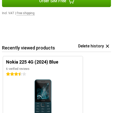
Order SIM Free
Incl. VAT
|
Free shipping
Delete history
Recently viewed products
Nokia 225 4G (2024) Blue
6 verified reviews
3.5 stars