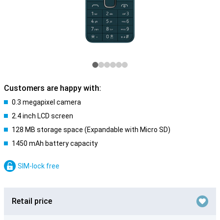
Customers are happy with:
0.3 megapixel camera
2.4 inch LCD screen
128 MB storage space (Expandable with Micro SD)
1450 mAh battery capacity
SIM-lock free
Retail price