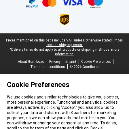
Legal footer
Prices mentioned on this page include VAT unless otherwise stated.
Prices
exclude shipping costs.
*Delivery times do not apply to all products or shipping methods:
more
information.
About Gomibo.ee
Privacy
Imprint
Cookie Preferences
Terms and conditions
© 2026 Gomibo.ee
Cookie Preferences
We use cookies and similar technologies to give you a better,
more personal experience. Functional and analytical cookies
are always active. By clicking “Accept” you also allow us to
collect your data and share it with 3 partners for marketing
purposes, so we can show you ads that matter to you. You
can withdraw or change your consent at any time. To do so,
scroll to the bottom of the page and click on ‘Cookie