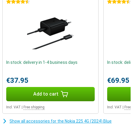
texting. This device reminds us that real connections do not
4.5 stars
4.5 stars
depend on likes or comments, but on real conversations with
people who matter.
In stock: delivery in 1-4 business days
In stock: deli
€37.95
€69.95
Add to cart
Incl. VAT
|
Free shipping
Incl. VAT
|
Free 
Show all accessories for the Nokia 225 4G (2024) Blue