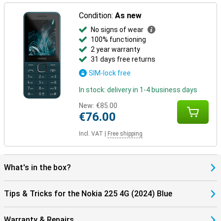
Condition:
As new
No signs of wear
100% functioning
2 year warranty
31 days free returns
SIM-lock free
In stock: delivery in 1-4 business days
New:
€85.00
€76.00
Incl. VAT
|
Free shipping
What's in the box?
Tips & Tricks for the Nokia 225 4G (2024) Blue
Warranty & Repairs