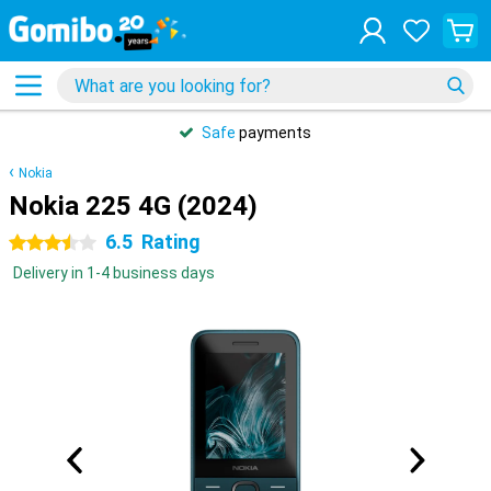
Safe
payments
Nokia
Nokia 225 4G (2024)
6.5
Rating
3.5 stars
Delivery in 1-4 business days