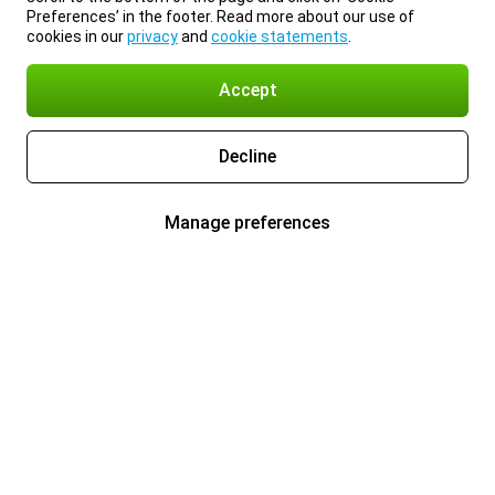
Preferences’ in the footer. Read more about our use of
cookies in our
privacy
and
cookie statements
.
Accept
Decline
Manage preferences