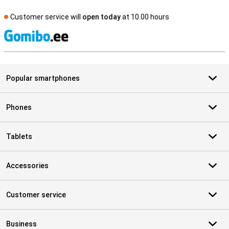
Customer service will
open today
at 10.00 hours
S
Popular smartphones
Phones
Tablets
Accessories
Customer service
Business