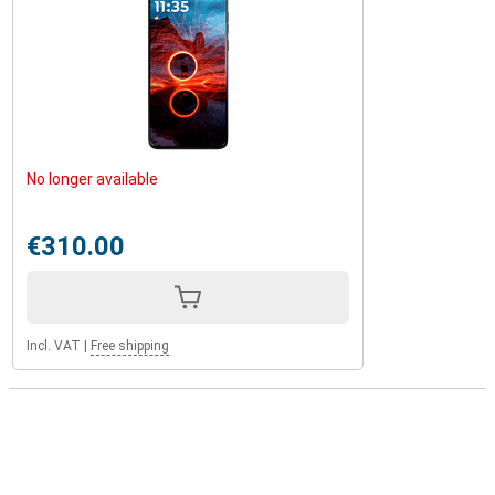
No longer available
€310.00
Incl. VAT
|
Free shipping