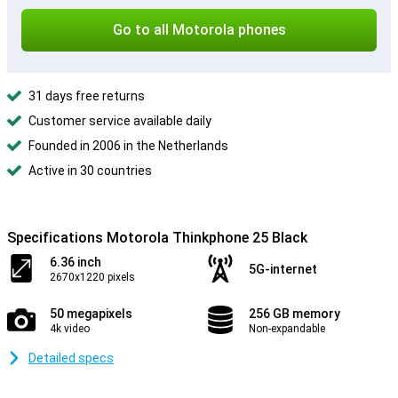
Go to all Motorola phones
31 days free returns
Customer service available daily
Founded in 2006 in the Netherlands
Active in 30 countries
Specifications Motorola Thinkphone 25 Black
6.36 inch
5G-internet
2670x1220 pixels
50 megapixels
256 GB memory
4k video
Non-expandable
Detailed specs