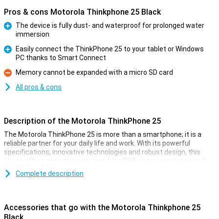
Pros & cons Motorola Thinkphone 25 Black
The device is fully dust- and waterproof for prolonged water
immersion
Pro
Easily connect the ThinkPhone 25 to your tablet or Windows
PC thanks to Smart Connect
Pro
Memory cannot be expanded with a micro SD card
Con
All pros & cons
Description of the Motorola ThinkPhone 25
The Motorola ThinkPhone 25 is more than a smartphone; it is a
reliable partner for your daily life and work. With its powerful
specifications, innovative technologies and robust design, this
phone offers everything you need. Its IP68 water resistance and
MIL-STD 810H certification ensure safety, while its advanced
Complete description
cameras and smart AI features ensure great performance.
Whether you're on the go, working or relaxing, this phone adapts to
your needs effortlessly.
Accessories that go with the Motorola Thinkphone 25
Battery
Black