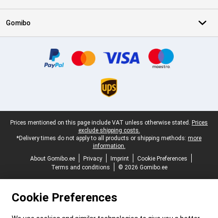
Gomibo
Certificates, payment methods, delivery service partners
Legal footer
Prices mentioned on this page include VAT unless otherwise stated.
Prices
exclude shipping costs.
*Delivery times do not apply to all products or shipping methods:
more
information.
About Gomibo.ee
Privacy
Imprint
Cookie Preferences
Terms and conditions
© 2026 Gomibo.ee
Cookie Preferences