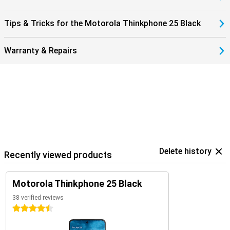
The Motorola ThinkPhone 25 integrates effortlessly with other
devices via Smart Connect. This handy feature seamlessly links
Tips & Tricks for the Motorola Thinkphone 25 Black
your ThinkPhone 25, tablet and Windows PC. Easily share files and
images between devices or use your phone's high-resolution
camera as a webcam for a professional look during meetings. And
Warranty & Repairs
all without taxing your system storage.
In addition, the ThinkPhone 25 runs on Android 14, ensuring not only
a user-friendly interface, but also access to the latest features
and security updates. Smart Connect is regularly enhanced and
expanded with new features, so your productivity and creativity
never stand still.
Delete history
Recently viewed products
Motorola Thinkphone 25 Black
38 verified reviews
4.5 stars