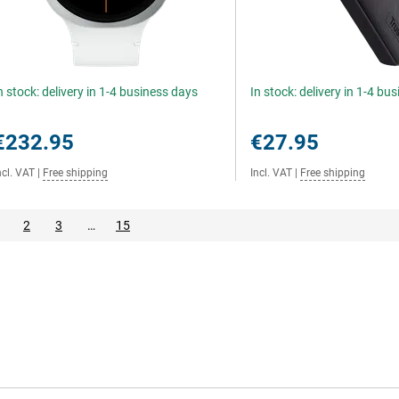
n stock: delivery in 1-4 business days
In stock: delivery in 1-4 bu
€232.95
€27.95
ncl. VAT
|
Free shipping
Incl. VAT
|
Free shipping
2
3
…
15