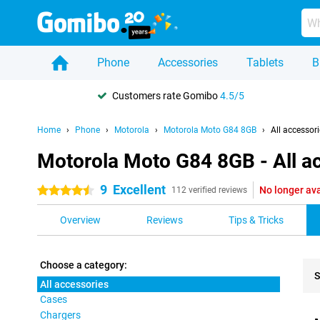
Phone
Accessories
Tablets
B
Customers rate Gomibo
4.5/5
Home
Phone
Motorola
Motorola Moto G84 8GB
All accessor
Motorola Moto G84 8GB - All a
9
Excellent
No longer ava
4.5 stars
112 verified reviews
Overview
Reviews
Tips & Tricks
Choose a category:
S
All accessories
Cases
Pro
Chargers