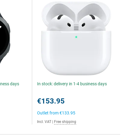
siness days
In stock: delivery in 1-4 business days
€153.95
Outlet from
€133.95
Incl. VAT
|
Free shipping