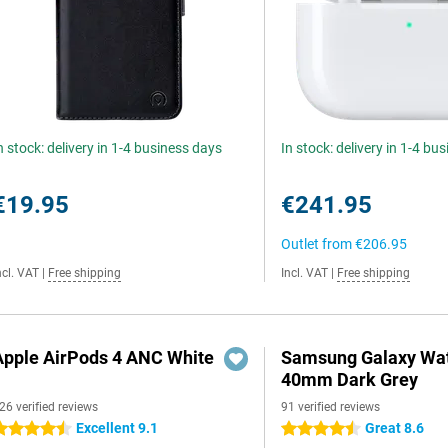
n stock: delivery in 1-4 business days
In stock: delivery in 1-4 bu
€19.95
€241.95
Outlet from
€206.95
ncl. VAT
|
Free shipping
Incl. VAT
|
Free shipping
Apple AirPods 4 ANC White
Samsung Galaxy Wat
40mm Dark Grey
26 verified reviews
91 verified reviews
Excellent 9.1
Great 8.6
.5 stars
4.5 stars