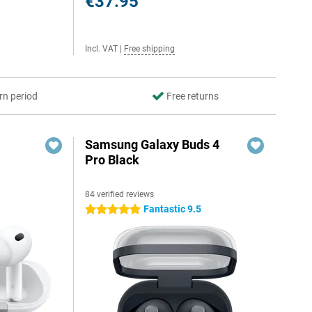
€37.95
Incl. VAT
|
Free shipping
rn period
Free returns
Samsung Galaxy Buds 4
Pro Black
84 verified reviews
Fantastic 9.5
5 stars