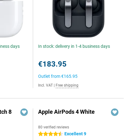
siness days
In stock: delivery in 1-4 business days
€183.95
Outlet from
€165.95
Incl. VAT
|
Free shipping
ch 8
Apple AirPods 4 White
80 verified reviews
Excellent 9
4.5 stars