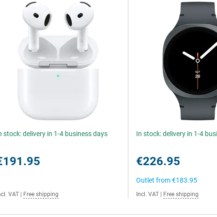
n stock: delivery in 1-4 business days
In stock: delivery in 1-4 bu
€191.95
€226.95
Outlet from
€183.95
ncl. VAT
|
Free shipping
Incl. VAT
|
Free shipping