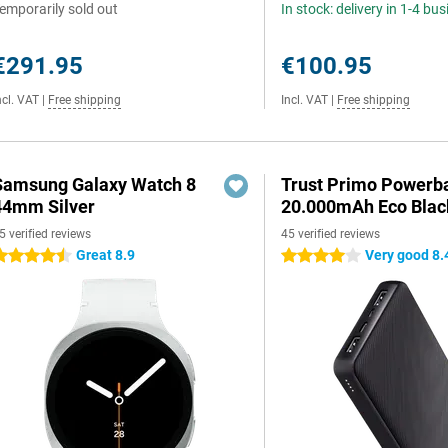
emporarily sold out
In stock: delivery in 1-4 bu
€291.95
€100.95
ncl. VAT
|
Free shipping
Incl. VAT
|
Free shipping
Samsung Galaxy Watch 8
Trust Primo Powerb
44mm Silver
20.000mAh Eco Blac
5 verified reviews
45 verified reviews
Great 8.9
Very good 8.
.5 stars
4 stars