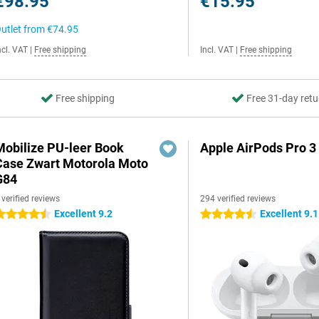
€98.95
€15.95
utlet from
€74.95
ncl. VAT
|
Free shipping
Incl. VAT
|
Free shipping
Free shipping
Free 31-day retu
Mobilize PU-leer Book
Apple AirPods Pro 3
Case Zwart Motorola Moto
G84
 verified reviews
294 verified reviews
Excellent 9.2
Excellent 9.1
.5 stars
4.5 stars