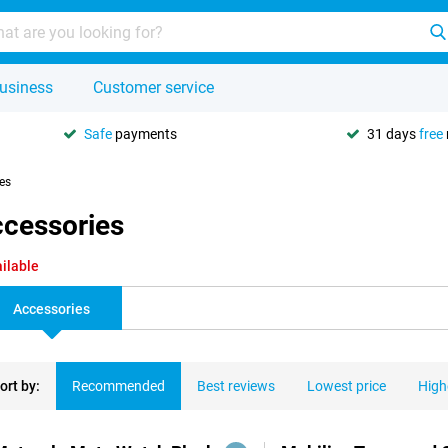
usiness
Customer service
Safe
payments
31 days
free
ies
ccessories
ilable
Accessories
ort by:
Recommended
Best reviews
Lowest price
High
ducts