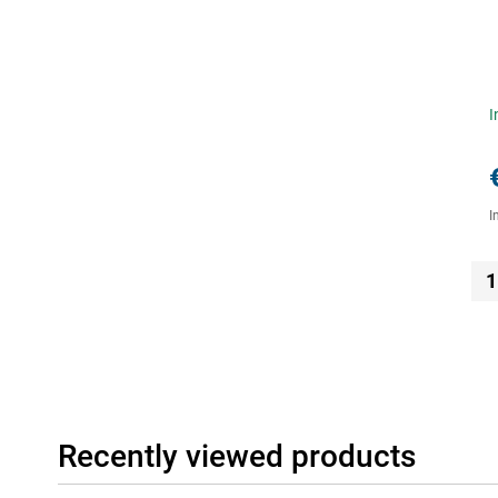
I
I
1
Recently viewed products