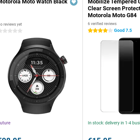
Motorola Moto Watch Black
Mobilize Tempered 
Clear Screen Protec
Motorola Moto G84
6 verified reviews
o reviews yet
Good 7.5
4 stars
 stars
uture
In stock: delivery in 1-4 bu