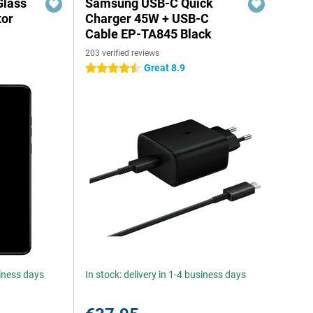
Glass
Samsung USB-C Quick
tor
Charger 45W + USB-C
Cable EP-TA845 Black
203 verified reviews
Great 8.9
4.5 stars
siness days
In stock: delivery in 1-4 business days