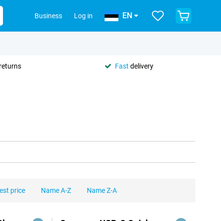
EN
Business
Log in
returns
Fast
delivery
est price
Name A-Z
Name Z-A