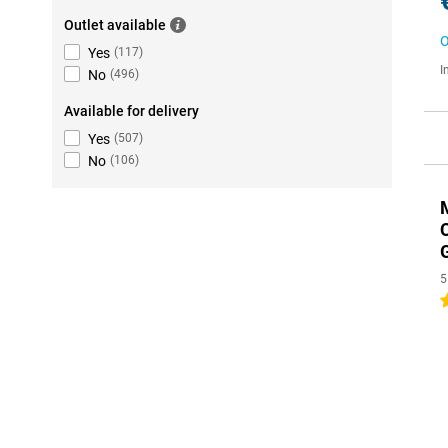
Outlet available
O
Yes
(
117
)
I
No
(
496
)
Available for delivery
Yes
(
507
)
No
(
106
)
5
4