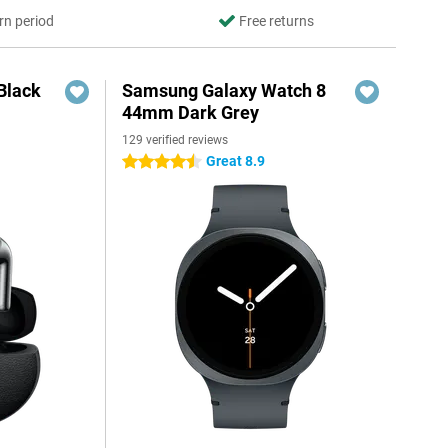
rn period
Free returns
Black
Samsung Galaxy Watch 8
44mm Dark Grey
129 verified reviews
Great 8.9
4.5 stars