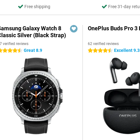
Free shipping
Free 31-day retu
Samsung Galaxy Watch 8
OnePlus Buds Pro 3 
lassic Silver (Black Strap)
7 verified reviews
62 verified reviews
Great 8.9
Excellent 9.3
.5 stars
4.5 stars