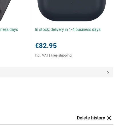
siness days
In stock: delivery in 1-4 business days
€82.95
Incl. VAT
|
Free shipping
Delete history