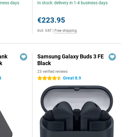
siness days
In stock: delivery in 1-4 business days
€223.95
Incl. VAT
|
Free shipping
ank
Samsung Galaxy Buds 3 FE
k
Black
23 verified reviews
4
Great 8.9
4.5 stars