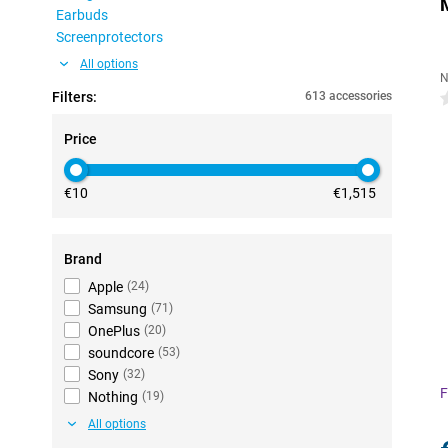
Earbuds
Screenprotectors
All options
N
Filters:
613 accessories
0
Price
€10
€1,515
Brand
Apple
(
24
)
Samsung
(
71
)
OnePlus
(
20
)
soundcore
(
53
)
Sony
(
32
)
F
Nothing
(
19
)
All options