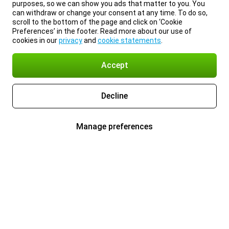
purposes, so we can show you ads that matter to you. You
can withdraw or change your consent at any time. To do so,
scroll to the bottom of the page and click on ‘Cookie
Preferences’ in the footer. Read more about our use of
cookies in our
privacy
and
cookie statements
.
Accept
Decline
Manage preferences