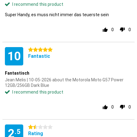
I recommend this product
Super Handy, es muss nicht immer das teuerste sein
0
0
5 stars
10
Fantastic
Fantastisch
Jean Melis | 10-05-2026 about the Motorola Moto G57 Power
12GB/256GB Dark Blue
I recommend this product
0
0
1.5 stars
2
.5
Rating