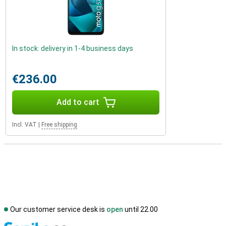
In stock: delivery in 1-4 business days
€236.00
Add to cart
Incl. VAT
|
Free shipping
Our customer service desk is
open
until 22.00