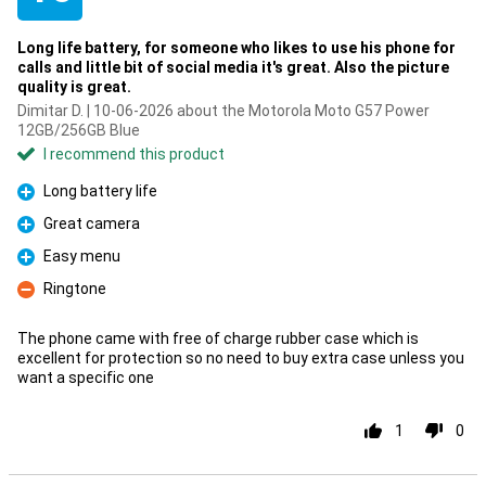
Long life battery, for someone who likes to use his phone for
calls and little bit of social media it's great. Also the picture
quality is great.
Dimitar D. | 10-06-2026 about the Motorola Moto G57 Power
12GB/256GB Blue
I recommend this product
Long battery life
Pro
Great camera
Pro
Easy menu
Pro
Ringtone
Con
The phone came with free of charge rubber case which is
excellent for protection so no need to buy extra case unless you
want a specific one
1
0