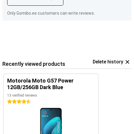
Only Gomibo.ee customers can write reviews.
Delete history
Recently viewed products
Motorola Moto G57 Power
12GB/256GB Dark Blue
13 verified reviews
4.5 stars