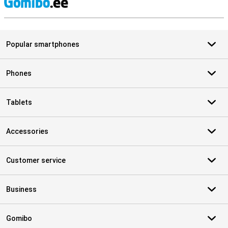
S
Popular smartphones
Phones
Tablets
Accessories
Customer service
Business
Gomibo