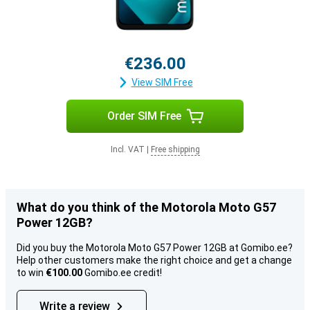
€236.00
View SIM Free
Order SIM Free
Incl. VAT
|
Free shipping
What do you think of the Motorola Moto G57
Power 12GB?
Did you buy the Motorola Moto G57 Power 12GB at Gomibo.ee?
Help other customers make the right choice and get a change
to win
€100.00
Gomibo.ee credit!
Write a review