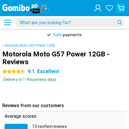
Safe
payments
Motorola Moto G57 Power 12GB
Motorola Moto G57 Power 12GB -
Reviews
9.1
Excellent
4.5 stars
Delivery in 1-4 business days
Reviews from our customers
Average scores:
13 verified reviews