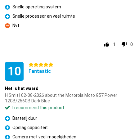
Pro
Snelle opereting system
Pro
Snelle processor en veel ruimte
Pro
Nvt
Con
1
0
5 stars
10
Fantastic
Het is het waard
H Smit | 02-08-2026 about the Motorola Moto G57 Power
12GB/256GB Dark Blue
I recommend this product
Batterij duur
Pro
Opslag capaciteit
Pro
Camera met veel mogelijkheden