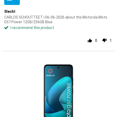
Slecht
CARLOS SCHOUTTEET | 06-06-2026 about the Motorola Moto
G57 Power 12GB/256GB Blue
I recommend this product
0
1