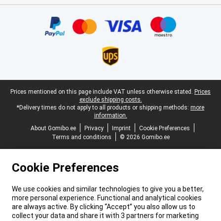
Certificates, payment methods, delivery service partners
Legal footer
Prices mentioned on this page include VAT unless otherwise stated.
Prices
exclude shipping costs.
*Delivery times do not apply to all products or shipping methods:
more
information.
About Gomibo.ee
Privacy
Imprint
Cookie Preferences
Terms and conditions
© 2026 Gomibo.ee
Cookie Preferences
We use cookies and similar technologies to give you a better,
more personal experience. Functional and analytical cookies
are always active. By clicking “Accept” you also allow us to
collect your data and share it with 3 partners for marketing