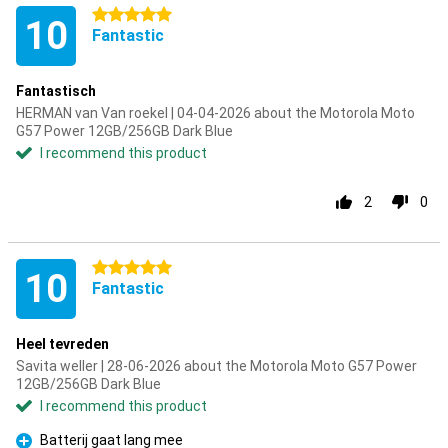
5 stars
10
Fantastic
Fantastisch
HERMAN van Van roekel | 04-04-2026 about the Motorola Moto
G57 Power 12GB/256GB Dark Blue
I recommend this product
2
0
5 stars
10
Fantastic
Heel tevreden
Savita weller | 28-06-2026 about the Motorola Moto G57 Power
12GB/256GB Dark Blue
I recommend this product
Batterij gaat lang mee