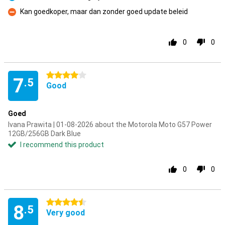
Pro
Kan goedkoper, maar dan zonder goed update beleid
Con
0
0
4 stars
7
.5
Good
Goed
Ivana Prawita | 01-08-2026 about the Motorola Moto G57 Power
12GB/256GB Dark Blue
I recommend this product
0
0
4.5 stars
8
.5
Very good