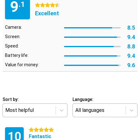
9
.1
4.5 stars
Excellent
8.5
Camera:
9.4
Screen:
8.8
Speed:
9.4
Battery life:
9.6
Value for money:
Sort by:
Language:
Most helpful
All languages
5 stars
10
Fantastic