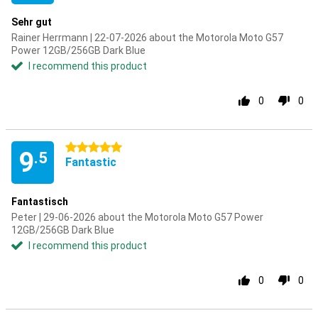
Sehr gut
Rainer Herrmann | 22-07-2026 about the Motorola Moto G57
Power 12GB/256GB Dark Blue
I recommend this product
0
0
5 stars
9
.5
Fantastic
Fantastisch
Peter | 29-06-2026 about the Motorola Moto G57 Power
12GB/256GB Dark Blue
I recommend this product
0
0