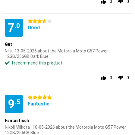
0
0
3.5 stars
7
.0
Good
Gut
Nils | 13-05-2026 about the Motorola Moto G57 Power
12GB/256GB Dark Blue
I recommend this product
0
0
5 stars
9
.5
Fantastic
Fantastisch
Nikolj Mlikota | 10-05-2026 about the Motorola Moto G57 Power
12GB/256GB Blue