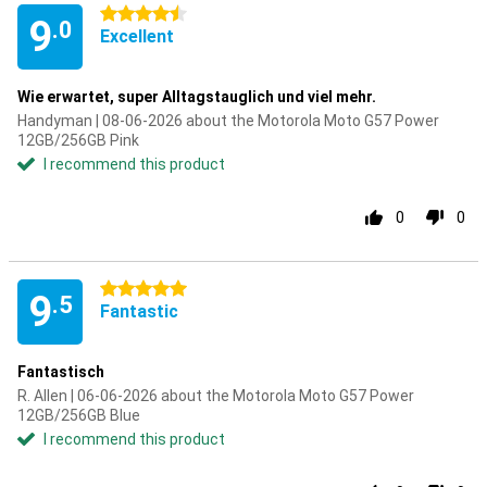
4.5 stars
9
.0
Excellent
Wie erwartet, super Alltagstauglich und viel mehr.
Handyman | 08-06-2026 about the Motorola Moto G57 Power
12GB/256GB Pink
I recommend this product
0
0
5 stars
9
.5
Fantastic
Fantastisch
R. Allen | 06-06-2026 about the Motorola Moto G57 Power
12GB/256GB Blue
I recommend this product