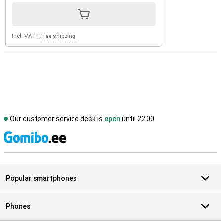
Incl. VAT
|
Free shipping
Our customer service desk is
open
until 22.00
S
Popular smartphones
Phones