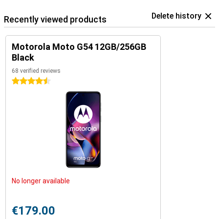
Delete history
Recently viewed products
Motorola Moto G54 12GB/256GB
Black
68 verified reviews
4.5 stars
No longer available
€179.00