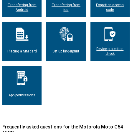
Transferring from
Transferring from
Forgotten access
Android
ios
code
Device protection
Placing a SIM card
Set up fingerprint
check
App permissions
Frequently asked questions for the Motorola Moto G54