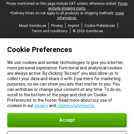
Legal footer
Prices mentioned on this page include VAT unless otherwise stated.
Prices
exclude shipping costs.
*Delivery times do not apply to all products or shipping methods:
more
information.
About Gomibo.ee
Privacy
Imprint
Cookie Preferences
Terms and conditions
© 2026 Gomibo.ee
Cookie Preferences
We use cookies and similar technologies to give you a better,
more personal experience. Functional and analytical cookies
are always active. By clicking “Accept” you also allow us to
collect your data and share it with 3 partners for marketing
purposes, so we can show you ads that matter to you. You
can withdraw or change your consent at any time. To do so,
scroll to the bottom of the page and click on ‘Cookie
Preferences’ in the footer. Read more about our use of
cookies in our
privacy
and
cookie statements
.
Accept