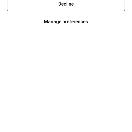
Decline
Manage preferences