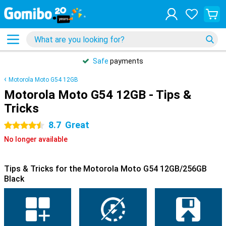
Safe
payments
Motorola Moto G54 12GB
Motorola Moto G54 12GB - Tips &
Tricks
8.7
Great
4.5 stars
No longer available
Tips & Tricks for the Motorola Moto G54 12GB/256GB
Black