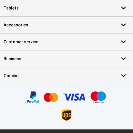
Tablets
Accessories
Customer service
Business
Gomibo
Certificates, payment methods, delivery service partners