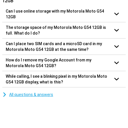
12GB
Can I use online storage with my Motorola Moto G54
12GB
The storage space of my Motorola Moto G54 12GB is
full. What do I do?
Can I place two SIM cards and a microSD card in my
Motorola Moto G54 12GB at the same time?
How do I remove my Google Account from my
Motorola Moto G54 12GB?
While calling, I see a blinking pixel in my Motorola Moto
G54 12GB display, what is this?
All questions & answers