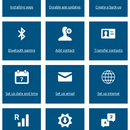
Installing apps
Disable app updates
Create a back-up
Bluetooth pairing
Add contact
Transfer contacts
Set up date and time
Set up email
Set up internet