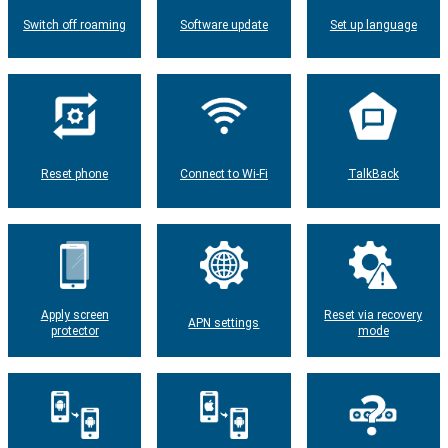
Switch off roaming
Software update
Set up language
Reset phone
Connect to Wi-Fi
TalkBack
Apply screen
Reset via recovery
APN settings
protector
mode