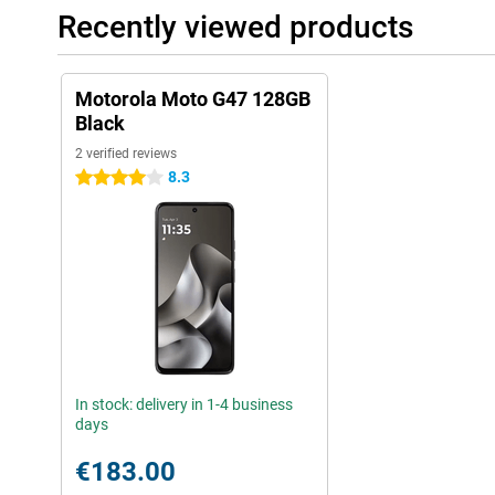
Recently viewed products
Motorola Moto G47 128GB
Black
2 verified reviews
8.3
4 stars
In stock: delivery in 1-4 business
days
€183.00