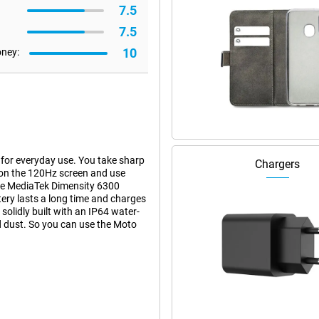
7.5
7.5
10
oney:
or everyday use. You take sharp
Chargers
on the 120Hz screen and use
he MediaTek Dimensity 6300
ry lasts a long time and charges
olidly built with an IP64 water-
nd dust. So you can use the Moto
hanks to its 108-megapixel main
ke clear photos even in low light.
ks to the 3x lossless zoom, you