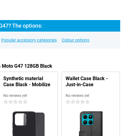
G47? The options:
Popular accessory categories
Colour options
la Moto G47 128GB Black
Synthetic material
Wallet Case Black -
Case Black - Mobilize
Just-in-Case
No reviews yet
No reviews yet
0 stars
0 stars