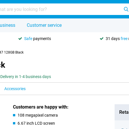
usiness
Customer service
Safe
payments
31 days
free
47 128GB Black
ck
Delivery in 1-4 business days
Accessories
Customers are happy with:
Retai
108 megapixel camera
6.67 inch LCD screen