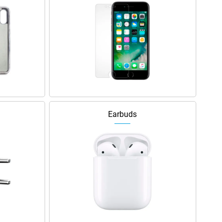
Earbuds