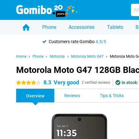
Phone
Accessories
Tablets
B
Customers rate Gomibo
4.5/5
Home
Phone
Motorola
Motorola Moto G47
Motorola Moto G
Motorola Moto G47 128GB Bla
8.3
Very good
In stock:
4 stars
2 verified reviews
Reviews
Tips & Tricks
Overview