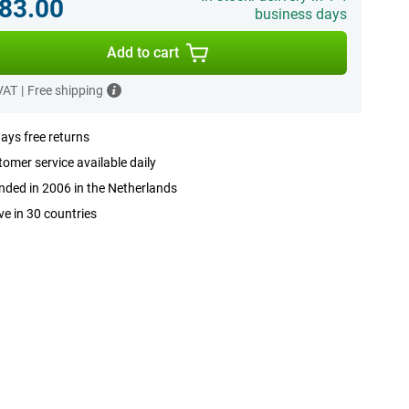
83.00
business days
Add to cart
 VAT
|
Free shipping
ays free returns
omer service available daily
ded in 2006 in the Netherlands
ve in 30 countries