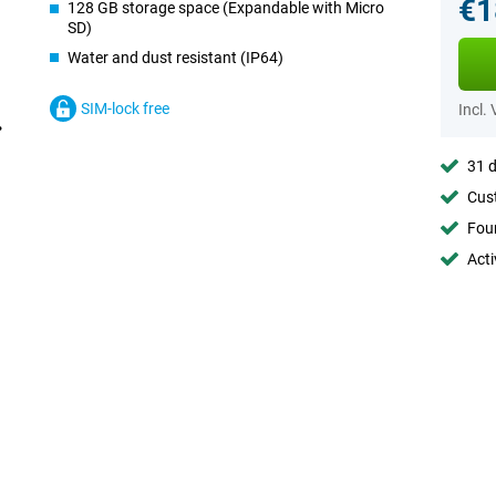
€1
128 GB storage space (Expandable with Micro
SD)
Water and dust resistant (IP64)
SIM-lock free
Incl.
31 d
Cust
Foun
Acti