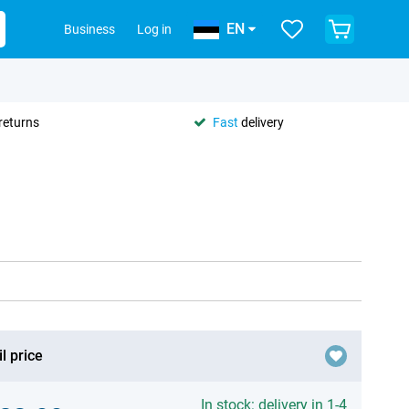
EN
Business
Log in
returns
Fast
delivery
l price
In stock: delivery in 1-4