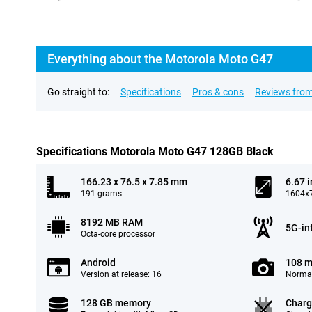
Everything about the Motorola Moto G47
Go straight to:
Specifications
Pros & cons
Reviews from
Specifications Motorola Moto G47 128GB Black
166.23 x 76.5 x 7.85 mm
6.67 
191 grams
1604x7
8192 MB RAM
5G-in
Octa-core processor
Android
108 m
Version at release: 16
Normal
128 GB memory
Charg