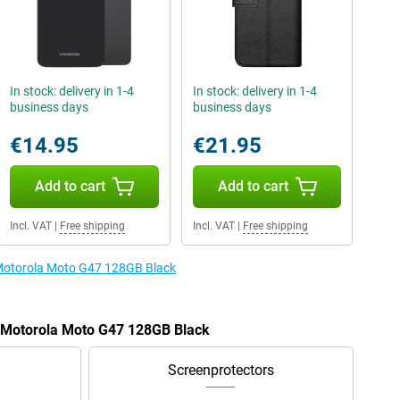
In stock: delivery in 1-4
In stock: delivery in 1-4
business days
business days
€14.95
€21.95
Add to cart
Add to cart
Incl. VAT
|
Free shipping
Incl. VAT
|
Free shipping
e Motorola Moto G47 128GB Black
e Motorola Moto G47 128GB Black
Screenprotectors