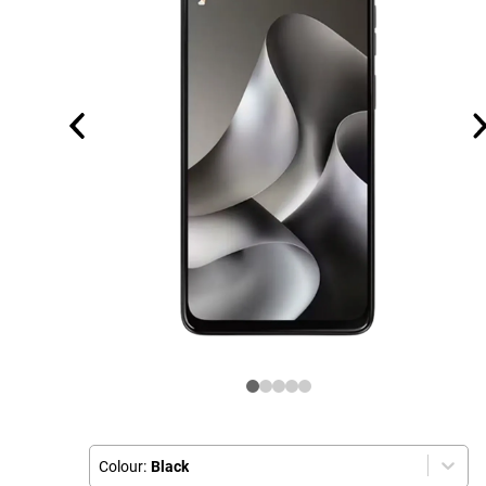
Colour:
Black