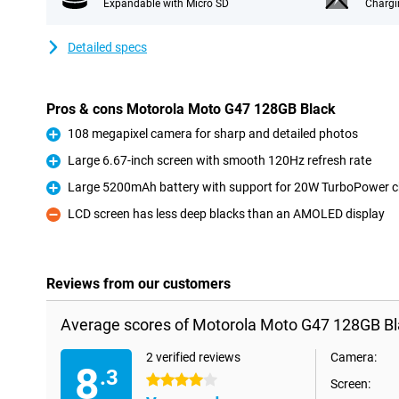
Expandable with Micro SD
Chargi
Detailed specs
Pros & cons Motorola Moto G47 128GB Black
108 megapixel camera for sharp and detailed photos
Pro
Large 6.67-inch screen with smooth 120Hz refresh rate
Pro
Large 5200mAh battery with support for 20W TurboPower c
Pro
LCD screen has less deep blacks than an AMOLED display
Con
Reviews from our customers
Average scores of Motorola Moto G47 128GB Bl
2 verified reviews
Camera:
8
.3
4 stars
Screen: