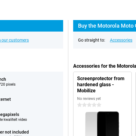
Buy the Motorola Moto 
 our customers
Go straight to:
Accessories
Accessories for the Motoro
Screenprotector from
inch
hardened glass -
20 pixels
Mobilize
No reviews yet
ternet
0 stars
egapixels
e kwaliteit video
er not included