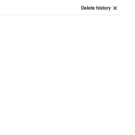
Delete history