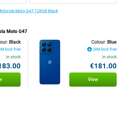
e Motorola Moto G47 128GB Black
rola Moto G47
our:
Black
Colour:
Blue
IM-lock free
SIM-lock free
In stock
In stock
183.00
€181.00
w
View