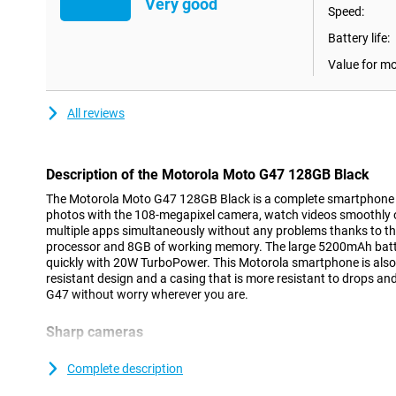
Very good
Speed:
Battery life:
Value for m
All reviews
Description of the Motorola Moto G47 128GB Black
The Motorola Moto G47 128GB Black is a complete smartphone f
photos with the 108-megapixel camera, watch videos smoothly 
multiple apps simultaneously without any problems thanks to t
processor and 8GB of working memory. The large 5200mAh batte
quickly with 20W TurboPower. This Motorola smartphone is also s
resistant design and a casing that is more resistant to drops a
G47 without worry wherever you are.
Sharp cameras
The Motorola Moto G47 lets you take photos with great detail t
camera. The camera uses special pixel technology that lets you ta
Complete description
This allows you to capture a night out or a sunset sharply. Than