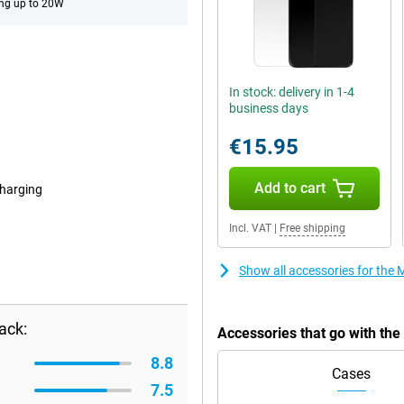
ng up to 20W
In stock: delivery in 1-4
business days
€15.95
Add to cart
harging
Incl. VAT
|
Free shipping
Show all accessories for th
ack:
Accessories that go with th
8.8
Cases
7.5