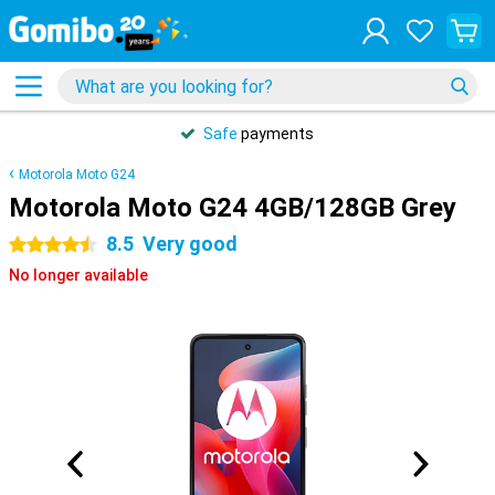
Safe
payments
Motorola Moto G24
Motorola Moto G24 4GB/128GB Grey
8.5
Very good
4.5 stars
No longer available