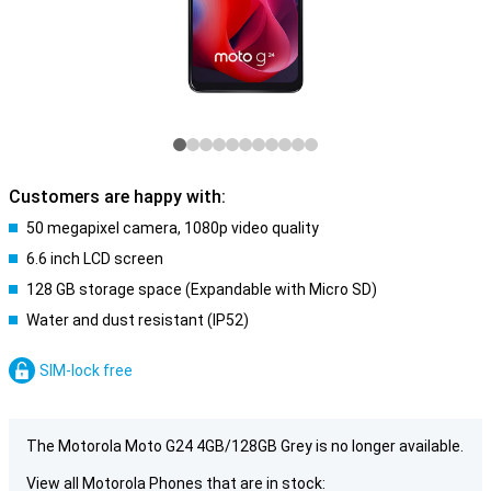
Customers are happy with:
50 megapixel camera, 1080p video quality
6.6 inch LCD screen
128 GB storage space (Expandable with Micro SD)
Water and dust resistant (IP52)
SIM-lock free
The Motorola Moto G24 4GB/128GB Grey is no longer available.
View all Motorola Phones that are in stock: