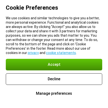
Cookie Preferences
We use cookies and similar technologies to give you a better,
more personal experience. Functional and analytical cookies
are always active. By clicking “Accept” you also allow us to
collect your data and share it with 3 partners for marketing
purposes, so we can show you ads that matter to you. You
can withdraw or change your consent at any time. To do so,
scroll to the bottom of the page and click on ‘Cookie
Preferences’ in the footer. Read more about our use of
cookies in our
privacy
and
cookie statements
.
Accept
Decline
Manage preferences