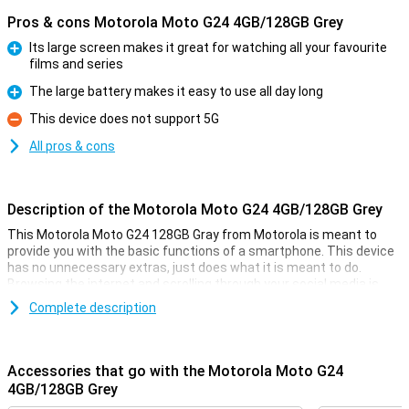
Pros & cons Motorola Moto G24 4GB/128GB Grey
Its large screen makes it great for watching all your favourite
films and series
Pro
The large battery makes it easy to use all day long
Pro
This device does not support 5G
Con
All pros & cons
Description of the Motorola Moto G24 4GB/128GB Grey
This Motorola Moto G24 128GB Gray from Motorola is meant to
provide you with the basic functions of a smartphone. This device
has no unnecessary extras, just does what it is meant to do.
Browsing the internet and scrolling through your social media is
what this phone is good at!
Complete description
For the low price, you get a smartphone with a fine 6.6-inch display,
a large 5000mAh battery and 128GB of storage memory. That's
usually enough for quite a few photos and videos, and then there's
Accessories that go with the Motorola Moto G24
also room for a whole bunch of cool apps.
4GB/128GB Grey