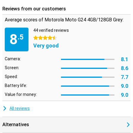
can feel free to pick up your phone in the rain.
Reviews from our customers
Average scores of Motorola Moto G24 4GB/128GB Grey:
44 verified reviews
8
.5
4.5 stars
Very good
8.1
Camera:
8.6
Screen:
7.7
Speed:
9.0
Battery life:
9.0
Value for money:
All reviews
Alternatives