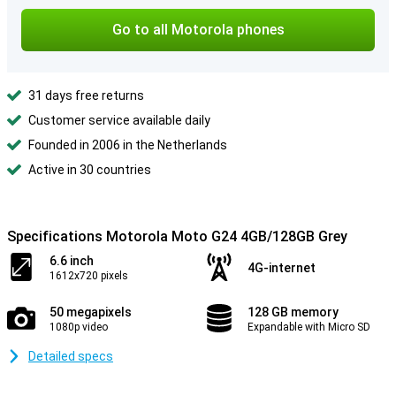
Go to all Motorola phones
31 days free returns
Customer service available daily
Founded in 2006 in the Netherlands
Active in 30 countries
Specifications Motorola Moto G24 4GB/128GB Grey
6.6 inch
4G-internet
1612x720 pixels
50 megapixels
128 GB memory
1080p video
Expandable with Micro SD
Detailed specs