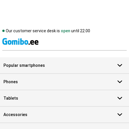
Our customer service desk is
open
until 22.00
S
Popular smartphones
Phones
Tablets
Accessories