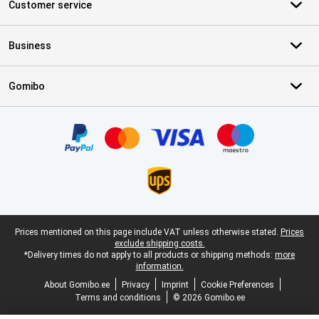
Customer service
Business
Gomibo
Certificates, payment methods, delivery service partners
Legal footer
Prices mentioned on this page include VAT unless otherwise stated.
Prices
exclude shipping costs.
*Delivery times do not apply to all products or shipping methods:
more
information.
About Gomibo.ee
Privacy
Imprint
Cookie Preferences
Terms and conditions
© 2026 Gomibo.ee