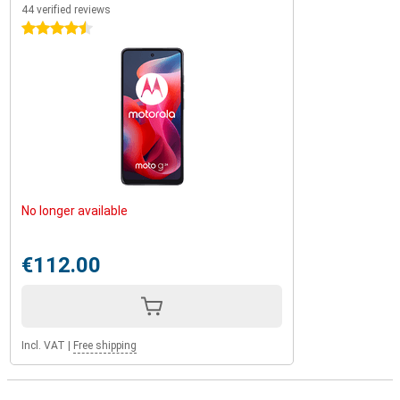
44 verified reviews
4.5 stars
No longer available
€112.00
Incl. VAT
|
Free shipping