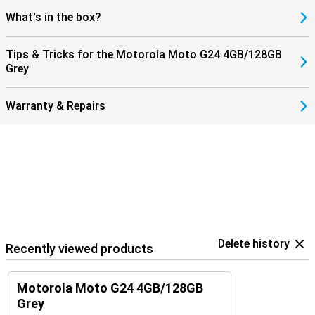
What's in the box?
Tips & Tricks for the Motorola Moto G24 4GB/128GB
Grey
Warranty & Repairs
Delete history
Recently viewed products
Motorola Moto G24 4GB/128GB
Grey