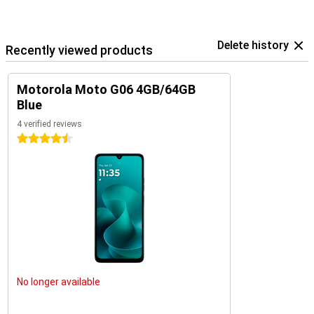
Delete history
Recently viewed products
Motorola Moto G06 4GB/64GB
Blue
4 verified reviews
4.5 stars
No longer available