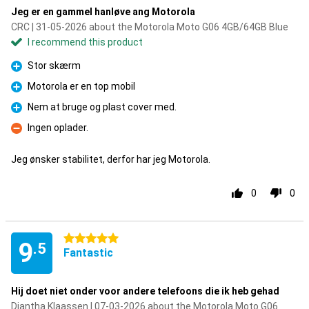
Jeg er en gammel hanløve ang Motorola
CRC | 31-05-2026 about the Motorola Moto G06 4GB/64GB Blue
I recommend this product
Stor skærm
Pro
Motorola er en top mobil
Pro
Nem at bruge og plast cover med.
Pro
Ingen oplader.
Con
Jeg ønsker stabilitet, derfor har jeg Motorola.
0
0
5 stars
9
.5
Fantastic
Hij doet niet onder voor andere telefoons die ik heb gehad
Diantha Klaassen | 07-03-2026 about the Motorola Moto G06