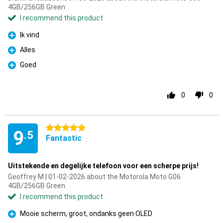
4GB/256GB Green
I recommend this product
Ik vind
Pro
Alles
Pro
Goed
Pro
0
0
5 stars
9
.5
Fantastic
Uitstekende en degelijke telefoon voor een scherpe prijs!
Geoffrey M | 01-02-2026 about the Motorola Moto G06
4GB/256GB Green
I recommend this product
Mooie scherm, groot, ondanks geen OLED
Pro