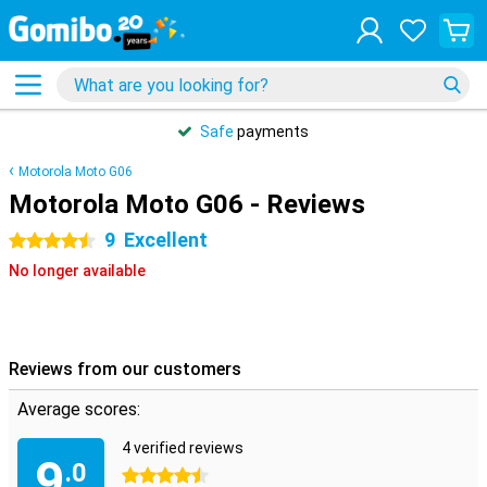
Safe
payments
Motorola Moto G06
Motorola Moto G06 - Reviews
9
Excellent
4.5 stars
No longer available
Reviews from our customers
Average scores:
4 verified reviews
9
.0
4.5 stars