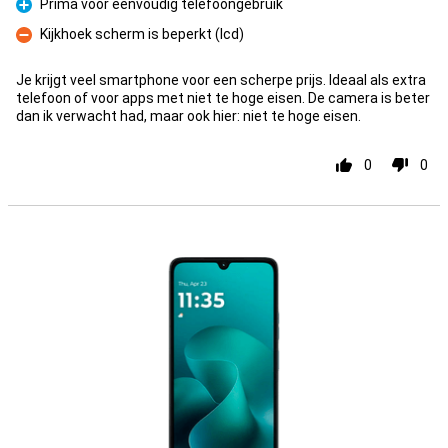
Prima voor eenvoudig telefoongebruik
Pro
Kijkhoek scherm is beperkt (lcd)
Con
Je krijgt veel smartphone voor een scherpe prijs. Ideaal als extra
telefoon of voor apps met niet te hoge eisen. De camera is beter
dan ik verwacht had, maar ook hier: niet te hoge eisen.
0
0