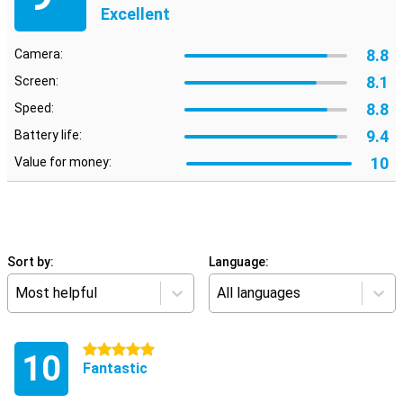
Excellent
8.8
Camera:
8.1
Screen:
8.8
Speed:
9.4
Battery life:
10
Value for money:
Sort by:
Language:
Most helpful
All languages
5 stars
10
Fantastic