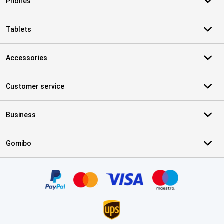
Phones
Tablets
Accessories
Customer service
Business
Gomibo
Certificates, payment methods, delivery service partners