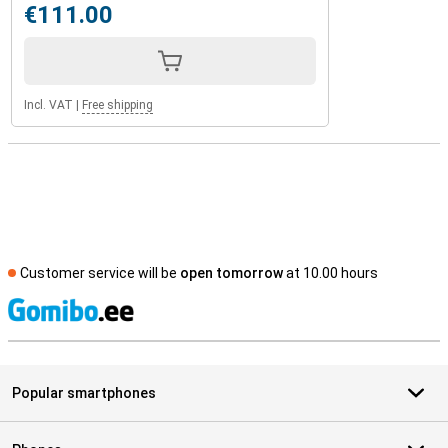
€111.00
Incl. VAT
|
Free shipping
Customer service will be
open tomorrow
at 10.00 hours
S
Popular smartphones