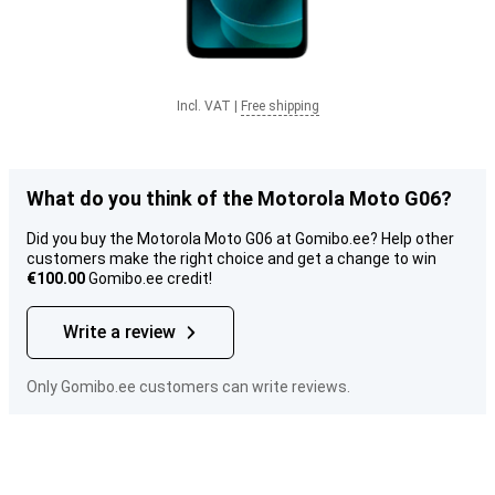
Incl. VAT
|
Free shipping
What do you think of the Motorola Moto G06?
Did you buy the Motorola Moto G06 at Gomibo.ee? Help other
customers make the right choice and get a change to win
€100.00
Gomibo.ee credit!
Write a review
Only Gomibo.ee customers can write reviews.