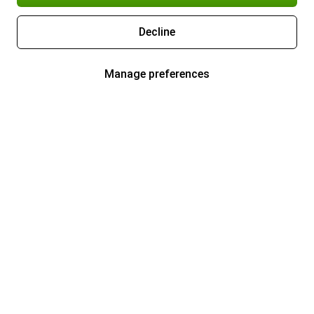
Decline
Manage preferences