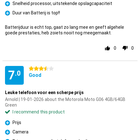
Snelheid processor, uitstekende opslagcapaciteit
Pro
Duur van Batterij is top!!
Pro
Batterijduur is echt top, gaat zo lang mee en geeft algehele
goede prestaties, heb zoiets nooit nog meegemaakt.
0
0
3.5 stars
7
.0
Good
Leuke telefoon voor een scherpe prijs
Arnold | 19-01-2026 about the Motorola Moto G06 4GB/64GB
Green
I recommend this product
Prijs
Pro
Camera
Pro