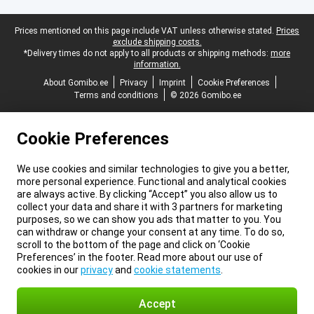
Legal footer
Prices mentioned on this page include VAT unless otherwise stated.
Prices
exclude shipping costs.
*Delivery times do not apply to all products or shipping methods:
more
information.
About Gomibo.ee
Privacy
Imprint
Cookie Preferences
Terms and conditions
© 2026 Gomibo.ee
Cookie Preferences
We use cookies and similar technologies to give you a better,
more personal experience. Functional and analytical cookies
are always active. By clicking “Accept” you also allow us to
collect your data and share it with 3 partners for marketing
purposes, so we can show you ads that matter to you. You
can withdraw or change your consent at any time. To do so,
scroll to the bottom of the page and click on ‘Cookie
Preferences’ in the footer. Read more about our use of
cookies in our
privacy
and
cookie statements
.
Accept