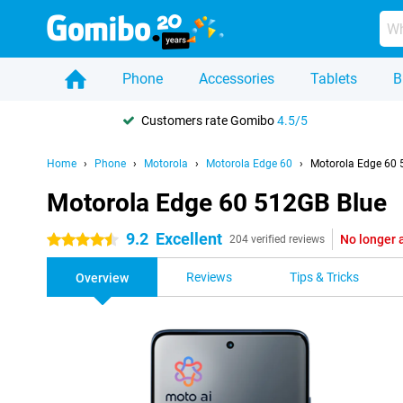
Phone
Accessories
Tablets
B
Customers rate Gomibo
4.5/5
Home
Phone
Motorola
Motorola Edge 60
Motorola Edge 60 
Motorola Edge 60 512GB Blue
9.2
Excellent
No longer 
4.5 stars
204 verified reviews
Reviews
Tips & Tricks
Overview