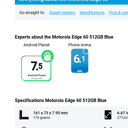
Go straight to:
Expert reviews
Specifications
Pros & co
Experts about the Motorola Edge 60 512GB Blue
Android Planet
Phone Arena
6.
1
7.
5
Specifications Motorola Edge 60 512GB Blue
161 x 73 x 7.95 mm
6.67 
179 grams
2712x1