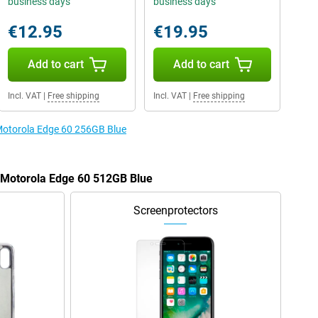
business days
business days
€12.95
€19.95
Add to cart
Add to cart
Incl. VAT
|
Free shipping
Incl. VAT
|
Free shipping
 Motorola Edge 60 256GB Blue
e Motorola Edge 60 512GB Blue
Screenprotectors