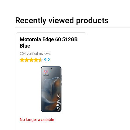
of your outfit, or an interesting pattern, and moto AI will then 
more, everything works in the background, without you having to 
smart assistant in your pocket, always ready to help you.
Recently viewed products
Protected
The Motorola Edge 60 is built to keep up with your pace, no matt
to both IP69 and IP68 certification, you don't have to worry abou
Motorola Edge 60 512GB
withstands powerful water jets as well as immersion up to 1.5 me
Blue
STD 810H standard, meaning it can handle extreme temperature
204 verified reviews
9.2
4.5 stars
Secure
Stay effortlessly in touch with everything that matters thanks to
connectivity options. With support for WiFi 6th, Bluetooth 5.4 an
ready to share files or make contactless payments. The dual-sim
offers extra flexibility, ideal for separating work and home. With
and an under-screen fingerprint scanner, your smartphone is not
optimally protected.
Connected to all your devices
Take your smartphone use to the next level with Smart Connect. 
with your TV, laptop or tablet and share files with one click. Us
No longer available
video meetings or activate a desktop mode for extra workspace o
stream wirelessly, and Bluetooth® lets you connect peripherals eff