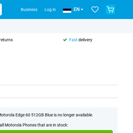
EN
Business
Log in
returns
Fast
delivery
otorola Edge 60 512GB Blue is no longer available.
all Motorola Phones that are in stock: