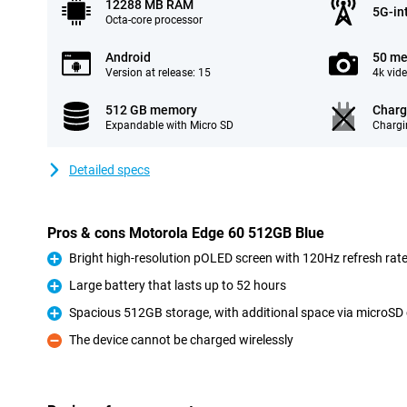
12288 MB RAM
5G-in
Octa-core processor
Android
50 me
Version at release: 15
4k vid
512 GB memory
Charg
Expandable with Micro SD
Chargi
Detailed specs
Pros & cons Motorola Edge 60 512GB Blue
Bright high-resolution pOLED screen with 120Hz refresh rat
Pro
Large battery that lasts up to 52 hours
Pro
Spacious 512GB storage, with additional space via microSD
Pro
The device cannot be charged wirelessly
Con