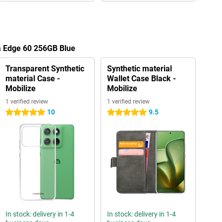
a Edge 60 256GB Blue
Transparent Synthetic
Synthetic material
material Case -
Wallet Case Black -
Mobilize
Mobilize
1 verified review
1 verified review
10
9.5
5 stars
5 stars
In stock: delivery in 1-4
In stock: delivery in 1-4