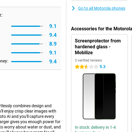
Go to all Motorola phones
:
9.1
Accessories for the Motorol
9.4
Screenprotector from
8.9
hardened glass -
9.1
Mobilize
9.4
3 verified reviews
oney:
5.3
2.5 stars
tlessly combines design and
l enjoy crisp clear images with
to AI and you'll capture every
arger gives you enough power for
 to worry about water or dust, and
In stock: delivery in 1-4