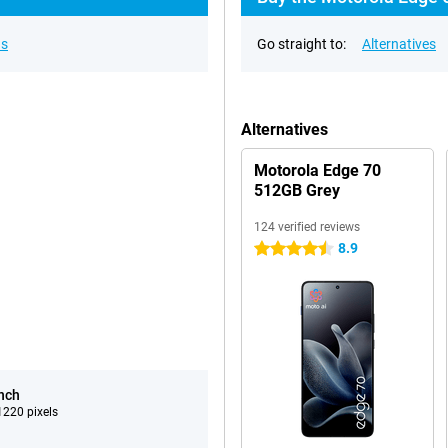
ns
Go straight to:
Alternatives
Alternatives
Motorola Edge 70
512GB Grey
124 verified reviews
8.9
4.5 stars
inch
220 pixels