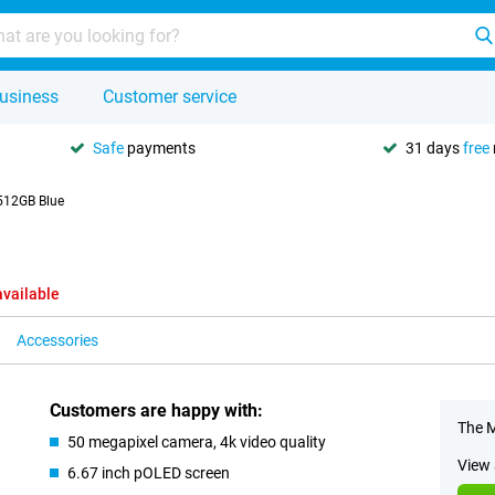
usiness
Customer service
Safe
payments
31 days
free
512GB Blue
available
Accessories
Customers are happy with:
The M
50 megapixel camera, 4k video quality
View 
6.67 inch pOLED screen