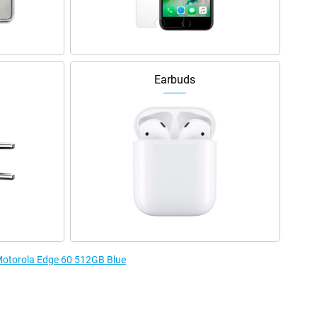
Earbuds
 Motorola Edge 60 512GB Blue