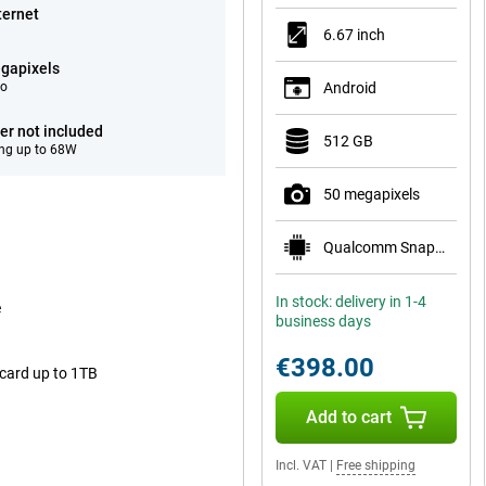
ternet
6.67 inch
gapixels
eo
Android
er not included
512 GB
ng up to 68W
50 megapixels
Qualcomm Snapdragon 7 Gen 4
In stock: delivery in 1-4
e
business days
€398.00
 card up to 1TB
Add to cart
Incl. VAT
|
Free shipping