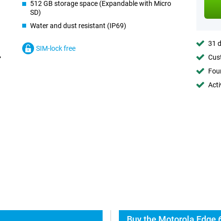
512 GB storage space (Expandable with Micro
SD)
Water and dust resistant (IP69)
31 d
SIM-lock free
Cust
Foun
Acti
Buy the Motorola Edge 