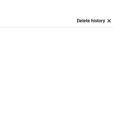
Delete history