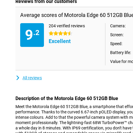
Reviews from our customers
Average scores of Motorola Edge 60 512GB Blue
204 verified reviews
Camera:
9
.2
4.5 stars
Screen:
Excellent
Speed:
Battery life:
Value for m
All reviews
Description of the Motorola Edge 60 512GB Blue
Meet the Motorola Edge 60 512GB Blue, a smartphone that effor
performance. Thanks to the curved 6.67-inch pOLED display, you'l
intense colours. Add to that the powerful camera system with mo
moment professionally. The lightning-fast 68W TurboPower™ ch
a whole day in 8 minutes. With IP69 certification, you don't have