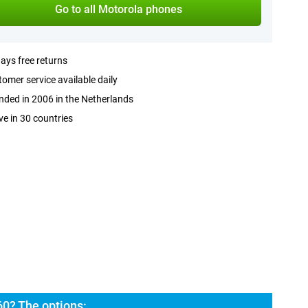
Go to all Motorola phones
ays free returns
omer service available daily
ded in 2006 in the Netherlands
ve in 30 countries
60? The options: