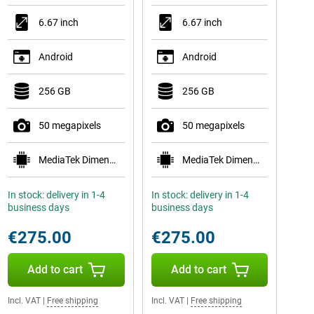
6.67 inch
6.67 inch
Android
Android
256 GB
256 GB
50 megapixels
50 megapixels
MediaTek Dimensity 7300
MediaTek Dimensity 7300
In stock: delivery in 1-4
In stock: delivery in 1-4
business days
business days
€275.00
€275.00
Add to cart
Add to cart
Incl. VAT
|
Free shipping
Incl. VAT
|
Free shipping