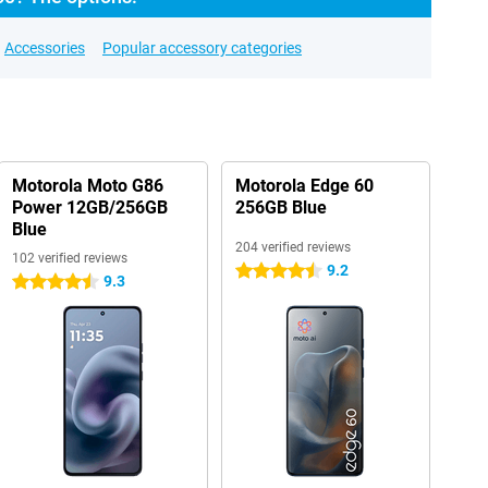
Accessories
Popular accessory categories
Motorola Moto G86
Motorola Edge 60
Power 12GB/256GB
256GB Blue
Blue
204 verified reviews
102 verified reviews
9.2
4.5 stars
9.3
4.5 stars