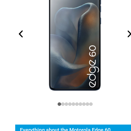
Everything about the Motorola Edge 60